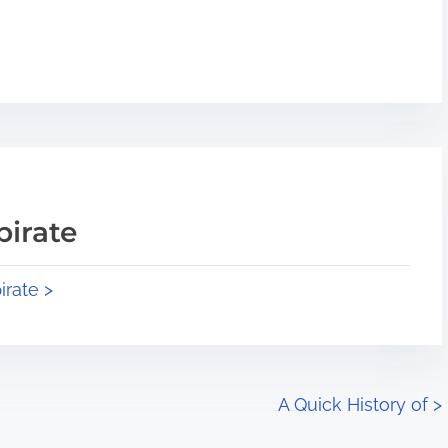
pirate
irate >
A Quick History of
>