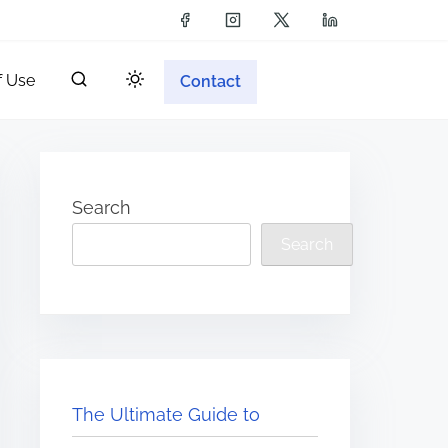
f Use
Contact
Search
Search
The Ultimate Guide to