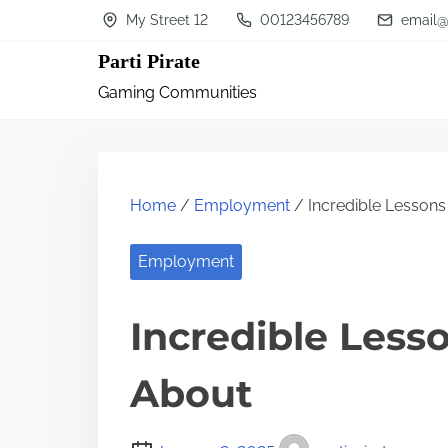
S
My Street 12
00123456789
email@
k
Parti Pirate
i
Gaming Communities
p
t
o
c
Home
/
Employment
/ Incredible Lessons
o
n
Employment
t
Incredible Less
e
n
About
t