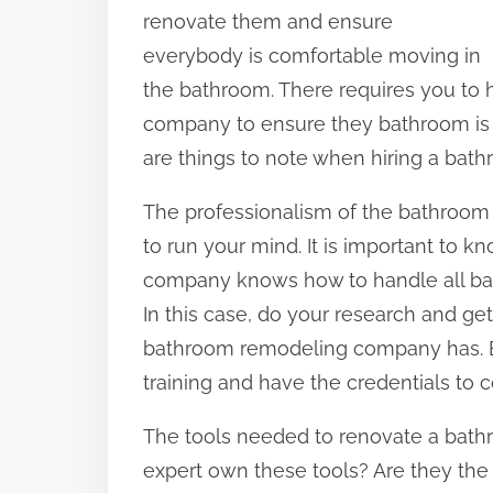
o
renovate them and ensure
n
everybody is comfortable moving in
:
the bathroom. There requires you to
company to ensure they bathroom is f
are things to note when hiring a bat
The professionalism of the bathroom
to run your mind. It is important to
company knows how to handle all bat
In this case, do your research and get
bathroom remodeling company has. 
training and have the credentials to c
The tools needed to renovate a bath
expert own these tools? Are they the 