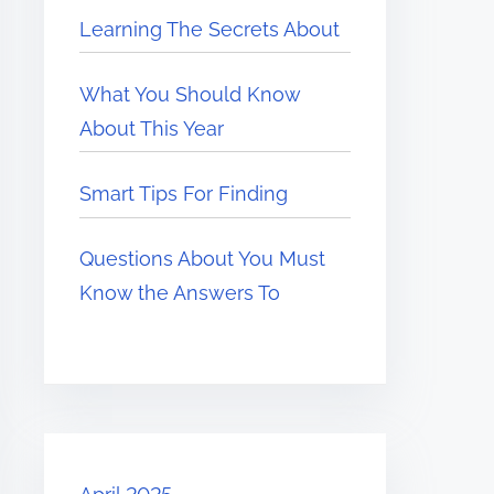
Learning The Secrets About
What You Should Know
About This Year
Smart Tips For Finding
Questions About You Must
Know the Answers To