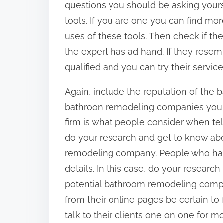
questions you should be asking you
tools. If you are one you can find mo
uses of these tools. Then check if th
the expert has ad hand. If they resemb
qualified and you can try their service
Again, include the reputation of th
bathroon remodeling companies you se
firm is what people consider when telli
do your research and get to know abo
remodeling company. People who have 
details. In this case, do your researc
potential bathroom remodeling compa
from their online pages be certain t
talk to their clients one on one for mo