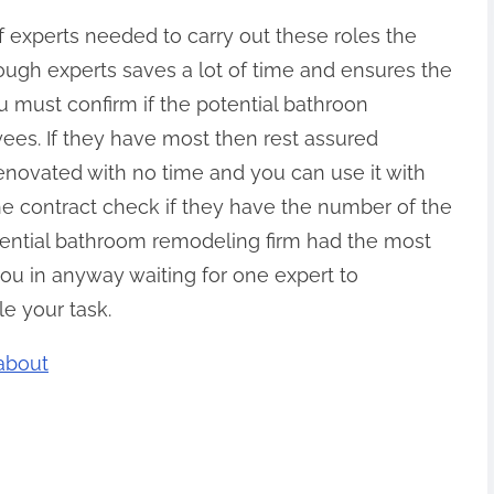
 experts needed to carry out these roles the
nough experts saves a lot of time and ensures the
ou must confirm if the potential bathroon
es. If they have most then rest assured
enovated with no time and you can use it with
he contract check if they have the number of the
otential bathroom remodeling firm had the most
ou in anyway waiting for one expert to
e your task.
about