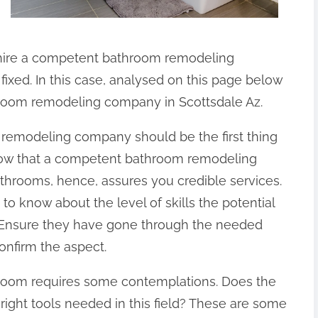
 hire a competent bathroom remodeling
ixed. In this case, analysed on this page below
hroom remodeling company in Scottsdale Az.
 remodeling company should be the first thing
 know that a competent bathroom remodeling
hrooms, hence, assures you credible services.
 to know about the level of skills the potential
Ensure they have gone through the needed
onfirm the aspect.
room requires some contemplations. Does the
right tools needed in this field? These are some