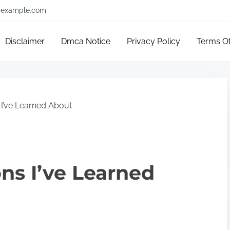
example.com
Disclaimer
Dmca Notice
Privacy Policy
Terms O
 I’ve Learned About
ons I’ve Learned