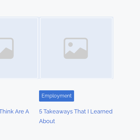
Image Placeholder
Employment
hink Are A
5 Takeaways That I Learned
About