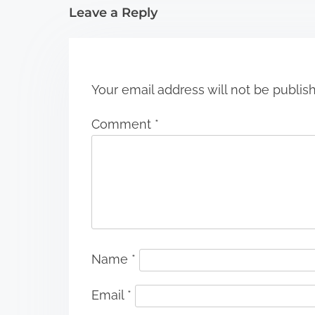
i
Leave a Reply
o
n
Your email address will not be publis
Comment
*
Name
*
Email
*