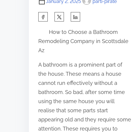
January 2, 2025
parti-pirate
S
h
How to Choose a Bathroom
a
Remodeling Company in Scottsdale
r
Az
e
t
A bathroom is a prominent part of
h
the house. These means a house
i
cannot run effectively without a
s
bathroom. So bad, after some time
p
using the same house you will
o
realise that some parts start
s
appearing old and they require some
t
attention. These requires you to