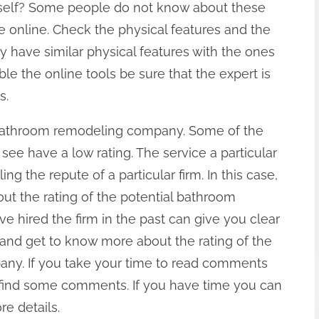
rself? Some people do not know about these
re online. Check the physical features and the
ey have similar physical features with the ones
le the online tools be sure that the expert is
s.
e bathroom remodeling company. Some of the
e have a low rating. The service a particular
ng the repute of a particular firm. In this case,
ut the rating of the potential bathroom
hired the firm in the past can give you clear
h and get to know more about the rating of the
ny. If you take your time to read comments
o find some comments. If you have time you can
re details.