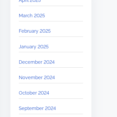
April 2025
March 2025
February 2025
January 2025
December 2024
November 2024
October 2024
September 2024