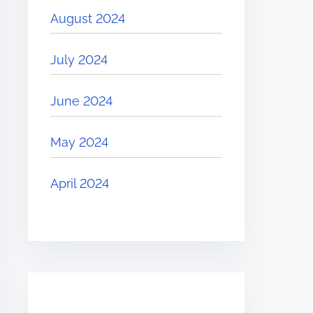
August 2024
July 2024
June 2024
May 2024
April 2024