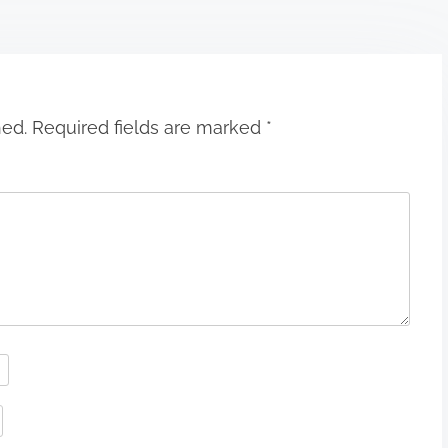
hed.
Required fields are marked
*