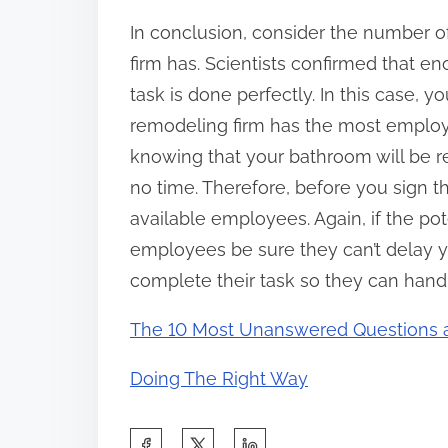
In conclusion, consider the number of
firm has. Scientists confirmed that e
task is done perfectly. In this case, y
remodeling firm has the most employe
knowing that your bathroom will be r
no time. Therefore, before you sign t
available employees. Again, if the p
employees be sure they can’t delay y
complete their task so they can handl
The 10 Most Unanswered Questions 
Doing The Right Way
S