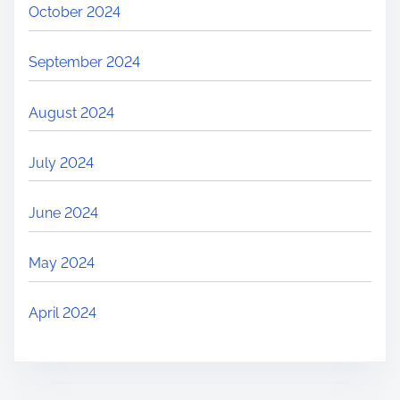
October 2024
September 2024
August 2024
July 2024
June 2024
May 2024
April 2024