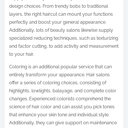
design choices. From trendy bobs to traditional
layers, the right haircut can mount your functions
perfectly and boost your general appearance.
Additionally, lots of beauty salons likewise supply
specialized reducing techniques, such as texturizing
and factor cutting, to add activity and measurement
to your hair.
Coloring is an additional popular service that can
entirely transform your appearance. Hair salons
offer a series of coloring choices, consisting of
highlights, lowlights, balayage, and complete color
changes. Experienced colorists comprehend the
science of hair color and can assist you pick tones
that enhance your skin tone and individual style.
Additionally, they can give support on maintenance