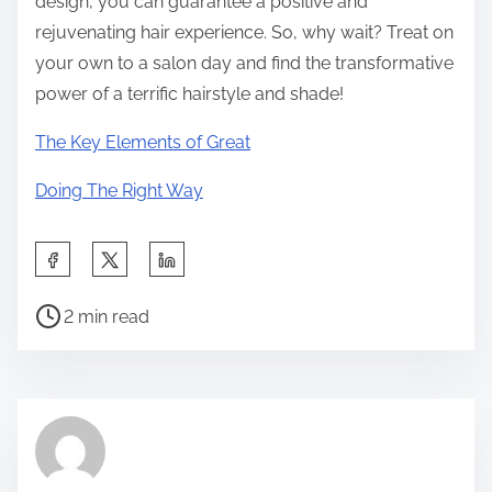
design, you can guarantee a positive and
rejuvenating hair experience. So, why wait? Treat on
your own to a salon day and find the transformative
power of a terrific hairstyle and shade!
The Key Elements of Great
Doing The Right Way
S
h
P
a
2 min read
o
r
s
e
t
t
r
h
e
i