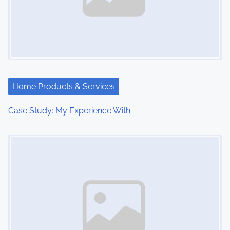
Home Products & Services
Case Study: My Experience With
Image Placeholder