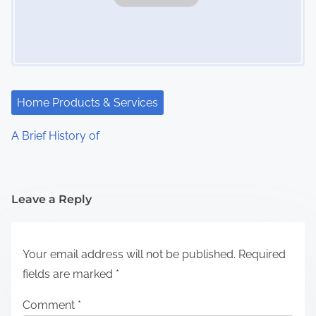
Home Products & Services
A Brief History of
Leave a Reply
Your email address will not be published.
Required
fields are marked
*
Comment
*