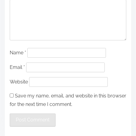
Name
*
Email
*
Website
Save my name, email, and website in this browser
for the next time I comment.