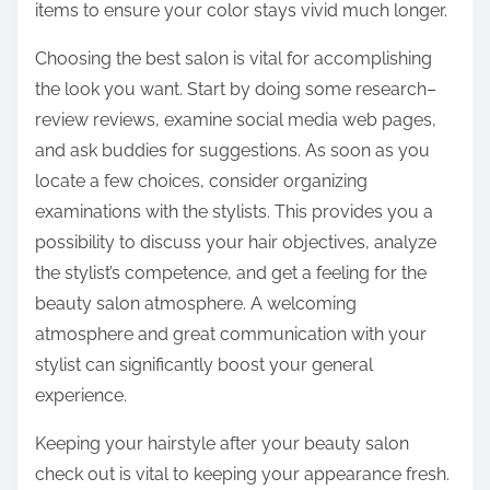
items to ensure your color stays vivid much longer.
Choosing the best salon is vital for accomplishing
the look you want. Start by doing some research–
review reviews, examine social media web pages,
and ask buddies for suggestions. As soon as you
locate a few choices, consider organizing
examinations with the stylists. This provides you a
possibility to discuss your hair objectives, analyze
the stylist’s competence, and get a feeling for the
beauty salon atmosphere. A welcoming
atmosphere and great communication with your
stylist can significantly boost your general
experience.
Keeping your hairstyle after your beauty salon
check out is vital to keeping your appearance fresh.