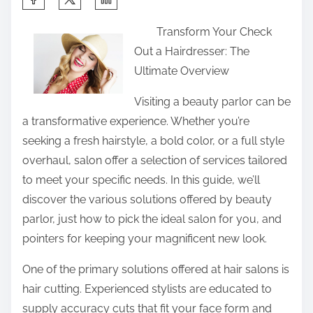
h
Transform Your Check
a
Out a Hairdresser: The
r
Ultimate Overview
e
t
Visiting a beauty parlor can be
h
a transformative experience. Whether you’re
i
seeking a fresh hairstyle, a bold color, or a full style
s
overhaul, salon offer a selection of services tailored
p
to meet your specific needs. In this guide, we’ll
o
discover the various solutions offered by beauty
s
parlor, just how to pick the ideal salon for you, and
t
pointers for keeping your magnificent new look.
o
One of the primary solutions offered at hair salons is
n
hair cutting. Experienced stylists are educated to
:
supply accuracy cuts that fit your face form and