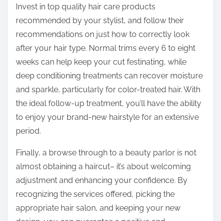
Invest in top quality hair care products
recommended by your stylist, and follow their
recommendations on just how to correctly look
after your hair type. Normal trims every 6 to eight
weeks can help keep your cut festinating, while
deep conditioning treatments can recover moisture
and sparkle, particularly for color-treated hair. With
the ideal follow-up treatment, you’ll have the ability
to enjoy your brand-new hairstyle for an extensive
period.
Finally, a browse through to a beauty parlor is not
almost obtaining a haircut– it’s about welcoming
adjustment and enhancing your confidence. By
recognizing the services offered, picking the
appropriate hair salon, and keeping your new