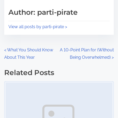
a
s
d
p
Author: parti-pirate
t
o
i
s
View all posts by parti-pirate >
m
t
e
o
n
P
<
What You Should Know
A 10-Point Plan for (Without
:
About This Year
Being Overwhelmed)
>
o
s
Related Posts
Image Placeholder
t
s
n
a