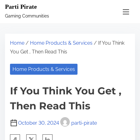
S
Parti Pirate
k
Gaming Communities
i
p
t
Home
/
Home Products & Services
/ If You Think
o
You Get , Then Read This
c
o
Home Products & Services
n
t
If You Think You Get ,
e
n
Then Read This
t
October 30, 2024
parti-pirate
S