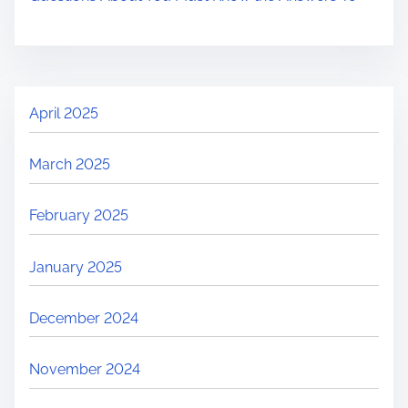
April 2025
March 2025
February 2025
January 2025
December 2024
November 2024