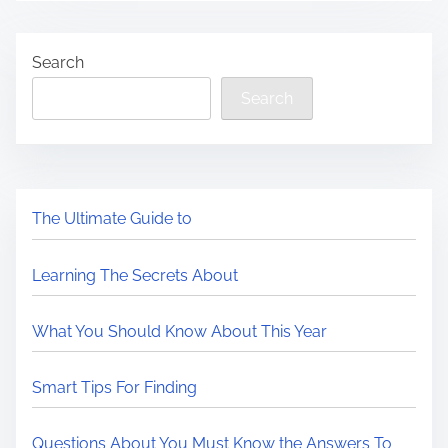
Search
Search
The Ultimate Guide to
Learning The Secrets About
What You Should Know About This Year
Smart Tips For Finding
Questions About You Must Know the Answers To