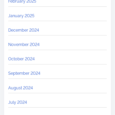
February 2025
January 2025
December 2024
November 2024
October 2024
September 2024
August 2024
July 2024