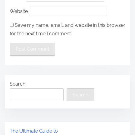
Website
Save my name, email, and website in this browser
for the next time I comment.
Search
Search
The Ultimate Guide to