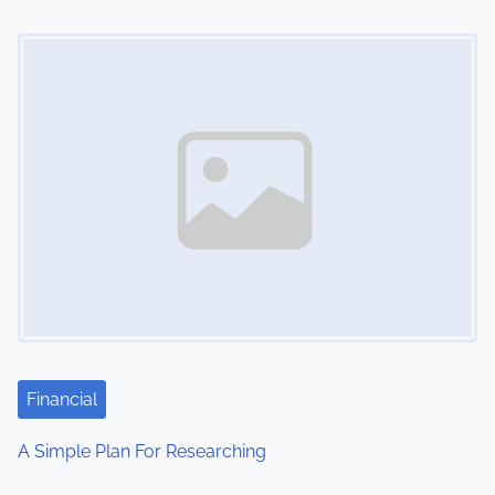
Image Placeholder
Financial
A Simple Plan For Researching