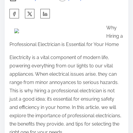
S
h
Why
a
Hiring a
r
Professional Electrician is Essential for Your Home
e
t
Electricity is a vital component of modern life,
h
powering everything from our lights to our vital
i
appliances. When electrical issues arise, they can
s
range from minor annoyances to serious hazards.
p
This is why hiring a professional electrician is not
o
just a good idea; it’s essential for ensuring safety
s
and efficiency in your home. In this article, we will
t
explore the importance of professional electricians,
o
the benefits they provide, and tips for selecting the
n
right one for your needs.