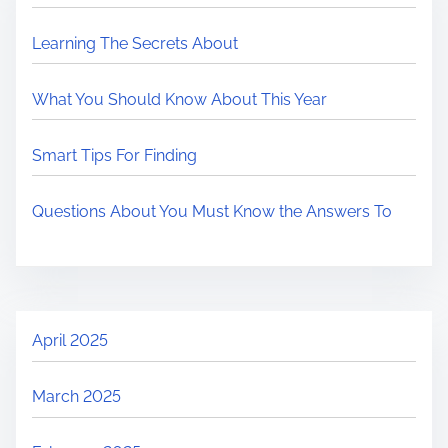
Learning The Secrets About
What You Should Know About This Year
Smart Tips For Finding
Questions About You Must Know the Answers To
April 2025
March 2025