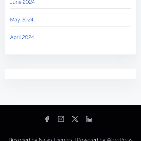
June 2024
May 2024
April 2024
Designed by
Nasio Themes
||
Powered by
WordPress