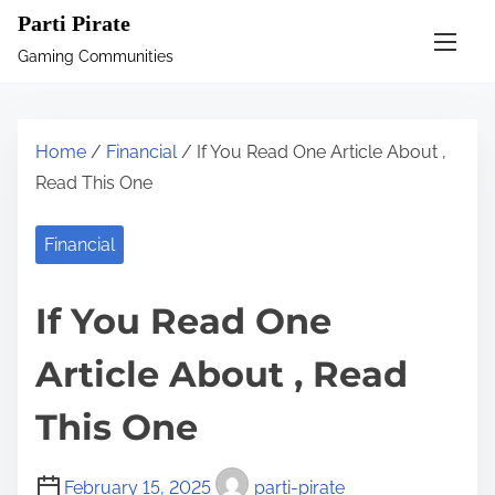
S
Parti Pirate
k
Gaming Communities
i
p
t
Home
/
Financial
/ If You Read One Article About ,
o
Read This One
c
o
Financial
n
t
If You Read One
e
n
Article About , Read
t
This One
February 15, 2025
parti-pirate