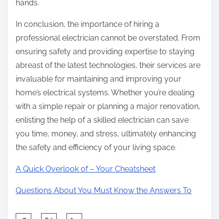
hands.
In conclusion, the importance of hiring a
professional electrician cannot be overstated. From
ensuring safety and providing expertise to staying
abreast of the latest technologies, their services are
invaluable for maintaining and improving your
home’s electrical systems. Whether you’re dealing
with a simple repair or planning a major renovation,
enlisting the help of a skilled electrician can save
you time, money, and stress, ultimately enhancing
the safety and efficiency of your living space.
A Quick Overlook of – Your Cheatsheet
Questions About You Must Know the Answers To