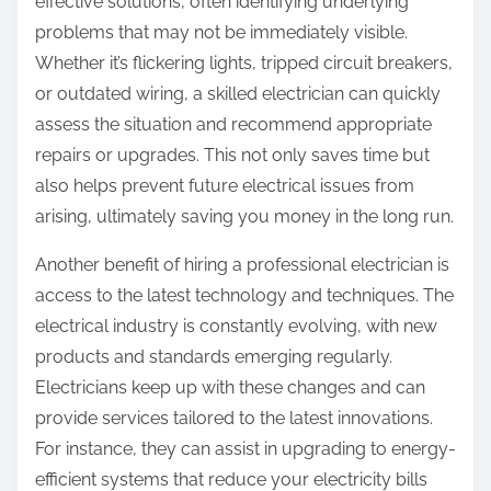
effective solutions, often identifying underlying
problems that may not be immediately visible.
Whether it’s flickering lights, tripped circuit breakers,
or outdated wiring, a skilled electrician can quickly
assess the situation and recommend appropriate
repairs or upgrades. This not only saves time but
also helps prevent future electrical issues from
arising, ultimately saving you money in the long run.
Another benefit of hiring a professional electrician is
access to the latest technology and techniques. The
electrical industry is constantly evolving, with new
products and standards emerging regularly.
Electricians keep up with these changes and can
provide services tailored to the latest innovations.
For instance, they can assist in upgrading to energy-
efficient systems that reduce your electricity bills