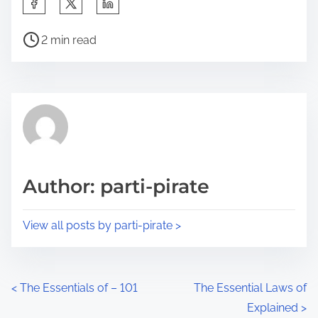
S
h
P
a
2 min read
o
r
s
e
t
t
r
h
e
i
a
s
d
p
Author: parti-pirate
t
o
i
s
View all posts by parti-pirate >
m
t
e
o
n
P
<
The Essentials of – 101
The Essential Laws of
:
Explained
>