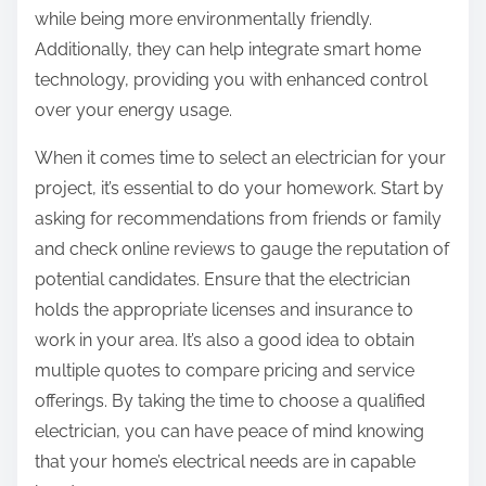
while being more environmentally friendly.
Additionally, they can help integrate smart home
technology, providing you with enhanced control
over your energy usage.
When it comes time to select an electrician for your
project, it’s essential to do your homework. Start by
asking for recommendations from friends or family
and check online reviews to gauge the reputation of
potential candidates. Ensure that the electrician
holds the appropriate licenses and insurance to
work in your area. It’s also a good idea to obtain
multiple quotes to compare pricing and service
offerings. By taking the time to choose a qualified
electrician, you can have peace of mind knowing
that your home’s electrical needs are in capable