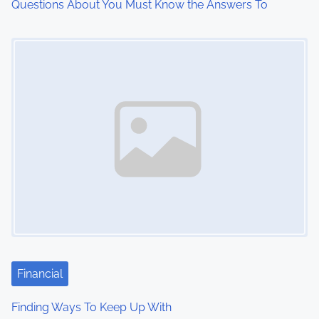
Questions About You Must Know the Answers To
o
Image Placeholder
n
Financial
Finding Ways To Keep Up With