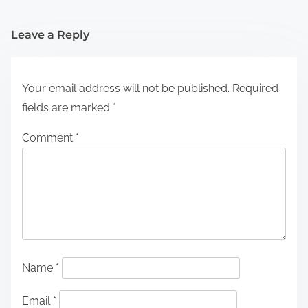
Leave a Reply
Your email address will not be published.
Required
fields are marked
*
Comment
*
Name
*
Email
*