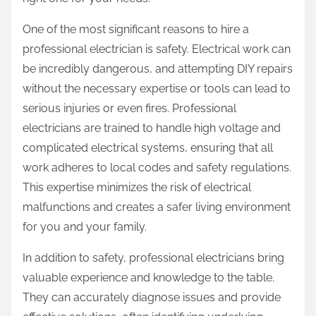
:
One of the most significant reasons to hire a
professional electrician is safety. Electrical work can
be incredibly dangerous, and attempting DIY repairs
without the necessary expertise or tools can lead to
serious injuries or even fires. Professional
electricians are trained to handle high voltage and
complicated electrical systems, ensuring that all
work adheres to local codes and safety regulations.
This expertise minimizes the risk of electrical
malfunctions and creates a safer living environment
for you and your family.
In addition to safety, professional electricians bring
valuable experience and knowledge to the table.
They can accurately diagnose issues and provide