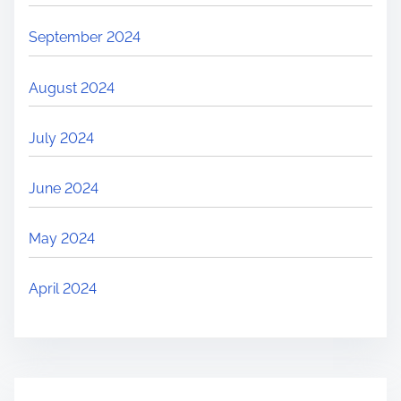
September 2024
August 2024
July 2024
June 2024
May 2024
April 2024