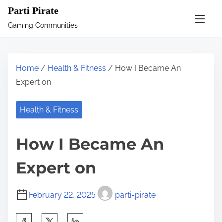
S
Parti Pirate
k
Gaming Communities
i
p
t
Home
/
Health & Fitness
/ How I Became An
o
Expert on
c
o
Health & Fitness
n
t
How I Became An
e
n
Expert on
t
February 22, 2025
parti-pirate
S