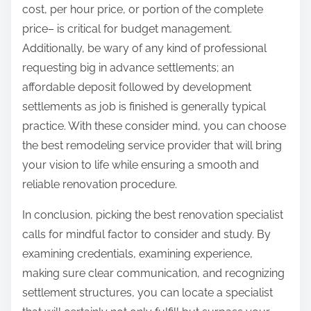
cost, per hour price, or portion of the complete
price– is critical for budget management.
Additionally, be wary of any kind of professional
requesting big in advance settlements; an
affordable deposit followed by development
settlements as job is finished is generally typical
practice. With these consider mind, you can choose
the best remodeling service provider that will bring
your vision to life while ensuring a smooth and
reliable renovation procedure.
In conclusion, picking the best renovation specialist
calls for mindful factor to consider and study. By
examining credentials, examining experience,
making sure clear communication, and recognizing
settlement structures, you can locate a specialist