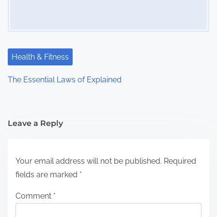
Health & Fitness
The Essential Laws of Explained
Leave a Reply
Your email address will not be published.
Required
fields are marked
*
Comment
*