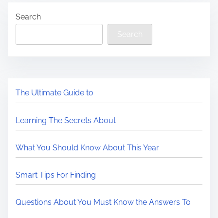
Search
Search
The Ultimate Guide to
Learning The Secrets About
What You Should Know About This Year
Smart Tips For Finding
Questions About You Must Know the Answers To