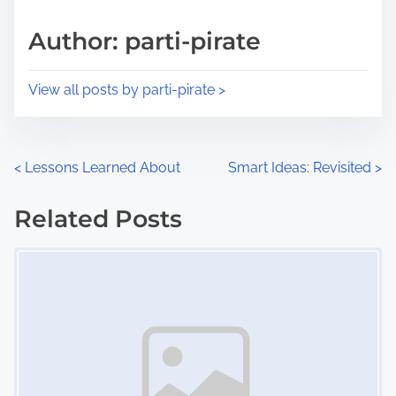
a
s
d
p
Author: parti-pirate
t
o
i
s
View all posts by parti-pirate >
m
t
e
o
n
P
<
Lessons Learned About
Smart Ideas: Revisited
>
:
o
Related Posts
s
Image Placeholder
t
s
n
a