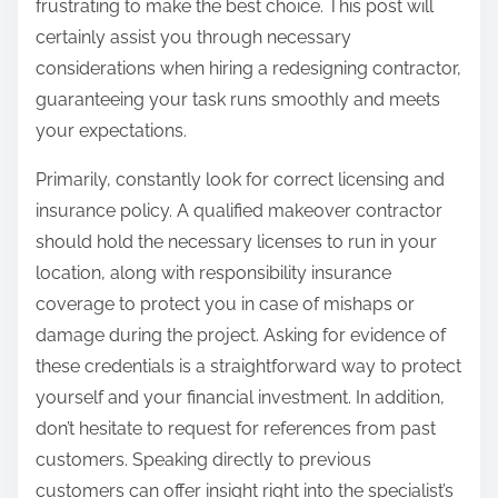
frustrating to make the best choice. This post will
certainly assist you through necessary
considerations when hiring a redesigning contractor,
guaranteeing your task runs smoothly and meets
your expectations.
Primarily, constantly look for correct licensing and
insurance policy. A qualified makeover contractor
should hold the necessary licenses to run in your
location, along with responsibility insurance
coverage to protect you in case of mishaps or
damage during the project. Asking for evidence of
these credentials is a straightforward way to protect
yourself and your financial investment. In addition,
don’t hesitate to request for references from past
customers. Speaking directly to previous
customers can offer insight right into the specialist’s