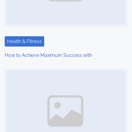
Health & Fitness
How to Achieve Maximum Success with
Image Placeholder