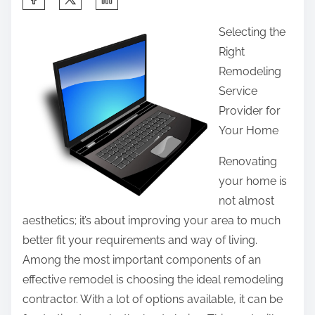
h
Selecting the
a
Right
r
Remodeling
e
Service
t
Provider for
h
Your Home
i
s
Renovating
p
your home is
o
not almost
s
aesthetics; it’s about improving your area to much
t
better fit your requirements and way of living.
o
Among the most important components of an
n
effective remodel is choosing the ideal remodeling
:
contractor. With a lot of options available, it can be