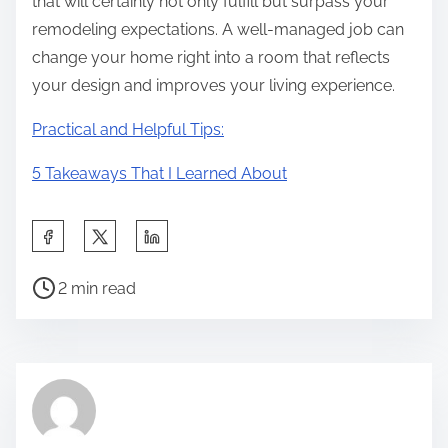
that will certainly not only fulfill but surpass your
remodeling expectations. A well-managed job can
change your home right into a room that reflects
your design and improves your living experience.
Practical and Helpful Tips:
5 Takeaways That I Learned About
S
h
P
a
2 min read
o
r
s
e
t
t
r
h
e
i