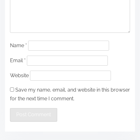
Name
*
Email
*
Website
Save my name, email, and website in this browser
for the next time I comment.