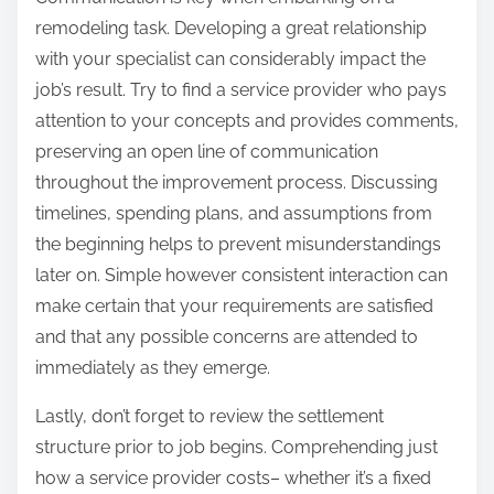
remodeling task. Developing a great relationship
with your specialist can considerably impact the
job’s result. Try to find a service provider who pays
attention to your concepts and provides comments,
preserving an open line of communication
throughout the improvement process. Discussing
timelines, spending plans, and assumptions from
the beginning helps to prevent misunderstandings
later on. Simple however consistent interaction can
make certain that your requirements are satisfied
and that any possible concerns are attended to
immediately as they emerge.
Lastly, don’t forget to review the settlement
structure prior to job begins. Comprehending just
how a service provider costs– whether it’s a fixed