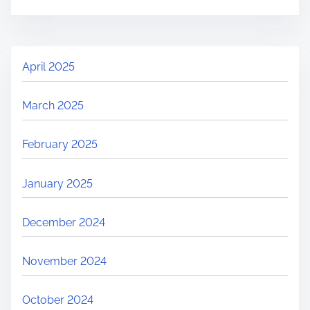
April 2025
March 2025
February 2025
January 2025
December 2024
November 2024
October 2024