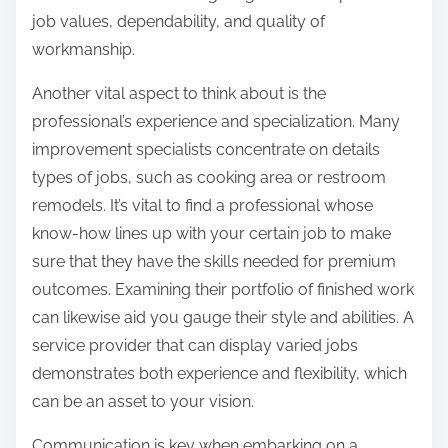
job values, dependability, and quality of
workmanship.
Another vital aspect to think about is the
professional’s experience and specialization. Many
improvement specialists concentrate on details
types of jobs, such as cooking area or restroom
remodels. It’s vital to find a professional whose
know-how lines up with your certain job to make
sure that they have the skills needed for premium
outcomes. Examining their portfolio of finished work
can likewise aid you gauge their style and abilities. A
service provider that can display varied jobs
demonstrates both experience and flexibility, which
can be an asset to your vision.
Communication is key when embarking on a