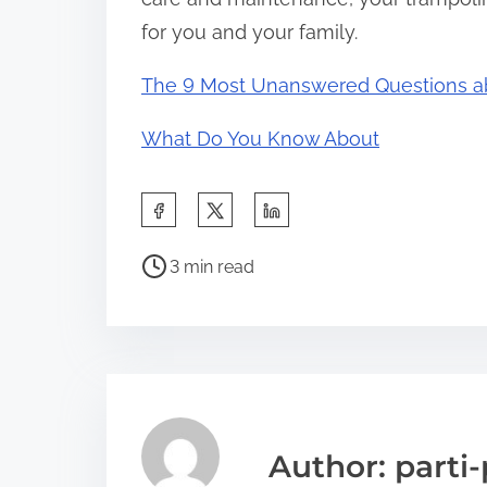
for you and your family.
The 9 Most Unanswered Questions a
What Do You Know About
S
h
P
a
3 min read
o
r
s
e
t
t
r
h
e
i
a
s
Author: parti-
d
p