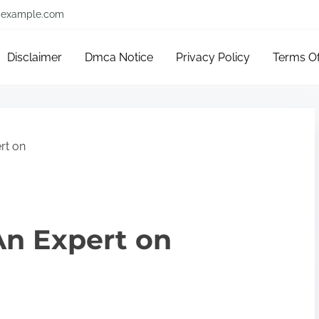
example.com
Disclaimer
Dmca Notice
Privacy Policy
Terms O
rt on
n Expert on