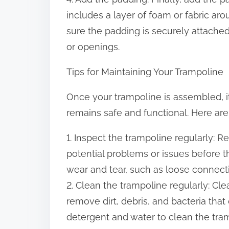
includes a layer of foam or fabric a
sure the padding is securely attache
or openings.
Tips for Maintaining Your Trampoline
Once your trampoline is assembled, it’
remains safe and functional. Here are
1. Inspect the trampoline regularly: R
potential problems or issues before 
wear and tear, such as loose connect
2. Clean the trampoline regularly: Cl
remove dirt, debris, and bacteria tha
detergent and water to clean the tra