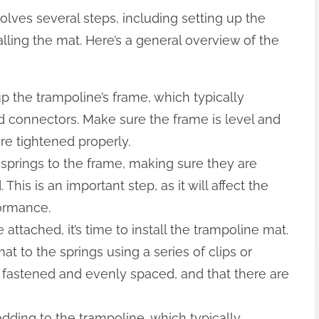
olves several steps, including setting up the
alling the mat. Here’s a general overview of the
up the trampoline’s frame, which typically
nd connectors. Make sure the frame is level and
re tightened properly.
e springs to the frame, making sure they are
his is an important step, as it will affect the
formance.
 attached, it’s time to install the trampoline mat.
at to the springs using a series of clips or
 fastened and evenly spaced, and that there are
adding to the trampoline, which typically