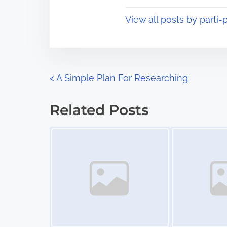
t
o
View all posts by parti-p
i
s
m
t
e
o
n
P
<
A Simple Plan For Researching
:
o
Related Posts
s
Image Placeholder
Image Placeholder
t
s
n
a