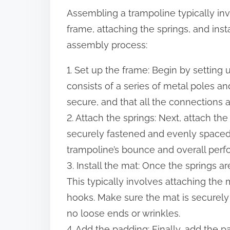
Assembling a trampoline typically inv
frame, attaching the springs, and inst
assembly process:
1. Set up the frame: Begin by setting 
consists of a series of metal poles a
secure, and that all the connections a
2. Attach the springs: Next, attach th
securely fastened and evenly spaced. T
trampoline’s bounce and overall per
3. Install the mat: Once the springs are
This typically involves attaching the m
hooks. Make sure the mat is securely
no loose ends or wrinkles.
4. Add the padding: Finally, add the p