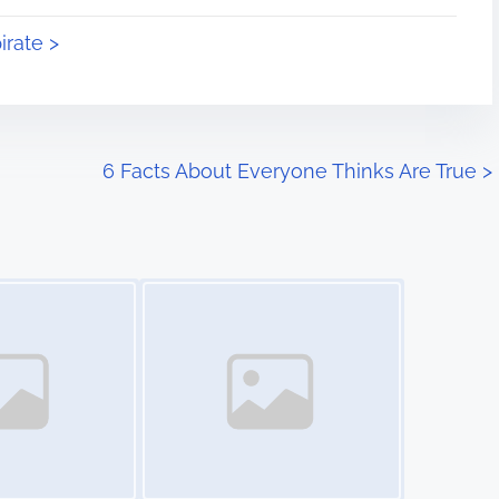
irate >
6 Facts About Everyone Thinks Are True
>
Image Placeholder