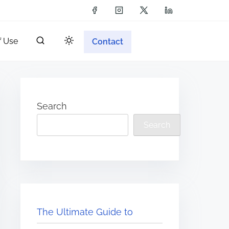
f Use
Contact
Search
Search
The Ultimate Guide to