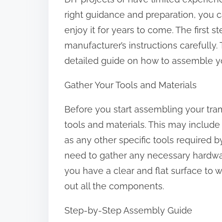
:
right guidance and preparation, you 
enjoy it for years to come. The first 
manufacturer’s instructions carefully.
detailed guide on how to assemble yo
Gather Your Tools and Materials
Before you start assembling your tra
tools and materials. This may include
as any other specific tools required b
need to gather any necessary hardwar
you have a clear and flat surface to
out all the components.
Step-by-Step Assembly Guide