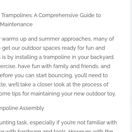
f Trampolines: A Comprehensive Guide to
 Maintenance
r warms up and summer approaches, many of
o get our outdoor spaces ready for fun and
 is by installing a trampoline in your backyard.
ercise, have fun with family and friends, and
fore you can start bouncing, you’ll need to
le, we’ll take a closer look at the process of
ome tips for maintaining your new outdoor toy.
ampoline Assembly
ing task, especially if you’re not familiar with
ce with hardware and tools. However, with the