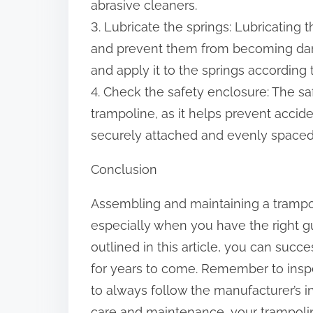
abrasive cleaners.
3. Lubricate the springs: Lubricating 
and prevent them from becoming dama
and apply it to the springs according 
4. Check the safety enclosure: The sa
trampoline, as it helps prevent accide
securely attached and evenly spaced,
Conclusion
Assembling and maintaining a trampo
especially when you have the right g
outlined in this article, you can succ
for years to come. Remember to inspe
to always follow the manufacturer’s i
care and maintenance, your trampoli