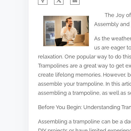
h
The Joy o
a
Assembly and
r
e
As the weathe
t
us are eager t
h
relaxation. One popular way to do this
i
Trampolines are a great way to get ex
s
create lifelong memories. However, be
p
assemble your trampoline. In this artic
o
assembling a trampoline, as well as s
s
Before You Begin: Understanding Tr
t
o
Assembling a trampoline can be a daunt
n
DIY projects or have limited experien