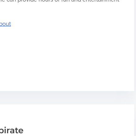
bout
pirate