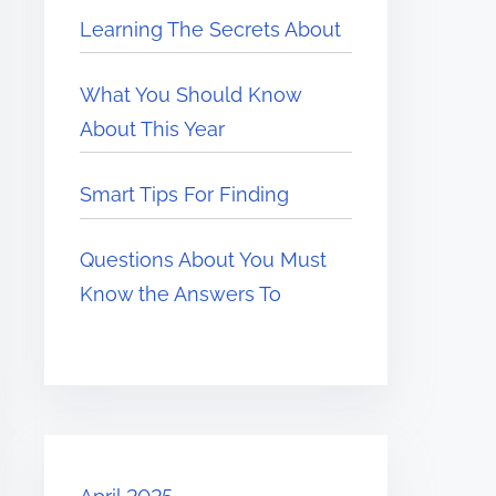
Learning The Secrets About
What You Should Know
About This Year
Smart Tips For Finding
Questions About You Must
Know the Answers To