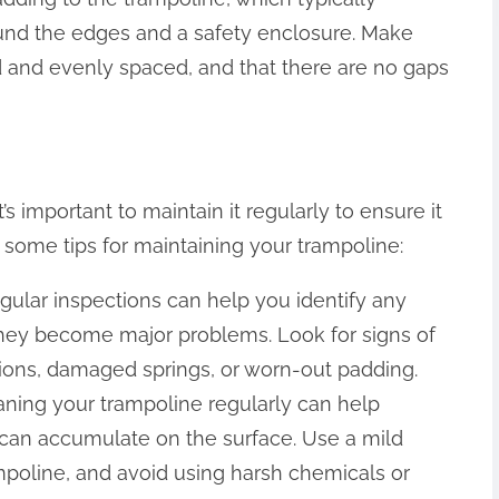
round the edges and a safety enclosure. Make
d and evenly spaced, and that there are no gaps
s important to maintain it regularly to ensure it
 some tips for maintaining your trampoline:
egular inspections can help you identify any
they become major problems. Look for signs of
ions, damaged springs, or worn-out padding.
eaning your trampoline regularly can help
t can accumulate on the surface. Use a mild
mpoline, and avoid using harsh chemicals or