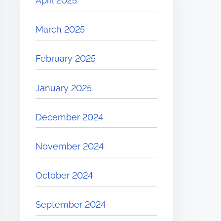
April 2025
March 2025
February 2025
January 2025
December 2024
November 2024
October 2024
September 2024