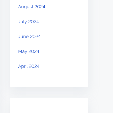
August 2024
July 2024
June 2024
May 2024
April 2024