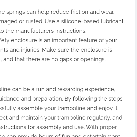
the springs can help reduce friction and wear,
ged or rusted. Use a silicone-based lubricant
to the manufacturer’s instructions.
fety enclosure is an important feature of your
nts and injuries. Make sure the enclosure is
 and that there are no gaps or openings.
line can be a fun and rewarding experience,
uidance and preparation. By following the steps
essfully assemble your trampoline and enjoy it
ct and maintain your trampoline regularly, and
nstructions for assembly and use. With proper
ne can provide hours of fun and entertainment