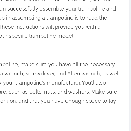
can successfully assemble your trampoline and
step in assembling a trampoline is to read the
 These instructions will provide you with a
ur specific trampoline model.
mpoline, make sure you have all the necessary
 a wrench, screwdriver, and Allen wrench, as well
y your trampoline’s manufacturer. You’ll also
e, such as bolts, nuts, and washers. Make sure
 work on, and that you have enough space to lay