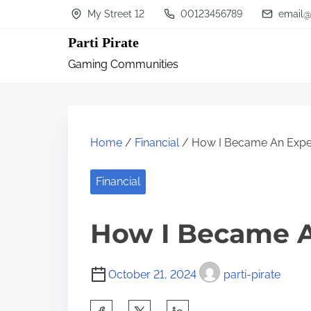
S
My Street 12
00123456789
email@
k
Parti Pirate
i
Gaming Communities
p
t
o
c
Home
/
Financial
/ How I Became An Expe
o
n
Financial
t
How I Became A
e
n
t
October 21, 2024
parti-pirate
S