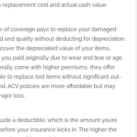
en replacement cost and actual cash value
e of coverage pays to replace your damaged
d and quality without deducting for depreciation.
 cover the depreciated value of your items,
 you paid originally due to wear and tear or age.
rally come with higher premiums, they offer
le to replace lost items without significant out-
d, ACV policies are more affordable but may
ajor loss.
lude a deductible, which is the amount you’re
before your insurance kicks in. The higher the