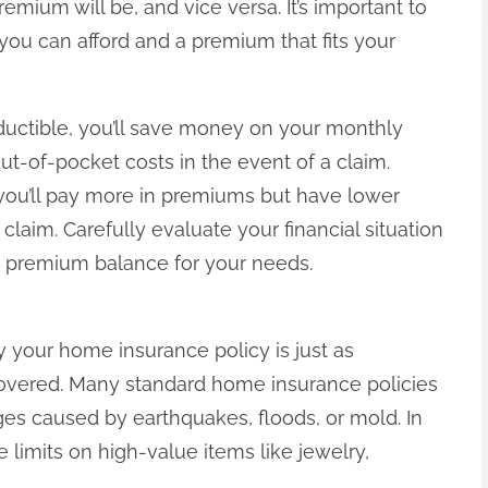
mium will be, and vice versa. It’s important to
you can afford and a premium that fits your
eductible, you’ll save money on your monthly
t-of-pocket costs in the event of a claim.
you’ll pay more in premiums but have lower
claim. Carefully evaluate your financial situation
d premium balance for your needs.
 your home insurance policy is just as
covered. Many standard home insurance policies
s caused by earthquakes, floods, or mold. In
limits on high-value items like jewelry,