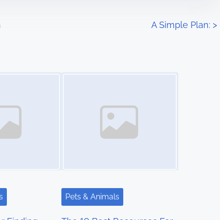
h
A Simple Plan:
>
Image Placeholder
s
Pets & Animals