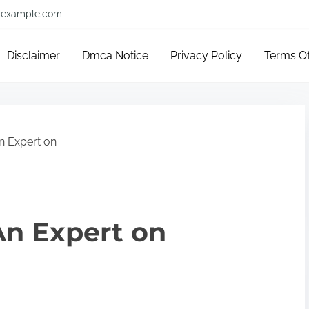
example.com
Disclaimer
Dmca Notice
Privacy Policy
Terms O
 Expert on
n Expert on