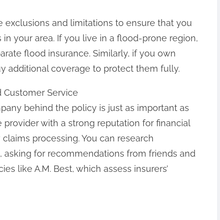
e exclusions and limitations to ensure that you
in your area. If you live in a flood-prone region,
rate flood insurance. Similarly, if you own
 additional coverage to protect them fully.
nd Customer Service
any behind the policy is just as important as
e provider with a strong reputation for financial
ly claims processing. You can research
, asking for recommendations from friends and
ies like A.M. Best, which assess insurers’