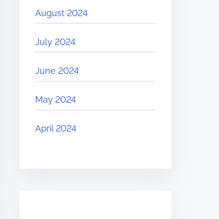
August 2024
July 2024
June 2024
May 2024
April 2024