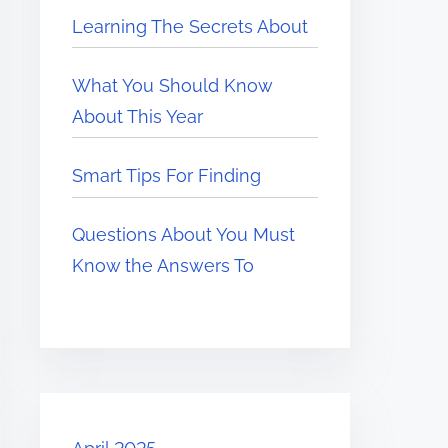
Learning The Secrets About
What You Should Know
About This Year
Smart Tips For Finding
Questions About You Must
Know the Answers To