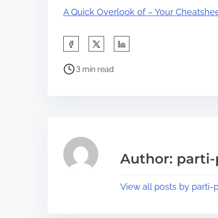
A Quick Overlook of – Your Cheatshe
S
h
P
a
3 min read
o
r
s
e
t
t
r
h
e
i
a
s
Author: parti-
d
p
t
o
View all posts by parti-p
i
s
m
t
e