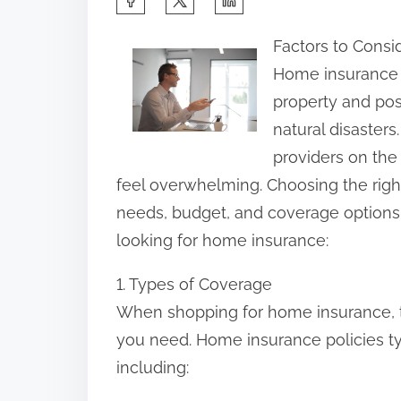
h
Factors to Cons
a
Home insurance i
r
property and poss
e
natural disaster
t
providers on the
h
feel overwhelming. Choosing the right
i
needs, budget, and coverage options. 
s
looking for home insurance:
p
o
1. Types of Coverage
s
When shopping for home insurance, the
t
you need. Home insurance policies ty
o
including:
n