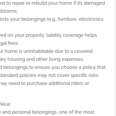
st to repair or rebuild your home if it’s damaged
ndstorms.
cts your belongings (e.g., furniture, electronics,
ured on your property, liability coverage helps
gal fees.
your home is uninhabitable due to a covered
ary housing and other living expenses.
nd belongings to ensure you choose a policy that
tandard policies may not cover specific risks
may need to purchase additional riders or
Value
 and personal belongings, one of the most