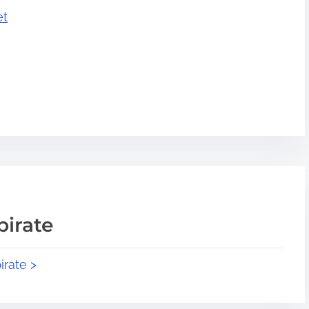
et
pirate
irate >