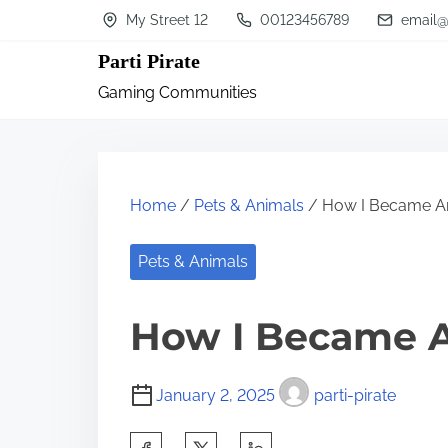
S
My Street 12
00123456789
email@
k
Parti Pirate
i
Gaming Communities
p
t
o
c
Home
/
Pets & Animals
/ How I Became An
o
n
Pets & Animals
t
How I Became A
e
n
t
January 2, 2025
parti-pirate
S