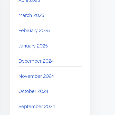
April 2025
March 2025
February 2025
January 2025
December 2024
November 2024
October 2024
September 2024