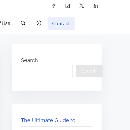
f Use
Contact
Search
Search
The Ultimate Guide to