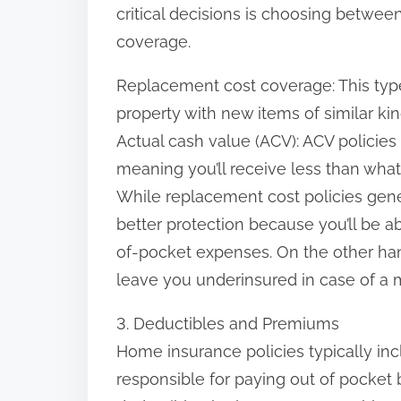
critical decisions is choosing betwe
coverage.
Replacement cost coverage: This typ
property with new items of similar kin
Actual cash value (ACV): ACV policies
meaning you’ll receive less than what
While replacement cost policies gene
better protection because you’ll be ab
of-pocket expenses. On the other han
leave you underinsured in case of a m
3. Deductibles and Premiums
Home insurance policies typically inc
responsible for paying out of pocket 