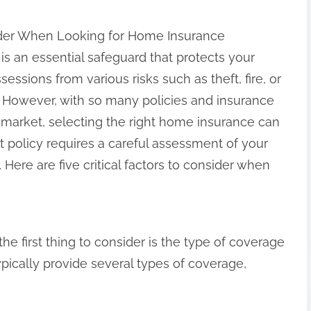
ider When Looking for Home Insurance
s an essential safeguard that protects your
essions from various risks such as theft, fire, or
s. However, with so many policies and insurance
 market, selecting the right home insurance can
 policy requires a careful assessment of your
Here are five critical factors to consider when
 first thing to consider is the type of coverage
pically provide several types of coverage,