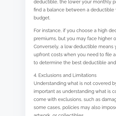
deductible, the lower your monthly pre
find a balance between a deductible 
budget.
For instance, if you choose a high d
premiums, but you may face higher ou
Conversely, a low deductible means 
upfront costs when you need to file a 
to determine the best deductible an
4. Exclusions and Limitations
Understanding what is not covered by
important as understanding what is 
come with exclusions, such as damage
some cases, policies may also impose 
artwork, or collectibles.