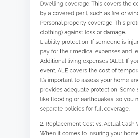
Dwelling coverage: This covers the co
:
by a covered peril, such as fire or wi
Personal property coverage: This prote
clothing) against loss or damage.
Liability protection: If someone is inj
pay for their medical expenses and le
Additional living expenses (ALE): If 
event, ALE covers the cost of tempor
It’s important to assess your home a
provides adequate protection. Some s
like flooding or earthquakes, so you 
separate policies for full coverage.
2. Replacement Cost vs. Actual Cash 
When it comes to insuring your home