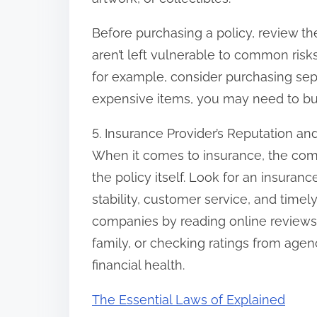
Before purchasing a policy, review th
aren’t left vulnerable to common risks 
for example, consider purchasing sepa
expensive items, you may need to buy
5. Insurance Provider’s Reputation a
When it comes to insurance, the comp
the policy itself. Look for an insuranc
stability, customer service, and time
companies by reading online reviews
family, or checking ratings from agenc
financial health.
The Essential Laws of Explained