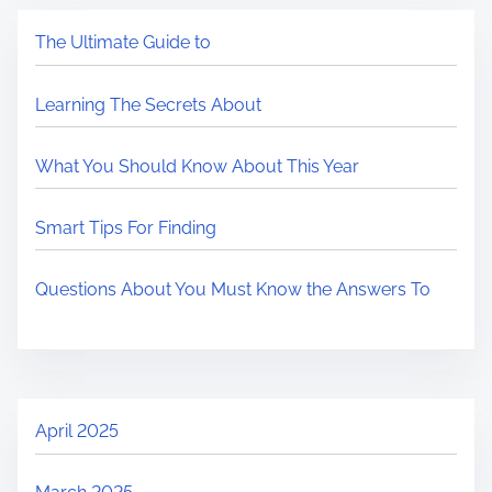
The Ultimate Guide to
Learning The Secrets About
What You Should Know About This Year
Smart Tips For Finding
Questions About You Must Know the Answers To
April 2025