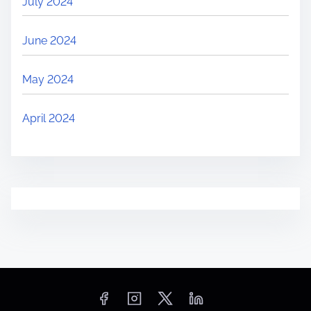
July 2024
June 2024
May 2024
April 2024