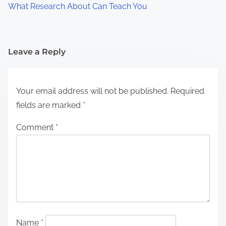
What Research About Can Teach You
Leave a Reply
Your email address will not be published.
Required
fields are marked
*
Comment
*
Name
*