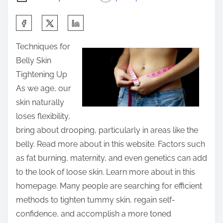
S
h
Techniques for
a
Belly Skin
r
Tightening Up
e
As we age, our
t
skin naturally
h
loses flexibility,
i
bring about drooping, particularly in areas like the
s
belly. Read more about in this website. Factors such
p
as fat burning, maternity, and even genetics can add
o
to the look of loose skin. Learn more about in this
s
homepage. Many people are searching for efficient
t
methods to tighten tummy skin, regain self-
o
confidence, and accomplish a more toned
n