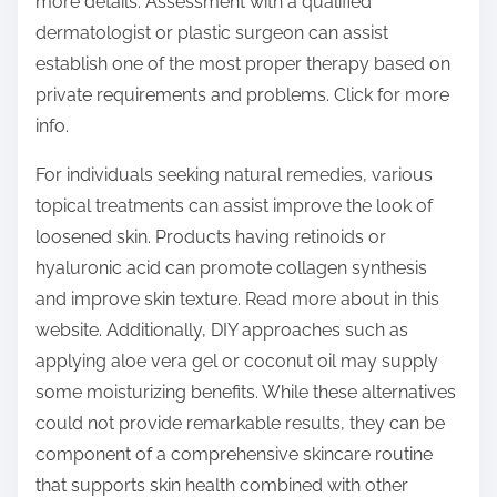
more details. Assessment with a qualified
dermatologist or plastic surgeon can assist
establish one of the most proper therapy based on
private requirements and problems. Click for more
info.
For individuals seeking natural remedies, various
topical treatments can assist improve the look of
loosened skin. Products having retinoids or
hyaluronic acid can promote collagen synthesis
and improve skin texture. Read more about in this
website. Additionally, DIY approaches such as
applying aloe vera gel or coconut oil may supply
some moisturizing benefits. While these alternatives
could not provide remarkable results, they can be
component of a comprehensive skincare routine
that supports skin health combined with other