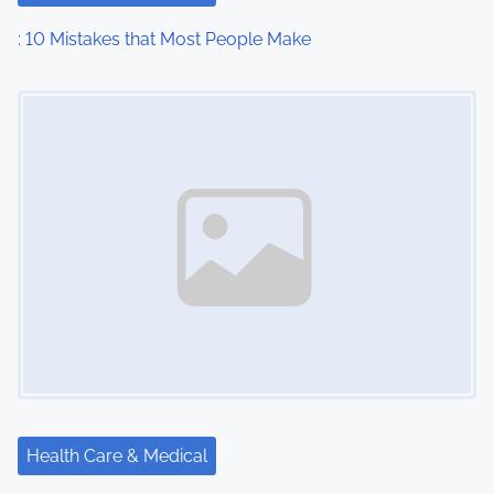
: 10 Mistakes that Most People Make
Image Placeholder
Health Care & Medical