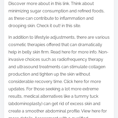
Discover more about in this link. Think about
minimizing sugar consumption and refined foods,
as these can contribute to inflammation and
drooping skin. Check it out! in this site.
In addition to lifestyle adjustments, there are various
cosmetic therapies offered that can dramatically
help in belly skin firm. Read here for more info. Non-
invasive choices such as radiofrequency therapy
and ultrasound treatments can stimulate collagen
production and tighten up the skin without
considerable recovery time. Click here for more
updates. For those seeking a lot more extreme
results, medical alternatives like a tummy tuck
(abdominoplasty) can get rid of excess skin and
create a smoother abdominal profile. View here for