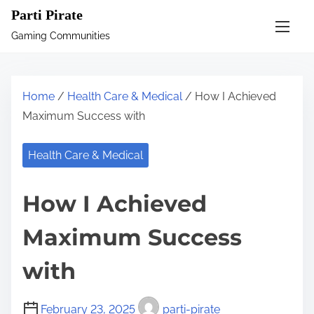
S
Parti Pirate
k
Gaming Communities
i
p
t
Home
/
Health Care & Medical
/ How I Achieved
o
Maximum Success with
c
o
Health Care & Medical
n
t
How I Achieved
e
n
Maximum Success
t
with
February 23, 2025
parti-pirate