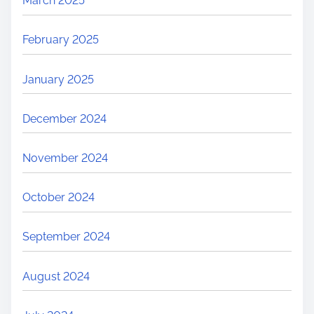
March 2025
February 2025
January 2025
December 2024
November 2024
October 2024
September 2024
August 2024