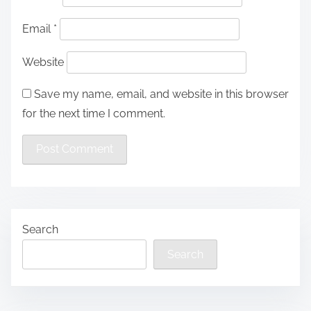
Email
*
Website
Save my name, email, and website in this browser
for the next time I comment.
Search
Search