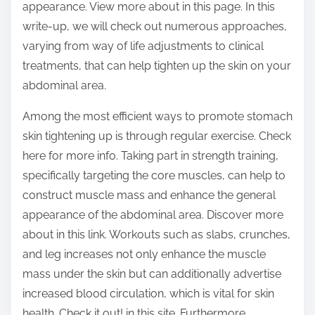
appearance. View more about in this page. In this
:
write-up, we will check out numerous approaches,
varying from way of life adjustments to clinical
treatments, that can help tighten up the skin on your
abdominal area.
Among the most efficient ways to promote stomach
skin tightening up is through regular exercise. Check
here for more info. Taking part in strength training,
specifically targeting the core muscles, can help to
construct muscle mass and enhance the general
appearance of the abdominal area. Discover more
about in this link. Workouts such as slabs, crunches,
and leg increases not only enhance the muscle
mass under the skin but can additionally advertise
increased blood circulation, which is vital for skin
health. Check it out! in this site. Furthermore,