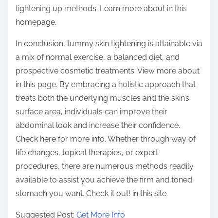
tightening up methods. Learn more about in this
homepage.
In conclusion, tummy skin tightening is attainable via
a mix of normal exercise, a balanced diet, and
prospective cosmetic treatments. View more about
in this page. By embracing a holistic approach that
treats both the underlying muscles and the skin’s
surface area, individuals can improve their
abdominal look and increase their confidence.
Check here for more info. Whether through way of
life changes, topical therapies, or expert
procedures, there are numerous methods readily
available to assist you achieve the firm and toned
stomach you want. Check it out! in this site.
Suggested Post:
Get More Info