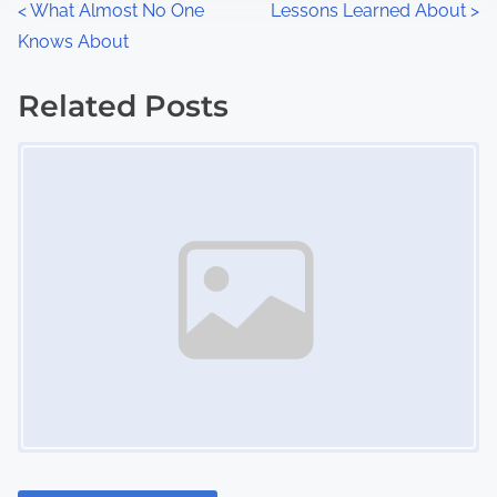
P
<
What Almost No One
Lessons Learned About
>
:
Knows About
o
s
Related Posts
Image Placeholder
t
s
n
a
v
i
g
a