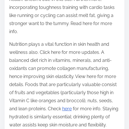
incorporating toughness training with cardio tasks
like running or cycling can assist melt fat, giving a
stronger want to the tummy. Read here for more
info.
Nutrition plays a vital function in skin health and
wellness also. Click here for more updates. A
balanced diet rich in vitamins, minerals, and anti-
oxidants can promote collagen manufacturing,
hence improving skin elasticity. View here for more
details. Foods that are particularly valuable consist
of fruits and vegetables (particularly those high in
Vitamin C like oranges and broccoli), nuts, seeds,
and lean proteins. Check
here
for more info. Staying
hydrated is similarly essential; drinking plenty of
water assists keep skin moisture and flexibility.