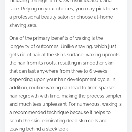
including the legs, arms, swimsuit location, and
face. Relying on your choices, you may pick to see
a professional beauty salon or choose at-home
shaving sets.
One of the primary benefits of waxing is the
longevity of outcomes. Unlike shaving, which just
gets rid of hair at the skin’s surface, waxing uproots
the hair from its roots, resulting in smoother skin
that can last anywhere from three to 6 weeks
depending upon your hair development cycle. In
addition, routine waxing can lead to finer, sparser
hair regrowth with time, making the process simpler
and much less unpleasant. For numerous, waxing is
a recommended technique because it helps to
scrub the skin, eliminating dead skin cells and
leaving behind a sleek look.