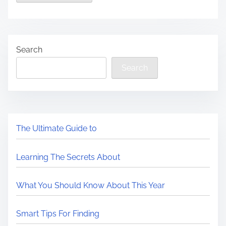
Search
Search
The Ultimate Guide to
Learning The Secrets About
What You Should Know About This Year
Smart Tips For Finding