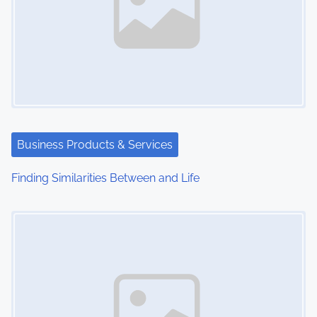
Business Products & Services
Finding Similarities Between and Life
Image Placeholder