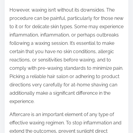
However, waxing isn’t without its downsides. The
procedure can be painful, particularly for those new
to it or for delicate skin types. Some may experience
inflammation, inflammation, or perhaps outbreaks
following a waxing session. It’s essential to make
certain that you have no skin conditions, allergic
reactions, or sensitivities before waxing, and to
comply with pre-waxing standards to minimize pain.
Picking a reliable hair salon or adhering to product
directions very carefully for at-home shaving can
additionally make a significant difference in the
experience.
Aftercare is an important element of any type of
effective waxing regimen. To stop inflammation and
extend the outcomes, prevent sunlight direct