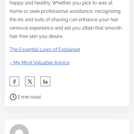
happy and healthy. Whether you pick to wax at
home or seek professional assistance, recognizing
the ins and outs of shaving can enhance your hair
removal experience and aid you attain that smooth,
hair-free skin you desire.
The Essential Laws of Explained
– My Most Valuable Advice
S
h
P
a
2 min read
o
r
s
e
t
t
r
h