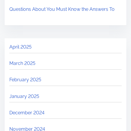
Questions About You Must Know the Answers To
April 2025
March 2025
February 2025
January 2025
December 2024
November 2024