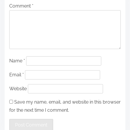
Comment
*
Name
*
Email
*
Website
Save my name, email, and website in this browser
for the next time I comment.