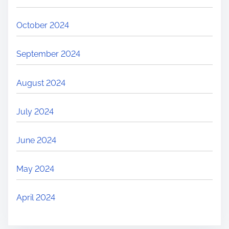
October 2024
September 2024
August 2024
July 2024
June 2024
May 2024
April 2024