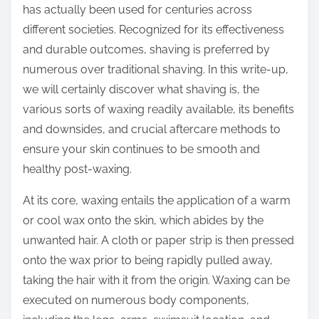
has actually been used for centuries across
different societies. Recognized for its effectiveness
and durable outcomes, shaving is preferred by
numerous over traditional shaving. In this write-up,
we will certainly discover what shaving is, the
various sorts of waxing readily available, its benefits
and downsides, and crucial aftercare methods to
ensure your skin continues to be smooth and
healthy post-waxing.
At its core, waxing entails the application of a warm
or cool wax onto the skin, which abides by the
unwanted hair. A cloth or paper strip is then pressed
onto the wax prior to being rapidly pulled away,
taking the hair with it from the origin. Waxing can be
executed on numerous body components,