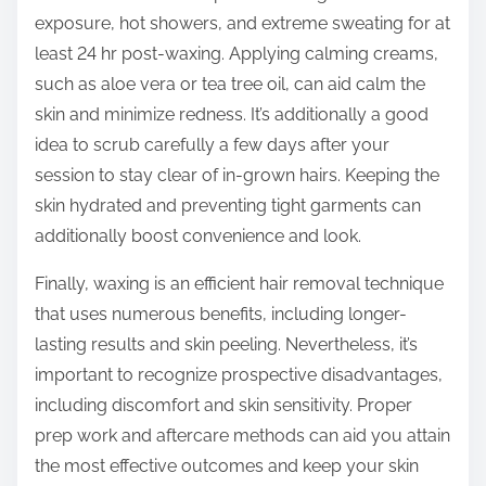
exposure, hot showers, and extreme sweating for at
least 24 hr post-waxing. Applying calming creams,
such as aloe vera or tea tree oil, can aid calm the
skin and minimize redness. It’s additionally a good
idea to scrub carefully a few days after your
session to stay clear of in-grown hairs. Keeping the
skin hydrated and preventing tight garments can
additionally boost convenience and look.
Finally, waxing is an efficient hair removal technique
that uses numerous benefits, including longer-
lasting results and skin peeling. Nevertheless, it’s
important to recognize prospective disadvantages,
including discomfort and skin sensitivity. Proper
prep work and aftercare methods can aid you attain
the most effective outcomes and keep your skin