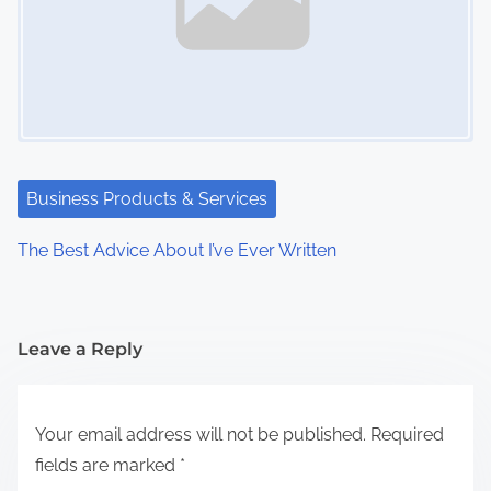
Business Products & Services
The Best Advice About I’ve Ever Written
Leave a Reply
Your email address will not be published.
Required
fields are marked
*