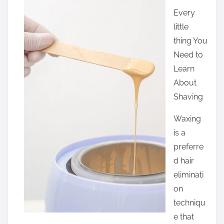
a
Every
r
little
e
thing You
t
Need to
h
Learn
i
About
s
Shaving
p
o
Waxing
s
is a
t
preferre
o
d hair
n
eliminati
:
on
techniqu
e that