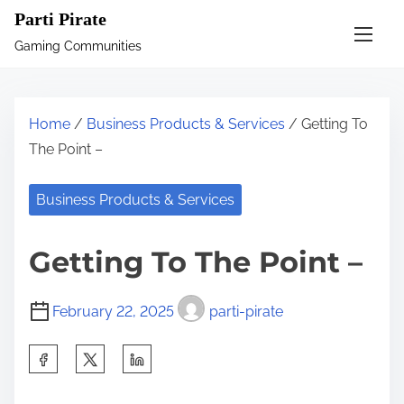
S
Parti Pirate
k
Gaming Communities
i
p
t
Home
/
Business Products & Services
/ Getting To
o
The Point –
c
o
Business Products & Services
n
t
Getting To The Point –
e
n
February 22, 2025
parti-pirate
t
S
h