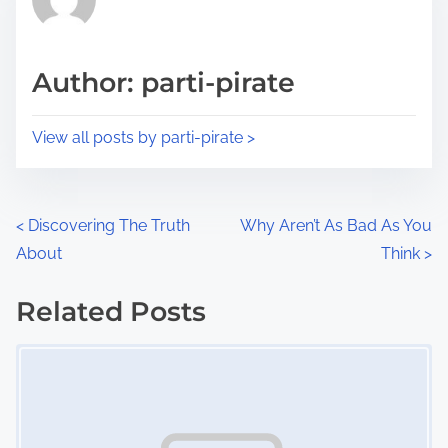
e
i
a
s
d
p
Author: parti-pirate
t
o
i
s
View all posts by parti-pirate >
m
t
e
o
n
P
<
Discovering The Truth
Why Aren’t As Bad As You
:
About
Think
>
o
s
Related Posts
Image Placeholder
t
s
n