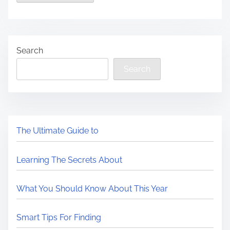
Search
Search
The Ultimate Guide to
Learning The Secrets About
What You Should Know About This Year
Smart Tips For Finding