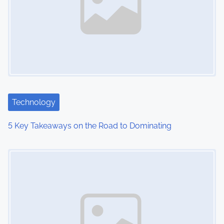
Technology
5 Key Takeaways on the Road to Dominating
Image Placeholder