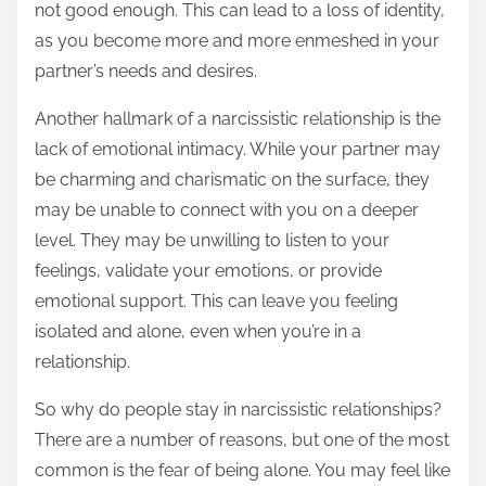
not good enough. This can lead to a loss of identity,
as you become more and more enmeshed in your
partner’s needs and desires.
Another hallmark of a narcissistic relationship is the
lack of emotional intimacy. While your partner may
be charming and charismatic on the surface, they
may be unable to connect with you on a deeper
level. They may be unwilling to listen to your
feelings, validate your emotions, or provide
emotional support. This can leave you feeling
isolated and alone, even when you’re in a
relationship.
So why do people stay in narcissistic relationships?
There are a number of reasons, but one of the most
common is the fear of being alone. You may feel like