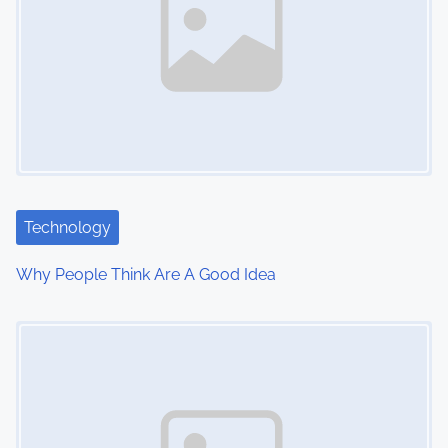
a
v
i
g
a
t
Technology
i
Why People Think Are A Good Idea
o
Image Placeholder
n