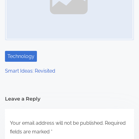
Technology
Smart Ideas: Revisited
Leave a Reply
Your email address will not be published.
Required
fields are marked
*