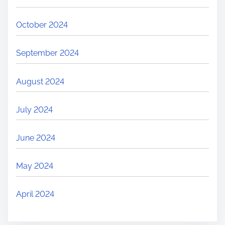
October 2024
September 2024
August 2024
July 2024
June 2024
May 2024
April 2024