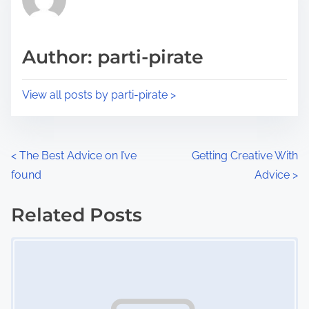
e
i
a
s
d
p
Author: parti-pirate
t
o
i
s
View all posts by parti-pirate >
m
t
e
o
n
P
<
The Best Advice on I’ve
Getting Creative With
:
found
Advice
>
o
s
Related Posts
Image Placeholder
t
s
n