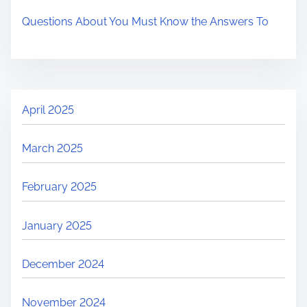
Questions About You Must Know the Answers To
April 2025
March 2025
February 2025
January 2025
December 2024
November 2024