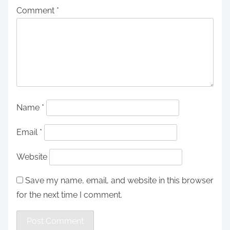
Comment
*
Name
*
Email
*
Website
Save my name, email, and website in this browser
for the next time I comment.