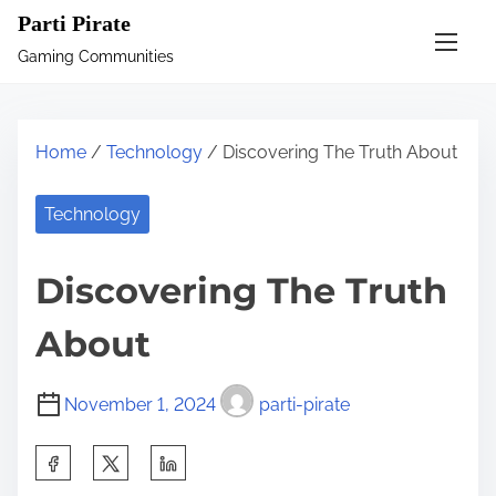
S
Parti Pirate
k
Gaming Communities
i
p
t
Home
/
Technology
/ Discovering The Truth About
o
c
Technology
o
n
Discovering The Truth
t
e
About
n
t
November 1, 2024
parti-pirate
S
h