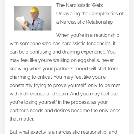
The Narcissistic Web:
a
Unraveling the Complexities of
r
a Narcissistic Relationship
e
t
When you’re in a relationship
h
with someone who has narcissistic tendencies, it
i
can be a confusing and draining experience. You
s
may feel like you’re walking on eggshells, never
p
knowing when your partner’s mood will shift from
o
charming to critical. You may feel like you’re
s
constantly trying to prove yourself, only to be met
t
with indifference or disdain. And you may feel like
o
you’re losing yourself in the process, as your
n
partner’s needs and desires become the only ones
:
that matter.
But what exactly is a narcissistic relationship, and