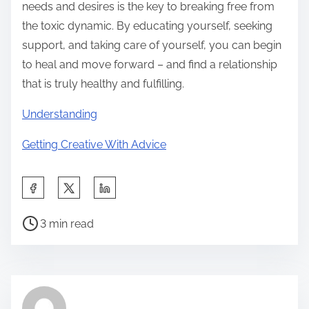
needs and desires is the key to breaking free from
the toxic dynamic. By educating yourself, seeking
support, and taking care of yourself, you can begin
to heal and move forward – and find a relationship
that is truly healthy and fulfilling.
Understanding
Getting Creative With Advice
S
h
P
a
3 min read
o
r
s
e
t
t
r
h