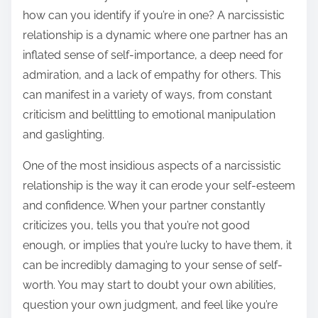
how can you identify if you’re in one? A narcissistic
relationship is a dynamic where one partner has an
inflated sense of self-importance, a deep need for
admiration, and a lack of empathy for others. This
can manifest in a variety of ways, from constant
criticism and belittling to emotional manipulation
and gaslighting.
One of the most insidious aspects of a narcissistic
relationship is the way it can erode your self-esteem
and confidence. When your partner constantly
criticizes you, tells you that you’re not good
enough, or implies that you’re lucky to have them, it
can be incredibly damaging to your sense of self-
worth. You may start to doubt your own abilities,
question your own judgment, and feel like you’re