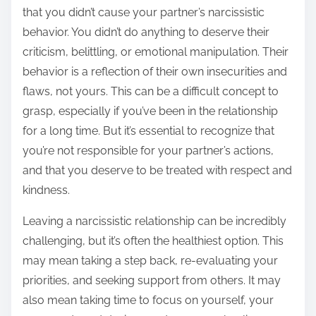
that you didn’t cause your partner’s narcissistic
behavior. You didn’t do anything to deserve their
criticism, belittling, or emotional manipulation. Their
behavior is a reflection of their own insecurities and
flaws, not yours. This can be a difficult concept to
grasp, especially if you’ve been in the relationship
for a long time. But it’s essential to recognize that
you’re not responsible for your partner’s actions,
and that you deserve to be treated with respect and
kindness.
Leaving a narcissistic relationship can be incredibly
challenging, but it’s often the healthiest option. This
may mean taking a step back, re-evaluating your
priorities, and seeking support from others. It may
also mean taking time to focus on yourself, your