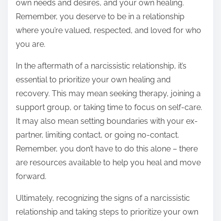
own needs and desires, and your own healing.
Remember, you deserve to be in a relationship
where you’re valued, respected, and loved for who
you are.
In the aftermath of a narcissistic relationship, it’s
essential to prioritize your own healing and
recovery. This may mean seeking therapy, joining a
support group, or taking time to focus on self-care.
It may also mean setting boundaries with your ex-
partner, limiting contact, or going no-contact.
Remember, you don’t have to do this alone – there
are resources available to help you heal and move
forward.
Ultimately, recognizing the signs of a narcissistic
relationship and taking steps to prioritize your own