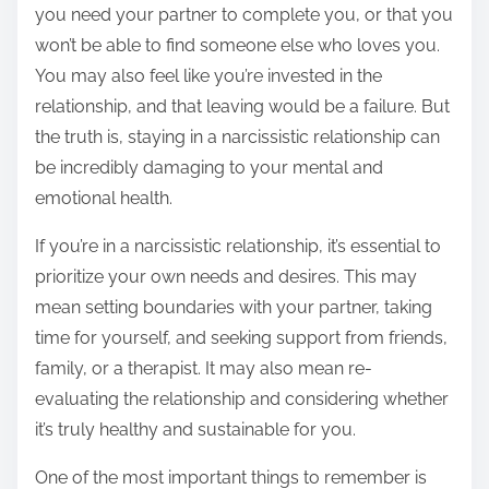
you need your partner to complete you, or that you
won’t be able to find someone else who loves you.
You may also feel like you’re invested in the
relationship, and that leaving would be a failure. But
the truth is, staying in a narcissistic relationship can
be incredibly damaging to your mental and
emotional health.
If you’re in a narcissistic relationship, it’s essential to
prioritize your own needs and desires. This may
mean setting boundaries with your partner, taking
time for yourself, and seeking support from friends,
family, or a therapist. It may also mean re-
evaluating the relationship and considering whether
it’s truly healthy and sustainable for you.
One of the most important things to remember is