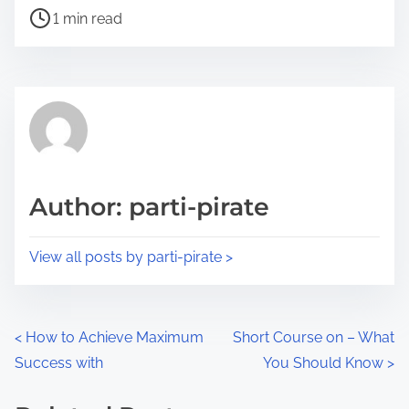
P
a
1 min read
o
r
s
e
t
t
r
h
e
i
a
s
d
p
Author: parti-pirate
t
o
i
s
View all posts by parti-pirate >
m
t
e
o
n
P
<
How to Achieve Maximum
Short Course on – What
:
Success with
You Should Know
>
o