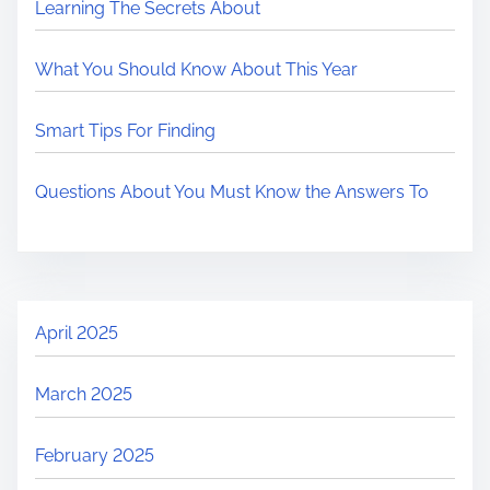
Learning The Secrets About
What You Should Know About This Year
Smart Tips For Finding
Questions About You Must Know the Answers To
April 2025
March 2025
February 2025