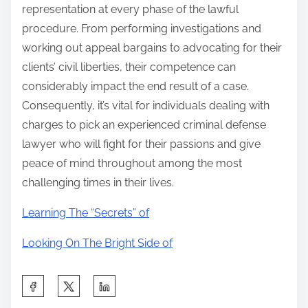
representation at every phase of the lawful
procedure. From performing investigations and
working out appeal bargains to advocating for their
clients’ civil liberties, their competence can
considerably impact the end result of a case.
Consequently, it’s vital for individuals dealing with
charges to pick an experienced criminal defense
lawyer who will fight for their passions and give
peace of mind throughout among the most
challenging times in their lives.
Learning The “Secrets” of
Looking On The Bright Side of
S
h