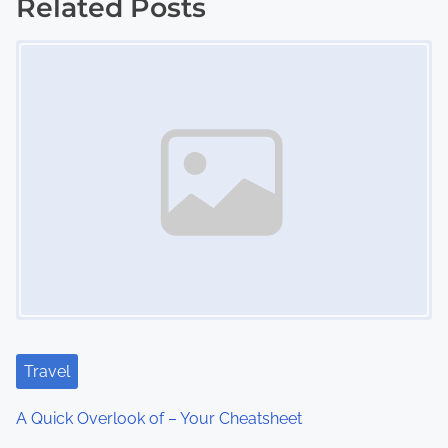
s
Related Posts
Image Placeholder
t
s
n
a
v
i
g
a
t
Travel
i
A Quick Overlook of – Your Cheatsheet
o