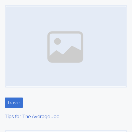
Image Placeholder
n
Travel
Tips for The Average Joe
Image Placeholder