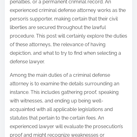
penalties, or a permanent criminal record. An
experienced criminal defense attorney works as the
person’s supporter, making certain that their civil
liberties are secured throughout the lawful
procedure. This post will certainly explore the duties
of these attorneys, the relevance of having
depiction, and what to try to find when selecting a
defense lawyer.
Among the main duties of a criminal defense
attorney is to examine the details surrounding an
instance. This includes gathering proof, speaking
with witnesses, and ending up being well-
acquainted with all applicable legislations and
statutes that pertain to the certain fees. An
experienced lawyer will evaluate the prosecution’s
proof and might recognize weaknesses or