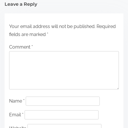
Leave a Reply
Your email address will not be published.
Required
fields are marked
*
Comment
*
Name
*
Email
*