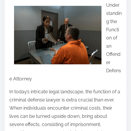
Under
a
standin
r
g the
e
Functi
t
on of
h
an
i
Offend
s
er
p
Defens
o
e Attorney
s
t
In today’s intricate legal landscape, the function of a
o
criminal defense lawyer is extra crucial than ever.
n
When individuals encounter criminal costs, their
:
lives can be turned upside down, bring about
severe effects, consisting of imprisonment,