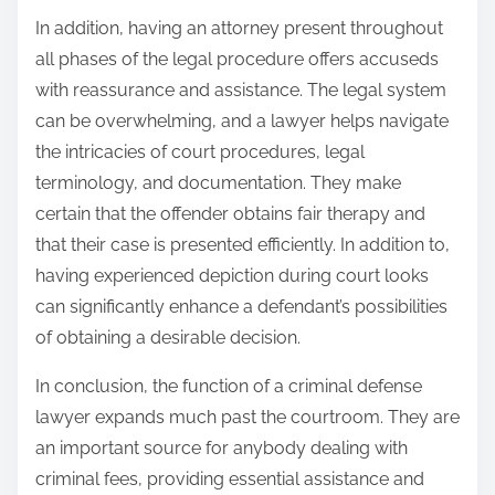
In addition, having an attorney present throughout
all phases of the legal procedure offers accuseds
with reassurance and assistance. The legal system
can be overwhelming, and a lawyer helps navigate
the intricacies of court procedures, legal
terminology, and documentation. They make
certain that the offender obtains fair therapy and
that their case is presented efficiently. In addition to,
having experienced depiction during court looks
can significantly enhance a defendant’s possibilities
of obtaining a desirable decision.
In conclusion, the function of a criminal defense
lawyer expands much past the courtroom. They are
an important source for anybody dealing with
criminal fees, providing essential assistance and