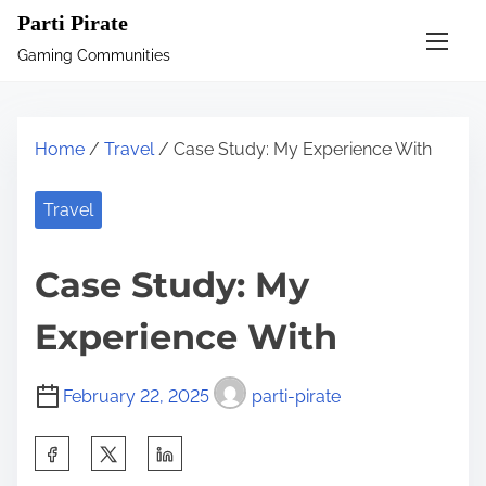
S
Parti Pirate
k
Gaming Communities
i
p
t
Home
/
Travel
/ Case Study: My Experience With
o
c
Travel
o
n
Case Study: My
t
e
Experience With
n
t
February 22, 2025
parti-pirate
S
h