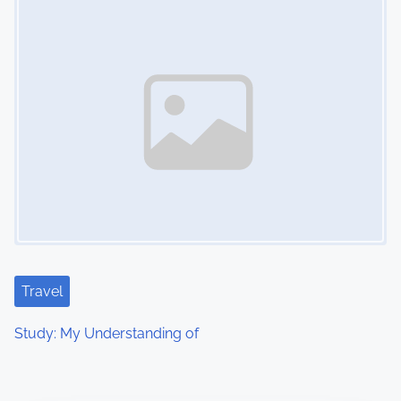
Travel
Study: My Understanding of