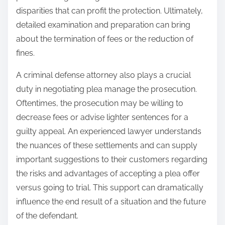
disparities that can profit the protection. Ultimately,
detailed examination and preparation can bring
about the termination of fees or the reduction of
fines.
A criminal defense attorney also plays a crucial
duty in negotiating plea manage the prosecution.
Oftentimes, the prosecution may be willing to
decrease fees or advise lighter sentences for a
guilty appeal. An experienced lawyer understands
the nuances of these settlements and can supply
important suggestions to their customers regarding
the risks and advantages of accepting a plea offer
versus going to trial. This support can dramatically
influence the end result of a situation and the future
of the defendant.