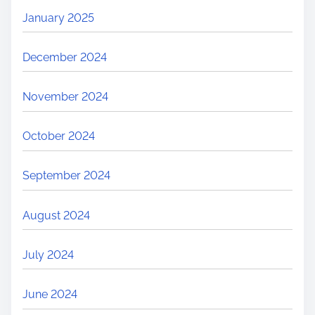
January 2025
December 2024
November 2024
October 2024
September 2024
August 2024
July 2024
June 2024