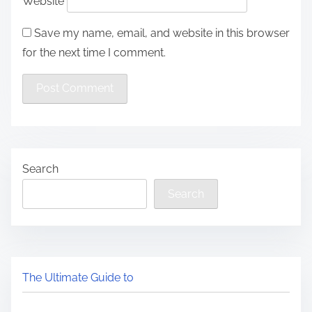
Website
Save my name, email, and website in this browser
for the next time I comment.
Search
Search
The Ultimate Guide to