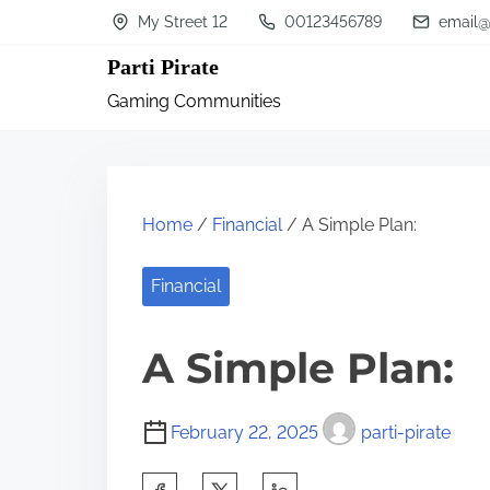
S
My Street 12
00123456789
email@
k
Parti Pirate
i
Gaming Communities
p
t
o
c
Home
/
Financial
/ A Simple Plan:
o
n
Financial
t
A Simple Plan:
e
n
t
February 22, 2025
parti-pirate
S