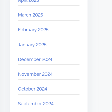
April 2025
March 2025
February 2025
January 2025
December 2024
November 2024
October 2024
September 2024