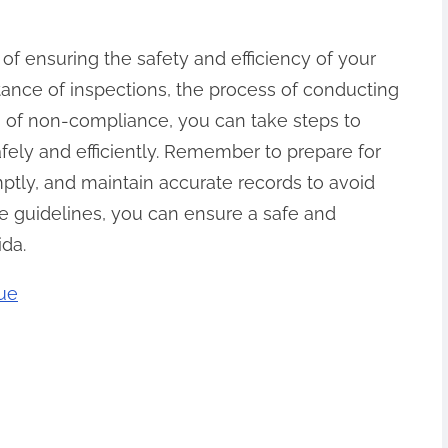
t of ensuring the safety and efficiency of your
tance of inspections, the process of conducting
 of non-compliance, you can take steps to
afely and efficiently. Remember to prepare for
mptly, and maintain accurate records to avoid
se guidelines, you can ensure a safe and
ida.
rue