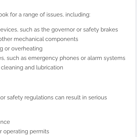
ook for a range of issues, including:
evices, such as the governor or safety brakes
r other mechanical components
ing or overheating
ures, such as emergency phones or alarm systems
 cleaning and lubrication
e
or safety regulations can result in serious
ance
r operating permits