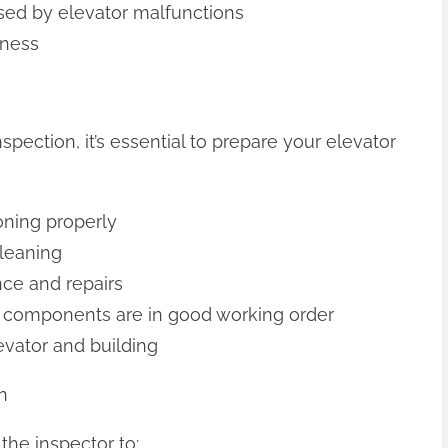
aused by elevator malfunctions
iness
pection, it’s essential to prepare your elevator
ioning properly
leaning
ce and repairs
al components are in good working order
levator and building
n
the inspector to: