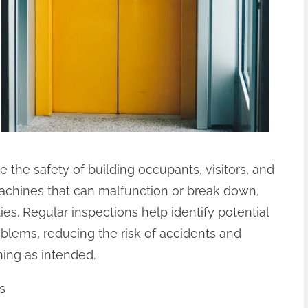
e the safety of building occupants, visitors, and
chines that can malfunction or break down,
ties. Regular inspections help identify potential
lems, reducing the risk of accidents and
ning as intended.
s