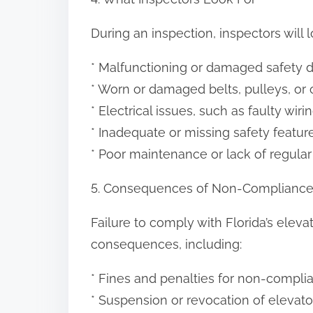
During an inspection, inspectors will l
* Malfunctioning or damaged safety d
* Worn or damaged belts, pulleys, o
* Electrical issues, such as faulty wir
* Inadequate or missing safety feat
* Poor maintenance or lack of regular
5. Consequences of Non-Complianc
Failure to comply with Florida’s elevat
consequences, including:
* Fines and penalties for non-compli
* Suspension or revocation of elevato