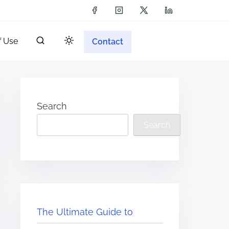
f Use
Contact
Search
Search
The Ultimate Guide to