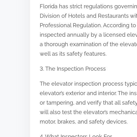
Florida has strict regulations governi
Division of Hotels and Restaurants w
Professional Regulation. According to 
inspected annually by a licensed elev
a thorough examination of the elevat
well as its safety features.
3. The Inspection Process
The elevator inspection process typic
elevator’s exterior and interior. The i
or tampering, and verify that all safe
will also test the elevator’s mechani
motor, brakes, and safety devices.
4. What Inspectors Look For