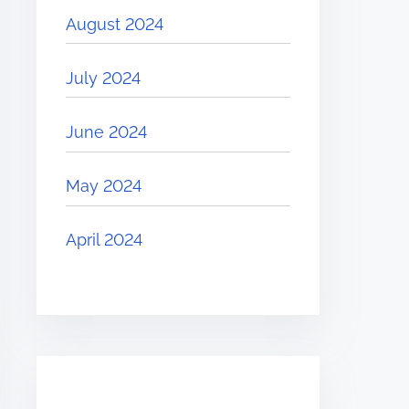
August 2024
July 2024
June 2024
May 2024
April 2024