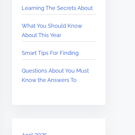
Learning The Secrets About
What You Should Know
About This Year
Smart Tips For Finding
Questions About You Must
Know the Answers To