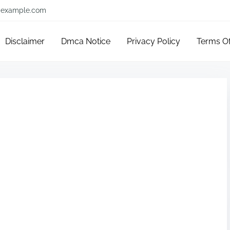
example.com
Disclaimer
Dmca Notice
Privacy Policy
Terms O