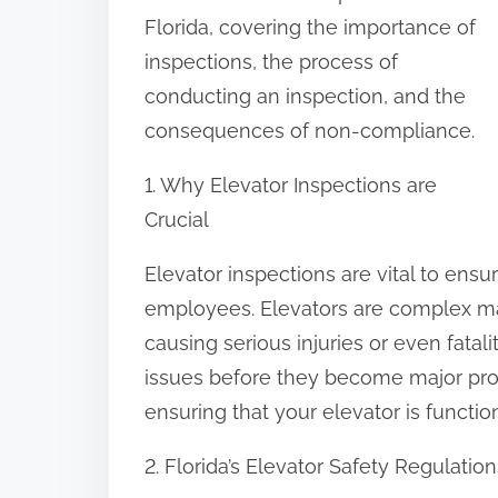
:
Florida, covering the importance of
inspections, the process of
conducting an inspection, and the
consequences of non-compliance.
1. Why Elevator Inspections are
Crucial
Elevator inspections are vital to ensur
employees. Elevators are complex ma
causing serious injuries or even fatali
issues before they become major prob
ensuring that your elevator is functio
2. Florida’s Elevator Safety Regulation