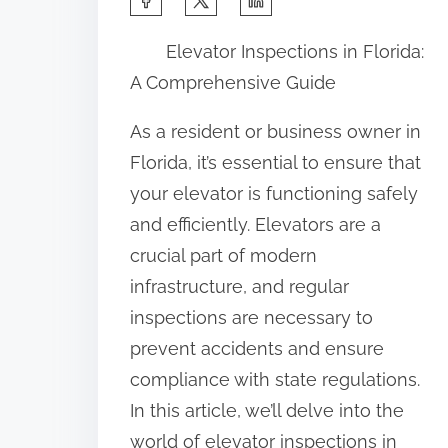
h
Elevator Inspections in Florida:
a
A Comprehensive Guide
r
e
As a resident or business owner in
t
Florida, it’s essential to ensure that
h
your elevator is functioning safely
i
and efficiently. Elevators are a
s
crucial part of modern
p
infrastructure, and regular
o
inspections are necessary to
s
prevent accidents and ensure
t
compliance with state regulations.
o
In this article, we’ll delve into the
n
world of elevator inspections in