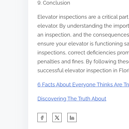
9. Conclusion
Elevator inspections are a critical par
elevator. By understanding the impor
an inspection, and the consequences
ensure your elevator is functioning s
inspections, correct deficiencies pro
penalties and fines. By following the
successful elevator inspection in Flor
6 Facts About Everyone Thinks Are T
Discovering The Truth About
S
h