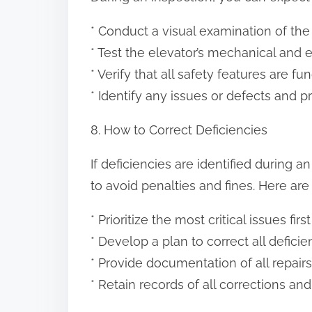
* Conduct a visual examination of the
* Test the elevator’s mechanical and 
* Verify that all safety features are fu
* Identify any issues or defects and
8. How to Correct Deficiencies
If deficiencies are identified during 
to avoid penalties and fines. Here are
* Prioritize the most critical issues first
* Develop a plan to correct all deficie
* Provide documentation of all repai
* Retain records of all corrections an