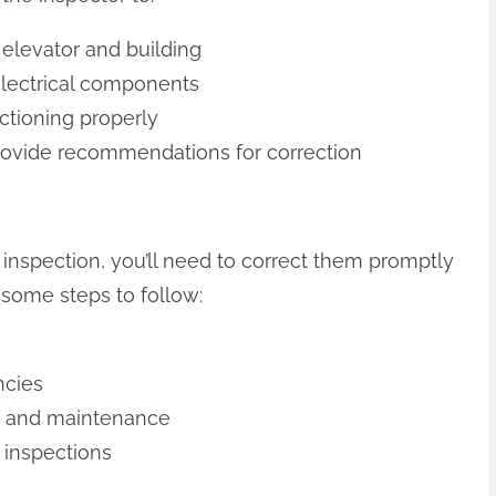
 elevator and building
electrical components
nctioning properly
 provide recommendations for correction
an inspection, you’ll need to correct them promptly
 some steps to follow:
ncies
rs and maintenance
d inspections