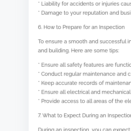
* Liability for accidents or injuries c
* Damage to your reputation and bus
6. How to Prepare for an Inspection
To ensure a smooth and successful ins
and building. Here are some tips:
* Ensure all safety features are funct
* Conduct regular maintenance and c
* Keep accurate records of maintenan
* Ensure all electrical and mechanic
* Provide access to all areas of the e
7. What to Expect During an Inspectio
During an inspection, you can expect 