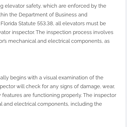
ng elevator safety, which are enforced by the
ithin the Department of Business and
Florida Statute 553.38, all elevators must be
ator inspector. The inspection process involves
or’s mechanical and electrical components, as
ally begins with a visual examination of the
nspector will check for any signs of damage, wear,
ty features are functioning properly. The inspector
cal and electrical components, including the