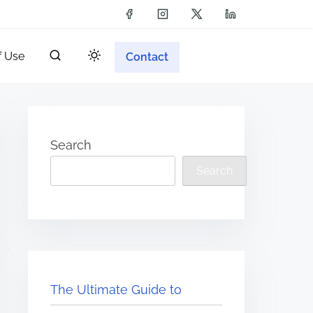
f Use
Contact
Search
Search
The Ultimate Guide to