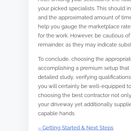
your picked specialists. This should i
and the approximated amount of time
help you gauge the marketplace rate a
for the work. However, be cautious of
remainder, as they may indicate subs
To conclude, choosing the appropriate
accomplishing a premium setup that bo
detailed study, verifying qualificati
you will certainly be well-equipped t
choosing the best contractor not only
your driveway yet additionally suppli
capable hands.
– Getting Started & Next Steps