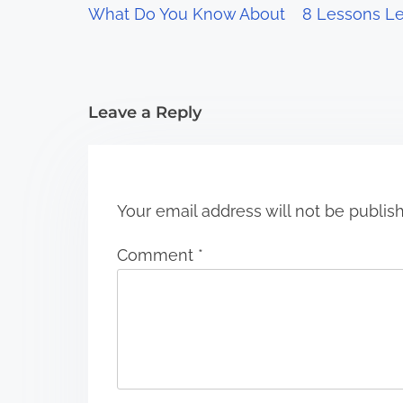
What Do You Know About
8 Lessons Le
a
t
i
Leave a Reply
o
n
Your email address will not be publis
Comment
*