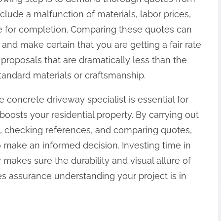
nclude a malfunction of materials, labor prices,
 for completion. Comparing these quotes can
nd make certain that you are getting a fair rate
 proposals that are dramatically less than the
tandard materials or craftsmanship.
 concrete driveway specialist is essential for
osts your residential property. By carrying out
ons, checking references, and comparing quotes,
o make an informed decision. Investing time in
 makes sure the durability and visual allure of
es assurance understanding your project is in