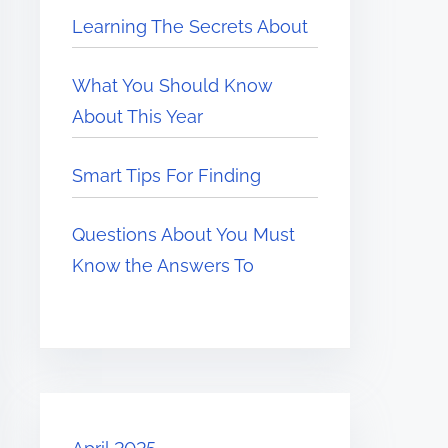
Learning The Secrets About
What You Should Know
About This Year
Smart Tips For Finding
Questions About You Must
Know the Answers To