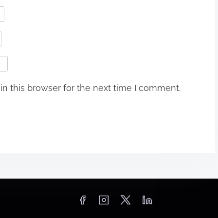
n this browser for the next time I comment.