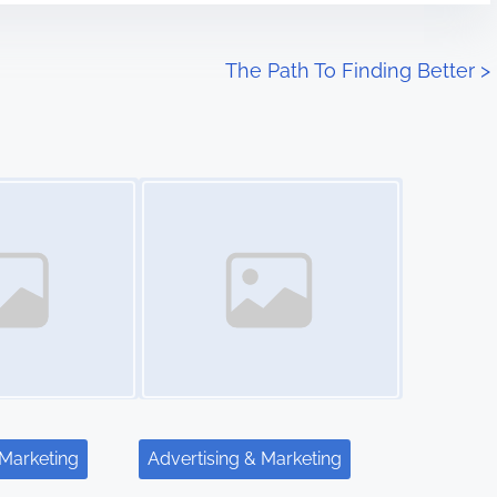
The Path To Finding Better
>
Image Placeholder
 Marketing
Advertising & Marketing