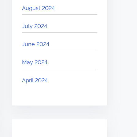
August 2024
July 2024
June 2024
May 2024
April 2024