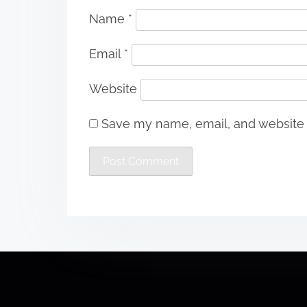
Name
*
Email
*
Website
Save my name, email, and website i