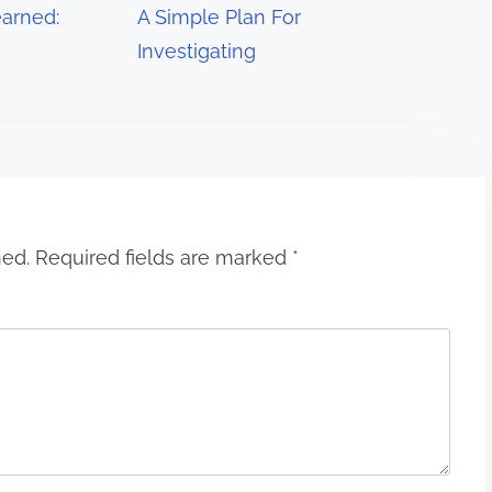
arned:
A Simple Plan For
Investigating
hed.
Required fields are marked
*