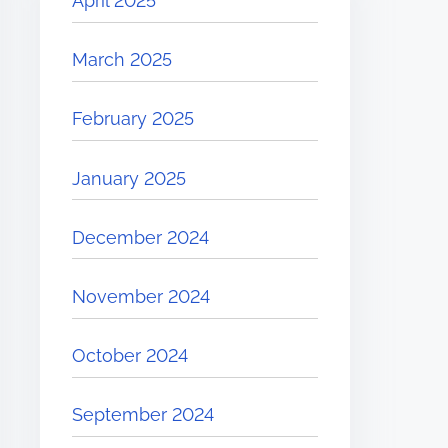
April 2025
March 2025
February 2025
January 2025
December 2024
November 2024
October 2024
September 2024