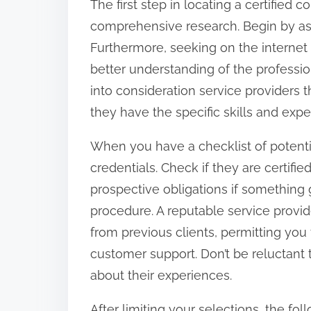
The first step in locating a certified
o
comprehensive research. Begin by aski
n
Furthermore, seeking on the internet 
:
better understanding of the professio
into consideration service providers 
they have the specific skills and expe
When you have a checklist of potential 
credentials. Check if they are certifi
prospective obligations if something 
procedure. A reputable service provid
from previous clients, permitting you 
customer support. Don’t be reluctant 
about their experiences.
After limiting your selections, the f