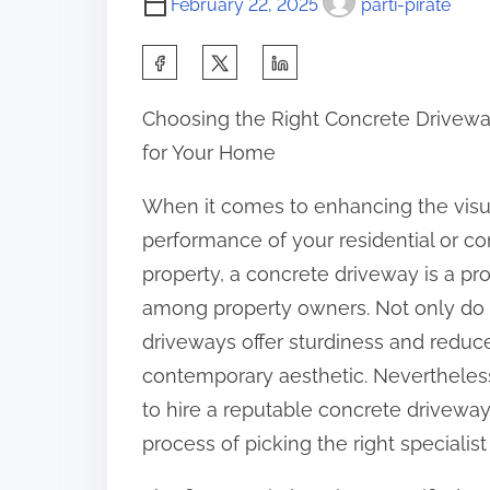
February 22, 2025
parti-pirate
S
h
Choosing the Right Concrete Drivewa
a
for Your Home
r
e
When it comes to enhancing the visua
t
performance of your residential or c
h
property, a concrete driveway is a pr
i
among property owners. Not only do
s
driveways offer sturdiness and reduce
p
contemporary aesthetic. Nevertheless,
o
to hire a reputable concrete driveway c
s
process of picking the right specialist 
t