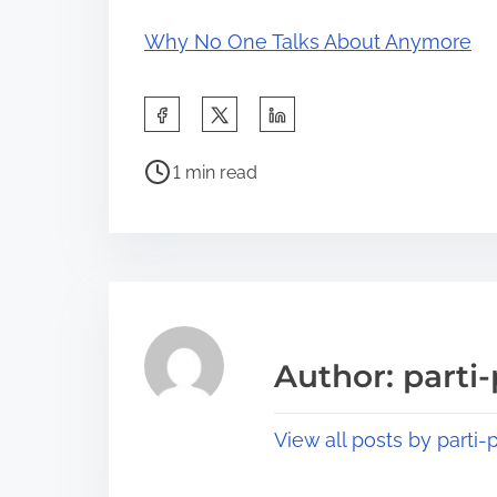
Why No One Talks About Anymore
S
h
P
a
1 min read
o
r
s
e
t
t
r
h
e
i
a
s
Author: parti-
d
p
t
o
View all posts by parti-p
i
s
m
t