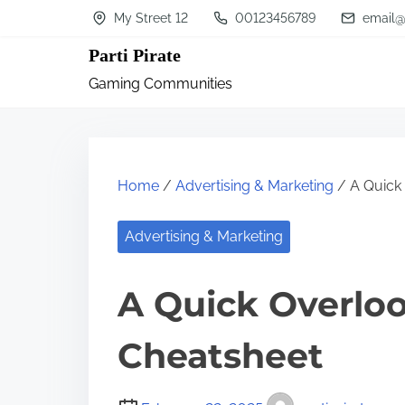
S
My Street 12
00123456789
email@
k
Parti Pirate
i
Gaming Communities
p
t
o
c
Home
/
Advertising & Marketing
/ A Quick 
o
n
Advertising & Marketing
t
A Quick Overloo
e
n
Cheatsheet
t