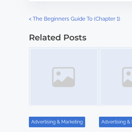
e
o
n
P
<
The Beginners Guide To (Chapter 1)
:
o
Related Posts
s
Image Placeholder
Image Placeholder
t
s
n
a
v
i
Advertising & Marketing
Advertising &
g