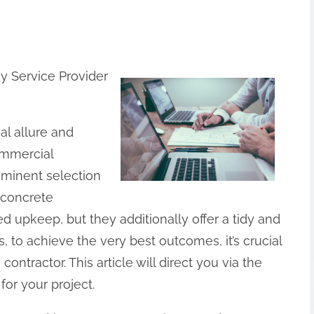
y Service Provider
l allure and
ommercial
ominent selection
 concrete
d upkeep, but they additionally offer a tidy and
 to achieve the very best outcomes, it’s crucial
ontractor. This article will direct you via the
for your project.