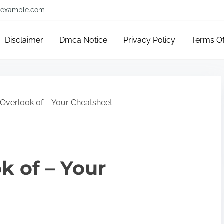
example.com
Disclaimer
Dmca Notice
Privacy Policy
Terms O
Overlook of – Your Cheatsheet
k of – Your