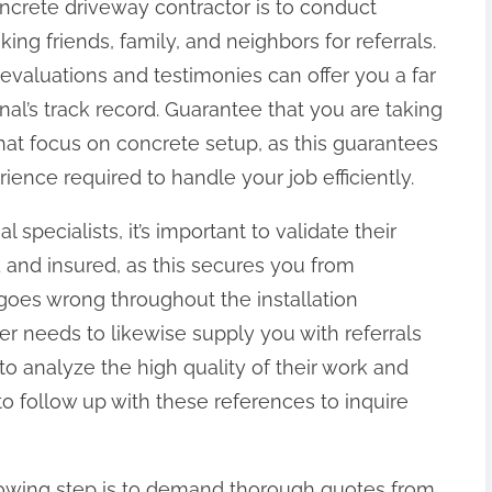
 concrete driveway contractor is to conduct
ng friends, family, and neighbors for referrals.
evaluations and testimonies can offer you a far
nal’s track record. Guarantee that you are taking
that focus on concrete setup, as this guarantees
rience required to handle your job efficiently.
specialists, it’s important to validate their
ed and insured, as this secures you from
goes wrong throughout the installation
er needs to likewise supply you with referrals
to analyze the high quality of their work and
to follow up with these references to inquire
ollowing step is to demand thorough quotes from