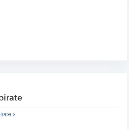
pirate
irate >