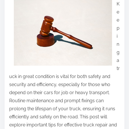
r
K
e
e
t
e
h
p
i
i
s
n
p
g
o
a
s
tr
t
uck in great condition is vital for both safety and
o
security and efficiency, especially for those who
n
depend on their cars for job or heavy transport.
:
Routine maintenance and prompt fixings can
prolong the lifespan of your truck, ensuring it runs
efficiently and safely on the road. This post will
explore important tips for effective truck repair and