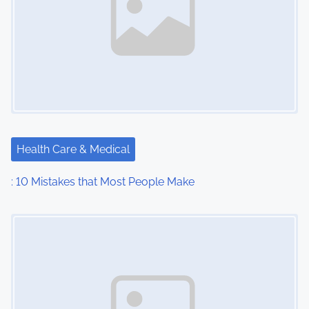
Health Care & Medical
: 10 Mistakes that Most People Make
Image Placeholder