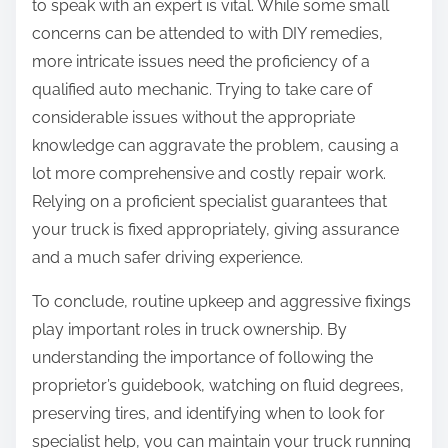
to speak with an expert is vital. While some small
concerns can be attended to with DIY remedies,
more intricate issues need the proficiency of a
qualified auto mechanic. Trying to take care of
considerable issues without the appropriate
knowledge can aggravate the problem, causing a
lot more comprehensive and costly repair work.
Relying on a proficient specialist guarantees that
your truck is fixed appropriately, giving assurance
and a much safer driving experience.
To conclude, routine upkeep and aggressive fixings
play important roles in truck ownership. By
understanding the importance of following the
proprietor’s guidebook, watching on fluid degrees,
preserving tires, and identifying when to look for
specialist help, you can maintain your truck running