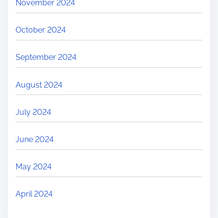
November 2024
October 2024
September 2024
August 2024
July 2024
June 2024
May 2024
April 2024