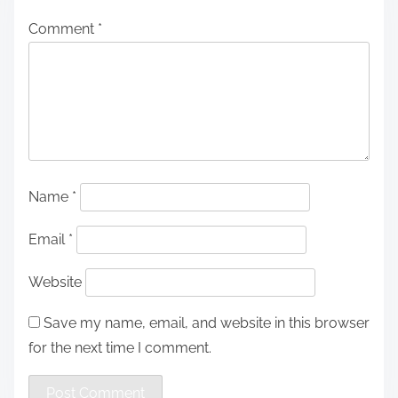
Comment
*
Name
*
Email
*
Website
Save my name, email, and website in this browser
for the next time I comment.