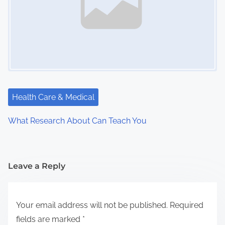
Health Care & Medical
What Research About Can Teach You
Leave a Reply
Your email address will not be published.
Required
fields are marked
*