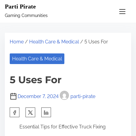
S
Parti Pirate
k
Gaming Communities
i
p
t
Home
/
Health Care & Medical
/ 5 Uses For
o
c
Health Care & Medical
o
n
5 Uses For
t
e
December 7, 2024
parti-pirate
n
t
S
h
Essential Tips for Effective Truck Fixing
a