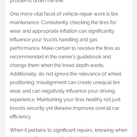
problems down the line.
One more vital facet of vehicle repair work is tire
maintenance. Consistently checking the tires for
wear and appropriate inflation can significantly
influence your truck’s handling and gas
performance. Make certain to revolve the tires as
recommended in the owner’s guidebook and
change them when the tread depth wants.
Additionally, do not ignore the relevance of wheel
positioning; misalignment can create unequal tire
wear and can negatively influence your driving
experience. Maintaining your tires healthy not just
boosts security yet likewise improves overall car
efficiency.
When it pertains to significant repairs, knowing when