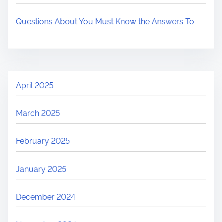
Questions About You Must Know the Answers To
April 2025
March 2025
February 2025
January 2025
December 2024