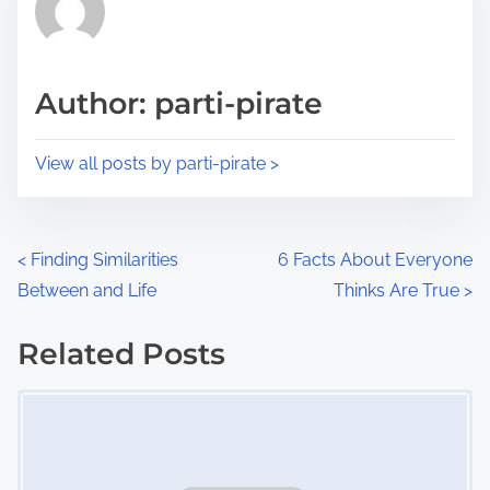
h
e
i
a
s
d
p
Author: parti-pirate
t
o
i
s
View all posts by parti-pirate >
m
t
e
o
n
P
<
Finding Similarities
6 Facts About Everyone
:
Between and Life
Thinks Are True
>
o
s
Related Posts
Image Placeholder
t
s
n