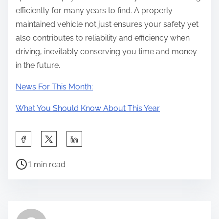
efficiently for many years to find. A properly
maintained vehicle not just ensures your safety yet
also contributes to reliability and efficiency when
driving, inevitably conserving you time and money
in the future.
News For This Month:
What You Should Know About This Year
S
h
P
a
1 min read
o
r
s
e
t
t
r