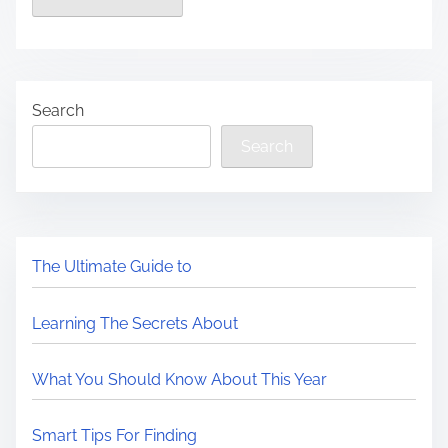
Search
Search
The Ultimate Guide to
Learning The Secrets About
What You Should Know About This Year
Smart Tips For Finding