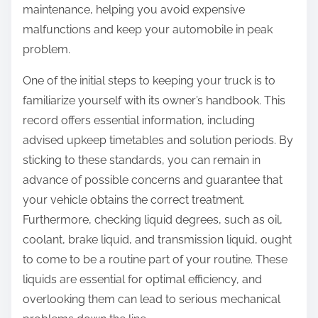
maintenance, helping you avoid expensive
malfunctions and keep your automobile in peak
problem.
One of the initial steps to keeping your truck is to
familiarize yourself with its owner’s handbook. This
record offers essential information, including
advised upkeep timetables and solution periods. By
sticking to these standards, you can remain in
advance of possible concerns and guarantee that
your vehicle obtains the correct treatment.
Furthermore, checking liquid degrees, such as oil,
coolant, brake liquid, and transmission liquid, ought
to come to be a routine part of your routine. These
liquids are essential for optimal efficiency, and
overlooking them can lead to serious mechanical