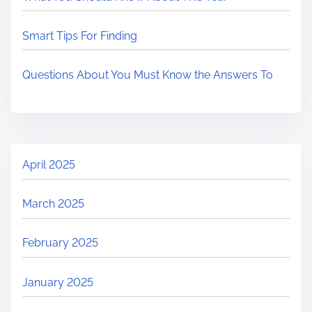
Smart Tips For Finding
Questions About You Must Know the Answers To
April 2025
March 2025
February 2025
January 2025