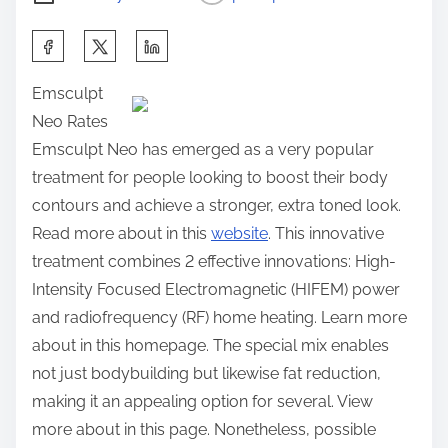
S
h
Emsculpt
a
Neo Rates
r
Emsculpt Neo has emerged as a very popular
e
treatment for people looking to boost their body
t
contours and achieve a stronger, extra toned look.
h
Read more about in this
website
. This innovative
i
treatment combines 2 effective innovations: High-
s
Intensity Focused Electromagnetic (HIFEM) power
p
and radiofrequency (RF) home heating. Learn more
o
about in this homepage. The special mix enables
s
not just bodybuilding but likewise fat reduction,
t
making it an appealing option for several. View
o
more about in this page. Nonetheless, possible
n