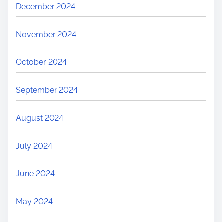
December 2024
November 2024
October 2024
September 2024
August 2024
July 2024
June 2024
May 2024