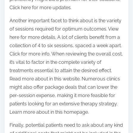
Click here for more updates.
Another important facet to think about is the variety
of sessions required for optimum outcomes. View
here for more details. A lot of clients benefit from a
collection of 4 to six sessions, spaced a week apart.
Click for more info. When reviewing the overall cost,
it’s vital to factor in the complete variety of
treatments essential to attain the desired effect.
Read more about in this website. Numerous clinics
might also offer package deals that can lower the
per-session expense, making it more feasible for
patients looking for an extensive therapy strategy.
Learn more about in this homepage.
Finally, potential patients need to ask about any kind