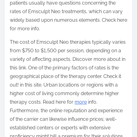
patients usually have questions concerning the
:
rates of Emsculpt Neo treatments, which can vary
widely based upon numerous elements. Check here
for more info.
The cost of Emsculpt Neo therapies typically varies
from $750 to $1,500 per session, depending on a
variety of affecting aspects. Discover more about in
this link. One of the primary factors of rates is the
geographical place of the therapy center. Check it
out! in this site. Urban locations or regions with a
higher cost of living commonly determine higher
therapy costs. Read here for
more
info.
Furthermore, the online reputation and experience
of the carrier can likewise influence prices; well-
established centers or experts with extensive
proficiency might bill a premium for their solutions.