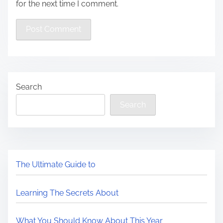
for the next time I comment.
Search
Search
The Ultimate Guide to
Learning The Secrets About
What You Should Know About This Year