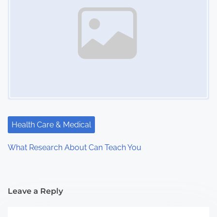
Health Care & Medical
What Research About Can Teach You
Leave a Reply