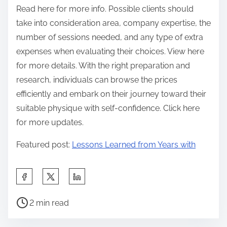
Read here for more info. Possible clients should
take into consideration area, company expertise, the
number of sessions needed, and any type of extra
expenses when evaluating their choices. View here
for more details. With the right preparation and
research, individuals can browse the prices
efficiently and embark on their journey toward their
suitable physique with self-confidence. Click here
for more updates.
Featured post:
Lessons Learned from Years with
S
h
P
a
2 min read
o
r