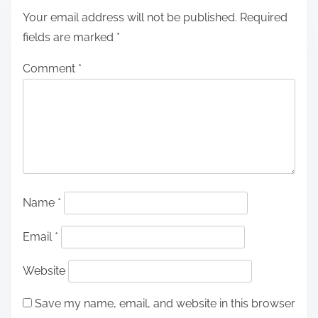
Your email address will not be published.
Required
fields are marked
*
Comment
*
Name
*
Email
*
Website
Save my name, email, and website in this browser