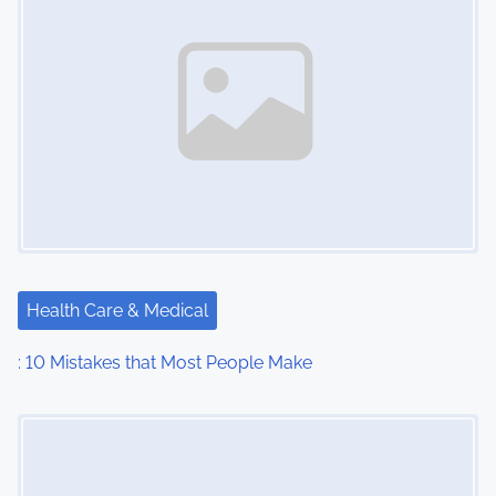
Health Care & Medical
: 10 Mistakes that Most People Make
Image Placeholder