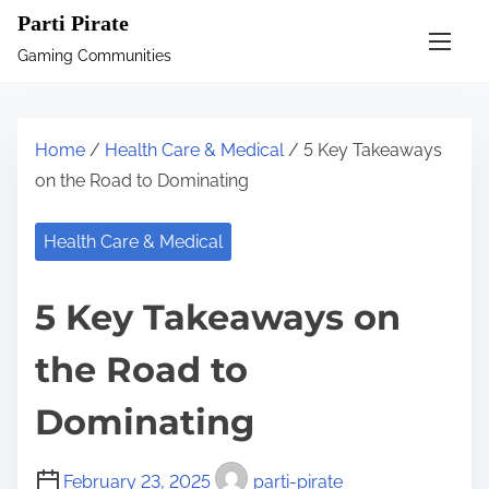
S
Parti Pirate
k
Gaming Communities
i
p
t
Home
/
Health Care & Medical
/ 5 Key Takeaways
o
on the Road to Dominating
c
o
Health Care & Medical
n
t
5 Key Takeaways on
e
n
the Road to
t
Dominating
February 23, 2025
parti-pirate