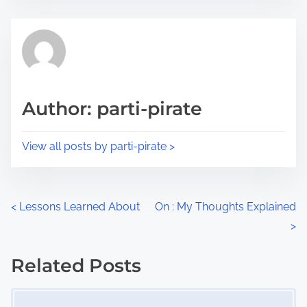
s
e
t
t
r
h
e
i
a
s
d
p
Author: parti-pirate
t
o
i
s
View all posts by parti-pirate >
m
t
e
o
n
P
<
Lessons Learned About
On : My Thoughts Explained
:
>
o
s
Related Posts
Image Placeholder
t