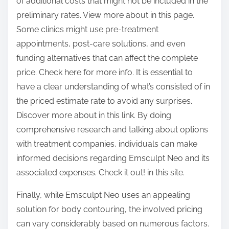
of additional costs that might not be included in the
preliminary rates. View more about in this page.
Some clinics might use pre-treatment
appointments, post-care solutions, and even
funding alternatives that can affect the complete
price. Check here for more info. It is essential to
have a clear understanding of what’s consisted of in
the priced estimate rate to avoid any surprises.
Discover more about in this link. By doing
comprehensive research and talking about options
with treatment companies, individuals can make
informed decisions regarding Emsculpt Neo and its
associated expenses. Check it out! in this site.
Finally, while Emsculpt Neo uses an appealing
solution for body contouring, the involved pricing
can vary considerably based on numerous factors.