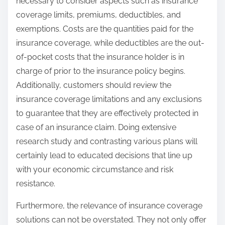
necessary to consider aspects such as insurance
coverage limits, premiums, deductibles, and
exemptions. Costs are the quantities paid for the
insurance coverage, while deductibles are the out-
of-pocket costs that the insurance holder is in
charge of prior to the insurance policy begins.
Additionally, customers should review the
insurance coverage limitations and any exclusions
to guarantee that they are effectively protected in
case of an insurance claim. Doing extensive
research study and contrasting various plans will
certainly lead to educated decisions that line up
with your economic circumstance and risk
resistance.
Furthermore, the relevance of insurance coverage
solutions can not be overstated. They not only offer