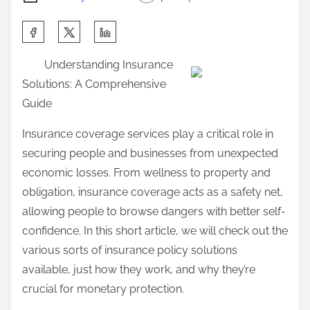
S
h
Understanding Insurance
a
Solutions: A Comprehensive
r
Guide
e
t
Insurance coverage services play a critical role in
h
securing people and businesses from unexpected
i
economic losses. From wellness to property and
s
obligation, insurance coverage acts as a safety net,
p
allowing people to browse dangers with better self-
o
confidence. In this short article, we will check out the
s
various sorts of insurance policy solutions
t
available, just how they work, and why they’re
o
crucial for monetary protection.
n