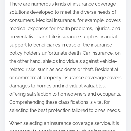
There are numerous kinds of insurance coverage
:
solutions developed to meet the diverse needs of
consumers. Medical insurance, for example, covers
medical expenses for health problems, injuries, and
preventative care. Life insurance supplies financial
support to beneficiaries in case of the insurance
policy holder’s unfortunate death. Car insurance, on
the other hand, shields individuals against vehicle-
related risks, such as accidents or theft. Residential
or commercial property insurance coverage covers
damages to homes and individual valuables,
offering satisfaction to homeowners and occupants.
Comprehending these classifications is vital for
selecting the best protection tailored to one’s needs.
When selecting an insurance coverage service, it is