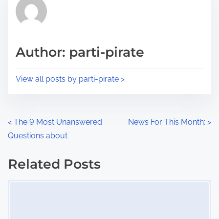
r
h
e
i
a
s
d
p
Author: parti-pirate
t
o
i
s
View all posts by parti-pirate >
m
t
e
o
n
P
<
The 9 Most Unanswered
News For This Month:
>
:
Questions about
o
s
Related Posts
Image Placeholder
t
s