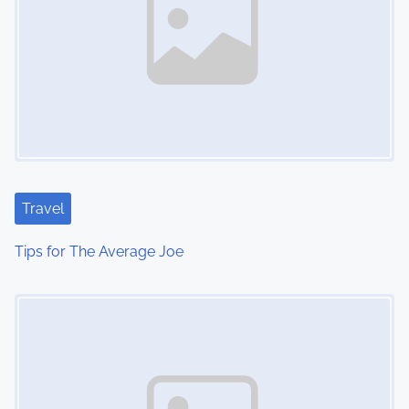
Travel
Tips for The Average Joe
Image Placeholder