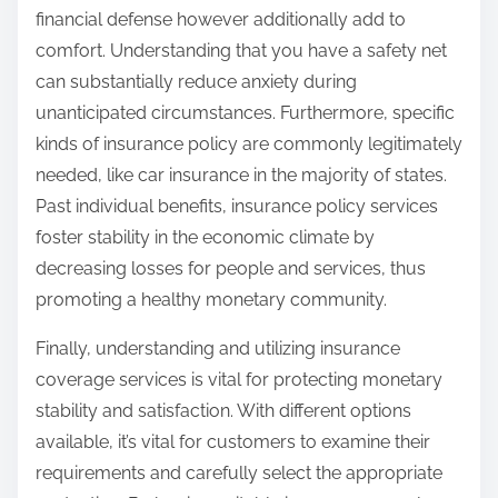
financial defense however additionally add to
comfort. Understanding that you have a safety net
can substantially reduce anxiety during
unanticipated circumstances. Furthermore, specific
kinds of insurance policy are commonly legitimately
needed, like car insurance in the majority of states.
Past individual benefits, insurance policy services
foster stability in the economic climate by
decreasing losses for people and services, thus
promoting a healthy monetary community.
Finally, understanding and utilizing insurance
coverage services is vital for protecting monetary
stability and satisfaction. With different options
available, it’s vital for customers to examine their
requirements and carefully select the appropriate