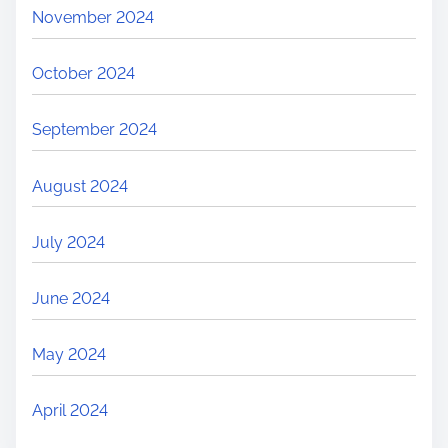
November 2024
October 2024
September 2024
August 2024
July 2024
June 2024
May 2024
April 2024