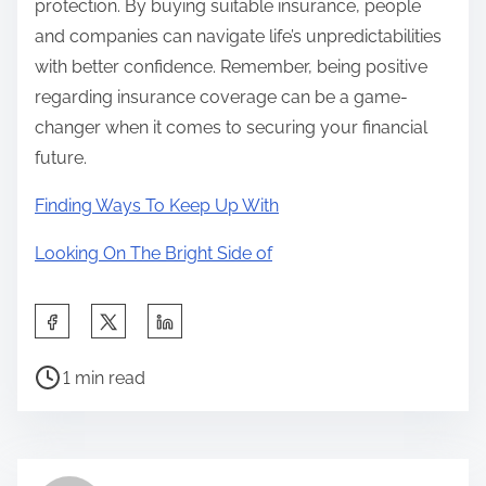
protection. By buying suitable insurance, people
and companies can navigate life’s unpredictabilities
with better confidence. Remember, being positive
regarding insurance coverage can be a game-
changer when it comes to securing your financial
future.
Finding Ways To Keep Up With
Looking On The Bright Side of
S
h
P
a
1 min read
o
r
s
e
t
t