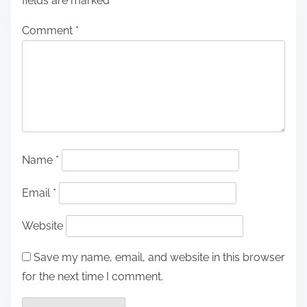
fields are marked
*
Comment
*
Name
*
Email
*
Website
Save my name, email, and website in this browser
for the next time I comment.