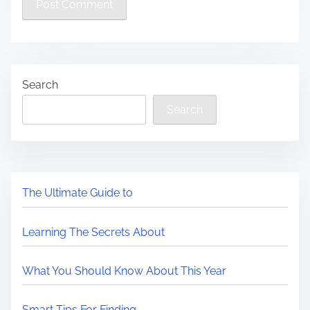
Search
Search
The Ultimate Guide to
Learning The Secrets About
What You Should Know About This Year
Smart Tips For Finding