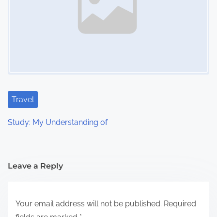
Travel
Study: My Understanding of
Leave a Reply
Your email address will not be published.
Required