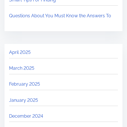
Questions About You Must Know the Answers To
April 2025
March 2025
February 2025
January 2025
December 2024