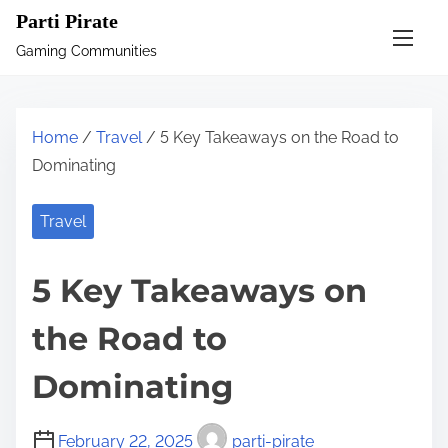
S
Parti Pirate
k
Gaming Communities
i
p
t
Home
/
Travel
/ 5 Key Takeaways on the Road to
o
Dominating
c
o
Travel
n
t
5 Key Takeaways on
e
n
the Road to
t
Dominating
February 22, 2025
parti-pirate