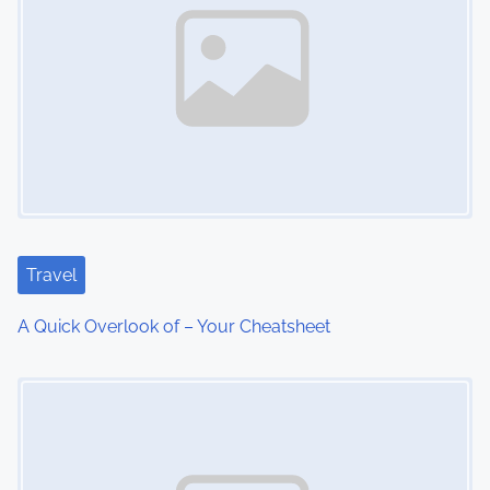
n
a
v
i
g
a
t
Travel
i
A Quick Overlook of – Your Cheatsheet
o
Image Placeholder
n