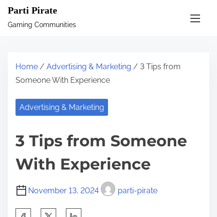
S
Parti Pirate
k
Gaming Communities
i
p
t
Home
/
Advertising & Marketing
/ 3 Tips from
o
Someone With Experience
c
o
Advertising & Marketing
n
t
3 Tips from Someone
e
n
With Experience
t
November 13, 2024
parti-pirate
S