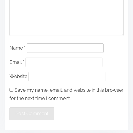
Name
*
Email
*
Website
Save my name, email, and website in this browser
for the next time I comment.