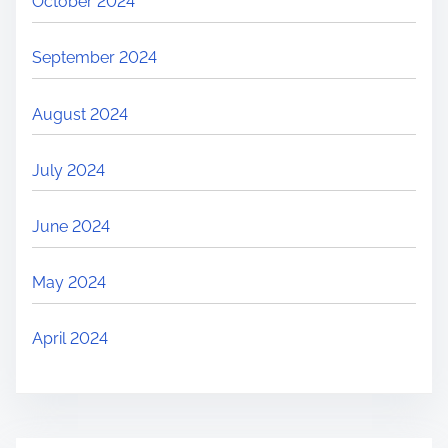
October 2024
September 2024
August 2024
July 2024
June 2024
May 2024
April 2024