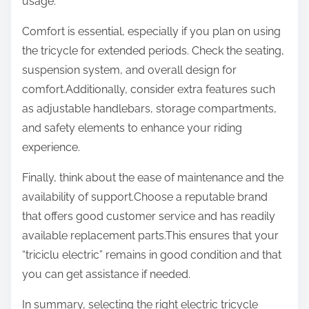
usage.
Comfort is essential, especially if you plan on using
the tricycle for extended periods. Check the seating,
suspension system, and overall design for
comfort.Additionally, consider extra features such
as adjustable handlebars, storage compartments,
and safety elements to enhance your riding
experience.
Finally, think about the ease of maintenance and the
availability of support.Choose a reputable brand
that offers good customer service and has readily
available replacement parts.This ensures that your
“triciclu electric” remains in good condition and that
you can get assistance if needed.
In summary, selecting the right electric tricycle