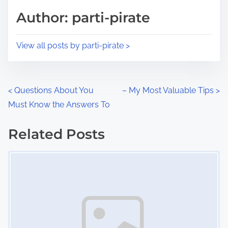
d
p
Author: parti-pirate
t
o
i
s
View all posts by parti-pirate >
m
t
e
o
n
P
<
Questions About You
– My Most Valuable Tips
>
:
Must Know the Answers To
o
s
Related Posts
Image Placeholder
t
s
n
a