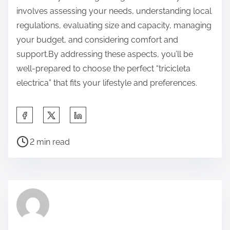
involves assessing your needs, understanding local
regulations, evaluating size and capacity, managing
your budget, and considering comfort and
support.By addressing these aspects, you’ll be
well-prepared to choose the perfect “tricicleta
electrica” that fits your lifestyle and preferences.
S
h
P
a
2 min read
o
r
s
e
t
t
r
h
e
i
a
s