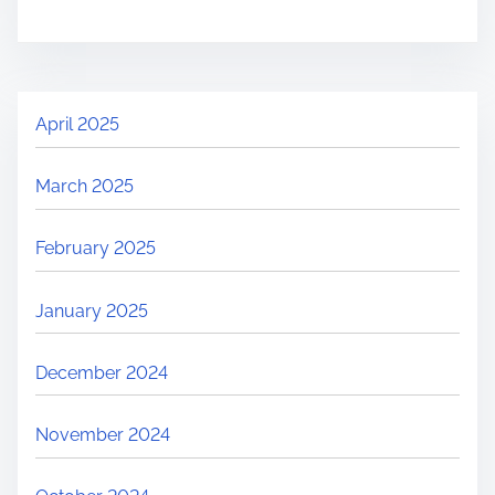
April 2025
March 2025
February 2025
January 2025
December 2024
November 2024