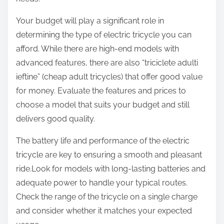
Your budget will play a significant role in
determining the type of electric tricycle you can
afford. While there are high-end models with
advanced features, there are also “triciclete adulti
ieftine” (cheap adult tricycles) that offer good value
for money. Evaluate the features and prices to
choose a model that suits your budget and still
delivers good quality.
The battery life and performance of the electric
tricycle are key to ensuring a smooth and pleasant
ride.Look for models with long-lasting batteries and
adequate power to handle your typical routes.
Check the range of the tricycle on a single charge
and consider whether it matches your expected