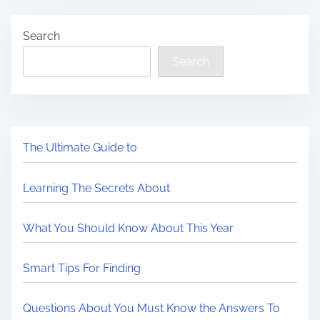
Search
Search
The Ultimate Guide to
Learning The Secrets About
What You Should Know About This Year
Smart Tips For Finding
Questions About You Must Know the Answers To