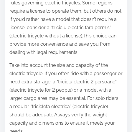
rules governing electric tricycles. Some regions
require a license to operate them, but others do not.
If you’d rather have a model that doesn’t require a
license, consider a “triciclu electric fara permis”
(electric tricycle without a license).This choice can
provide more convenience and save you from
dealing with legal requirements.
Take into account the size and capacity of the
electric tricycle. If you often ride with a passenger or
need extra storage, a “triciclu electric 2 persoane”
(electric tricycle for 2 people) or a model with a
larger cargo area may be essential. For solo riders,
a regular “tricicleta electrica” (electric tricycle)
should be adequate.Always verify the weight
capacity and dimensions to ensure it meets your
needs.