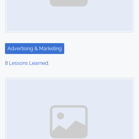
Advertising & Marketing
8 Lessons Learned:
Image Placeholder