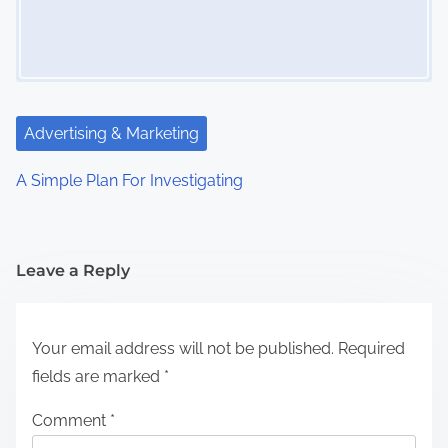
Advertising & Marketing
A Simple Plan For Investigating
Leave a Reply
Your email address will not be published.
Required
fields are marked
*
Comment
*