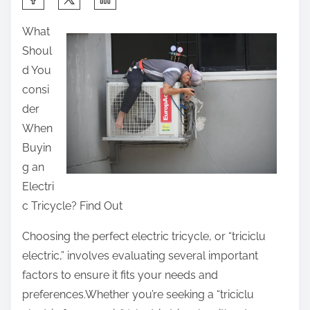
h
What
a
Shoul
r
d You
e
consi
t
der
h
When
i
Buyin
s
g an
p
Electri
o
c Tricycle? Find Out
s
t
Choosing the perfect electric tricycle, or “triciclu
o
electric,” involves evaluating several important
n
factors to ensure it fits your needs and
:
preferences.Whether you’re seeking a “triciclu