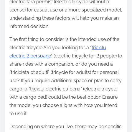
electric fara permis” (electric tricycle without a
license) for casual use or a more specialized model,
understanding these factors will help you make an
informed decision.
The first thing to consider is the intended use of the
electric tricycle.Are you looking for a “
triciclu
electric 2 persoane
” (electric tricycle for 2 people) to
share rides with a companion, or do you need a
“tricicleta pt adulti” (tricycle for adults) for personal
use? If you require additional space or plan to carry
cargo, a “triciclu electric cu bena” (electric tricycle
with a cargo bed) could be the best option.Ensure
the model you choose aligns with how you intend
to use it.
Depending on where you live, there may be specific