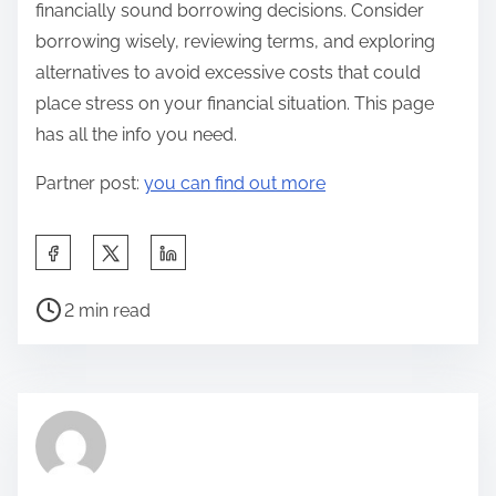
financially sound borrowing decisions. Consider
borrowing wisely, reviewing terms, and exploring
alternatives to avoid excessive costs that could
place stress on your financial situation. This page
has all the info you need.
Partner post:
you can find out more
S
h
P
a
2 min read
o
r
s
e
t
t
r
h
e
i
a