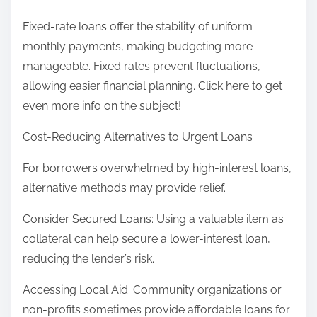
Fixed-rate loans offer the stability of uniform
monthly payments, making budgeting more
manageable. Fixed rates prevent fluctuations,
allowing easier financial planning. Click here to get
even more info on the subject!
Cost-Reducing Alternatives to Urgent Loans
For borrowers overwhelmed by high-interest loans,
alternative methods may provide relief.
Consider Secured Loans: Using a valuable item as
collateral can help secure a lower-interest loan,
reducing the lender’s risk.
Accessing Local Aid: Community organizations or
non-profits sometimes provide affordable loans for