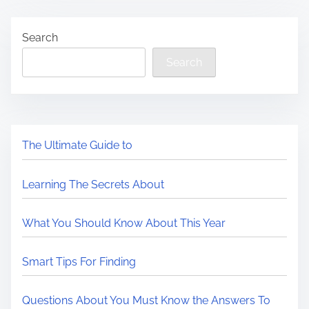
Search
Search
The Ultimate Guide to
Learning The Secrets About
What You Should Know About This Year
Smart Tips For Finding
Questions About You Must Know the Answers To