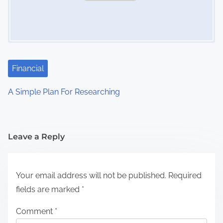
Financial
A Simple Plan For Researching
Leave a Reply
Your email address will not be published.
Required
fields are marked
*
Comment
*