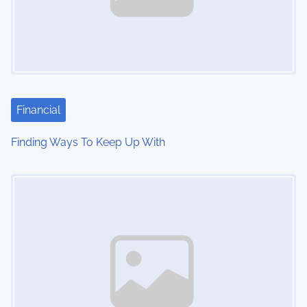
Financial
Finding Ways To Keep Up With
Image Placeholder