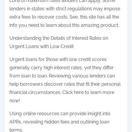
control maximum rates lenders can apply. Some
lenders in states with strict regulations may impose
extra fees to recover costs. See, this site has all the
info you need to learn about this amazing product.
Understanding the Details of Interest Rates on
Urgent Loans with Low Credit
Urgent loans for those with low credit scores
generally carry high interest rates, yet they differ
from loan to loan. Reviewing various lenders can
help borrowers discover rates that fit their personal
financial circumstances. Click here to learn more
now!
Using online resources can provide insight into
APRs, revealing hidden fees and outlining loan
terms.