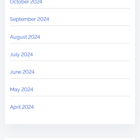
October 2024
September 2024
August 2024
July 2024
June 2024
May 2024
April 2024