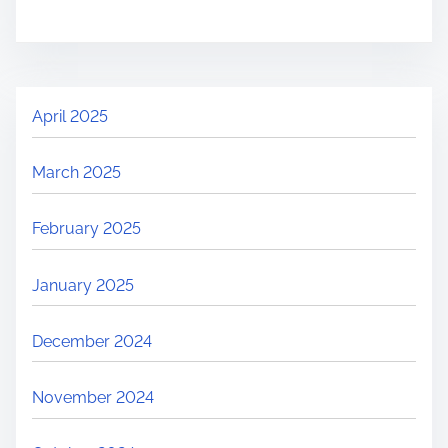
April 2025
March 2025
February 2025
January 2025
December 2024
November 2024