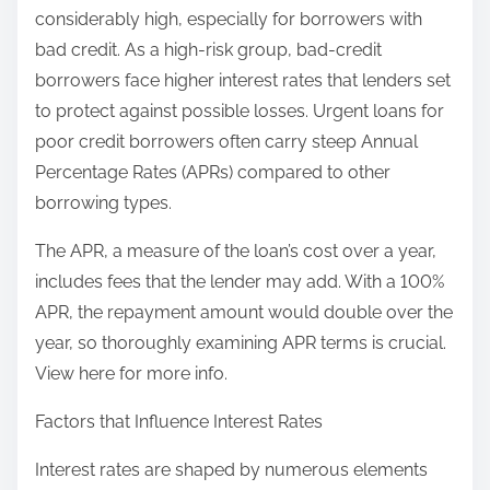
considerably high, especially for borrowers with
bad credit. As a high-risk group, bad-credit
borrowers face higher interest rates that lenders set
to protect against possible losses. Urgent loans for
poor credit borrowers often carry steep Annual
Percentage Rates (APRs) compared to other
borrowing types.
The APR, a measure of the loan’s cost over a year,
includes fees that the lender may add. With a 100%
APR, the repayment amount would double over the
year, so thoroughly examining APR terms is crucial.
View here for more info.
Factors that Influence Interest Rates
Interest rates are shaped by numerous elements