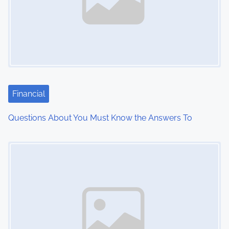
v
i
g
a
t
Financial
i
Questions About You Must Know the Answers To
o
Image Placeholder
n