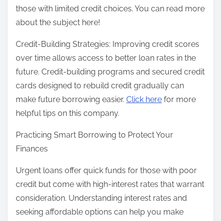
those with limited credit choices. You can read more
about the subject here!
Credit-Building Strategies: Improving credit scores
over time allows access to better loan rates in the
future. Credit-building programs and secured credit
cards designed to rebuild credit gradually can
make future borrowing easier.
Click here
for more
helpful tips on this company.
Practicing Smart Borrowing to Protect Your
Finances
Urgent loans offer quick funds for those with poor
credit but come with high-interest rates that warrant
consideration. Understanding interest rates and
seeking affordable options can help you make