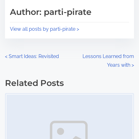
s
d
p
Author: parti-pirate
t
o
i
s
View all posts by parti-pirate >
m
t
e
o
n
P
<
Smart Ideas: Revisited
Lessons Learned from
:
Years with
>
o
s
Related Posts
Image Placeholder
t
s
n
a