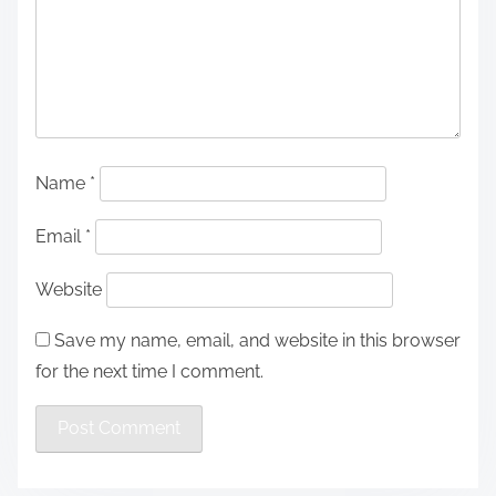
Name
*
Email
*
Website
Save my name, email, and website in this browser
for the next time I comment.