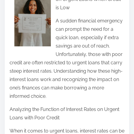
r
is Low
e
t
A sudden financial emergency
h
can prompt the need for a
i
quick loan, especially if extra
s
savings are out of reach.
p
Unfortunately, those with poor
o
credit are often restricted to urgent loans that carry
s
steep interest rates. Understanding how these high-
t
interest loans work and recognizing the impact on
o
one’s finances can make borrowing a more
n
informed choice.
:
Analyzing the Function of Interest Rates on Urgent
Loans with Poor Credit
When it comes to urgent loans, interest rates can be