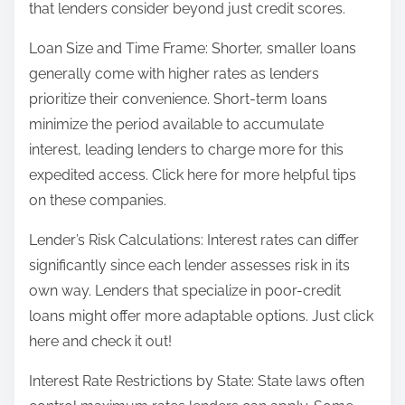
that lenders consider beyond just credit scores.
Loan Size and Time Frame: Shorter, smaller loans
generally come with higher rates as lenders
prioritize their convenience. Short-term loans
minimize the period available to accumulate
interest, leading lenders to charge more for this
expedited access. Click here for more helpful tips
on these companies.
Lender’s Risk Calculations: Interest rates can differ
significantly since each lender assesses risk in its
own way. Lenders that specialize in poor-credit
loans might offer more adaptable options. Just click
here and check it out!
Interest Rate Restrictions by State: State laws often