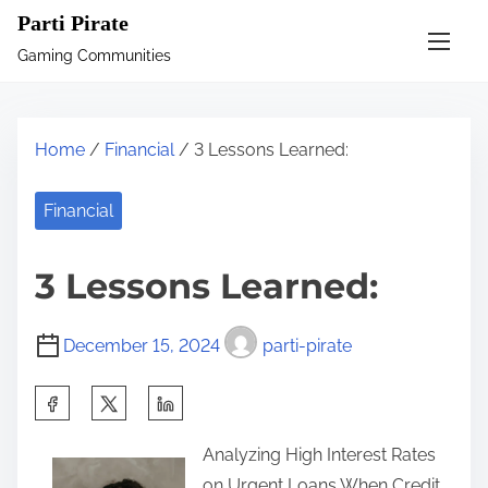
S
Parti Pirate
k
Gaming Communities
i
p
t
Home
/
Financial
/ 3 Lessons Learned:
o
c
Financial
o
n
3 Lessons Learned:
t
e
December 15, 2024
parti-pirate
n
t
S
h
Analyzing High Interest Rates
a
on Urgent Loans When Credit