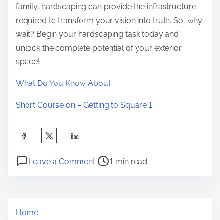
family, hardscaping can provide the infrastructure
required to transform your vision into truth. So, why
wait? Begin your hardscaping task today and
unlock the complete potential of your exterior
space!
What Do You Know About
Short Course on – Getting to Square 1
S
h
P
o
a
Leave a Comment
1 min read
o
n
r
s
T
e
t
h
t
Home
r
e
h