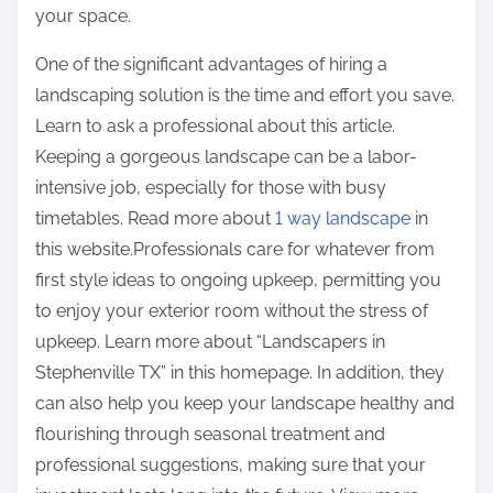
your space.
One of the significant advantages of hiring a
landscaping solution is the time and effort you save.
Learn to ask a professional about this article.
Keeping a gorgeous landscape can be a labor-
intensive job, especially for those with busy
timetables. Read more about
1 way landscape
in
this website.Professionals care for whatever from
first style ideas to ongoing upkeep, permitting you
to enjoy your exterior room without the stress of
upkeep. Learn more about “Landscapers in
Stephenville TX” in this homepage. In addition, they
can also help you keep your landscape healthy and
flourishing through seasonal treatment and
professional suggestions, making sure that your