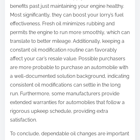
benefits past just maintaining your engine healthy.
Most significantly, they can boost your lorry’s fuel
effectiveness. Fresh oil minimizes rubbing and
permits the engine to run more smoothly, which can
translate to better mileage. Additionally, keeping a
constant oil modification routine can favorably
affect your car’s resale value. Possible purchasers
are more probable to purchase an automobile with
a well-documented solution background, indicating
consistent oil modifications can settle in the long
run. Furthermore, some manufacturers provide
extended warranties for automobiles that follow a
rigorous upkeep schedule, providing extra
satisfaction.
To conclude, dependable oil changes are important