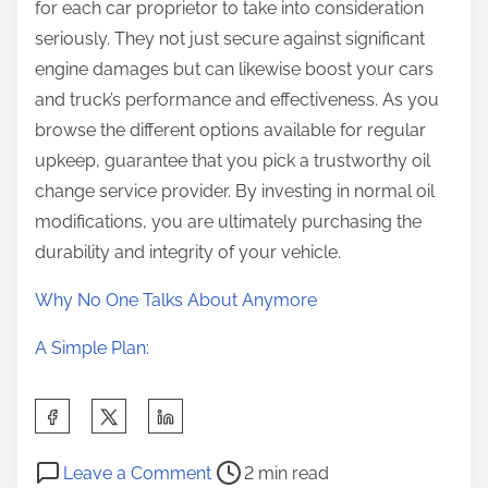
for each car proprietor to take into consideration
seriously. They not just secure against significant
engine damages but can likewise boost your cars
and truck’s performance and effectiveness. As you
browse the different options available for regular
upkeep, guarantee that you pick a trustworthy oil
change service provider. By investing in normal oil
modifications, you are ultimately purchasing the
durability and integrity of your vehicle.
Why No One Talks About Anymore
A Simple Plan:
S
h
P
o
a
Leave a Comment
2 min read