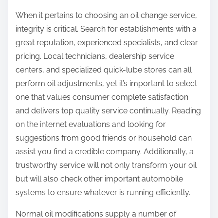
When it pertains to choosing an oil change service,
integrity is critical. Search for establishments with a
great reputation, experienced specialists, and clear
pricing. Local technicians, dealership service
centers, and specialized quick-lube stores can all
perform oil adjustments, yet it’s important to select
one that values consumer complete satisfaction
and delivers top quality service continually. Reading
on the internet evaluations and looking for
suggestions from good friends or household can
assist you find a credible company. Additionally, a
trustworthy service will not only transform your oil
but will also check other important automobile
systems to ensure whatever is running efficiently.
Normal oil modifications supply a number of