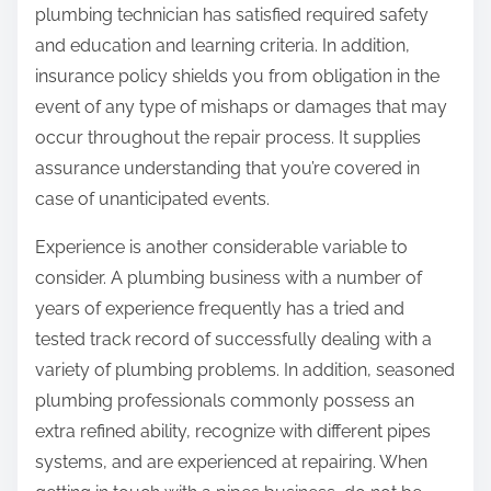
plumbing technician has satisfied required safety
and education and learning criteria. In addition,
insurance policy shields you from obligation in the
event of any type of mishaps or damages that may
occur throughout the repair process. It supplies
assurance understanding that you’re covered in
case of unanticipated events.
Experience is another considerable variable to
consider. A plumbing business with a number of
years of experience frequently has a tried and
tested track record of successfully dealing with a
variety of plumbing problems. In addition, seasoned
plumbing professionals commonly possess an
extra refined ability, recognize with different pipes
systems, and are experienced at repairing. When