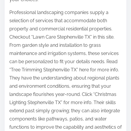
Professional landscaping companies supply a
selection of services that accommodate both
property and commercial residential properties.
Checkout “Lawn Care Stephenville TX” in this site.
From garden style and installation to grass
maintenance and irrigation systems, these services
can be personalized to fit your details needs. Read
“Tree Trimming Stephenville TX” here for more info.
They have the understanding about regional plants
and environment conditions, ensuring that your
landscape flourishes year-round. Click “Christmas
Lighting Stephenville TX” for more info. Their skills
extend past simply growing; they can also integrate
components like pathways, patios, and water
functions to improve the capability and aesthetics of