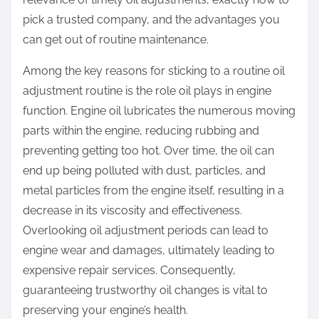
?
pick a trusted company, and the advantages you
can get out of routine maintenance.
Among the key reasons for sticking to a routine oil
adjustment routine is the role oil plays in engine
function. Engine oil lubricates the numerous moving
parts within the engine, reducing rubbing and
preventing getting too hot. Over time, the oil can
end up being polluted with dust, particles, and
metal particles from the engine itself, resulting in a
decrease in its viscosity and effectiveness.
Overlooking oil adjustment periods can lead to
engine wear and damages, ultimately leading to
expensive repair services. Consequently,
guaranteeing trustworthy oil changes is vital to
preserving your engine’s health.