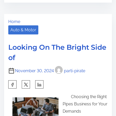
o
n
r
s
W
e
t
h
t
Home
r
y
h
e
n
Auto & Motor
i
a
o
s
d
t
p
Looking On The Bright Side
t
l
o
of
i
e
s
m
a
t
November 30, 2024
parti-pirate
e
r
o
n
n
S
m
:
h
o
Choosing the Right
a
r
Pipes Business for Your
r
e
Demands
e