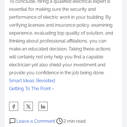
To conclude, hiring a qualified electrical expert is
essential for making sure the security and
performance of electric work in your building. By
verifying licenses and insurance policy, examining
experience, evaluating top quality of solution, and
thinking about professional affiliations, you can
make an educated decision. Taking these actions
will certainly not only help you find a capable
electrician yet also shield your investment and
provide you confidence in the job being done.
Smart Ideas: Revisited
Getting To The Point –
S
h
P
o
a
Leave a Comment
2 min read