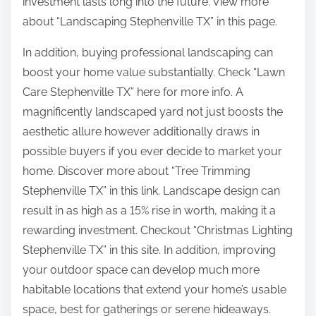
investment lasts long into the future. View more
about “Landscaping Stephenville TX” in this page.
In addition, buying professional landscaping can
boost your home value substantially. Check “Lawn
Care Stephenville TX” here for more info. A
magnificently landscaped yard not just boosts the
aesthetic allure however additionally draws in
possible buyers if you ever decide to market your
home. Discover more about “Tree Trimming
Stephenville TX” in this link. Landscape design can
result in as high as a 15% rise in worth, making it a
rewarding investment. Checkout “Christmas Lighting
Stephenville TX” in this site. In addition, improving
your outdoor space can develop much more
habitable locations that extend your home’s usable
space, best for gatherings or serene hideaways.