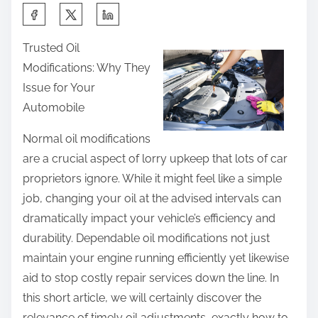
n
n
S
g
:
h
e
Trusted Oil
a
d
Modifications: Why They
r
R
Issue for Your
e
e
Automobile
t
c
h
Normal oil modifications
e
i
are a crucial aspect of lorry upkeep that lots of car
n
s
proprietors ignore. While it might feel like a simple
t
p
job, changing your oil at the advised intervals can
l
o
dramatically impact your vehicle’s efficiency and
y
s
durability. Dependable oil modifications not just
W
t
maintain your engine running efficiently yet likewise
i
o
aid to stop costly repair services down the line. In
t
n
this short article, we will certainly discover the
h
:
relevance of timely oil adjustments, exactly how to