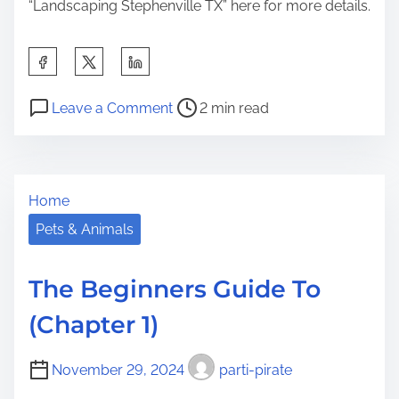
“Landscaping Stephenville TX” here for more details.
S
h
P
o
a
Leave a Comment
2 min read
o
n
r
s
W
e
t
h
t
Home
r
a
h
e
t
Pets & Animals
i
a
H
s
d
a
p
The Beginners Guide To
t
s
o
(Chapter 1)
i
C
s
m
h
t
November 29, 2024
parti-pirate
e
a
o