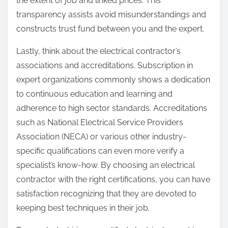
the extent of job and linked prices. This
transparency assists avoid misunderstandings and
constructs trust fund between you and the expert.
Lastly, think about the electrical contractor’s
associations and accreditations. Subscription in
expert organizations commonly shows a dedication
to continuous education and learning and
adherence to high sector standards. Accreditations
such as National Electrical Service Providers
Association (NECA) or various other industry-
specific qualifications can even more verify a
specialist’s know-how. By choosing an electrical
contractor with the right certifications, you can have
satisfaction recognizing that they are devoted to
keeping best techniques in their job.