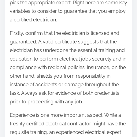
pick the appropriate expert. Right here are some key
variables to consider to guarantee that you employ
a certified electrician.
Firstly, confirm that the electrician is licensed and
guaranteed. A valid certificate suggests that the
electrician has undergone the essential training and
education to perform electrical jobs securely and in
compliance with regional policies. Insurance, on the
other hand, shields you from responsibility in
instance of accidents or damage throughout the
task. Always ask for evidence of both credentials
prior to proceeding with any job.
Experience is one more important aspect. While a
freshly certified electrical contractor might have the
requisite training, an experienced electrical expert