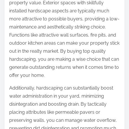
property value. Exterior spaces with skillfully
installed hardscape aspects are typically much
more attractive to possible buyers, providing a low-
maintenance and aesthetically striking choice.
Functions like attractive wall surfaces, fire pits, and
outdoor kitchen areas can make your property stick
out in the realty market. By buying top quality
hardscaping, you are making a wise choice that can
generate outstanding returns when it comes time to
offer your home.
Additionally, hardscaping can substantially boost
water administration in your yard, minimizing
disintegration and boosting drain. By tactically
placing attributes like permeable pavers or
preserving walls, you can manage water overflow,
preventing dirt disintegration and promoting much