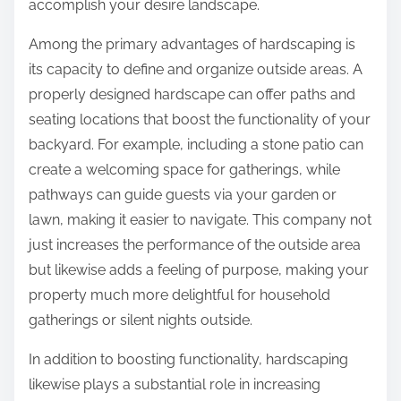
accomplish your desire landscape.
Among the primary advantages of hardscaping is
its capacity to define and organize outside areas. A
properly designed hardscape can offer paths and
seating locations that boost the functionality of your
backyard. For example, including a stone patio can
create a welcoming space for gatherings, while
pathways can guide guests via your garden or
lawn, making it easier to navigate. This company not
just increases the performance of the outside area
but likewise adds a feeling of purpose, making your
property much more delightful for household
gatherings or silent nights outside.
In addition to boosting functionality, hardscaping
likewise plays a substantial role in increasing