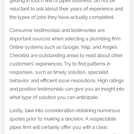
getting in touch with a pipes business, do not be
reluctant to ask about their years of experience and
the types of jobs they have actually completed.
Consumer testimonials and testimonies are
important sources when selecting a plumbing firm.
Online systems such as Google, Yelp, and Angie’s
Checklist are outstanding areas to read about other
customers’ experiences. Try to find patterns in
responses, such as timely solution, specialist
behavior, and efficient issue resolutions. High ratings
and positive testimonials can give you an insight into
what type of solution you can anticipate.
Lastly, take into consideration obtaining numerous
quotes prior to making a decision. A respectable
pipes firm will certainly offer you with a clear,