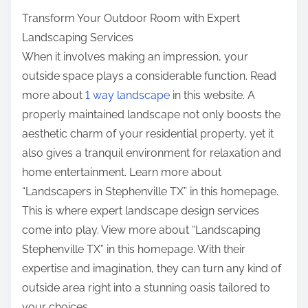
t
f
Transform Your Outdoor Room with Expert
o
Landscaping Services
n
When it involves making an impression, your
:
outside space plays a considerable function. Read
more about
1 way landscape
in this website. A
properly maintained landscape not only boosts the
aesthetic charm of your residential property, yet it
also gives a tranquil environment for relaxation and
home entertainment. Learn more about
“Landscapers in Stephenville TX” in this homepage.
This is where expert landscape design services
come into play. View more about “Landscaping
Stephenville TX” in this homepage. With their
expertise and imagination, they can turn any kind of
outside area right into a stunning oasis tailored to
your choices.