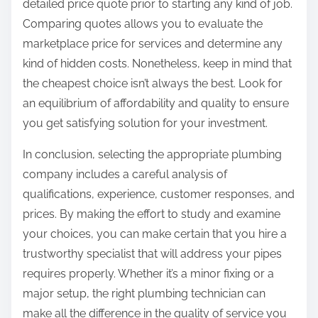
detailed price quote prior to starting any kind of job.
Comparing quotes allows you to evaluate the
marketplace price for services and determine any
kind of hidden costs. Nonetheless, keep in mind that
the cheapest choice isn’t always the best. Look for
an equilibrium of affordability and quality to ensure
you get satisfying solution for your investment.
In conclusion, selecting the appropriate plumbing
company includes a careful analysis of
qualifications, experience, customer responses, and
prices. By making the effort to study and examine
your choices, you can make certain that you hire a
trustworthy specialist that will address your pipes
requires properly. Whether it’s a minor fixing or a
major setup, the right plumbing technician can
make all the difference in the quality of service you