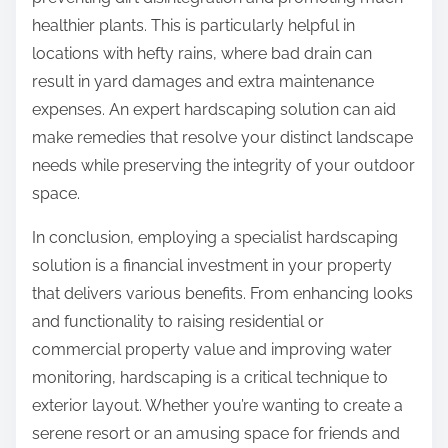
healthier plants. This is particularly helpful in
locations with hefty rains, where bad drain can
result in yard damages and extra maintenance
expenses. An expert hardscaping solution can aid
make remedies that resolve your distinct landscape
needs while preserving the integrity of your outdoor
space.
In conclusion, employing a specialist hardscaping
solution is a financial investment in your property
that delivers various benefits. From enhancing looks
and functionality to raising residential or
commercial property value and improving water
monitoring, hardscaping is a critical technique to
exterior layout. Whether you’re wanting to create a
serene resort or an amusing space for friends and