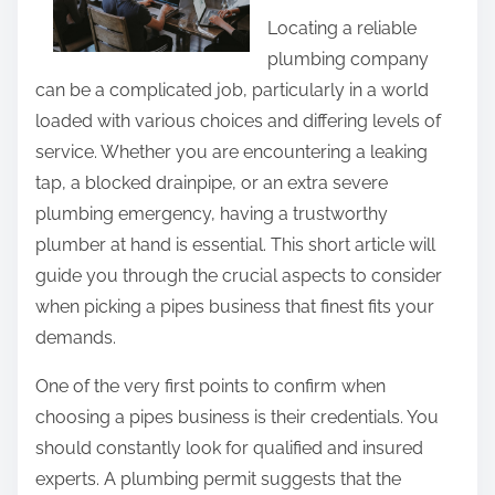
a
t
Locating a reliable
b
h
plumbing company
o
i
can be a complicated job, particularly in a world
u
s
loaded with various choices and differing levels of
t
p
service. Whether you are encountering a leaking
?
o
tap, a blocked drainpipe, or an extra severe
s
plumbing emergency, having a trustworthy
t
plumber at hand is essential. This short article will
o
guide you through the crucial aspects to consider
n
when picking a pipes business that finest fits your
:
demands.
One of the very first points to confirm when
choosing a pipes business is their credentials. You
should constantly look for qualified and insured
experts. A plumbing permit suggests that the