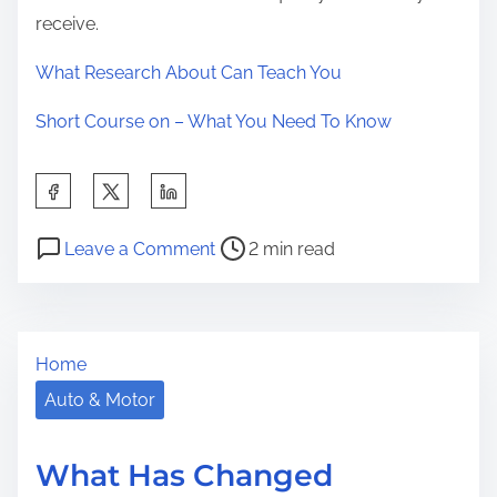
receive.
What Research About Can Teach You
Short Course on – What You Need To Know
S
h
P
o
a
Leave a Comment
2 min read
o
n
r
s
L
e
t
o
t
Home
r
o
h
e
k
Auto & Motor
i
a
i
s
d
n
p
What Has Changed
t
g