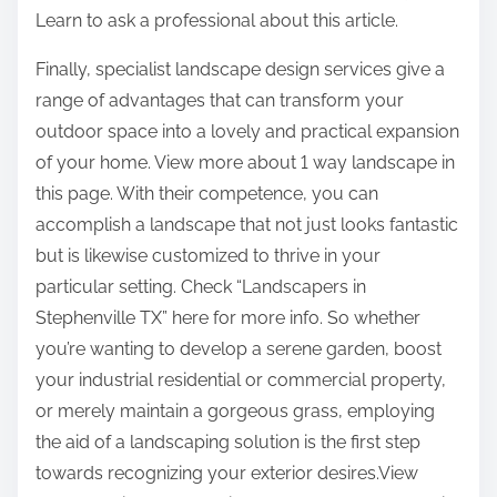
Learn to ask a professional about this article.
Finally, specialist landscape design services give a
range of advantages that can transform your
outdoor space into a lovely and practical expansion
of your home. View more about 1 way landscape in
this page. With their competence, you can
accomplish a landscape that not just looks fantastic
but is likewise customized to thrive in your
particular setting. Check “Landscapers in
Stephenville TX” here for more info. So whether
you’re wanting to develop a serene garden, boost
your industrial residential or commercial property,
or merely maintain a gorgeous grass, employing
the aid of a landscaping solution is the first step
towards recognizing your exterior desires.View