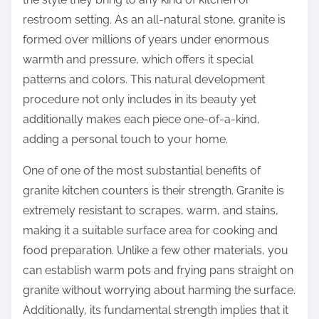
f
o
restroom setting. As an all-natural stone, granite is
o
s
formed over millions of years under enormous
u
t
warmth and pressure, which offers it special
n
o
patterns and colors. This natural development
d
n
procedure not only includes in its beauty yet
:
additionally makes each piece one-of-a-kind,
adding a personal touch to your home.
One of one of the most substantial benefits of
granite kitchen counters is their strength. Granite is
extremely resistant to scrapes, warm, and stains,
making it a suitable surface area for cooking and
food preparation. Unlike a few other materials, you
can establish warm pots and frying pans straight on
granite without worrying about harming the surface.
Additionally, its fundamental strength implies that it