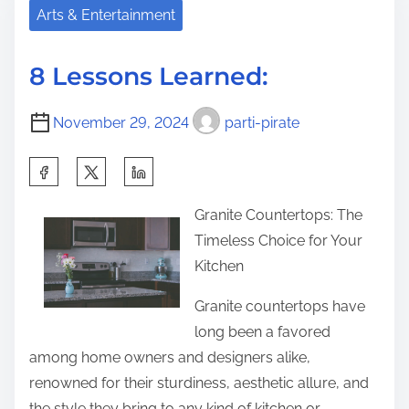
e
B
Arts & Entertainment
i
a
e
s
d
s
p
8 Lessons Learned:
t
t
o
i
A
s
November 29, 2024
parti-pirate
m
d
t
e
v
S
o
i
h
n
Granite Countertops: The
c
a
:
Timeless Choice for Your
e
r
Kitchen
o
e
n
t
Granite countertops have
I
h
long been a favored
’
i
among home owners and designers alike,
v
s
renowned for their sturdiness, aesthetic allure, and
e
p
the style they bring to any kind of kitchen or