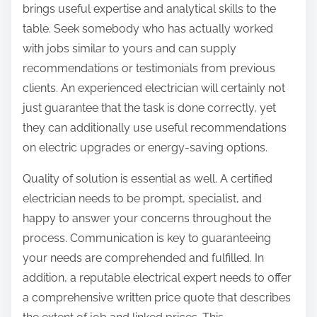
brings useful expertise and analytical skills to the
table. Seek somebody who has actually worked
with jobs similar to yours and can supply
recommendations or testimonials from previous
clients. An experienced electrician will certainly not
just guarantee that the task is done correctly, yet
they can additionally use useful recommendations
on electric upgrades or energy-saving options.
Quality of solution is essential as well. A certified
electrician needs to be prompt, specialist, and
happy to answer your concerns throughout the
process. Communication is key to guaranteeing
your needs are comprehended and fulfilled. In
addition, a reputable electrical expert needs to offer
a comprehensive written price quote that describes