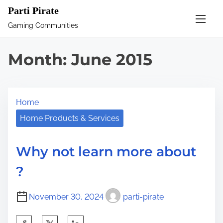
S
Parti Pirate
k
Gaming Communities
i
p
Month:
June 2015
t
o
c
Home
o
n
Home Products & Services
t
e
Why not learn more about
n
?
t
November 30, 2024
parti-pirate
S