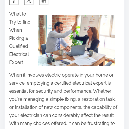
h
What to
a
Try to find
r
When
e
Picking a
t
Qualified
h
Electrical
i
Expert
s
p
When it involves electric operate in your home or
o
service, employing a certified electrical expert is
s
essential for security and performance. Whether
t
you’re managing a simple fixing, a restoration task,
o
or installation of new components, the capability of
n
your electrician can considerably affect the result.
:
With many choices offered, it can be frustrating to