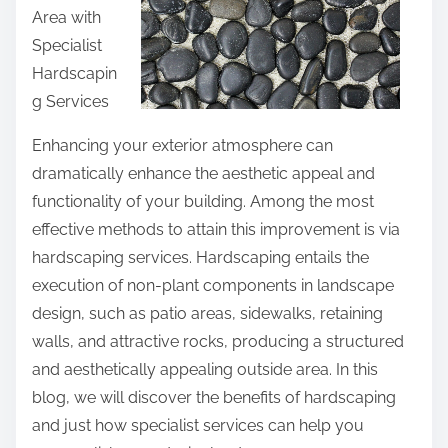
d
Area with
t
e
Specialist
h
T
Hardscapin
i
o
g Services
s
(
p
Enhancing your exterior atmosphere can
C
o
dramatically enhance the aesthetic appeal and
h
s
functionality of your building. Among the most
a
t
effective methods to attain this improvement is via
p
o
hardscaping services. Hardscaping entails the
t
n
execution of non-plant components in landscape
e
:
design, such as patio areas, sidewalks, retaining
r
walls, and attractive rocks, producing a structured
1
and aesthetically appealing outside area. In this
)
blog, we will discover the benefits of hardscaping
and just how specialist services can help you