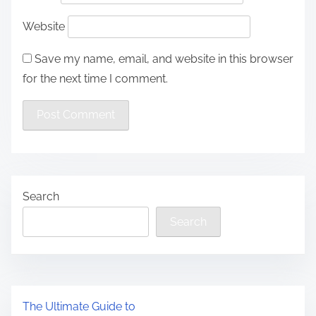
Website
Save my name, email, and website in this browser
for the next time I comment.
Search
Search
The Ultimate Guide to