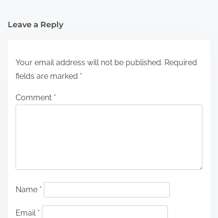
Leave a Reply
Your email address will not be published.
Required
fields are marked
*
Comment
*
Name
*
Email
*