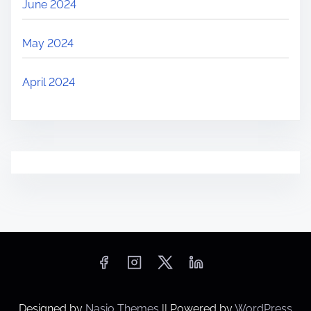
June 2024
May 2024
April 2024
Designed by
Nasio Themes
||
Powered by
WordPress