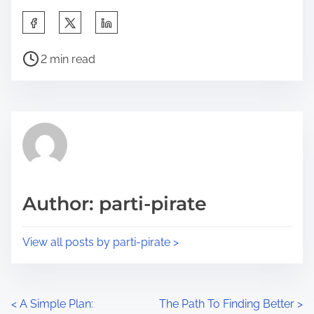
S
h
P
a
2 min read
o
r
s
e
t
t
r
h
e
i
a
s
d
p
Author: parti-pirate
t
o
i
s
View all posts by parti-pirate >
m
t
e
o
n
P
<
A Simple Plan:
The Path To Finding Better
>