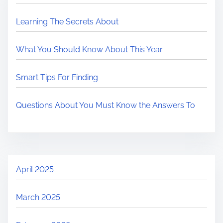
Learning The Secrets About
What You Should Know About This Year
Smart Tips For Finding
Questions About You Must Know the Answers To
April 2025
March 2025