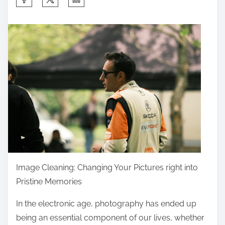
h
a
r
e
t
h
i
s
p
o
s
t
Image Cleaning: Changing Your Pictures right into
o
Pristine Memories
n
In the electronic age, photography has ended up
:
being an essential component of our lives, whether