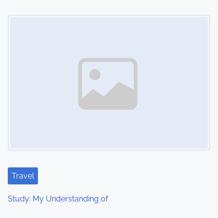
Image Placeholder
Travel
Study: My Understanding of