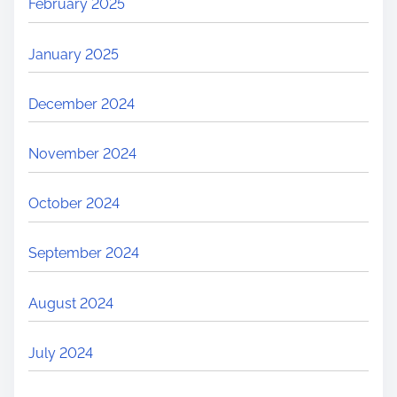
February 2025
January 2025
December 2024
November 2024
October 2024
September 2024
August 2024
July 2024