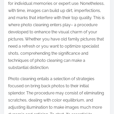
for individual memories or expert use. Nonetheless,
with time, images can build up dirt, imperfections,
and marks that interfere with their top quality. This is
where photo cleaning enters play– a procedure
developed to enhance the visual charm of your
pictures. Whether you have old family pictures that
need a refresh or you want to optimize specialist
shots, comprehending the significance and
techniques of photo cleaning can make a
substantial distinction.
Photo cleaning entails a selection of strategies
focused on bring back photos to their initial
splendor. The procedure may consist of eliminating
scratches, dealing with color equilibrium, and
adjusting illumination to make images much more