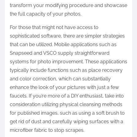
transform your modifying procedure and showcase
the full capacity of your photos.
For those that might not have access to
sophisticated software, there are simpler strategies
that can be utilized. Mobile applications such as
Snapseed and VSCO supply straightforward
systems for photo improvement. These applications
typically include functions such as place recovery
and color correction, which can substantially
enhance the look of your pictures with just a few
faucets. If you’re more of a DIY enthusiast, take into
consideration utilizing physical cleansing methods
for published images, such as using a soft brush to
get rid of dust and carefully wiping surfaces with a
microfiber fabric to stop scrapes.