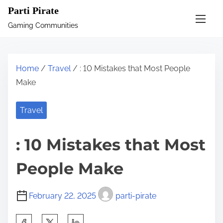
S
Parti Pirate
k
Gaming Communities
i
p
t
Home
/
Travel
/ : 10 Mistakes that Most People
o
Make
c
o
Travel
n
t
: 10 Mistakes that Most
e
n
People Make
t
February 22, 2025
parti-pirate
S