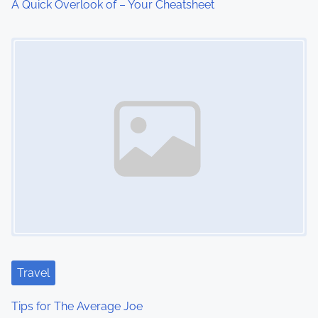
A Quick Overlook of – Your Cheatsheet
i
Image Placeholder
o
n
Travel
Tips for The Average Joe