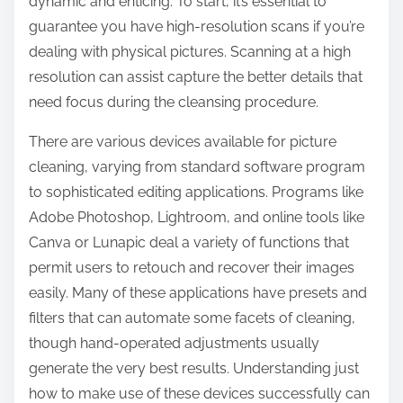
dynamic and enticing. To start, it’s essential to
guarantee you have high-resolution scans if you’re
dealing with physical pictures. Scanning at a high
resolution can assist capture the better details that
need focus during the cleansing procedure.
There are various devices available for picture
cleaning, varying from standard software program
to sophisticated editing applications. Programs like
Adobe Photoshop, Lightroom, and online tools like
Canva or Lunapic deal a variety of functions that
permit users to retouch and recover their images
easily. Many of these applications have presets and
filters that can automate some facets of cleaning,
though hand-operated adjustments usually
generate the very best results. Understanding just
how to make use of these devices successfully can