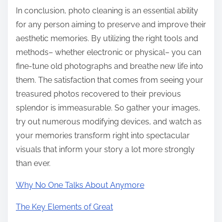
In conclusion, photo cleaning is an essential ability
for any person aiming to preserve and improve their
aesthetic memories. By utilizing the right tools and
methods– whether electronic or physical– you can
fine-tune old photographs and breathe new life into
them. The satisfaction that comes from seeing your
treasured photos recovered to their previous
splendor is immeasurable. So gather your images,
try out numerous modifying devices, and watch as
your memories transform right into spectacular
visuals that inform your story a lot more strongly
than ever.
Why No One Talks About Anymore
The Key Elements of Great