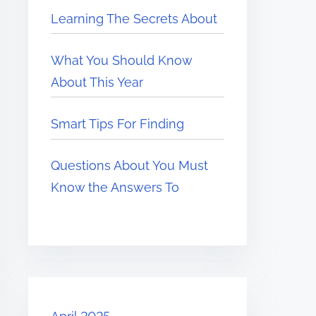
Learning The Secrets About
What You Should Know
About This Year
Smart Tips For Finding
Questions About You Must
Know the Answers To