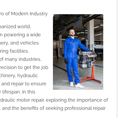
o of Modern Industry
hanized world,
 in powering a wide
ery, and vehicles.
ng facilities,
f many industries,
ecision to get the job
hinery, hydraulic
and repair to ensure
lifespan. In this
hydraulic motor repair, exploring the importance of
nd the benefits of seeking professional repair