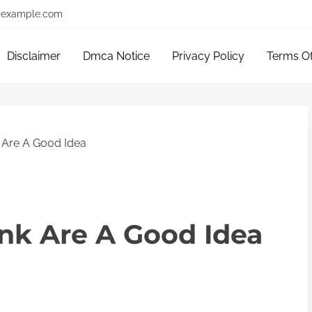
example.com
Disclaimer
Dmca Notice
Privacy Policy
Terms O
 Are A Good Idea
nk Are A Good Idea