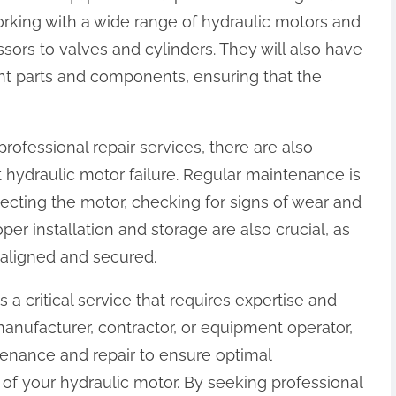
orking with a wide range of hydraulic motors and
rs to valves and cylinders. They will also have
nt parts and components, ensuring that the
professional repair services, there are also
 hydraulic motor failure. Regular maintenance is
pecting the motor, checking for signs of wear and
per installation and storage are also crucial, as
y aligned and secured.
s a critical service that requires expertise and
manufacturer, contractor, or equipment operator,
intenance and repair to ensure optimal
of your hydraulic motor. By seeking professional