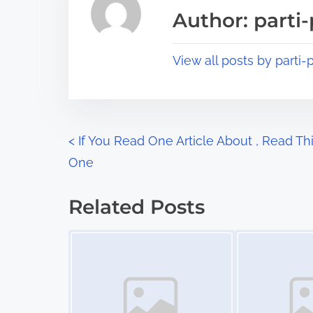
a
s
Author: parti-
d
p
t
o
View all posts by parti-p
i
s
m
t
e
o
n
P
<
If You Read One Article About , Read Th
:
One
o
s
Related Posts
t
Image Placeholder
Image Placeholder
s
n