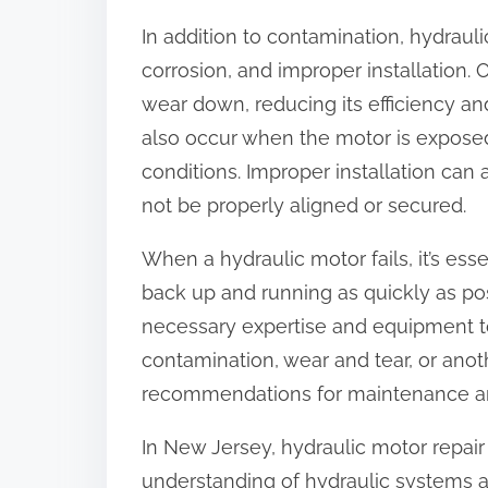
In addition to contamination, hydraul
corrosion, and improper installation. 
wear down, reducing its efficiency and
also occur when the motor is expose
conditions. Improper installation can
not be properly aligned or secured.
When a hydraulic motor fails, it’s esse
back up and running as quickly as poss
necessary expertise and equipment to 
contamination, wear and tear, or anot
recommendations for maintenance an
In New Jersey, hydraulic motor repair 
understanding of hydraulic systems 