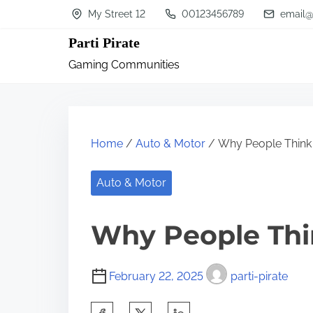
S
My Street 12
00123456789
email@
k
Parti Pirate
i
Gaming Communities
p
t
o
c
Home
/
Auto & Motor
/ Why People Think
o
n
Auto & Motor
t
Why People Thi
e
n
t
February 22, 2025
parti-pirate
S