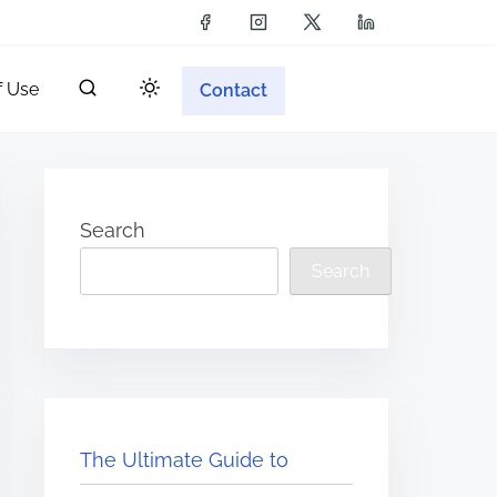
f Use
Contact
Search
Search
The Ultimate Guide to