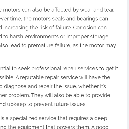
ic motors can also be affected by wear and tear,
Over time, the motor’s seals and bearings can
 increasing the risk of failure. Corrosion can
d to harsh environments or improper storage
 also lead to premature failure, as the motor may
ntial to seek professional repair services to get it
ible. A reputable repair service will have the
diagnose and repair the issue, whether it’s
her problem. They will also be able to provide
d upkeep to prevent future issues.
is a specialized service that requires a deep
and the equipment that powers them. A good