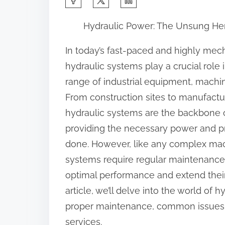
h
Hydraulic Power: The Unsung Her
a
r
In today’s fast-paced and highly mec
e
hydraulic systems play a crucial role
t
range of industrial equipment, machin
h
From construction sites to manufacturi
i
hydraulic systems are the backbone o
s
providing the necessary power and pr
p
done. However, like any complex mac
o
systems require regular maintenance 
s
optimal performance and extend their 
t
article, we’ll delve into the world of 
o
proper maintenance, common issues, a
n
services.