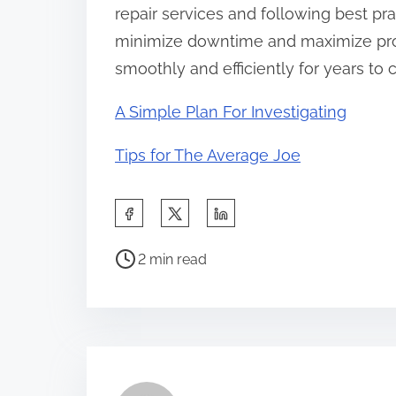
repair services and following best p
minimize downtime and maximize pro
smoothly and efficiently for years to
A Simple Plan For Investigating
Tips for The Average Joe
S
h
P
a
2 min read
o
r
s
e
t
t
r
h
e
i