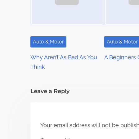
a
v
i
g
Auto & Motor
Auto & Motor
a
Why Aren’t As Bad As You
A Beginners 
t
Think
i
Leave a Reply
o
n
Your email address will not be publis