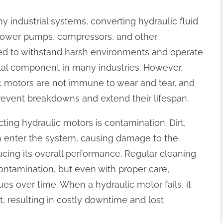
y industrial systems, converting hydraulic fluid
power pumps, compressors, and other
d to withstand harsh environments and operate
tal component in many industries. However,
ic motors are not immune to wear and tear, and
prevent breakdowns and extend their lifespan.
ing hydraulic motors is contamination. Dirt,
an enter the system, causing damage to the
cing its overall performance. Regular cleaning
ntamination, but even with proper care,
ues over time. When a hydraulic motor fails, it
t, resulting in costly downtime and lost