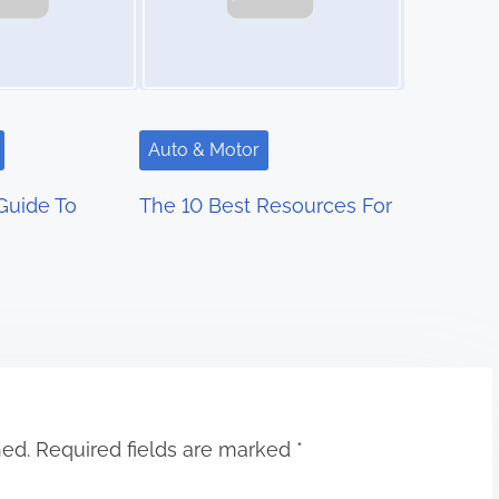
Auto & Motor
Guide To
The 10 Best Resources For
hed.
Required fields are marked
*