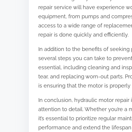
repair service will have experience w
equipment, from pumps and compresso
access to a wide range of replaceme
repair is done quickly and efficiently.
In addition to the benefits of seeking 
several steps you can take to prevent
essential, including cleaning and ins
tear, and replacing worn-out parts. Pro
is ensuring that the motor is properl
In conclusion, hydraulic motor repair i
attention to detail. Whether you’re a 
it’s essential to prioritize regular ma
performance and extend the lifespan 