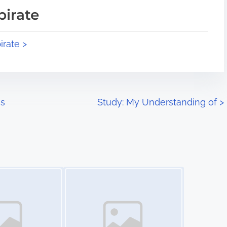
pirate
irate >
is
Study: My Understanding of
>
Image Placeholder