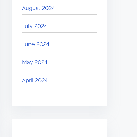
August 2024
July 2024
June 2024
May 2024
April 2024