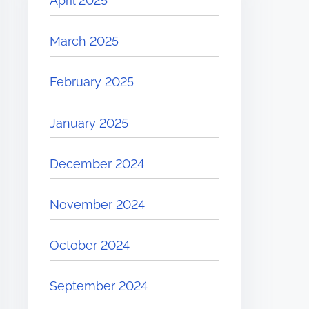
April 2025
March 2025
February 2025
January 2025
December 2024
November 2024
October 2024
September 2024