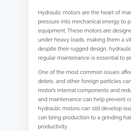
:
Hydraulic motors are the heart of man
pressure into mechanical energy to 
equipment. These motors are designe
under heavy loads, making them a vi
despite their rugged design, hydraul
regular maintenance is essential to 
One of the most common issues affect
debris, and other foreign particles c
motor’s internal components and redu
and maintenance can help prevent co
hydraulic motors can still develop iss
can bring production to a grinding hal
productivity.