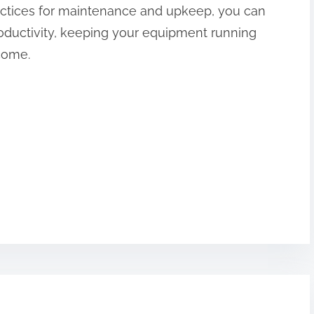
ractices for maintenance and upkeep, you can
ductivity, keeping your equipment running
 come.