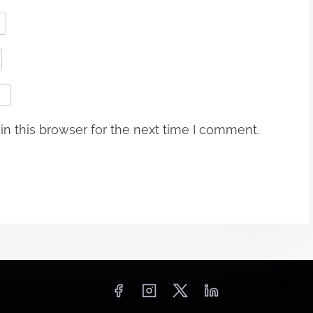
n this browser for the next time I comment.