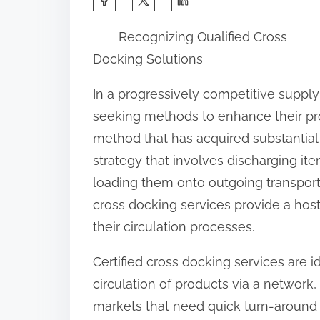
h
Recognizing Qualified Cross
a
Docking Solutions
r
e
In a progressively competitive supply
t
seeking methods to enhance their p
h
method that has acquired substantial 
i
strategy that involves discharging it
s
loading them onto outgoing transport 
p
cross docking services provide a host
o
their circulation processes.
s
Certified cross docking services are i
t
circulation of products via a network
o
markets that need quick turn-around 
n