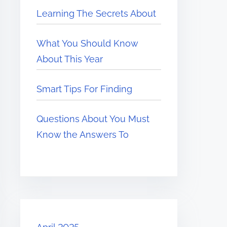
Learning The Secrets About
What You Should Know
About This Year
Smart Tips For Finding
Questions About You Must
Know the Answers To