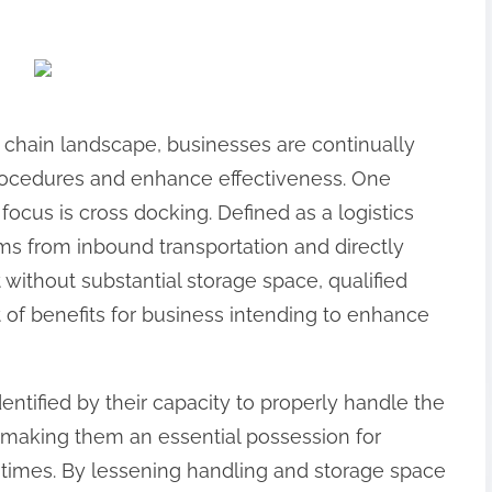
 chain landscape, businesses are continually
rocedures and enhance effectiveness. One
focus is cross docking. Defined as a logistics
ems from inbound transportation and directly
without substantial storage space, qualified
 of benefits for business intending to enhance
dentified by their capacity to properly handle the
, making them an essential possession for
times. By lessening handling and storage space