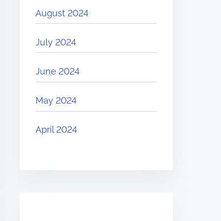
August 2024
July 2024
June 2024
May 2024
April 2024