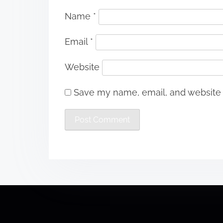
Name
*
Email
*
Website
Save my name, email, and website i