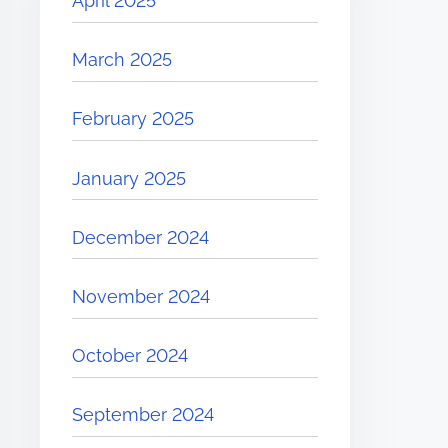
April 2025
March 2025
February 2025
January 2025
December 2024
November 2024
October 2024
September 2024