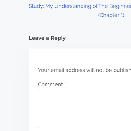
g
Study: My Understanding of
The Beginner
a
(Chapter 1)
t
i
Leave a Reply
o
n
Your email address will not be publis
Comment
*