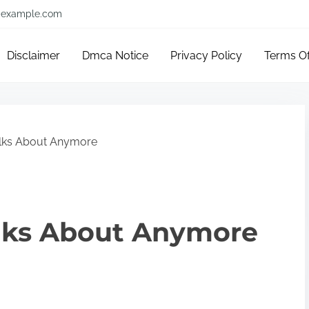
example.com
Disclaimer
Dmca Notice
Privacy Policy
Terms O
lks About Anymore
lks About Anymore