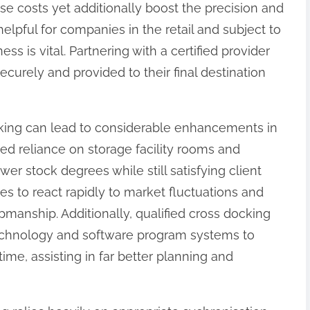
se costs yet additionally boost the precision and
 helpful for companies in the retail and subject to
s is vital. Partnering with a certified provider
urely and provided to their final destination
cking can lead to considerable enhancements in
d reliance on storage facility rooms and
wer stock degrees while still satisfying client
es to react rapidly to market fluctuations and
anship. Additionally, qualified cross docking
echnology and software program systems to
time, assisting in far better planning and