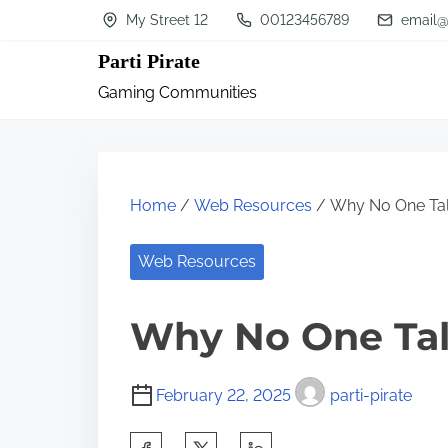
S
My Street 12
00123456789
email@
k
Parti Pirate
i
Gaming Communities
p
t
o
c
Home
/
Web Resources
/ Why No One Ta
o
n
Web Resources
t
Why No One Ta
e
n
t
February 22, 2025
parti-pirate
S