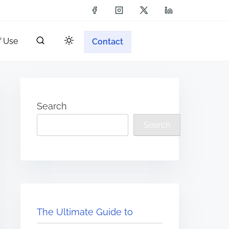
f Use
Contact
Search
Search
The Ultimate Guide to