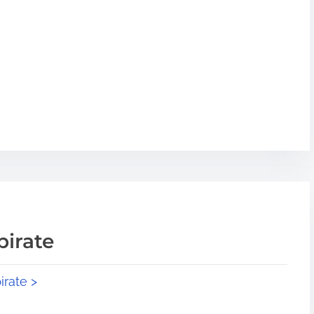
pirate
irate >