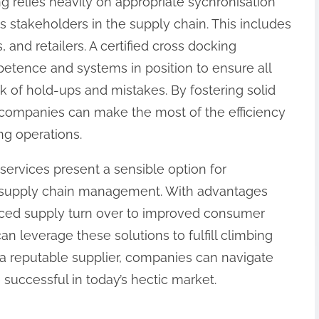
g relies heavily on appropriate sychronisation
takeholders in the supply chain. This includes
s, and retailers. A certified cross docking
etence and systems in position to ensure all
sk of hold-ups and mistakes. By fostering solid
, companies can make the most of the efficiency
ng operations.
 services present a sensible option for
r supply chain management. With advantages
ced supply turn over to improved consumer
an leverage these solutions to fulfill climbing
 reputable supplier, companies can navigate
e successful in today’s hectic market.