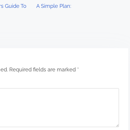
s Guide To
A Simple Plan:
hed.
Required fields are marked
*