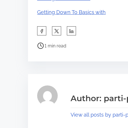
Getting Down To Basics with
S
h
P
a
1 min read
o
r
s
e
t
t
r
h
e
i
a
s
Author: parti-
d
p
t
o
View all posts by parti-p
i
s
m
t