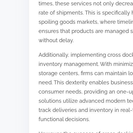
times, these services not only decrea
:
rate of shipments. This is specifically
spoiling goods markets, where timelines
ensures that products are managed sec
without delay.
Additionally, implementing cross do
inventory management. With minimize
storage centers, firms can maintain lo
need. This dexterity enables business
consumer needs, providing an one-upm
solutions utilize advanced modern t
track deliveries and inventory in real-
functional decisions.