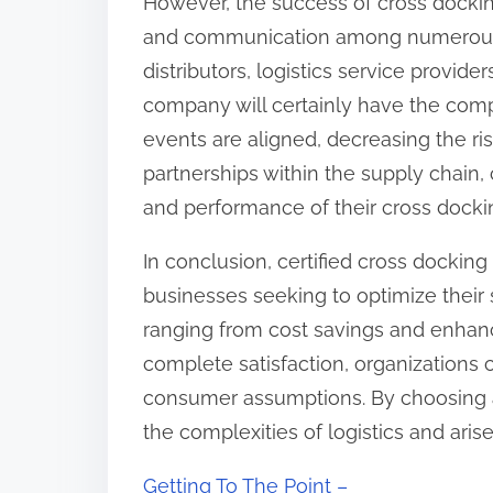
However, the success of cross dockin
and communication among numerous s
distributors, logistics service provider
company will certainly have the comp
events are aligned, decreasing the ri
partnerships within the supply chain
and performance of their cross docki
In conclusion, certified cross docking
businesses seeking to optimize thei
ranging from cost savings and enhan
complete satisfaction, organizations c
consumer assumptions. By choosing a
the complexities of logistics and aris
Getting To The Point –