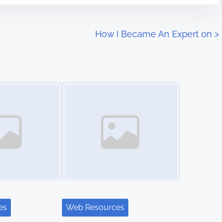
How I Became An Expert on
>
Image Placeholder
es
Web Resources