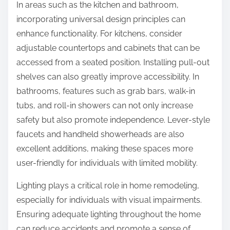
In areas such as the kitchen and bathroom,
incorporating universal design principles can
enhance functionality. For kitchens, consider
adjustable countertops and cabinets that can be
accessed from a seated position. Installing pull-out
shelves can also greatly improve accessibility. In
bathrooms, features such as grab bars, walk-in
tubs, and roll-in showers can not only increase
safety but also promote independence. Lever-style
faucets and handheld showerheads are also
excellent additions, making these spaces more
user-friendly for individuals with limited mobility.
Lighting plays a critical role in home remodeling,
especially for individuals with visual impairments.
Ensuring adequate lighting throughout the home
can reduce accidents and promote a sense of