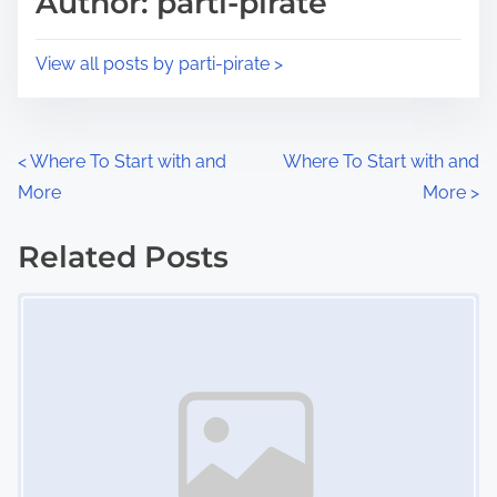
Author: parti-pirate
t
o
i
s
View all posts by parti-pirate >
m
t
e
o
n
P
<
Where To Start with and
Where To Start with and
:
More
More
>
o
s
Related Posts
Image Placeholder
t
s
n
a
v