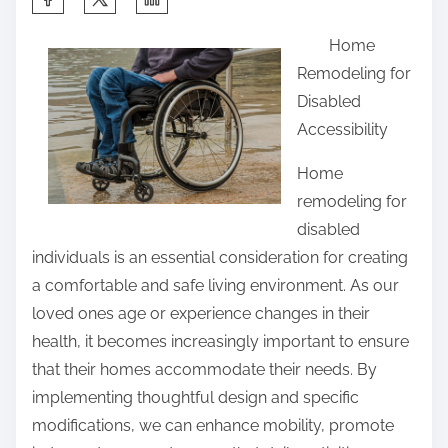
h
Home
a
Remodeling for
r
Disabled
e
Accessibility
t
h
Home
i
remodeling for
s
disabled
p
individuals is an essential consideration for creating
o
a comfortable and safe living environment. As our
s
loved ones age or experience changes in their
t
health, it becomes increasingly important to ensure
o
that their homes accommodate their needs. By
n
implementing thoughtful design and specific
:
modifications, we can enhance mobility, promote