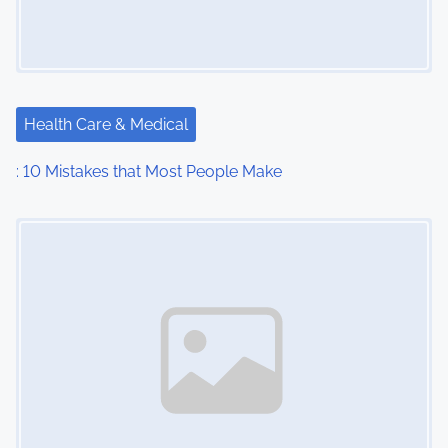
Health Care & Medical
: 10 Mistakes that Most People Make
Image Placeholder