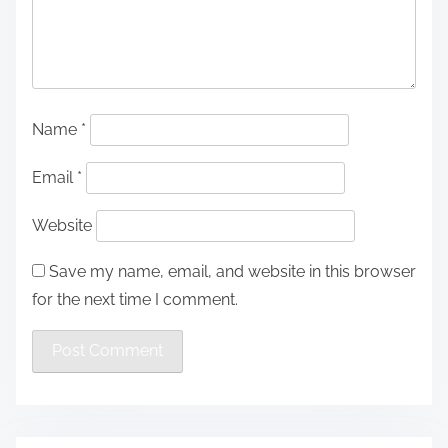
Name
*
Email
*
Website
Save my name, email, and website in this browser
for the next time I comment.