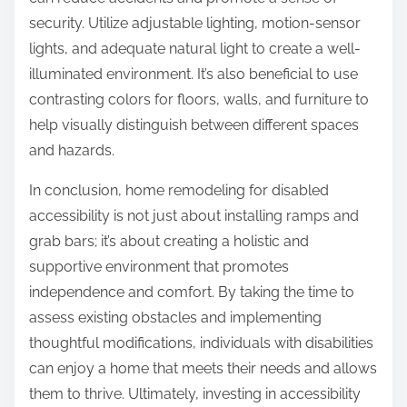
security. Utilize adjustable lighting, motion-sensor
lights, and adequate natural light to create a well-
illuminated environment. It’s also beneficial to use
contrasting colors for floors, walls, and furniture to
help visually distinguish between different spaces
and hazards.
In conclusion, home remodeling for disabled
accessibility is not just about installing ramps and
grab bars; it’s about creating a holistic and
supportive environment that promotes
independence and comfort. By taking the time to
assess existing obstacles and implementing
thoughtful modifications, individuals with disabilities
can enjoy a home that meets their needs and allows
them to thrive. Ultimately, investing in accessibility