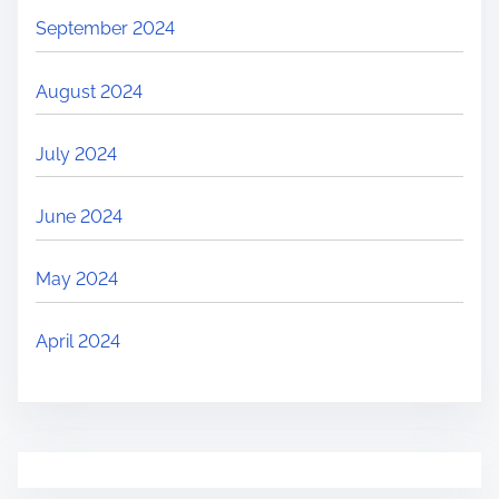
September 2024
August 2024
July 2024
June 2024
May 2024
April 2024