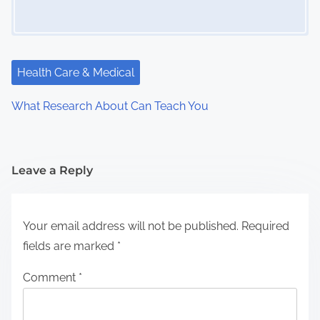
Health Care & Medical
What Research About Can Teach You
Leave a Reply
Your email address will not be published.
Required
fields are marked
*
Comment
*