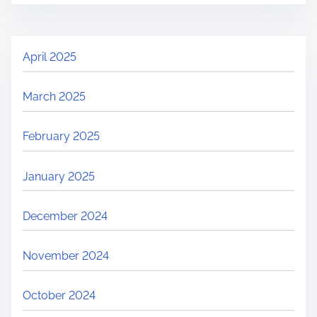
April 2025
March 2025
February 2025
January 2025
December 2024
November 2024
October 2024