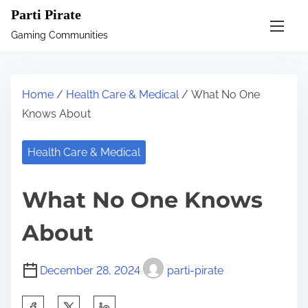
S
Parti Pirate
k
Gaming Communities
i
p
t
Home
/
Health Care & Medical
/ What No One
o
Knows About
c
o
Health Care & Medical
n
t
What No One Knows
e
n
About
t
December 28, 2024
parti-pirate
S