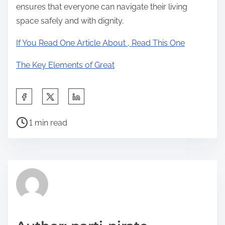
ensures that everyone can navigate their living
space safely and with dignity.
If You Read One Article About , Read This One
The Key Elements of Great
S
h
P
a
1 min read
o
r
s
e
t
t
r
h
e
i
a
s
d
p