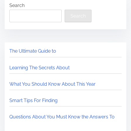
Search
Search
The Ultimate Guide to
Learning The Secrets About
What You Should Know About This Year
Smart Tips For Finding
Questions About You Must Know the Answers To