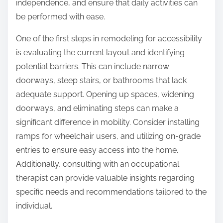
independence, and ensure that daily activities can
be performed with ease.
One of the first steps in remodeling for accessibility
is evaluating the current layout and identifying
potential barriers. This can include narrow
doorways, steep stairs, or bathrooms that lack
adequate support. Opening up spaces, widening
doorways, and eliminating steps can make a
significant difference in mobility. Consider installing
ramps for wheelchair users, and utilizing on-grade
entries to ensure easy access into the home.
Additionally, consulting with an occupational
therapist can provide valuable insights regarding
specific needs and recommendations tailored to the
individual.