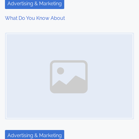
t
Advertising & Marketing
i
What Do You Know About
o
Image Placeholder
n
Advertising & Marketing