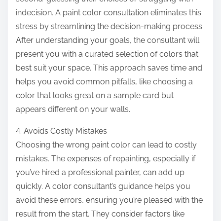
indecision. A paint color consultation eliminates this
stress by streamlining the decision-making process.
After understanding your goals, the consultant will
present you with a curated selection of colors that
best suit your space. This approach saves time and
helps you avoid common pitfalls, like choosing a
color that looks great on a sample card but
appears different on your walls.
4. Avoids Costly Mistakes
Choosing the wrong paint color can lead to costly
mistakes. The expenses of repainting, especially if
you’ve hired a professional painter, can add up
quickly. A color consultant’s guidance helps you
avoid these errors, ensuring you’re pleased with the
result from the start. They consider factors like