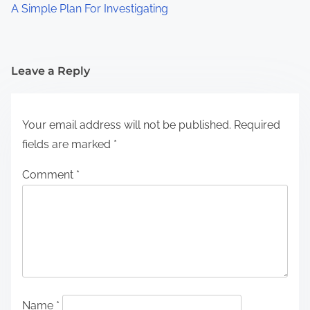
A Simple Plan For Investigating
Leave a Reply
Your email address will not be published.
Required
fields are marked
*
Comment
*
Name
*