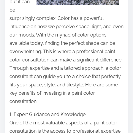
but it can
be
surprisingly complex. Color has a powerful
influence on how we perceive space, light, and even
our moods. With the myriad of color options
available today, finding the perfect shade can be
overwhelming. This is where a professional paint
color consultation can make a significant difference.
Through expertise and a tailored approach, a color
consultant can guide you to a choice that perfectly
fits your space, style, and lifestyle. Here are some
key benefits of investing in a paint color
consultation.
1. Expert Guidance and Knowledge
One of the most valuable aspects of a paint color
consultation is the access to professional expertise.