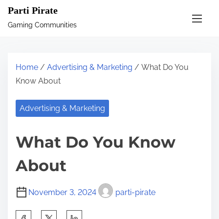
S
Parti Pirate
k
Gaming Communities
i
p
t
Home
/
Advertising & Marketing
/ What Do You
o
Know About
c
o
Advertising & Marketing
n
t
What Do You Know
e
n
About
t
November 3, 2024
parti-pirate
S