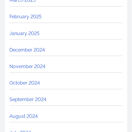
March 2025
February 2025
January 2025
December 2024
November 2024
October 2024
September 2024
August 2024