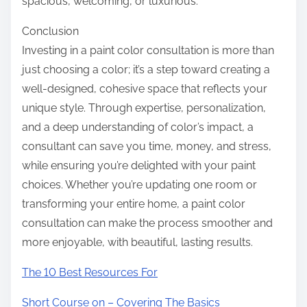
spacious, welcoming, or luxurious.
Conclusion
Investing in a paint color consultation is more than
just choosing a color; it’s a step toward creating a
well-designed, cohesive space that reflects your
unique style. Through expertise, personalization,
and a deep understanding of color’s impact, a
consultant can save you time, money, and stress,
while ensuring you’re delighted with your paint
choices. Whether you’re updating one room or
transforming your entire home, a paint color
consultation can make the process smoother and
more enjoyable, with beautiful, lasting results.
The 10 Best Resources For
Short Course on – Covering The Basics