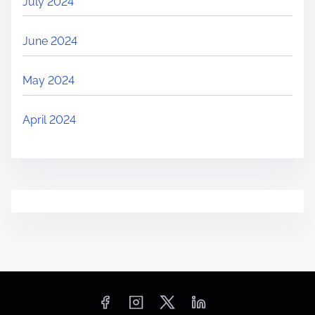
July 2024
June 2024
May 2024
April 2024