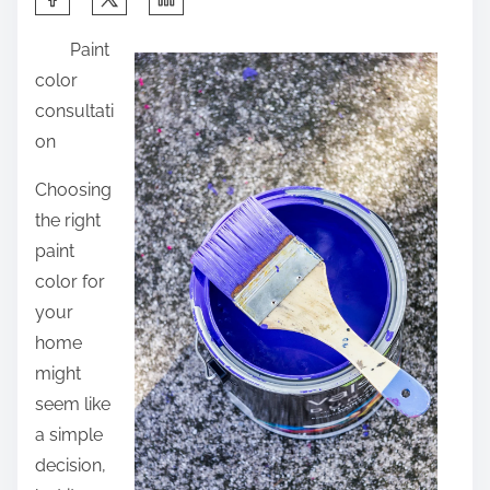
h
Paint
a
color
r
consultati
e
on
t
h
Choosing
i
the right
s
paint
p
color for
o
your
s
home
t
might
o
seem like
n
a simple
:
decision,