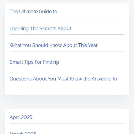
The Ultimate Guide to
Learning The Secrets About
What You Should Know About This Year
Smart Tips For Finding
Questions About You Must Know the Answers To
April 2025