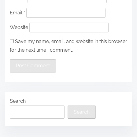
Email
*
Website
Save my name, email, and website in this browser
for the next time I comment.
Search
Search