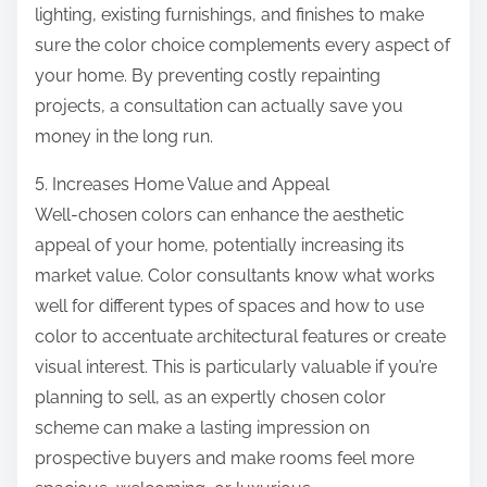
lighting, existing furnishings, and finishes to make
sure the color choice complements every aspect of
your home. By preventing costly repainting
projects, a consultation can actually save you
money in the long run.
5. Increases Home Value and Appeal
Well-chosen colors can enhance the aesthetic
appeal of your home, potentially increasing its
market value. Color consultants know what works
well for different types of spaces and how to use
color to accentuate architectural features or create
visual interest. This is particularly valuable if you’re
planning to sell, as an expertly chosen color
scheme can make a lasting impression on
prospective buyers and make rooms feel more