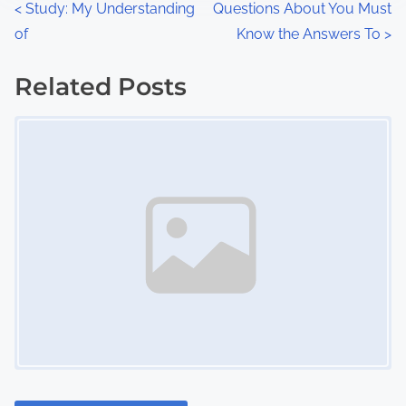
P
<
Study: My Understanding
Questions About You Must
:
of
Know the Answers To
>
o
s
Related Posts
Image Placeholder
t
s
n
a
v
i
g
a