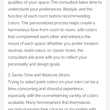
qualities of your space. The consultant takes time to
understand your preferences, lifestyle, and the
function of each room before recommending
colors. This personalized process helps create a
harmonious flow from room to room, with colors
that complement each other and enhance the
mood of each space. Whether you prefer modern
neutrals, bold colors, or classic tones, the
consultant will work with you to reflect your
personality and design goals.
3. Saves Time and Reduces Stress
Trying to select paint colors on your own can be a
time-consuming and stressful experience,
especially with the overwhelming variety of colors
available. Many homeowners find themselves
second-guessing their choices or struggling with