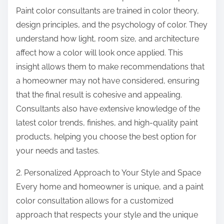
Paint color consultants are trained in color theory,
design principles, and the psychology of color. They
understand how light, room size, and architecture
affect how a color will look once applied. This
insight allows them to make recommendations that
a homeowner may not have considered, ensuring
that the final result is cohesive and appealing.
Consultants also have extensive knowledge of the
latest color trends, finishes, and high-quality paint
products, helping you choose the best option for
your needs and tastes.
2. Personalized Approach to Your Style and Space
Every home and homeowner is unique, and a paint
color consultation allows for a customized
approach that respects your style and the unique