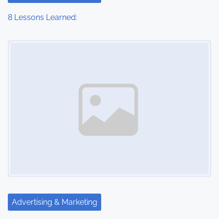
8 Lessons Learned:
Image Placeholder
Advertising & Marketing