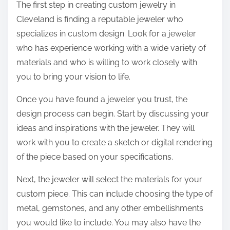
The first step in creating custom jewelry in
Cleveland is finding a reputable jeweler who
specializes in custom design. Look for a jeweler
who has experience working with a wide variety of
materials and who is willing to work closely with
you to bring your vision to life.
Once you have found a jeweler you trust, the
design process can begin. Start by discussing your
ideas and inspirations with the jeweler. They will
work with you to create a sketch or digital rendering
of the piece based on your specifications.
Next, the jeweler will select the materials for your
custom piece. This can include choosing the type of
metal, gemstones, and any other embellishments
you would like to include. You may also have the