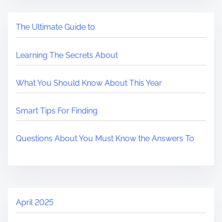
The Ultimate Guide to
Learning The Secrets About
What You Should Know About This Year
Smart Tips For Finding
Questions About You Must Know the Answers To
April 2025