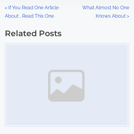
n
P
<
If You Read One Article
What Almost No One
:
About , Read This One
Knows About
>
o
s
Related Posts
Image Placeholder
t
s
n
a
v
i
g
a