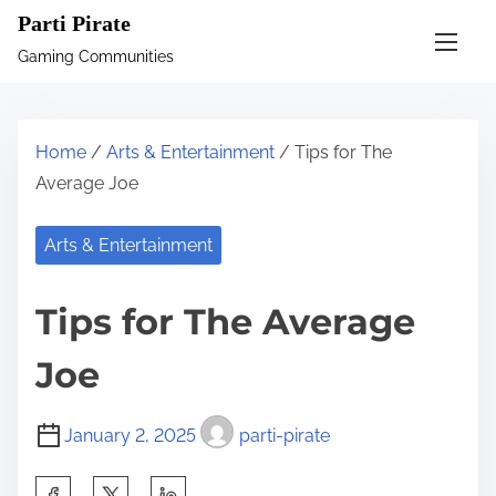
S
Parti Pirate
k
Gaming Communities
i
p
t
Home
/
Arts & Entertainment
/ Tips for The
o
Average Joe
c
o
Arts & Entertainment
n
t
Tips for The Average
e
n
Joe
t
January 2, 2025
parti-pirate
S