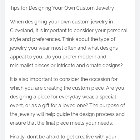
Tips for Designing Your Own Custom Jewelry
When designing your own custom jewelry in
Cleveland, it is important to consider your personal
style and preferences. Think about the type of
jewelry you wear most often and what designs
appeal to you. Do you prefer modern and
minimalist pieces or intricate and ornate designs?
It is also important to consider the occasion for
which you are creating the custom piece. Are you
designing a piece for everyday wear, a special
event, or as a gift for a loved one? The purpose of
the jewelry will help guide the design process and
ensure that the final piece meets your needs.
Finally, don’t be afraid to get creative with your