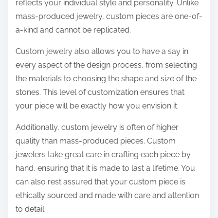
reflects your individual style and personality. Unlike
mass-produced jewelry, custom pieces are one-of-
a-kind and cannot be replicated.
Custom jewelry also allows you to have a say in
every aspect of the design process, from selecting
the materials to choosing the shape and size of the
stones. This level of customization ensures that
your piece will be exactly how you envision it.
Additionally, custom jewelry is often of higher
quality than mass-produced pieces. Custom
jewelers take great care in crafting each piece by
hand, ensuring that it is made to last a lifetime. You
can also rest assured that your custom piece is
ethically sourced and made with care and attention
to detail.