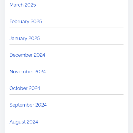
March 2025
February 2025
January 2025
December 2024
November 2024
October 2024
September 2024
August 2024