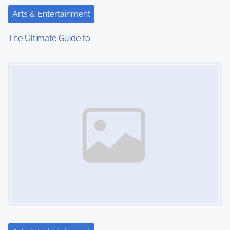
t
Arts & Entertainment
i
The Ultimate Guide to
o
Image Placeholder
n