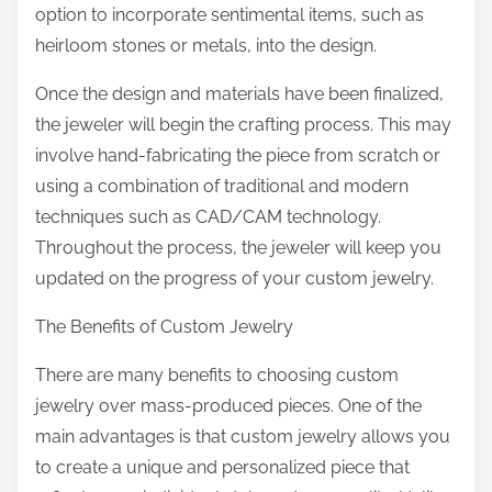
option to incorporate sentimental items, such as
heirloom stones or metals, into the design.
Once the design and materials have been finalized,
the jeweler will begin the crafting process. This may
involve hand-fabricating the piece from scratch or
using a combination of traditional and modern
techniques such as CAD/CAM technology.
Throughout the process, the jeweler will keep you
updated on the progress of your custom jewelry.
The Benefits of Custom Jewelry
There are many benefits to choosing custom
jewelry over mass-produced pieces. One of the
main advantages is that custom jewelry allows you
to create a unique and personalized piece that