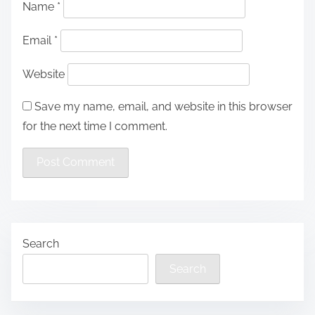
Name
*
Email
*
Website
Save my name, email, and website in this browser
for the next time I comment.
Search
Search