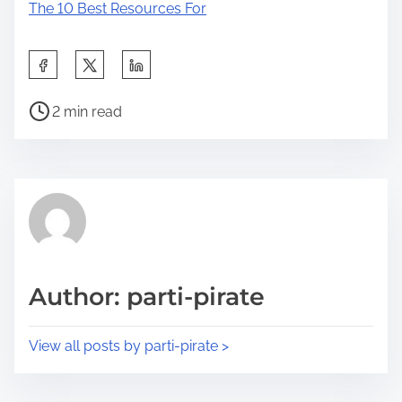
The 10 Best Resources For
S
h
P
a
2 min read
o
r
s
e
t
t
r
h
e
i
a
s
d
p
Author: parti-pirate
t
o
i
s
View all posts by parti-pirate >
m
t
e
o