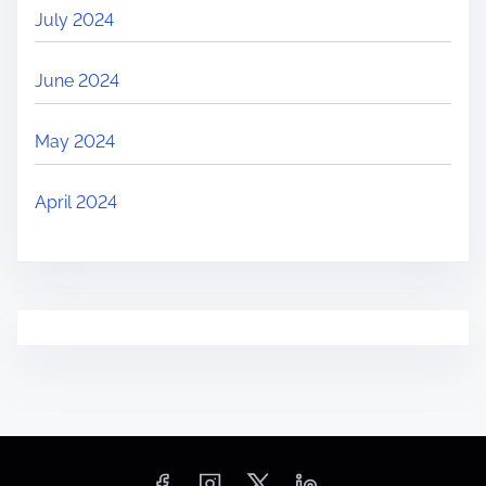
July 2024
June 2024
May 2024
April 2024