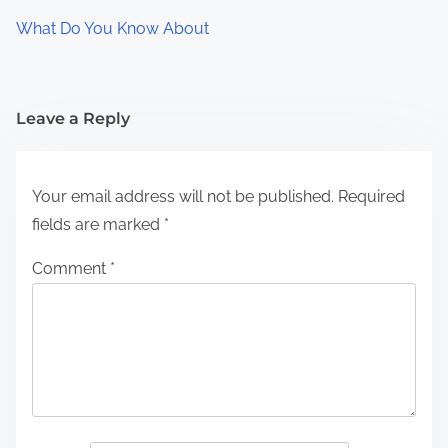
What Do You Know About
Leave a Reply
Your email address will not be published.
Required
fields are marked
*
Comment
*