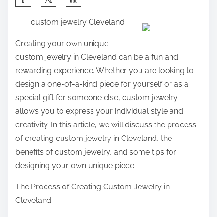
h
custom jewelry Cleveland
a
r
Creating your own unique
e
custom jewelry in Cleveland can be a fun and
t
rewarding experience. Whether you are looking to
h
design a one-of-a-kind piece for yourself or as a
i
special gift for someone else, custom jewelry
s
allows you to express your individual style and
p
creativity. In this article, we will discuss the process
o
of creating custom jewelry in Cleveland, the
s
benefits of custom jewelry, and some tips for
t
designing your own unique piece.
o
The Process of Creating Custom Jewelry in
n
Cleveland
: