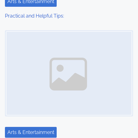
Arts & Entertainment
Practical and Helpful Tips:
Image Placeholder
Arts & Entertainment