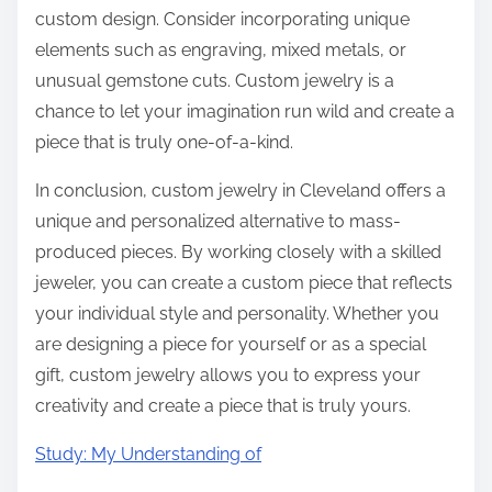
custom design. Consider incorporating unique
elements such as engraving, mixed metals, or
unusual gemstone cuts. Custom jewelry is a
chance to let your imagination run wild and create a
piece that is truly one-of-a-kind.
In conclusion, custom jewelry in Cleveland offers a
unique and personalized alternative to mass-
produced pieces. By working closely with a skilled
jeweler, you can create a custom piece that reflects
your individual style and personality. Whether you
are designing a piece for yourself or as a special
gift, custom jewelry allows you to express your
creativity and create a piece that is truly yours.
Study: My Understanding of