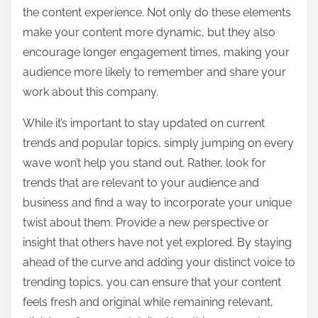
the content experience. Not only do these elements
make your content more dynamic, but they also
encourage longer engagement times, making your
audience more likely to remember and share your
work about this company.
While it’s important to stay updated on current
trends and popular topics, simply jumping on every
wave won’t help you stand out. Rather, look for
trends that are relevant to your audience and
business and find a way to incorporate your unique
twist about them. Provide a new perspective or
insight that others have not yet explored. By staying
ahead of the curve and adding your distinct voice to
trending topics, you can ensure that your content
feels fresh and original while remaining relevant,