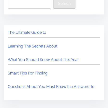
Search
The Ultimate Guide to
Learning The Secrets About
What You Should Know About This Year
Smart Tips For Finding
Questions About You Must Know the Answers To