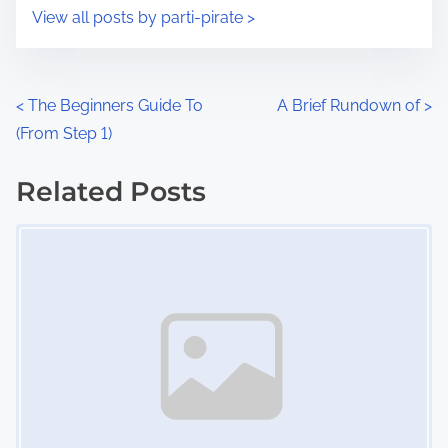
i
s
View all posts by parti-pirate >
m
t
e
o
n
P
<
The Beginners Guide To
A Brief Rundown of
>
:
(From Step 1)
o
s
Related Posts
Image Placeholder
t
s
n
a
v
i