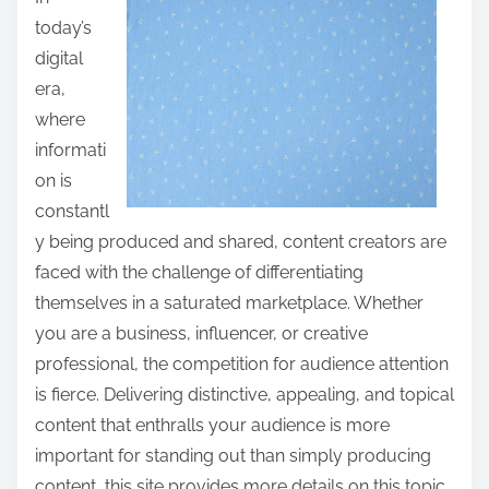
a
today’s
r
digital
e
era,
t
where
h
informati
i
on is
s
constantl
p
y being produced and shared, content creators are
o
faced with the challenge of differentiating
s
themselves in a saturated marketplace. Whether
t
you are a business, influencer, or creative
o
professional, the competition for audience attention
n
is fierce. Delivering distinctive, appealing, and topical
:
content that enthralls your audience is more
important for standing out than simply producing
content, this site provides more details on this topic,