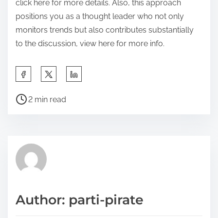
click here for more details. Also, this approach
positions you as a thought leader who not only
monitors trends but also contributes substantially
to the discussion, view here for more info.
S
h
P
a
2 min read
o
r
s
e
t
t
r
h
e
i
a
s
d
p
Author: parti-pirate
t
o