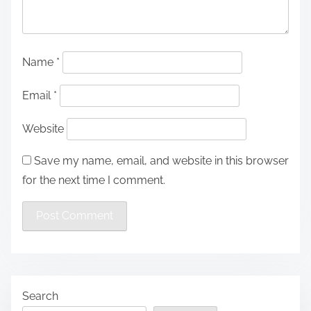
Name
*
Email
*
Website
Save my name, email, and website in this browser
for the next time I comment.
Search