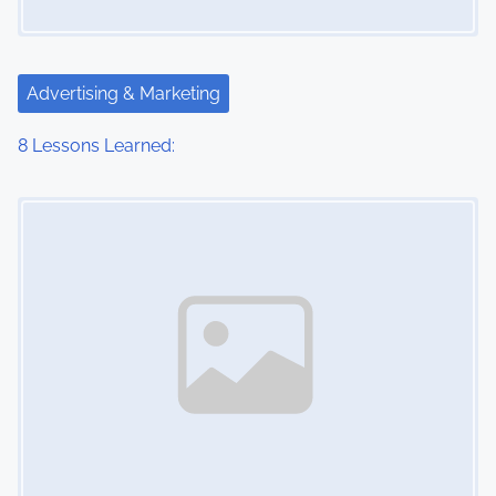
Advertising & Marketing
8 Lessons Learned:
Image Placeholder