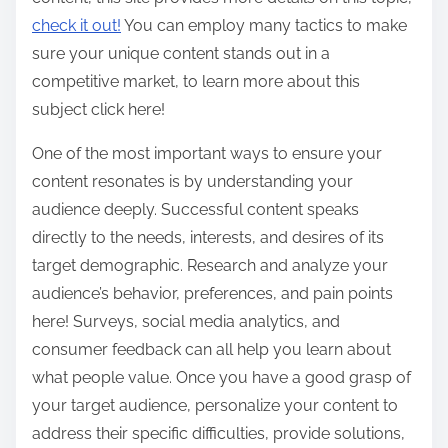
check it out!
You can employ many tactics to make
sure your unique content stands out in a
competitive market, to learn more about this
subject click here!
One of the most important ways to ensure your
content resonates is by understanding your
audience deeply. Successful content speaks
directly to the needs, interests, and desires of its
target demographic. Research and analyze your
audience’s behavior, preferences, and pain points
here! Surveys, social media analytics, and
consumer feedback can all help you learn about
what people value. Once you have a good grasp of
your target audience, personalize your content to
address their specific difficulties, provide solutions,