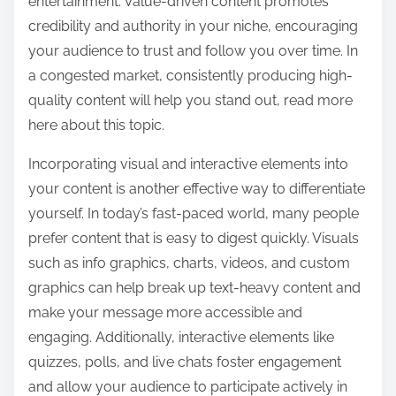
entertainment. Value-driven content promotes
credibility and authority in your niche, encouraging
your audience to trust and follow you over time. In
a congested market, consistently producing high-
quality content will help you stand out, read more
here about this topic.
Incorporating visual and interactive elements into
your content is another effective way to differentiate
yourself. In today’s fast-paced world, many people
prefer content that is easy to digest quickly. Visuals
such as info graphics, charts, videos, and custom
graphics can help break up text-heavy content and
make your message more accessible and
engaging. Additionally, interactive elements like
quizzes, polls, and live chats foster engagement
and allow your audience to participate actively in