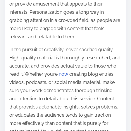
or provide amusement that appeals to their
interests. Personalization goes a long way in
grabbing attention in a crowded field, as people are
more likely to engage with content that feels
relevant and relatable to them.
In the pursuit of creativity, never sacrifice quality.
High-quality material is thoroughly researched, and
accurate, and provides actual value to those who
read it. Whether you’re
now
creating blog entries,
videos, podcasts, or social media material, make
sure your work demonstrates thorough thinking
and attention to detail about this service. Content
that provides actionable insights, solves problems,
or educates the audience tends to gain traction
more effectively than content that is purely for