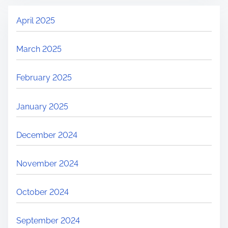
April 2025
March 2025
February 2025
January 2025
December 2024
November 2024
October 2024
September 2024