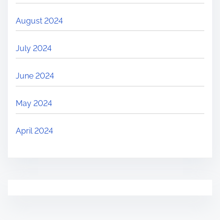
August 2024
July 2024
June 2024
May 2024
April 2024