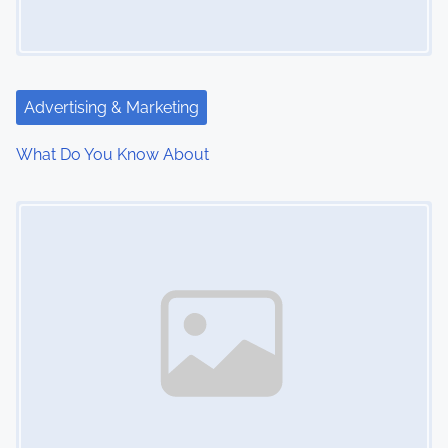
g
a
t
Advertising & Marketing
i
What Do You Know About
o
Image Placeholder
n