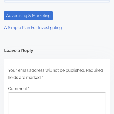
Advertising & Marketing
A Simple Plan For Investigating
Leave a Reply
Your email address will not be published.
Required
fields are marked
*
Comment
*