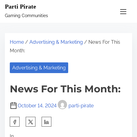
S
Parti Pirate
k
Gaming Communities
i
p
t
Home
/
Advertising & Marketing
/ News For This
o
Month:
c
o
Advertising & Marketing
n
t
News For This Month:
e
n
October 14, 2024
parti-pirate
t
S
h
In