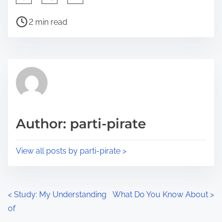
h
P
a
2 min read
o
r
s
e
t
t
r
h
e
i
a
s
d
p
Author: parti-pirate
t
o
i
s
View all posts by parti-pirate >
m
t
e
o
n
P
<
Study: My Understanding
What Do You Know About
>
:
of
o