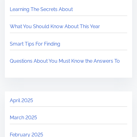
Learning The Secrets About
What You Should Know About This Year
Smart Tips For Finding
Questions About You Must Know the Answers To
April 2025
March 2025
February 2025