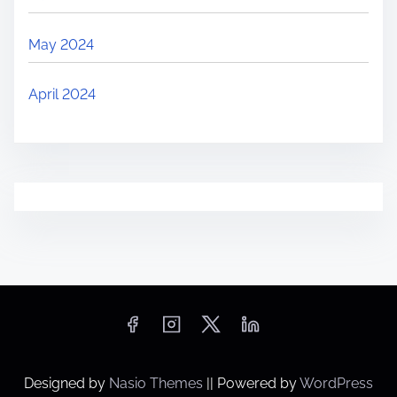
May 2024
April 2024
Designed by
Nasio Themes
||
Powered by
WordPress