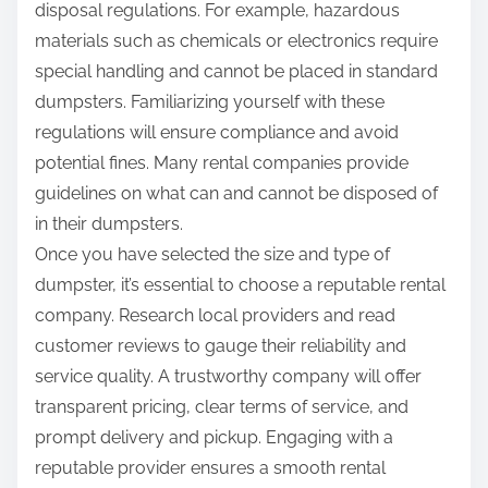
disposal regulations. For example, hazardous
materials such as chemicals or electronics require
special handling and cannot be placed in standard
dumpsters. Familiarizing yourself with these
regulations will ensure compliance and avoid
potential fines. Many rental companies provide
guidelines on what can and cannot be disposed of
in their dumpsters.
Once you have selected the size and type of
dumpster, it’s essential to choose a reputable rental
company. Research local providers and read
customer reviews to gauge their reliability and
service quality. A trustworthy company will offer
transparent pricing, clear terms of service, and
prompt delivery and pickup. Engaging with a
reputable provider ensures a smooth rental