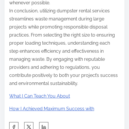
whenever possible.
In conclusion, utilizing dumpster rental services
streamlines waste management during large
projects while promoting responsible disposal
practices. From selecting the right size to ensuring
proper loading techniques, understanding each
step enhances efficiency and effectiveness in
managing waste. By engaging with reputable
providers and adhering to regulations, you
contribute positively to both your project’s success
and environmental sustainability.
What I Can Teach You About
How I Achieved Maximum Success with
S