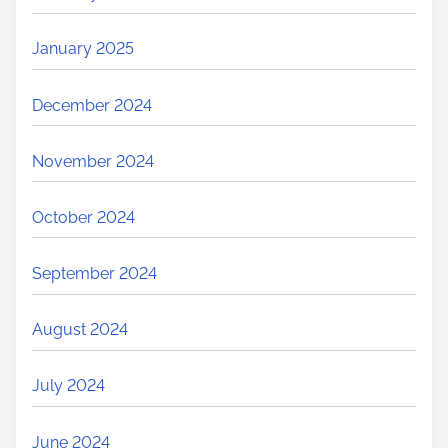
January 2025
December 2024
November 2024
October 2024
September 2024
August 2024
July 2024
June 2024