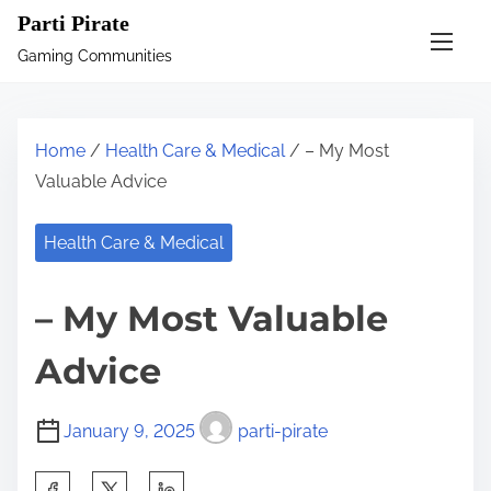
S
Parti Pirate
k
Gaming Communities
i
p
t
Home
/
Health Care & Medical
/ – My Most
o
Valuable Advice
c
o
Health Care & Medical
n
t
– My Most Valuable
e
n
Advice
t
January 9, 2025
parti-pirate
S