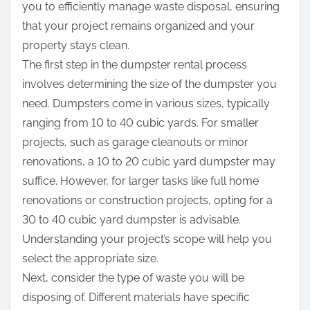
you to efficiently manage waste disposal, ensuring
that your project remains organized and your
property stays clean.
The first step in the dumpster rental process
involves determining the size of the dumpster you
need. Dumpsters come in various sizes, typically
ranging from 10 to 40 cubic yards. For smaller
projects, such as garage cleanouts or minor
renovations, a 10 to 20 cubic yard dumpster may
suffice. However, for larger tasks like full home
renovations or construction projects, opting for a
30 to 40 cubic yard dumpster is advisable.
Understanding your project’s scope will help you
select the appropriate size.
Next, consider the type of waste you will be
disposing of. Different materials have specific