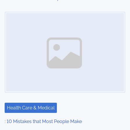
o
Image Placeholder
n
Health Care & Medical
: 10 Mistakes that Most People Make