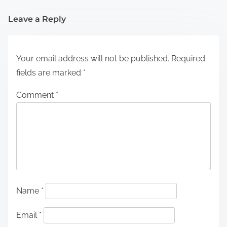
Leave a Reply
Your email address will not be published.
Required
fields are marked
*
Comment
*
Name
*
Email
*