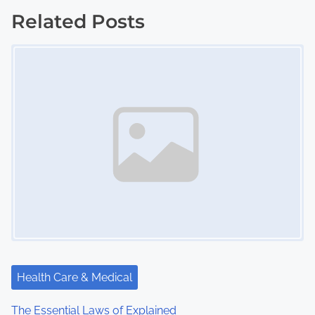
s
Related Posts
Image Placeholder
t
s
n
a
v
i
g
a
t
Health Care & Medical
i
The Essential Laws of Explained