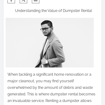
h
Understanding the Value of Dumpster Rental
a
r
e
t
h
i
s
p
o
s
When tackling a significant home renovation or a
t
major cleanout, you may find yourself
o
overwhelmed by the amount of debris and waste
n
generated. This is where dumpster rental becomes
:
an invaluable service. Renting a dumpster allows