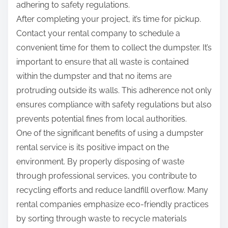
adhering to safety regulations.
After completing your project, it’s time for pickup.
Contact your rental company to schedule a
convenient time for them to collect the dumpster. It’s
important to ensure that all waste is contained
within the dumpster and that no items are
protruding outside its walls. This adherence not only
ensures compliance with safety regulations but also
prevents potential fines from local authorities.
One of the significant benefits of using a dumpster
rental service is its positive impact on the
environment. By properly disposing of waste
through professional services, you contribute to
recycling efforts and reduce landfill overflow. Many
rental companies emphasize eco-friendly practices
by sorting through waste to recycle materials