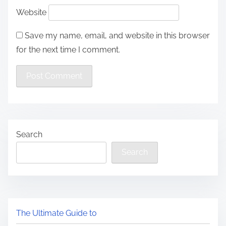
Website
Save my name, email, and website in this browser
for the next time I comment.
Search
Search
The Ultimate Guide to