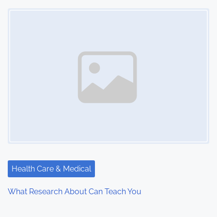
Image Placeholder
Health Care & Medical
What Research About Can Teach You