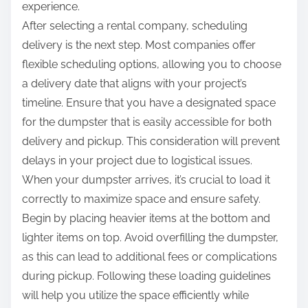
experience.
After selecting a rental company, scheduling
delivery is the next step. Most companies offer
flexible scheduling options, allowing you to choose
a delivery date that aligns with your project’s
timeline. Ensure that you have a designated space
for the dumpster that is easily accessible for both
delivery and pickup. This consideration will prevent
delays in your project due to logistical issues.
When your dumpster arrives, it’s crucial to load it
correctly to maximize space and ensure safety.
Begin by placing heavier items at the bottom and
lighter items on top. Avoid overfilling the dumpster,
as this can lead to additional fees or complications
during pickup. Following these loading guidelines
will help you utilize the space efficiently while