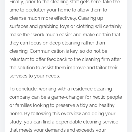
Finally, prior to the cleaning staff gets here, take the
time to declutter your home to allow them to
cleanse much more effectively. Clearing up
surfaces and grabbing toys or clothing will certainly
make their work much easier and make certain that
they can focus on deep cleaning rather than
cleaning. Communication is key, so do not be
reluctant to offer feedback to the cleaning firm after
the solution to assist them improve and tailor their
services to your needs.
To conclude, working with a residence cleaning
company can be a game-changer for hectic people
or families looking to preserve a tidy and healthy
home. By following this overview and doing your
study, you can find a dependable cleaning service
that meets your demands and exceeds your