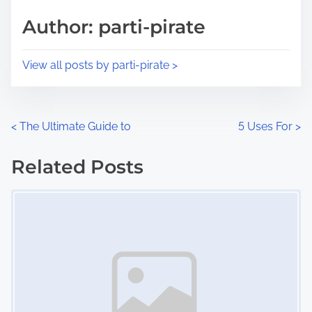
s
d
p
Author: parti-pirate
t
o
i
s
View all posts by parti-pirate >
m
t
e
o
n
P
<
The Ultimate Guide to
5 Uses For
>
:
o
Related Posts
s
Image Placeholder
t
s
n
a