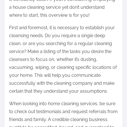
:
a house cleaning service yet don’t understand
where to start, this overview is for you!
First and foremost, it is necessary to establish your
cleansing needs. Do you require a single deep
clean, or are you searching for a regular cleaning
service? Make a listing of the tasks you desire the
cleansers to focus on, whether it’s dusting,
vacuuming, wiping, or cleaning specific locations of
your home. This will help you communicate
successfully with the cleaning company and make
certain that they understand your assumptions.
When looking into home cleaning services, be sure
to check out testimonials and request referrals from
friends and family. A credible cleaning business