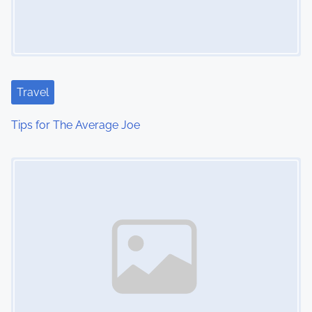
Travel
Tips for The Average Joe
Image Placeholder