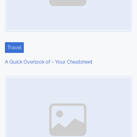
v
i
g
a
Travel
t
A Quick Overlook of – Your Cheatsheet
i
Image Placeholder
o
n