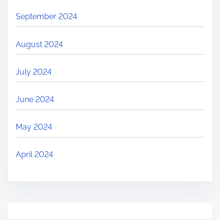
September 2024
August 2024
July 2024
June 2024
May 2024
April 2024