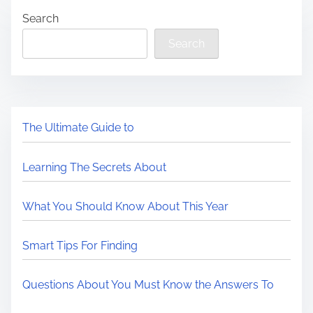
Search
Search
The Ultimate Guide to
Learning The Secrets About
What You Should Know About This Year
Smart Tips For Finding
Questions About You Must Know the Answers To