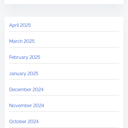
April 2025
March 2025
February 2025
January 2025
December 2024
November 2024
October 2024