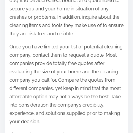
ought to be accredited, bound, and guaranteed to
secure you and your home in situation of any
crashes or problems. In addition, inquire about the
cleaning items and tools they make use of to ensure
they are risk-free and reliable.
Once you have limited your list of potential cleaning
company, contact them to request a quote. Most
companies provide totally free quotes after
evaluating the size of your home and the cleaning
company you call for. Compare the quotes from
different companies, yet keep in mind that the most
affordable option may not always be the best. Take
into consideration the company’s credibility,
experience, and solutions supplied prior to making
your decision.