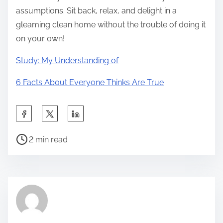
assumptions. Sit back, relax, and delight in a
gleaming clean home without the trouble of doing it
on your own!
Study: My Understanding of
6 Facts About Everyone Thinks Are True
S
h
P
a
2 min read
o
r
s
e
t
t
r
h
e
i
a