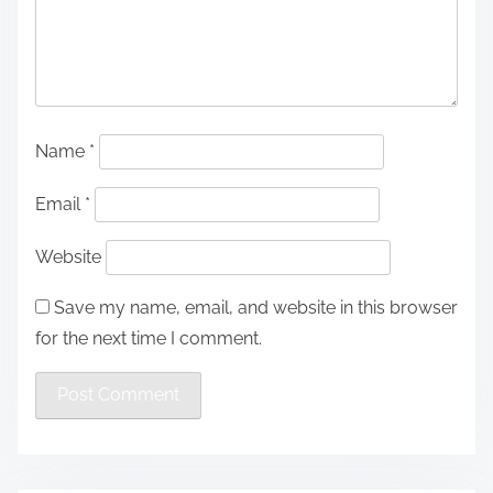
Name
*
Email
*
Website
Save my name, email, and website in this browser
for the next time I comment.