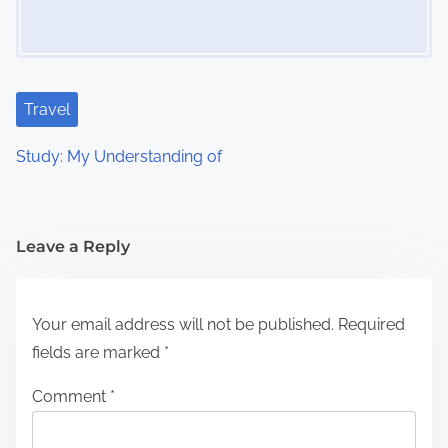
Travel
Study: My Understanding of
Leave a Reply
Your email address will not be published.
Required
fields are marked
*
Comment
*