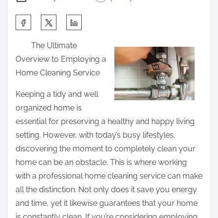
S
h
The Ultimate
a
Overview to Employing a
r
Home Cleaning Service
e
t
Keeping a tidy and well
h
organized home is
i
essential for preserving a healthy and happy living
s
setting. However, with today’s busy lifestyles,
p
discovering the moment to completely clean your
o
home can be an obstacle. This is where working
s
with a professional home cleaning service can make
t
all the distinction. Not only does it save you energy
o
and time, yet it likewise guarantees that your home
n
is constantly clean. If you’re considering employing