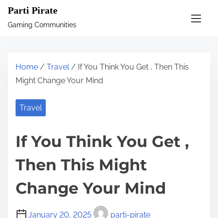
S
Parti Pirate
k
Gaming Communities
i
p
t
Home
/
Travel
/ If You Think You Get , Then This
o
Might Change Your Mind
c
o
Travel
n
t
If You Think You Get ,
e
n
Then This Might
t
Change Your Mind
January 20, 2025
parti-pirate