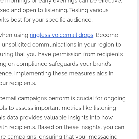
late mornings or early evenings can be effective,
xed and open to listening. Testing various
rks best for your specific audience.
s when using
ringless voicemail drops
. Become
 unsolicited communications in your region to
uring that you have permission from recipients
ng on compliance safeguards your brand’s
ience. Implementing these measures aids in
ur recipients.
icemail campaigns perform is crucial for ongoing
s to assess important metrics like listening
his data provides valuable insights into how
th recipients. Based on these insights, you can
ure campaigns, ensuring that your messaging