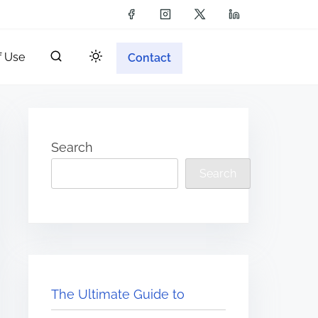
f Use
Contact
Search
Search
The Ultimate Guide to