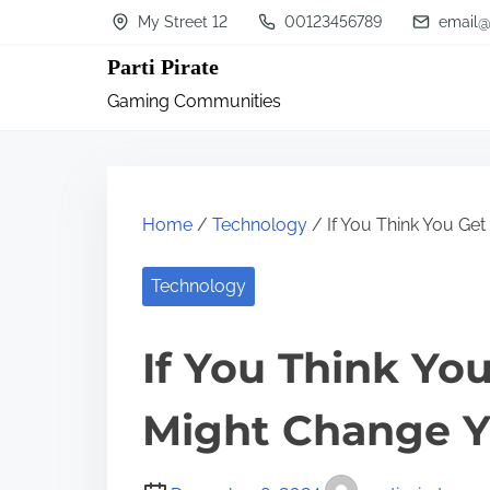
S
My Street 12
00123456789
email@
k
Parti Pirate
i
Gaming Communities
p
t
o
c
Home
/
Technology
/ If You Think You Get
o
n
Technology
t
If You Think You
e
n
Might Change Y
t