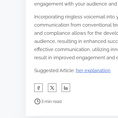
engagement with your audience and i
Incorporating ringless voicemail into
communication from conventional tech
and compliance allows for the devel
audience, resulting in enhanced succes
effective communication, utilizing in
result in improved engagement and en
Suggested Article:
her explanation
S
h
P
a
3 min read
o
r
s
e