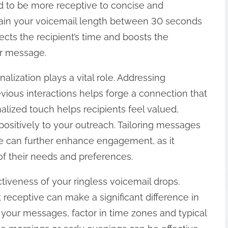
nd to be more receptive to concise and
tain your voicemail length between 30 seconds
cts the recipient’s time and boosts the
ur message.
lization plays a vital role. Addressing
vious interactions helps forge a connection that
alized touch helps recipients feel valued,
ositively to your outreach. Tailoring messages
e can further enhance engagement, as it
f their needs and preferences.
ectiveness of your ringless voicemail drops.
eceptive can make a significant difference in
our messages, factor in time zones and typical