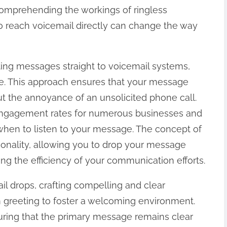
omprehending the workings of ringless
o reach voicemail directly can change the way
ting messages straight to voicemail systems,
se. This approach ensures that your message
ut the annoyance of an unsolicited phone call.
d engagement rates for numerous businesses and
when to listen to your message. The concept of
onality, allowing you to drop your message
ing the efficiency of your communication efforts.
l drops, crafting compelling and clear
m greeting to foster a welcoming environment.
suring that the primary message remains clear