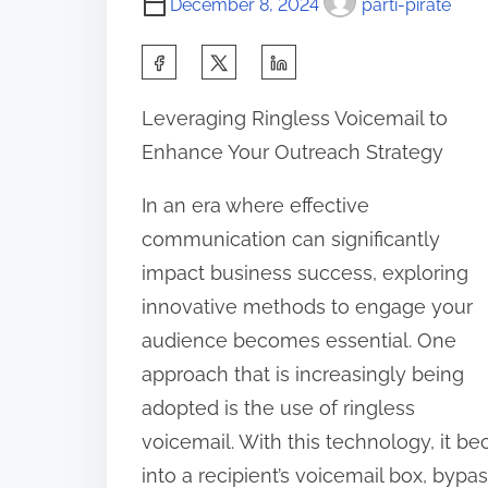
December 8, 2024
parti-pirate
S
h
Leveraging Ringless Voicemail to
a
Enhance Your Outreach Strategy
r
e
In an era where effective
t
communication can significantly
h
impact business success, exploring
i
innovative methods to engage your
s
audience becomes essential. One
p
approach that is increasingly being
o
adopted is the use of ringless
s
voicemail. With this technology, it 
t
into a recipient’s voicemail box, bypa