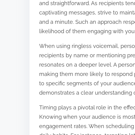
and straightforward. As recipients te
captivating messages, strive to main
and a minute. Such an approach respe
likelihood of them engaging with yo
When using ringless voicemail, persona
recipients by name or mentioning pre
resonates on a deeper level. A person
making them more likely to respond p
to specific segments of your audienc
demonstrates a clear understanding o
Timing plays a pivotal role in the eff
Knowing when your audience is most r
engagement rates. When scheduling y