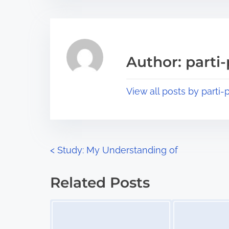
t
t
r
h
e
i
a
s
Author: parti-
d
p
t
o
View all posts by parti-p
i
s
m
t
e
o
n
P
<
Study: My Understanding of
:
o
Related Posts
s
Image Placeholder
Image Placeholder
t