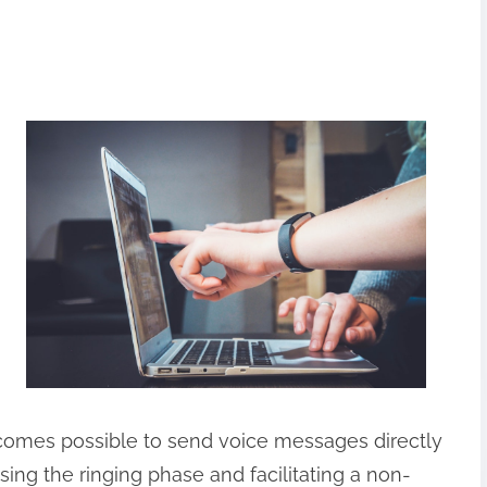
becomes possible to send voice messages directly
ssing the ringing phase and facilitating a non-