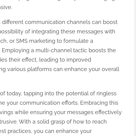
sive.
h different communication channels can boost
possibility of integrating these messages with
ch, or SMS marketing to formulate a
Employing a multi-channel tactic boosts the
ies their effect, leading to improved
g various platforms can enhance your overall
of today, tapping into the potential of ringless
ine your communication efforts. Embracing this
avings while ensuring your messages effectively
rusive. With a solid grasp of how to reach
best practices, you can enhance your