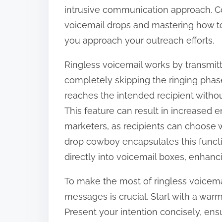
o
intrusive communication approach. C
n
voicemail drops and mastering how t
:
you approach your outreach efforts.
Ringless voicemail works by transmit
completely skipping the ringing pha
reaches the intended recipient witho
This feature can result in increase
marketers, as recipients can choose 
drop cowboy encapsulates this functi
directly into voicemail boxes, enhanc
To make the most of ringless voicemai
messages is crucial. Start with a war
Present your intention concisely, en