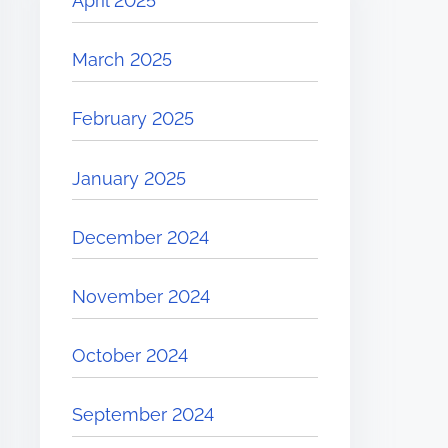
April 2025
March 2025
February 2025
January 2025
December 2024
November 2024
October 2024
September 2024