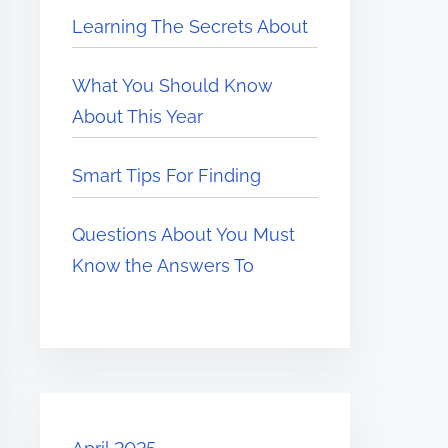
Learning The Secrets About
What You Should Know
About This Year
Smart Tips For Finding
Questions About You Must
Know the Answers To