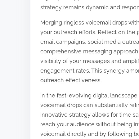
strategy remains dynamic and respon
Merging ringless voicemail drops wit
your outreach efforts. Reflect on the 
email campaigns, social media outrea
comprehensive messaging approach. 
visibility of your messages and amplif
engagement rates. This synergy amon
outreach effectiveness.
In the fast-evolving digital landscape 
voicemail drops can substantially ref
innovative strategy allows for time s
reach your audience without being int
voicemail directly and by following 