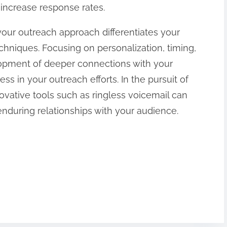
ncrease response rates.
 your outreach approach differentiates your
niques. Focusing on personalization, timing,
opment of deeper connections with your
s in your outreach efforts. In the pursuit of
novative tools such as ringless voicemail can
during relationships with your audience.