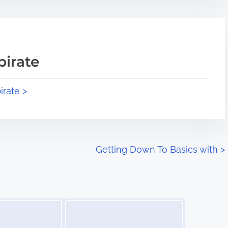
pirate
irate >
Getting Down To Basics with
>
Image Placeholder