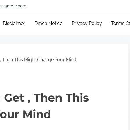
example.com
Disclaimer
Dmca Notice
Privacy Policy
Terms O
 , Then This Might Change Your Mind
 Get , Then This
our Mind