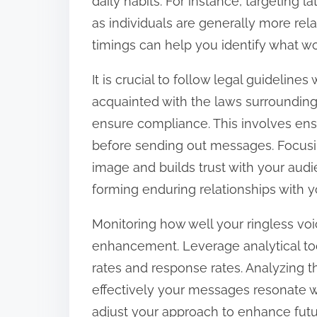
daily habits. For instance, targeting 
as individuals are generally more rela
timings can help you identify what wo
It is crucial to follow legal guideline
acquainted with the laws surrounding
ensure compliance. This involves ens
before sending out messages. Focusi
image and builds trust with your aud
forming enduring relationships with yo
Monitoring how well your ringless vo
enhancement. Leverage analytical tool
rates and response rates. Analyzing t
effectively your messages resonate wi
adjust your approach to enhance fut