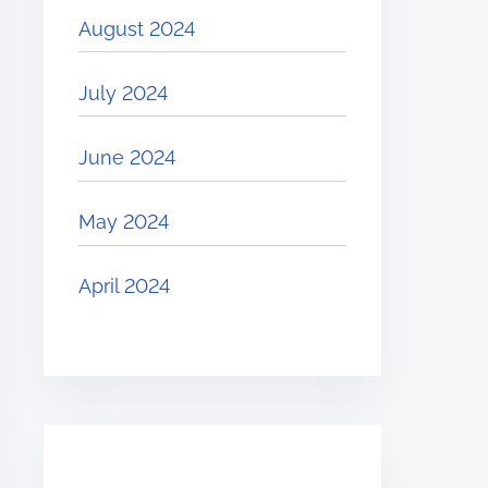
August 2024
July 2024
June 2024
May 2024
April 2024