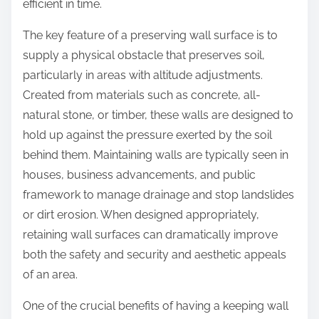
efficient in time.
The key feature of a preserving wall surface is to
supply a physical obstacle that preserves soil,
particularly in areas with altitude adjustments.
Created from materials such as concrete, all-
natural stone, or timber, these walls are designed to
hold up against the pressure exerted by the soil
behind them. Maintaining walls are typically seen in
houses, business advancements, and public
framework to manage drainage and stop landslides
or dirt erosion. When designed appropriately,
retaining wall surfaces can dramatically improve
both the safety and security and aesthetic appeals
of an area.
One of the crucial benefits of having a keeping wall