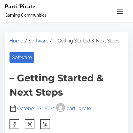
S
Parti Pirate
k
Gaming Communities
i
p
t
Home
/
Software
/ – Getting Started & Next Steps
o
c
Software
o
n
– Getting Started &
t
e
Next Steps
n
t
October 27, 2024
parti-pirate
S
h