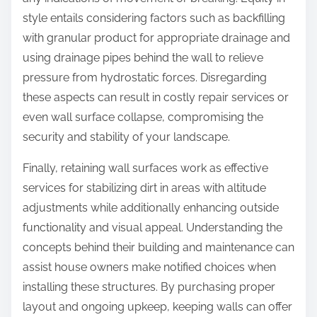
style entails considering factors such as backfilling
with granular product for appropriate drainage and
using drainage pipes behind the wall to relieve
pressure from hydrostatic forces. Disregarding
these aspects can result in costly repair services or
even wall surface collapse, compromising the
security and stability of your landscape.
Finally, retaining wall surfaces work as effective
services for stabilizing dirt in areas with altitude
adjustments while additionally enhancing outside
functionality and visual appeal. Understanding the
concepts behind their building and maintenance can
assist house owners make notified choices when
installing these structures. By purchasing proper
layout and ongoing upkeep, keeping walls can offer