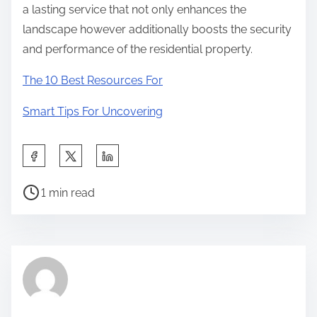
a lasting service that not only enhances the
landscape however additionally boosts the security
and performance of the residential property.
The 10 Best Resources For
Smart Tips For Uncovering
S
h
P
a
1 min read
o
r
s
e
t
t
r
h
e
i
a
s