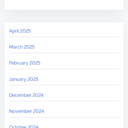
April 2025
March 2025
February 2025
January 2025
December 2024
November 2024
October 2024