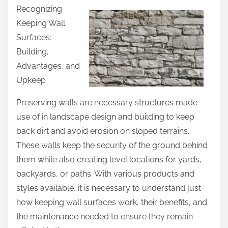
Recognizing
a
Keeping Wall
r
Surfaces:
e
Building,
t
Advantages, and
h
Upkeep
i
s
Preserving walls are necessary structures made
p
use of in landscape design and building to keep
o
back dirt and avoid erosion on sloped terrains.
s
These walls keep the security of the ground behind
t
them while also creating level locations for yards,
o
backyards, or paths. With various products and
n
styles available, it is necessary to understand just
:
how keeping wall surfaces work, their benefits, and
the maintenance needed to ensure they remain