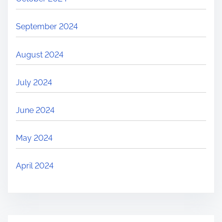
September 2024
August 2024
July 2024
June 2024
May 2024
April 2024