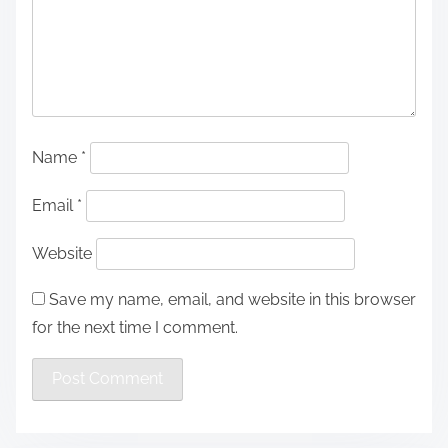
Name
*
Email
*
Website
Save my name, email, and website in this browser
for the next time I comment.