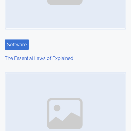
Software
The Essential Laws of Explained
Image Placeholder