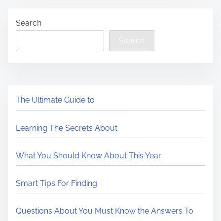
Search
Search
The Ultimate Guide to
Learning The Secrets About
What You Should Know About This Year
Smart Tips For Finding
Questions About You Must Know the Answers To