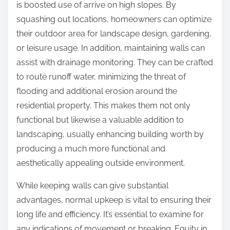
is boosted use of arrive on high slopes. By
squashing out locations, homeowners can optimize
their outdoor area for landscape design, gardening,
or leisure usage. In addition, maintaining walls can
assist with drainage monitoring. They can be crafted
to route runoff water, minimizing the threat of
flooding and additional erosion around the
residential property. This makes them not only
functional but likewise a valuable addition to
landscaping, usually enhancing building worth by
producing a much more functional and
aesthetically appealing outside environment.
While keeping walls can give substantial
advantages, normal upkeep is vital to ensuring their
long life and efficiency. It’s essential to examine for
any indications of movement or breaking. Equity in