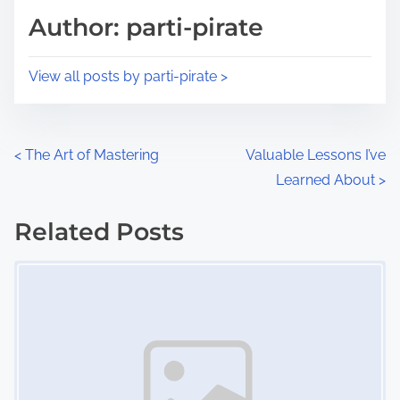
d
p
Author: parti-pirate
t
o
i
s
View all posts by parti-pirate >
m
t
e
o
n
P
<
The Art of Mastering
Valuable Lessons I’ve
:
Learned About
>
o
s
Related Posts
Image Placeholder
t
s
n
a