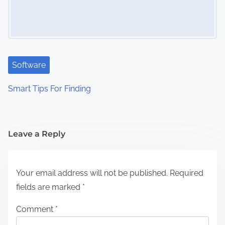
Software
Smart Tips For Finding
Leave a Reply
Your email address will not be published.
Required
fields are marked
*
Comment
*