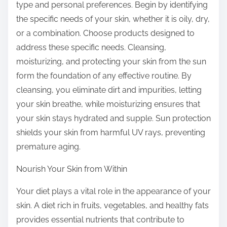
type and personal preferences. Begin by identifying
the specific needs of your skin, whether it is oily, dry,
or a combination. Choose products designed to
address these specific needs. Cleansing,
moisturizing, and protecting your skin from the sun
form the foundation of any effective routine. By
cleansing, you eliminate dirt and impurities, letting
your skin breathe, while moisturizing ensures that
your skin stays hydrated and supple. Sun protection
shields your skin from harmful UV rays, preventing
premature aging.
Nourish Your Skin from Within
Your diet plays a vital role in the appearance of your
skin. A diet rich in fruits, vegetables, and healthy fats
provides essential nutrients that contribute to