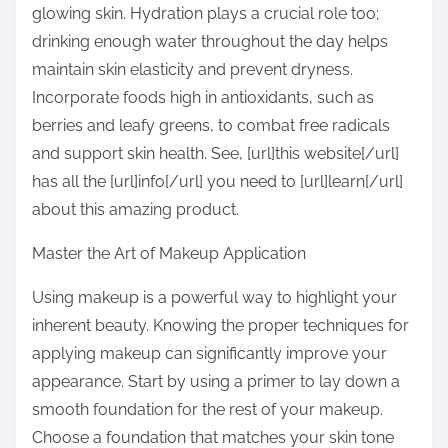
glowing skin. Hydration plays a crucial role too;
drinking enough water throughout the day helps
maintain skin elasticity and prevent dryness.
Incorporate foods high in antioxidants, such as
berries and leafy greens, to combat free radicals
and support skin health. See, [url]this website[/url]
has all the [url]info[/url] you need to [url]learn[/url]
about this amazing product.
Master the Art of Makeup Application
Using makeup is a powerful way to highlight your
inherent beauty. Knowing the proper techniques for
applying makeup can significantly improve your
appearance. Start by using a primer to lay down a
smooth foundation for the rest of your makeup.
Choose a foundation that matches your skin tone