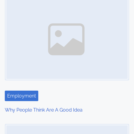
n
Employment
Why People Think Are A Good Idea
Image Placeholder