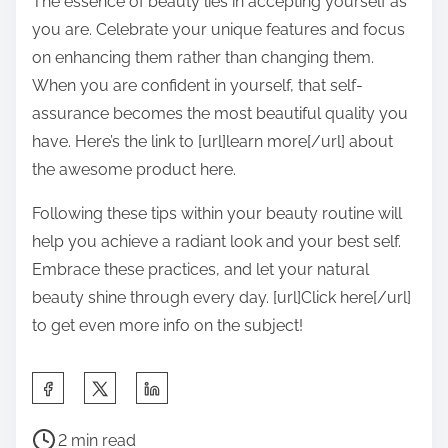
The essence of beauty lies in accepting yourself as
you are. Celebrate your unique features and focus
on enhancing them rather than changing them.
When you are confident in yourself, that self-
assurance becomes the most beautiful quality you
have. Here’s the link to [url]learn more[/url] about
the awesome product here.
Following these tips within your beauty routine will
help you achieve a radiant look and your best self.
Embrace these practices, and let your natural
beauty shine through every day. [url]Click here[/url]
to get even more info on the subject!
S
h
P
a
2 min read