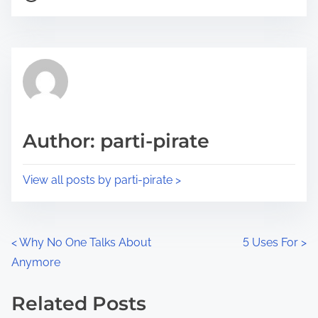
o
r
s
e
t
t
r
h
e
i
a
s
d
p
Author: parti-pirate
t
o
i
s
View all posts by parti-pirate >
m
t
e
o
n
P
<
Why No One Talks About
5 Uses For
>
:
Anymore
o
s
Related Posts