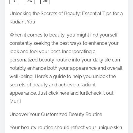
h
Unlocking the Secrets of Beauty: Essential Tips for a
a
Radiant You
r
e
When it comes to beauty, you might find yourself
t
constantly seeking the best ways to enhance your
h
look and feel your best. Incorporating a
i
personalized beauty routine into your daily life can
s
notably enhance both your appearance and overall
p
well-being. Here’s a guide to help you unlock the
o
secrets of beauty and achieve a radiant
s
appearance. Just click here and [url]check it out!
t
[/url]
o
Uncover Your Customized Beauty Routine
n
:
Your beauty routine should reflect your unique skin