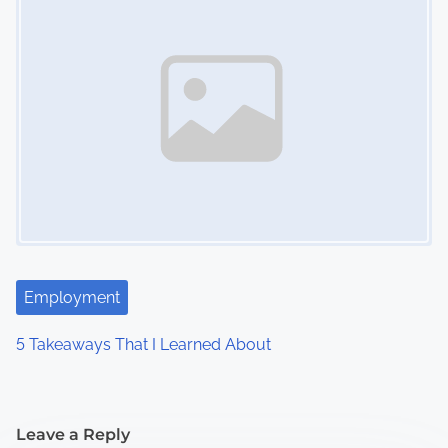
Employment
5 Takeaways That I Learned About
Leave a Reply