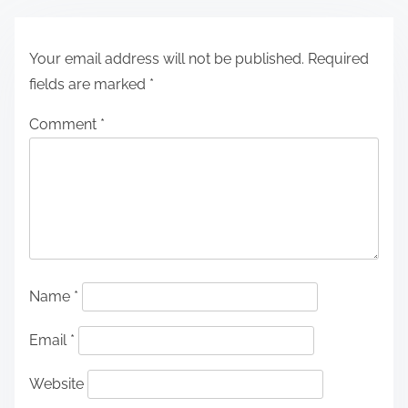
Your email address will not be published.
Required
fields are marked
*
Comment
*
Name
*
Email
*
Website