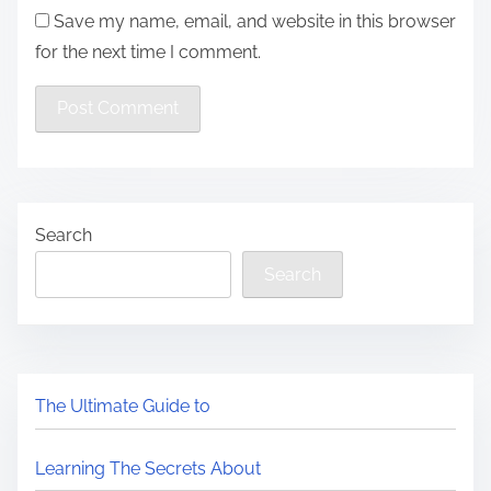
Save my name, email, and website in this browser
for the next time I comment.
Search
Search
The Ultimate Guide to
Learning The Secrets About