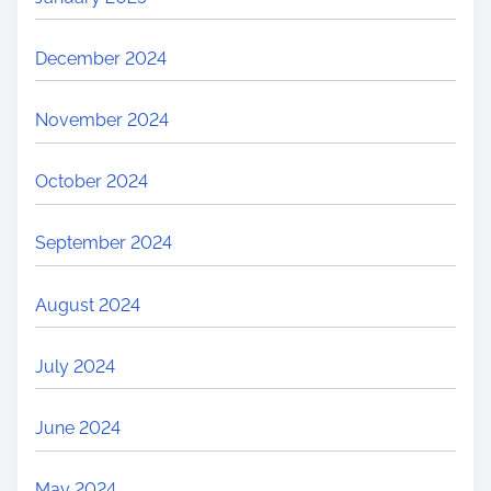
December 2024
November 2024
October 2024
September 2024
August 2024
July 2024
June 2024
May 2024