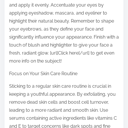
and apply it evenly. Accentuate your eyes by
applying eyeshadow, mascara, and eyeliner to
highlight their natural beauty. Remember to shape
your eyebrows, as they define your face and
significantly influence your appearance. Finish with a
touch of blush and highlighter to give your face a
fresh, radiant glow. [url]Click here[/url] to get even
more info on the subject!
Focus on Your Skin Care Routine
Sticking to a regular skin care routine is crucial in
keeping a youthful appearance. By exfoliating, you
remove dead skin cells and boost cell turnover,
leading to a more radiant and smooth skin. Use
serums containing active ingredients like vitamins C
and E to target concerns like dark spots and fine