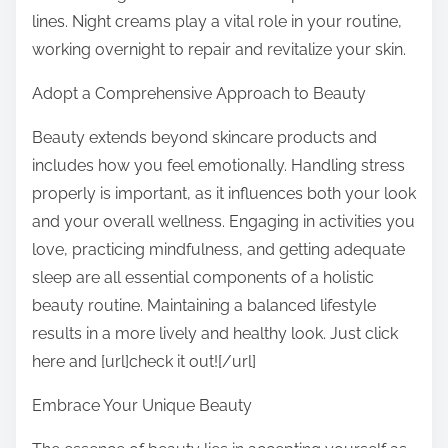
lines. Night creams play a vital role in your routine,
working overnight to repair and revitalize your skin.
Adopt a Comprehensive Approach to Beauty
Beauty extends beyond skincare products and
includes how you feel emotionally. Handling stress
properly is important, as it influences both your look
and your overall wellness. Engaging in activities you
love, practicing mindfulness, and getting adequate
sleep are all essential components of a holistic
beauty routine. Maintaining a balanced lifestyle
results in a more lively and healthy look. Just click
here and [url]check it out![/url]
Embrace Your Unique Beauty