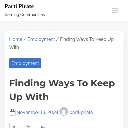
S
Parti Pirate
k
Gaming Communities
i
p
t
Home
/
Employment
/ Finding Ways To Keep Up
o
With
c
o
Employment
n
t
Finding Ways To Keep
e
n
Up With
t
November 13, 2024
parti-pirate
S