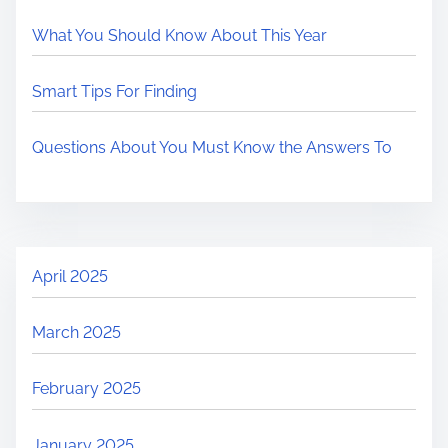
What You Should Know About This Year
Smart Tips For Finding
Questions About You Must Know the Answers To
April 2025
March 2025
February 2025
January 2025