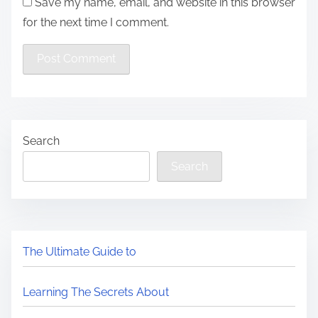
Save my name, email, and website in this browser
for the next time I comment.
Search
Search
The Ultimate Guide to
Learning The Secrets About