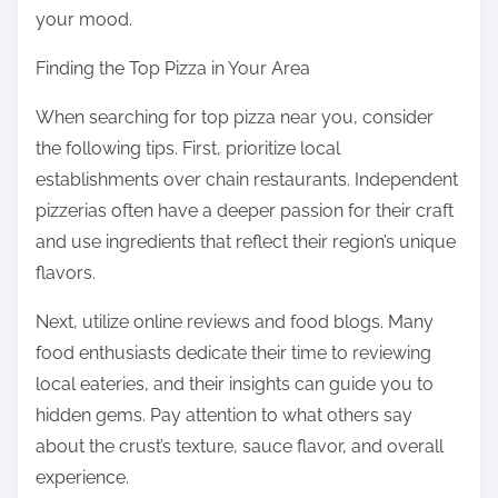
your mood.
Finding the Top Pizza in Your Area
When searching for top pizza near you, consider
the following tips. First, prioritize local
establishments over chain restaurants. Independent
pizzerias often have a deeper passion for their craft
and use ingredients that reflect their region’s unique
flavors.
Next, utilize online reviews and food blogs. Many
food enthusiasts dedicate their time to reviewing
local eateries, and their insights can guide you to
hidden gems. Pay attention to what others say
about the crust’s texture, sauce flavor, and overall
experience.