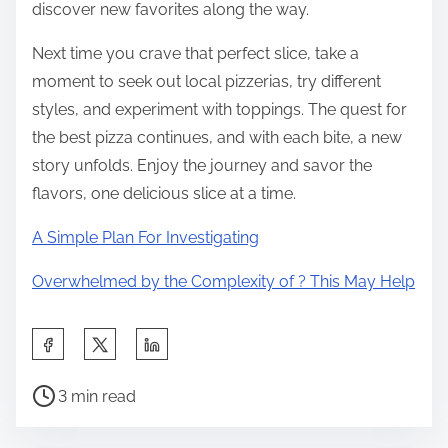
discover new favorites along the way.
Next time you crave that perfect slice, take a
moment to seek out local pizzerias, try different
styles, and experiment with toppings. The quest for
the best pizza continues, and with each bite, a new
story unfolds. Enjoy the journey and savor the
flavors, one delicious slice at a time.
A Simple Plan For Investigating
Overwhelmed by the Complexity of ? This May Help
S
h
P
a
3 min read
o
r
s