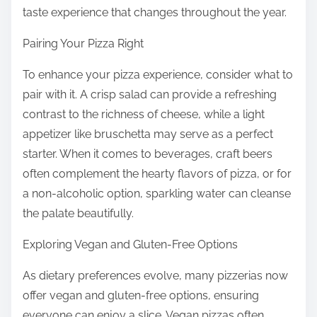
taste experience that changes throughout the year.
Pairing Your Pizza Right
To enhance your pizza experience, consider what to
pair with it. A crisp salad can provide a refreshing
contrast to the richness of cheese, while a light
appetizer like bruschetta may serve as a perfect
starter. When it comes to beverages, craft beers
often complement the hearty flavors of pizza, or for
a non-alcoholic option, sparkling water can cleanse
the palate beautifully.
Exploring Vegan and Gluten-Free Options
As dietary preferences evolve, many pizzerias now
offer vegan and gluten-free options, ensuring
everyone can enjoy a slice. Vegan pizzas often