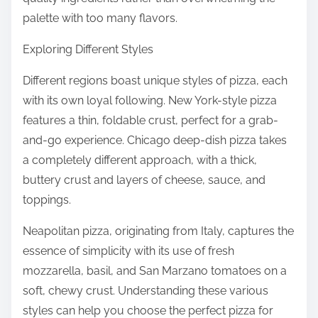
palette with too many flavors.
Exploring Different Styles
Different regions boast unique styles of pizza, each
with its own loyal following. New York-style pizza
features a thin, foldable crust, perfect for a grab-
and-go experience. Chicago deep-dish pizza takes
a completely different approach, with a thick,
buttery crust and layers of cheese, sauce, and
toppings.
Neapolitan pizza, originating from Italy, captures the
essence of simplicity with its use of fresh
mozzarella, basil, and San Marzano tomatoes on a
soft, chewy crust. Understanding these various
styles can help you choose the perfect pizza for