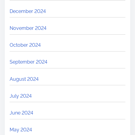
December 2024
November 2024
October 2024
September 2024
August 2024
July 2024
June 2024
May 2024