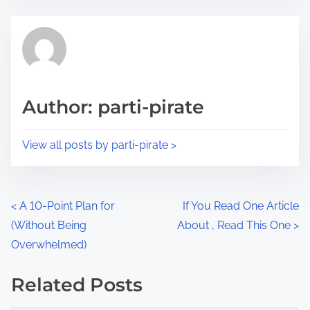
e
t
t
r
h
e
i
a
s
d
p
Author: parti-pirate
t
o
i
s
View all posts by parti-pirate >
m
t
e
o
n
P
<
A 10-Point Plan for
If You Read One Article
:
(Without Being
About , Read This One
>
o
Overwhelmed)
s
Related Posts
t
Image Placeholder