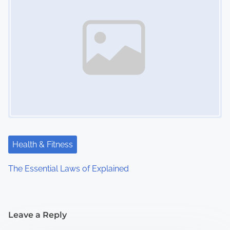
Health & Fitness
The Essential Laws of Explained
Leave a Reply