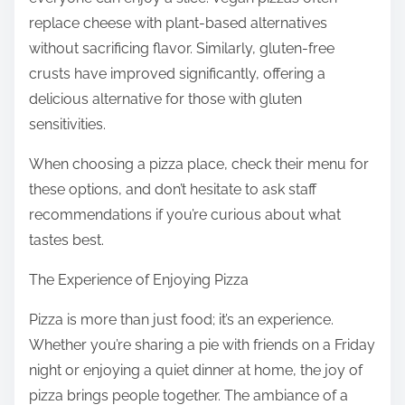
replace cheese with plant-based alternatives
without sacrificing flavor. Similarly, gluten-free
crusts have improved significantly, offering a
delicious alternative for those with gluten
sensitivities.
When choosing a pizza place, check their menu for
these options, and don’t hesitate to ask staff
recommendations if you’re curious about what
tastes best.
The Experience of Enjoying Pizza
Pizza is more than just food; it’s an experience.
Whether you’re sharing a pie with friends on a Friday
night or enjoying a quiet dinner at home, the joy of
pizza brings people together. The ambiance of a