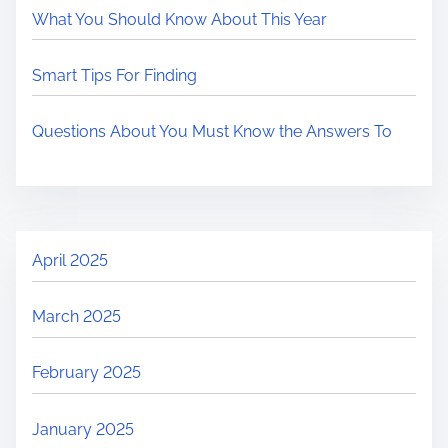
What You Should Know About This Year
Smart Tips For Finding
Questions About You Must Know the Answers To
April 2025
March 2025
February 2025
January 2025