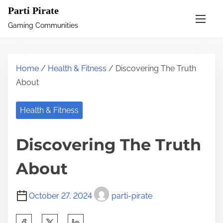
S
Parti Pirate
k
Gaming Communities
i
p
t
Home
/
Health & Fitness
/ Discovering The Truth
o
About
c
o
Health & Fitness
n
t
Discovering The Truth
e
n
About
t
October 27, 2024
parti-pirate
S