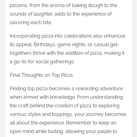
pizzeria, from the aroma of baking dough to the
sounds of laughter, adds to the experience of
savoring each bite.
Incorporating pizza into celebrations also enhances
its appeal. Birthdays, game nights, or casual get-
togethers thrive with the addition of pizza, making it
a go-to for social gatherings.
Final Thoughts on Top Pizza
Finding top pizza becomes a rewarding adventure
when armed with knowledge. From understanding
the craft behind the creation of pizza to exploring
various styles and toppings, your journey becomes
all about the experience. Remember to keep an
open mind while tasting, allowing your palate to