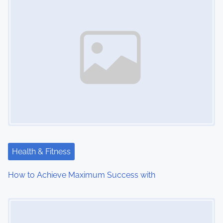
Health & Fitness
How to Achieve Maximum Success with
Image Placeholder