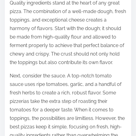
Quality ingredients stand at the heart of any great
pizza. The combination of a well-made dough, fresh
toppings, and exceptional cheese creates a
harmony of flavors. Start with the dough; it should
be made from high-quality flour and allowed to
ferment properly to achieve that perfect balance of
chewy and crispy. The crust should not only hold
the toppings but also contribute its own flavor.
Next, consider the sauce. A top-notch tomato
sauce uses ripe tomatoes, garlic, and a handful of
fresh herbs to create a rich, robust flavor. Some
pizzerias take the extra step of roasting their
tomatoes for a deeper taste. When it comes to
toppings, the possibilities are limitless. However, the
best pizzas keep it simple, focusing on fresh, high-
quality ingredients rather than overwhelming the