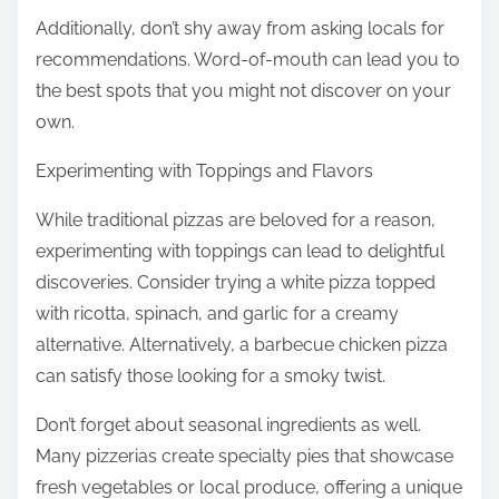
Additionally, don’t shy away from asking locals for
recommendations. Word-of-mouth can lead you to
the best spots that you might not discover on your
own.
Experimenting with Toppings and Flavors
While traditional pizzas are beloved for a reason,
experimenting with toppings can lead to delightful
discoveries. Consider trying a white pizza topped
with ricotta, spinach, and garlic for a creamy
alternative. Alternatively, a barbecue chicken pizza
can satisfy those looking for a smoky twist.
Don’t forget about seasonal ingredients as well.
Many pizzerias create specialty pies that showcase
fresh vegetables or local produce, offering a unique