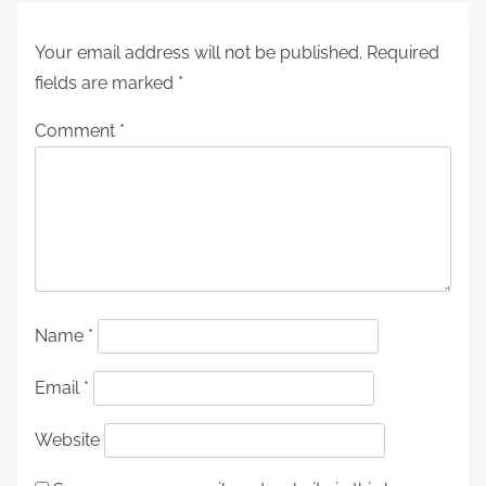
Your email address will not be published.
Required
fields are marked
*
Comment
*
Name
*
Email
*
Website