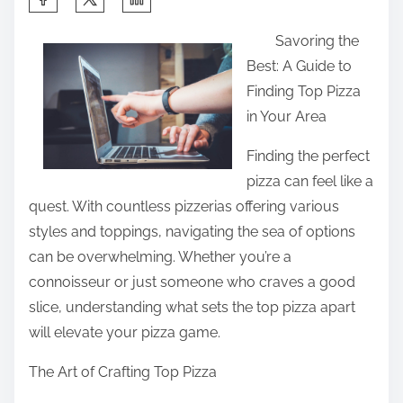
h
Savoring the
a
Best: A Guide to
r
Finding Top Pizza
e
in Your Area
t
h
Finding the perfect
i
pizza can feel like a
s
quest. With countless pizzerias offering various
p
styles and toppings, navigating the sea of options
o
can be overwhelming. Whether you’re a
s
connoisseur or just someone who craves a good
t
slice, understanding what sets the top pizza apart
o
will elevate your pizza game.
n
The Art of Crafting Top Pizza
: