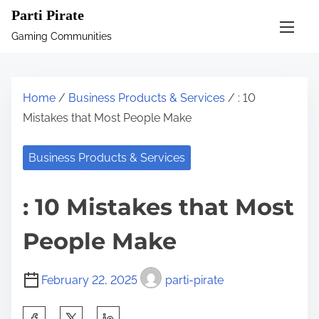
S
Parti Pirate
k
Gaming Communities
i
p
t
Home
/
Business Products & Services
/ : 10
o
Mistakes that Most People Make
c
o
Business Products & Services
n
t
: 10 Mistakes that Most
e
n
People Make
t
February 22, 2025
parti-pirate
S