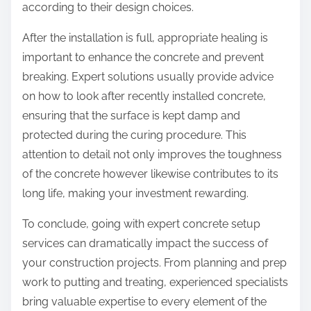
according to their design choices.
After the installation is full, appropriate healing is
important to enhance the concrete and prevent
breaking. Expert solutions usually provide advice
on how to look after recently installed concrete,
ensuring that the surface is kept damp and
protected during the curing procedure. This
attention to detail not only improves the toughness
of the concrete however likewise contributes to its
long life, making your investment rewarding.
To conclude, going with expert concrete setup
services can dramatically impact the success of
your construction projects. From planning and prep
work to putting and treating, experienced specialists
bring valuable expertise to every element of the