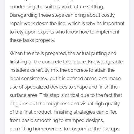
condensing the soil to avoid future settling.
Disregarding these steps can bring about costly
repair work down the line, which is why it’s important
to rely upon experts who know how to implement
these tasks properly.
When the site is prepared, the actual putting and
finishing of the concrete take place. Knowledgeable
installers carefully mix the concrete to attain the
ideal consistency, put it in defined areas, and make
use of specialized devices to shape and finish the
surface area. This step is critical due to the fact that
it figures out the toughness and visual high quality
of the final product. Finishing strategies can differ,
from basic smoothing to stamped designs,
permitting homeowners to customize their setups