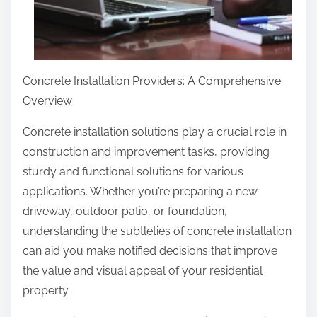
Concrete Installation Providers: A Comprehensive
Overview
Concrete installation solutions play a crucial role in
construction and improvement tasks, providing
sturdy and functional solutions for various
applications. Whether you’re preparing a new
driveway, outdoor patio, or foundation,
understanding the subtleties of concrete installation
can aid you make notified decisions that improve
the value and visual appeal of your residential
property.