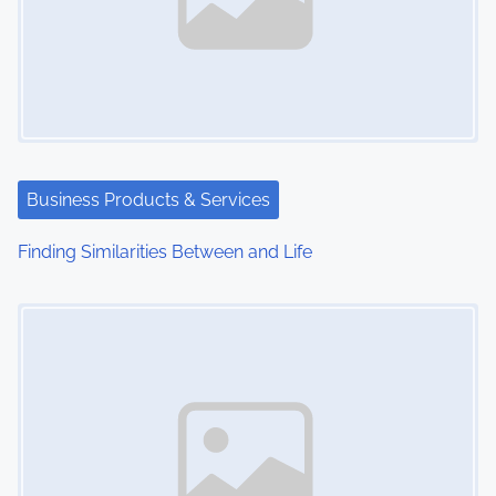
Business Products & Services
Finding Similarities Between and Life
Image Placeholder