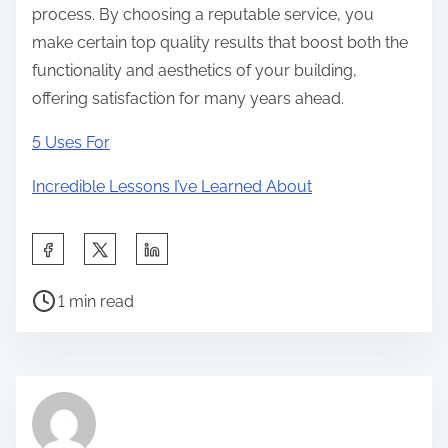
process. By choosing a reputable service, you
make certain top quality results that boost both the
functionality and aesthetics of your building,
offering satisfaction for many years ahead.
5 Uses For
Incredible Lessons I’ve Learned About
S
h
P
a
1 min read
o
r
s
e
t
t
r
h
e
i