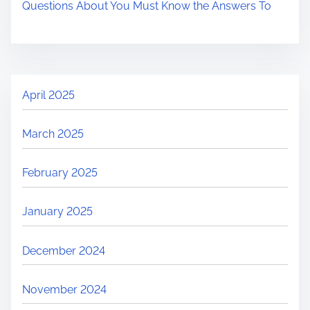
Questions About You Must Know the Answers To
April 2025
March 2025
February 2025
January 2025
December 2024
November 2024