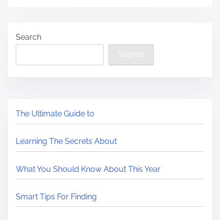
Search
Search
The Ultimate Guide to
Learning The Secrets About
What You Should Know About This Year
Smart Tips For Finding