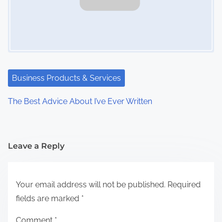
Business Products & Services
The Best Advice About I’ve Ever Written
Leave a Reply
Your email address will not be published.
Required
fields are marked
*
Comment
*