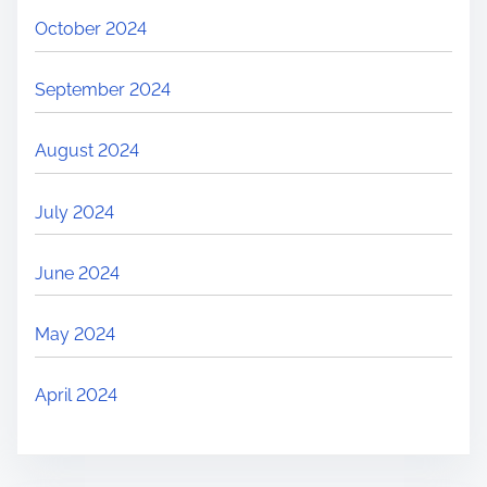
October 2024
September 2024
August 2024
July 2024
June 2024
May 2024
April 2024