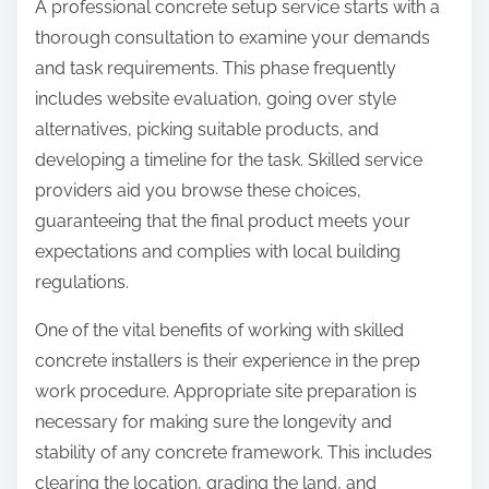
A professional concrete setup service starts with a
thorough consultation to examine your demands
and task requirements. This phase frequently
includes website evaluation, going over style
alternatives, picking suitable products, and
developing a timeline for the task. Skilled service
providers aid you browse these choices,
guaranteeing that the final product meets your
expectations and complies with local building
regulations.
One of the vital benefits of working with skilled
concrete installers is their experience in the prep
work procedure. Appropriate site preparation is
necessary for making sure the longevity and
stability of any concrete framework. This includes
clearing the location, grading the land, and