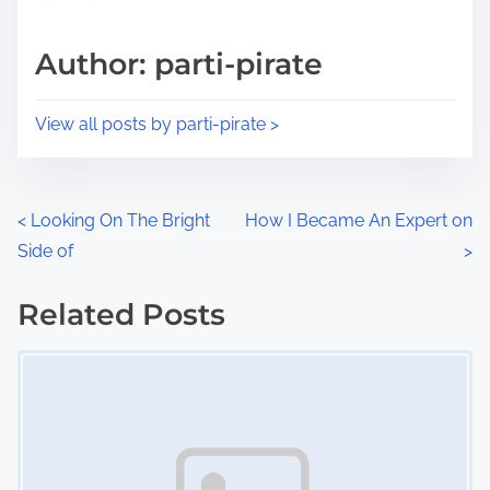
a
s
d
p
Author: parti-pirate
t
o
i
s
View all posts by parti-pirate >
m
t
e
o
n
P
<
Looking On The Bright
How I Became An Expert on
:
Side of
>
o
s
Related Posts
Image Placeholder
t
s
n
a