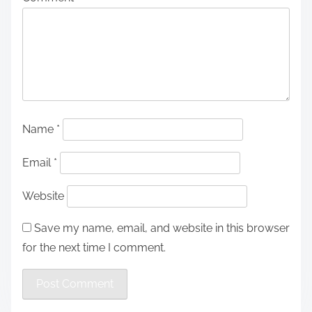
Name
*
Email
*
Website
Save my name, email, and website in this browser
for the next time I comment.