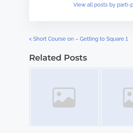
View all posts by parti-p
i
s
m
t
e
o
n
P
<
Short Course on – Getting to Square 1
:
o
Related Posts
s
Image Placeholder
Image Placeholder
t
s
n
a
v