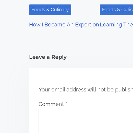
i
Foods & Culinary
Foods & Culin
g
How I Became An Expert on
Learning The
a
t
i
Leave a Reply
o
n
Your email address will not be publis
Comment
*