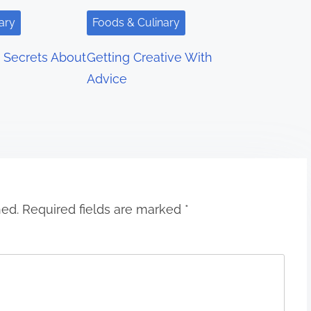
ary
Foods & Culinary
 Secrets About
Getting Creative With
Advice
hed.
Required fields are marked
*