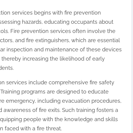
ction services begins with fire prevention
 assessing hazards, educating occupants about
ols. Fire prevention services often involve the
ctors, and fire extinguishers, which are essential
ular inspection and maintenance of these devices
 thereby increasing the likelihood of early
dents.
tion services include comprehensive fire safety
. Training programs are designed to educate
fire emergency, including evacuation procedures,
 awareness of fire exits. Such training fosters a
equipping people with the knowledge and skills
faced with a fire threat.