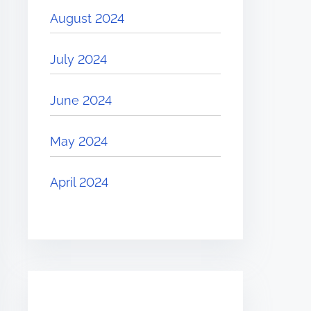
August 2024
July 2024
June 2024
May 2024
April 2024