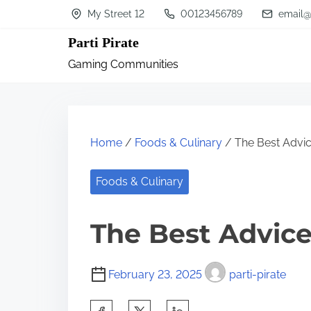
S
My Street 12
00123456789
email@
k
Parti Pirate
i
Gaming Communities
p
t
o
c
Home
/
Foods & Culinary
/ The Best Advic
o
n
Foods & Culinary
t
The Best Advice
e
n
t
February 23, 2025
parti-pirate
S