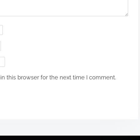
n this browser for the next time I comment.