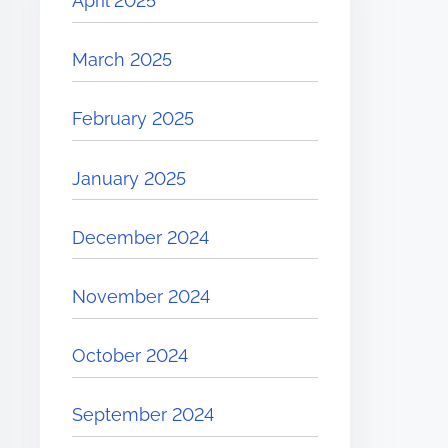
April 2025
March 2025
February 2025
January 2025
December 2024
November 2024
October 2024
September 2024