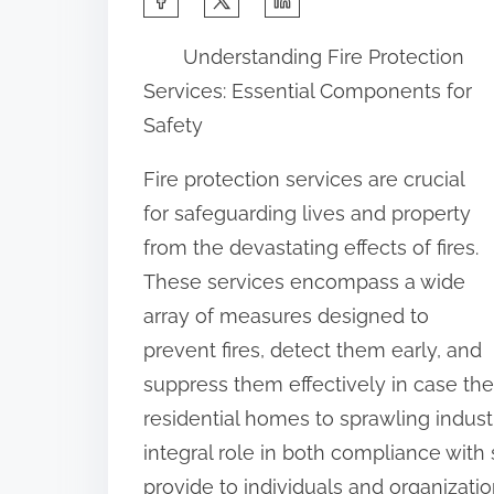
h
Understanding Fire Protection
a
Services: Essential Components for
r
Safety
e
t
Fire protection services are crucial
h
for safeguarding lives and property
i
from the devastating effects of fires.
s
These services encompass a wide
p
array of measures designed to
o
prevent fires, detect them early, and
s
suppress them effectively in case th
t
residential homes to sprawling industr
o
integral role in both compliance with
n
provide to individuals and organizatio