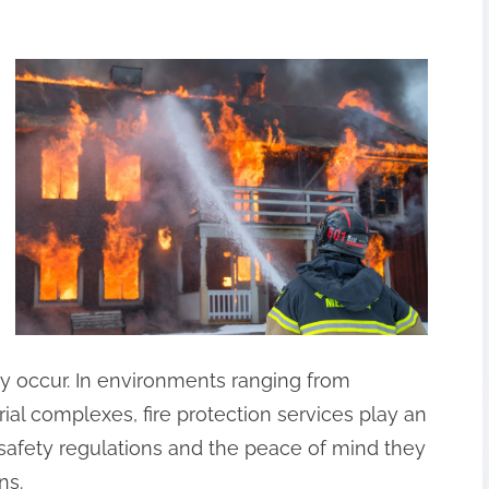
ey occur. In environments ranging from
ial complexes, fire protection services play an
 safety regulations and the peace of mind they
ns.