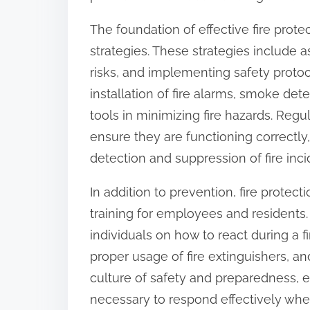
:
The foundation of effective fire prote
strategies. These strategies include
risks, and implementing safety protoc
installation of fire alarms, smoke dete
tools in minimizing fire hazards. Reg
ensure they are functioning correctly,
detection and suppression of fire inci
In addition to prevention, fire protec
training for employees and residents
individuals on how to react during a 
proper usage of fire extinguishers, and
culture of safety and preparedness, 
necessary to respond effectively when 