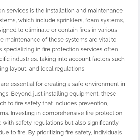
tion services is the installation and maintenance
ystems, which include sprinklers, foam systems,
gned to eliminate or contain fires in various
ine maintenance of these systems are vital to
specializing in fire protection services often
ific industries, taking into account factors such
ing layout, and local regulations.
s are essential for creating a safe environment in
ngs. Beyond just installing equipment, these
h to fire safety that includes prevention,
ems. Investing in comprehensive fire protection
with safety regulations but also significantly
 to fire. By prioritizing fire safety, individuals