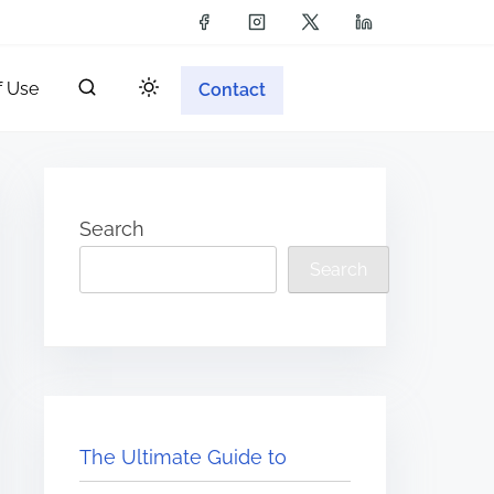
f Use
Contact
Search
Search
The Ultimate Guide to