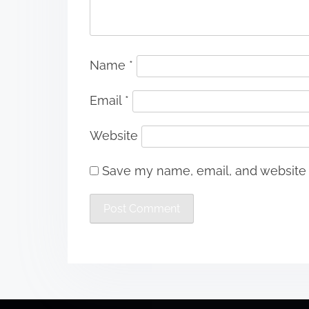
Name
*
Email
*
Website
Save my name, email, and website i