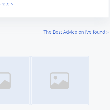
irate >
The Best Advice on I’ve found
>
Image Placeholder