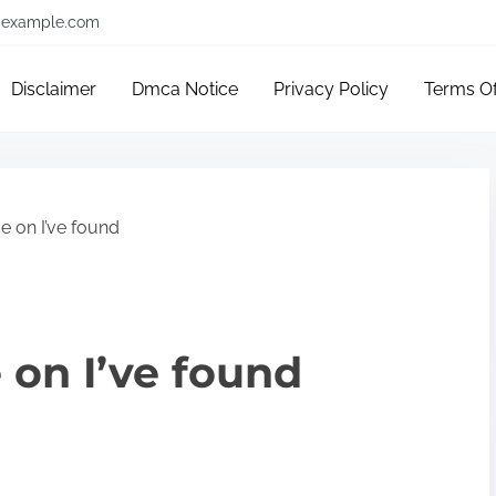
example.com
Disclaimer
Dmca Notice
Privacy Policy
Terms O
e on I’ve found
 on I’ve found