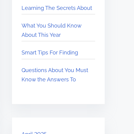
Learning The Secrets About
What You Should Know
About This Year
Smart Tips For Finding
Questions About You Must
Know the Answers To