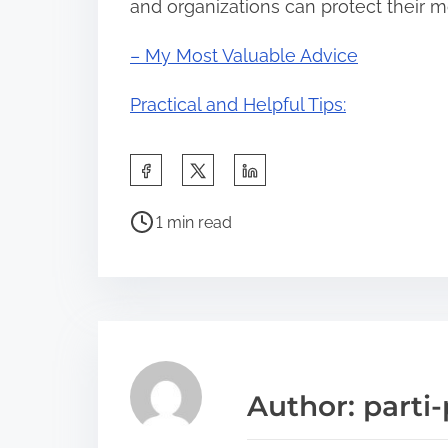
and organizations can protect their mo
– My Most Valuable Advice
Practical and Helpful Tips:
S
h
P
a
1 min read
o
r
s
e
t
t
r
h
e
i
a
s
Author: parti-
d
p
t
o