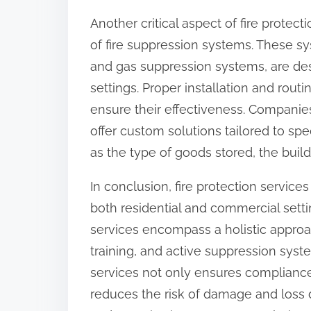
Another critical aspect of fire protec
of fire suppression systems. These s
and gas suppression systems, are desi
settings. Proper installation and rout
ensure their effectiveness. Companies 
offer custom solutions tailored to spec
as the type of goods stored, the build
In conclusion, fire protection service
both residential and commercial setti
services encompass a holistic approac
training, and active suppression syst
services not only ensures compliance 
reduces the risk of damage and loss due