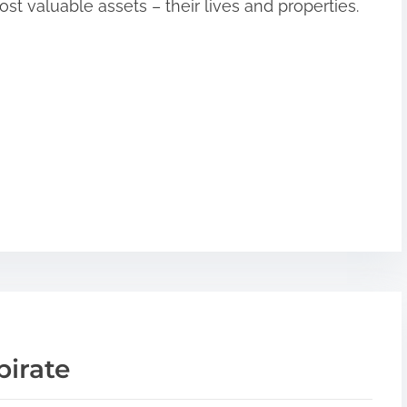
st valuable assets – their lives and properties.
pirate