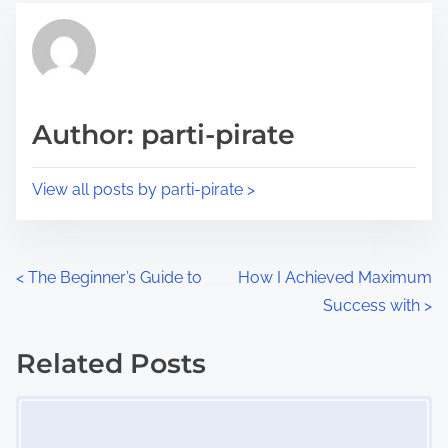
t
t
r
h
e
i
a
s
d
p
Author: parti-pirate
t
o
i
s
View all posts by parti-pirate >
m
t
e
o
n
P
<
The Beginner’s Guide to
How I Achieved Maximum
:
Success with
>
o
s
Related Posts
Image Placeholder
t
s