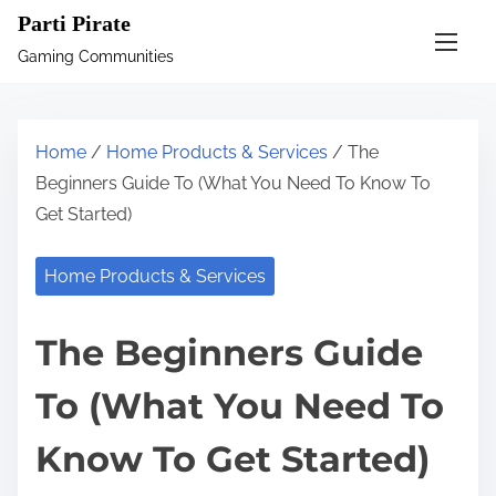
S
Parti Pirate
k
Gaming Communities
i
p
t
Home
/
Home Products & Services
/ The
o
Beginners Guide To (What You Need To Know To
c
Get Started)
o
n
Home Products & Services
t
e
The Beginners Guide
n
t
To (What You Need To
Know To Get Started)