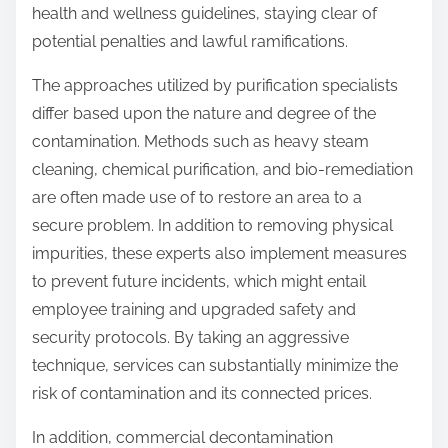
health and wellness guidelines, staying clear of
potential penalties and lawful ramifications.
The approaches utilized by purification specialists
differ based upon the nature and degree of the
contamination. Methods such as heavy steam
cleaning, chemical purification, and bio-remediation
are often made use of to restore an area to a
secure problem. In addition to removing physical
impurities, these experts also implement measures
to prevent future incidents, which might entail
employee training and upgraded safety and
security protocols. By taking an aggressive
technique, services can substantially minimize the
risk of contamination and its connected prices.
In addition, commercial decontamination