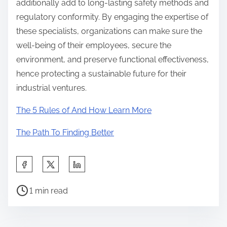
additionally add to long-lasting safety methods and
regulatory conformity. By engaging the expertise of
these specialists, organizations can make sure the
well-being of their employees, secure the
environment, and preserve functional effectiveness,
hence protecting a sustainable future for their
industrial ventures.
The 5 Rules of And How Learn More
The Path To Finding Better
S
h
P
a
1 min read
o
r
s
e