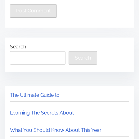
Search
Search
The Ultimate Guide to
Learning The Secrets About
What You Should Know About This Year