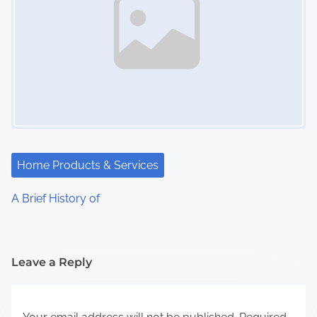
Home Products & Services
A Brief History of
Leave a Reply