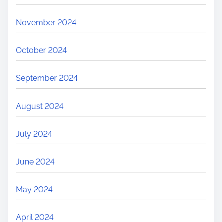
November 2024
October 2024
September 2024
August 2024
July 2024
June 2024
May 2024
April 2024