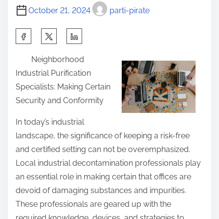
October 21, 2024
parti-pirate
S
h
Neighborhood
a
Industrial Purification
r
Specialists: Making Certain
e
Security and Conformity
t
h
In today’s industrial
i
landscape, the significance of keeping a risk-free
s
and certified setting can not be overemphasized.
p
Local industrial decontamination professionals play
o
an essential role in making certain that offices are
s
devoid of damaging substances and impurities.
t
These professionals are geared up with the
o
required knowledge, devices, and strategies to