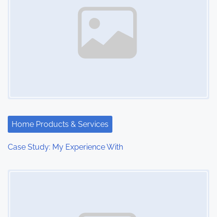
Home Products & Services
Case Study: My Experience With
Image Placeholder