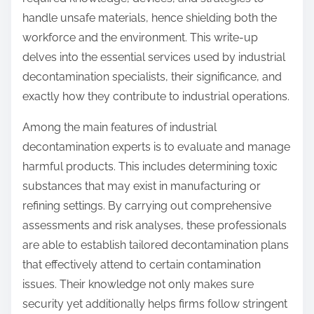
n
handle unsafe materials, hence shielding both the
:
workforce and the environment. This write-up
delves into the essential services used by industrial
decontamination specialists, their significance, and
exactly how they contribute to industrial operations.
Among the main features of industrial
decontamination experts is to evaluate and manage
harmful products. This includes determining toxic
substances that may exist in manufacturing or
refining settings. By carrying out comprehensive
assessments and risk analyses, these professionals
are able to establish tailored decontamination plans
that effectively attend to certain contamination
issues. Their knowledge not only makes sure
security yet additionally helps firms follow stringent