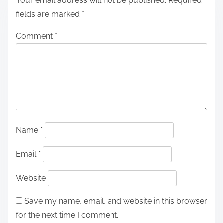
Your email address will not be published.
Required
fields are marked
*
Comment
*
Name
*
Email
*
Website
Save my name, email, and website in this browser
for the next time I comment.