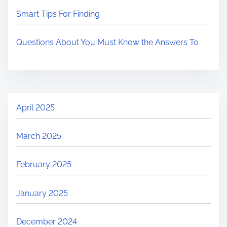
Smart Tips For Finding
Questions About You Must Know the Answers To
April 2025
March 2025
February 2025
January 2025
December 2024