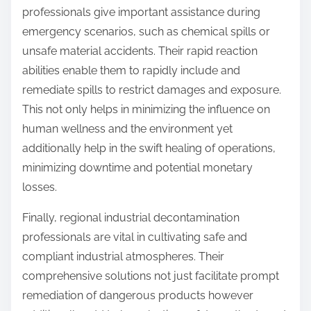
professionals give important assistance during
emergency scenarios, such as chemical spills or
unsafe material accidents. Their rapid reaction
abilities enable them to rapidly include and
remediate spills to restrict damages and exposure.
This not only helps in minimizing the influence on
human wellness and the environment yet
additionally help in the swift healing of operations,
minimizing downtime and potential monetary
losses.
Finally, regional industrial decontamination
professionals are vital in cultivating safe and
compliant industrial atmospheres. Their
comprehensive solutions not just facilitate prompt
remediation of dangerous products however