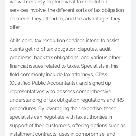
we will certainly explore what tax resolution
services involve, the different sorts of tax obligation
concerns they attend to, and the advantages they
offer.
At its core, tax resolution services intend to assist
clients get rid of tax obligation disputes, audit
problems, back tax obligations, and various other
financial issues related to taxes. Specialists in this
field commonly include tax attorneys, CPAs
(Qualified Public Accountants), and signed up
representatives who possess comprehensive
understanding of tax obligation regulations and IRS
procedures. By leveraging their expertise, these
specialists can negotiate with tax authorities in
support of their customers, offering options such as
installment contracts, uses in compromise, and