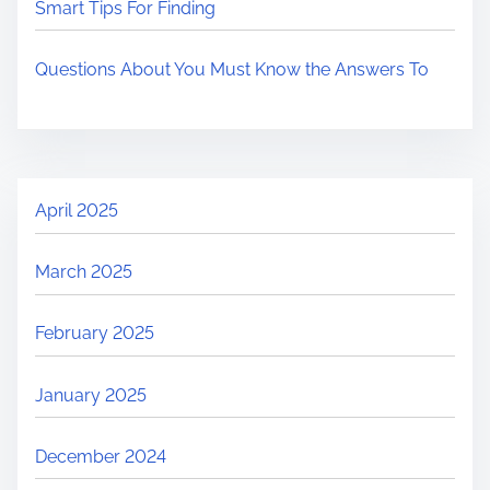
Smart Tips For Finding
Questions About You Must Know the Answers To
April 2025
March 2025
February 2025
January 2025
December 2024