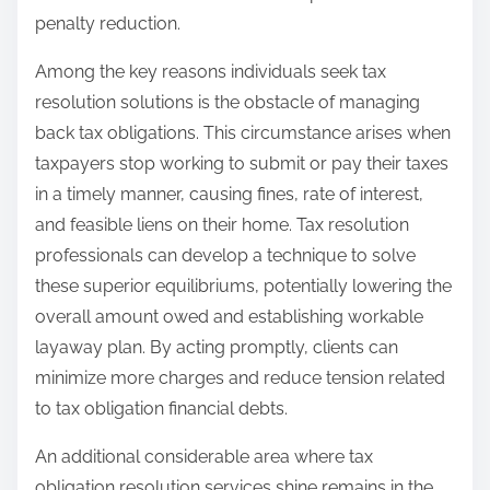
penalty reduction.
Among the key reasons individuals seek tax
resolution solutions is the obstacle of managing
back tax obligations. This circumstance arises when
taxpayers stop working to submit or pay their taxes
in a timely manner, causing fines, rate of interest,
and feasible liens on their home. Tax resolution
professionals can develop a technique to solve
these superior equilibriums, potentially lowering the
overall amount owed and establishing workable
layaway plan. By acting promptly, clients can
minimize more charges and reduce tension related
to tax obligation financial debts.
An additional considerable area where tax
obligation resolution services shine remains in the