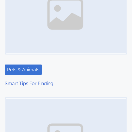
Pets & Animals
Smart Tips For Finding
Image Placeholder