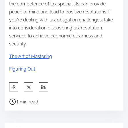
the competence of tax specialists can provide
peace of mind and lead to positive resolutions. If
you’re dealing with tax obligation challenges, take
into consideration discovering tax resolution
services to achieve economic clearness and
security.
The Art of Mastering
Figuring Out
S
h
P
a
1 min read
o
r
s
e
t
t