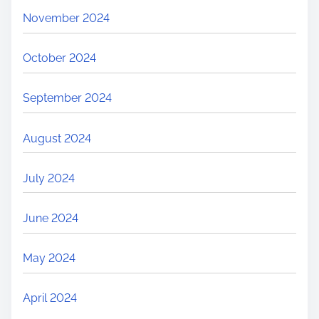
November 2024
October 2024
September 2024
August 2024
July 2024
June 2024
May 2024
April 2024