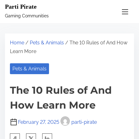
S
Parti Pirate
k
Gaming Communities
i
p
t
Home
/
Pets & Animals
/ The 10 Rules of And How
o
Learn More
c
o
Pets & Animals
n
t
The 10 Rules of And
e
n
How Learn More
t
February 27, 2025
parti-pirate
S