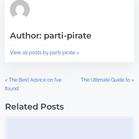
r
h
e
i
a
s
d
p
Author: parti-pirate
t
o
i
s
View all posts by parti-pirate >
m
t
e
o
n
P
<
The Best Advice on I’ve
The Ultimate Guide to
>
:
found
o
s
Related Posts
Image Placeholder
t
s