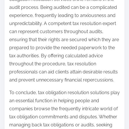
audit process. Being audited can be a complicated
experience, frequently leading to anxiousness and
unpredictability. A competent tax resolution expert
can represent customers throughout audits,
ensuring that their rights are secured which they are
prepared to provide the needed paperwork to the
tax authorities. By offering calculated advice
throughout the procedure, tax resolution
professionals can aid clients attain desirable results
and prevent unnecessary financial repercussions.
To conclude, tax obligation resolution solutions play
an essential function in helping people and
companies browse the frequently intricate world of
tax obligation commitments and disputes. Whether
managing back tax obligations or audits, seeking