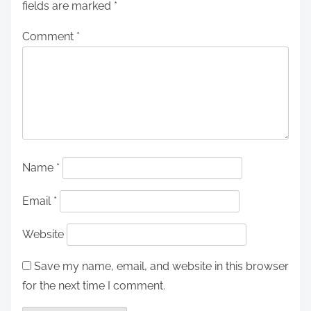
fields are marked
*
Comment
*
Name
*
Email
*
Website
Save my name, email, and website in this browser
for the next time I comment.