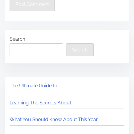
Search
Search
The Ultimate Guide to
Learning The Secrets About
What You Should Know About This Year