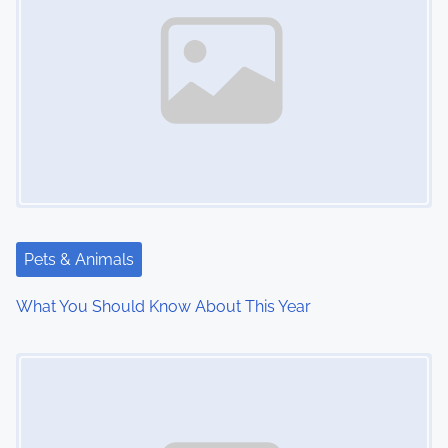
n
a
v
i
g
a
t
Pets & Animals
i
What You Should Know About This Year
o
Image Placeholder
n