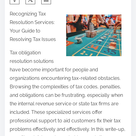
h
Recognizing Tax
a
Resolution Services:
r
Your Guide to
e
Resolving Tax Issues
t
h
Tax obligation
i
resolution solutions
s
have become important for people and
p
organizations encountering tax-related obstacles.
o
Browsing the complexities of tax codes, penalties,
s
and obligations can be frustrating, especially when
t
the internal revenue service or state tax firms are
o
included. These specialized services offer
n
professional support to aid customers fix their tax
:
problems effectively and effectively. In this write-up,