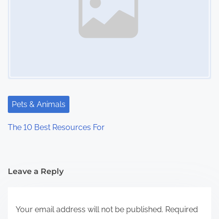
Pets & Animals
The 10 Best Resources For
Leave a Reply
Your email address will not be published.
Required