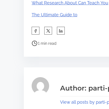
What Research About Can Teach You
The Ultimate Guide to
S
h
P
a
1 min read
o
r
s
e
t
t
r
h
e
i
a
s
Author: parti-
d
p
t
o
View all posts by parti-p
i
s