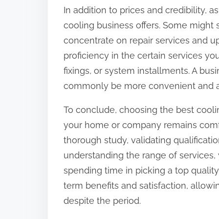
In addition to prices and credibility,
cooling business offers. Some might sp
concentrate on repair services and 
proficiency in the certain services y
fixings, or system installments. A bu
commonly be more convenient and aff
To conclude, choosing the best coolin
your home or company remains comfo
thorough study, validating qualificat
understanding the range of services,
spending time in picking a top qualit
term benefits and satisfaction, allo
despite the period.