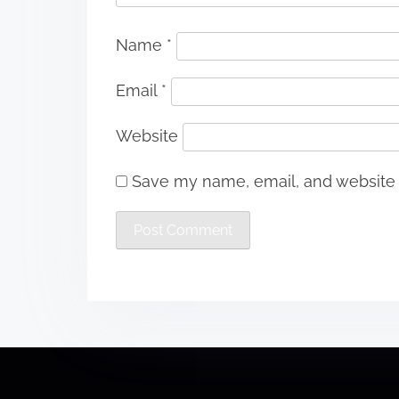
Name
*
Email
*
Website
Save my name, email, and website i