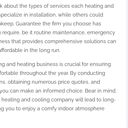
 ask about the types of services each heating and
ecialize in installation, while others could
upkeep. Guarantee the firm you choose has
ou require, be it routine maintenance, emergency
siness that provides comprehensive solutions can
ordable in the long run.
g and heating business is crucial for ensuring
rtable throughout the year. By conducting
ions, obtaining numerous price quotes, and
 you can make an informed choice. Bear in mind,
y heating and cooling company will lead to long-
wing you to enjoy a comfy indoor atmosphere