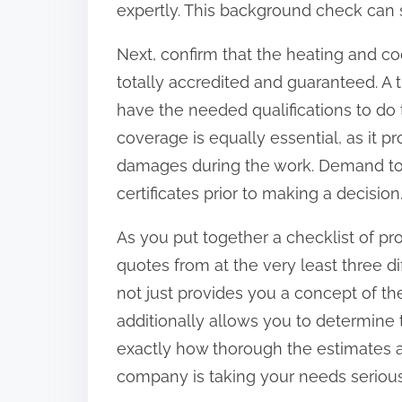
expertly. This background check can si
:
Next, confirm that the heating and co
totally accredited and guaranteed. A 
have the needed qualifications to do 
coverage is equally essential, as it pr
damages during the work. Demand to s
certificates prior to making a decision
As you put together a checklist of pro
quotes from at the very least three di
not just provides you a concept of th
additionally allows you to determine 
exactly how thorough the estimates ar
company is taking your needs serious