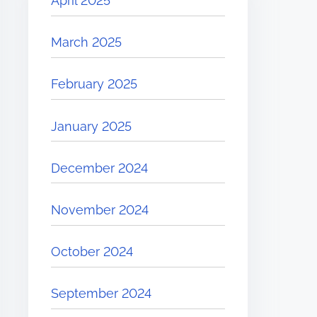
April 2025
March 2025
February 2025
January 2025
December 2024
November 2024
October 2024
September 2024