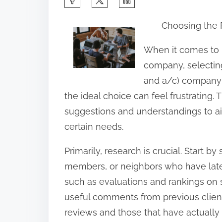
h
Choosing the 
a
r
When it comes to 
e
company, selecting
t
and a/c) company is
h
the ideal choice can feel frustrating. T
i
suggestions and understandings to a
s
certain needs.
p
Primarily, research is crucial. Start b
o
members, or neighbors who have late
s
such as evaluations and rankings on 
t
useful comments from previous client
o
reviews and those that have actuall
n