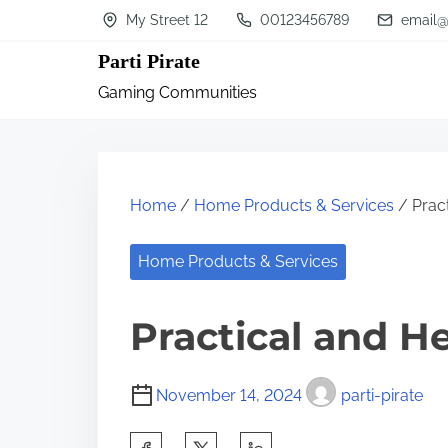
S
My Street 12
00123456789
email@
k
Parti Pirate
i
Gaming Communities
p
t
o
c
Home
/
Home Products & Services
/ Pract
o
n
Home Products & Services
t
Practical and He
e
n
t
November 14, 2024
parti-pirate
S