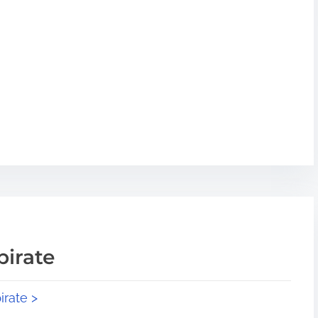
pirate
irate >