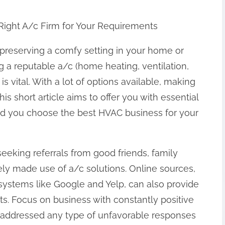
Right A/c Firm for Your Requirements
preserving a comfy setting in your home or
 a reputable a/c (home heating, ventilation,
 vital. With a lot of options available, making
his short article aims to offer you with essential
id you choose the best HVAC business for your
y seeking referrals from good friends, family
ly made use of a/c solutions. Online sources,
systems like Google and Yelp, can also provide
s. Focus on business with constantly positive
y addressed any type of unfavorable responses