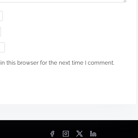
n this browser for the next time I comment.