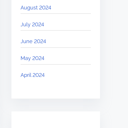
August 2024
July 2024
June 2024
May 2024
April 2024