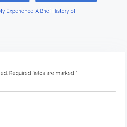
My Experience
A Brief History of
hed.
Required fields are marked
*