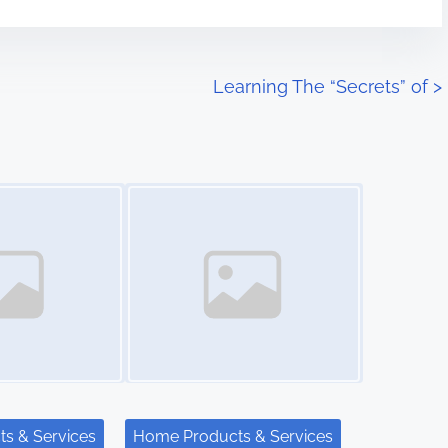
Learning The “Secrets” of
>
Image Placeholder
s & Services
Home Products & Services