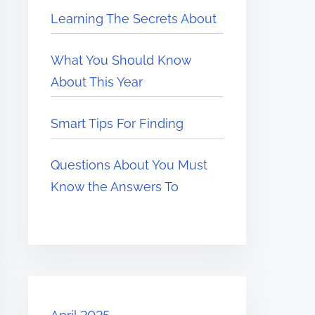
Learning The Secrets About
What You Should Know
About This Year
Smart Tips For Finding
Questions About You Must
Know the Answers To