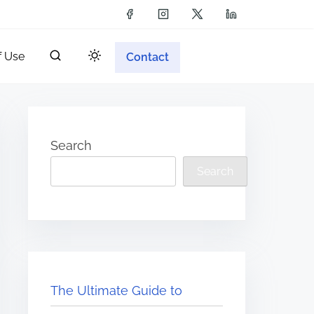
f Use
Contact
Search
Search
The Ultimate Guide to