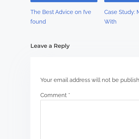
g
The Best Advice on I’ve
Case Study: 
a
found
With
t
i
Leave a Reply
o
n
Your email address will not be publis
Comment
*