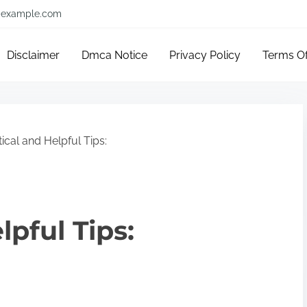
example.com
Disclaimer
Dmca Notice
Privacy Policy
Terms O
ical and Helpful Tips:
lpful Tips: