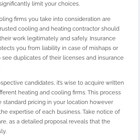
gnificantly limit your choices.
oling firms you take into consideration are
trusted cooling and heating contractor should
their work legitimately and safely. Insurance
otects you from liability in case of mishaps or
ee duplicates of their licenses and insurance
.
spective candidates, it’s wise to acquire written
fferent heating and cooling firms. This process
e standard pricing in your location however
the expertise of each business. Take notice of
e, as a detailed proposal reveals that the
ly.