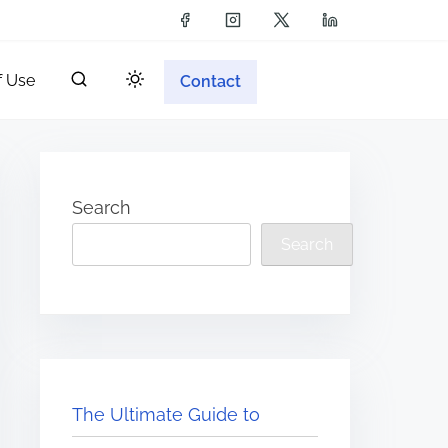
f Use
Contact
Search
Search
The Ultimate Guide to