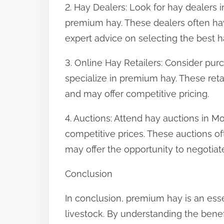
2. Hay Dealers: Look for hay dealers 
premium hay. These dealers often ha
expert advice on selecting the best h
3. Online Hay Retailers: Consider purc
specialize in premium hay. These reta
and may offer competitive pricing.
4. Auctions: Attend hay auctions in 
competitive prices. These auctions o
may offer the opportunity to negotiate
Conclusion
In conclusion, premium hay is an ess
livestock. By understanding the bene