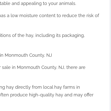
latable and appealing to your animals.
has a low moisture content to reduce the risk of
tions of the hay, including its packaging,
 in Monmouth County, NJ
or sale in Monmouth County, NJ, there are
ng hay directly from local hay farms in
ten produce high-quality hay and may offer