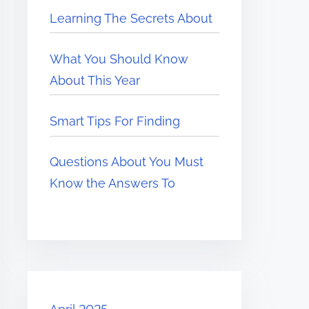
Learning The Secrets About
What You Should Know
About This Year
Smart Tips For Finding
Questions About You Must
Know the Answers To