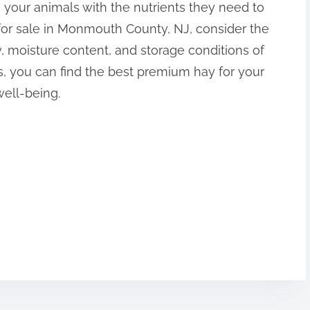
 your animals with the nutrients they need to
for sale in Monmouth County, NJ, consider the
ity, moisture content, and storage conditions of
s, you can find the best premium hay for your
well-being.