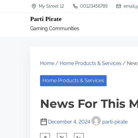
S
My Street 12
00123456789
email@
k
Parti Pirate
i
Gaming Communities
p
t
o
c
Home
/
Home Products & Services
/ News
o
n
Home Products & Services
t
News For This 
e
n
t
December 4, 2024
parti-pirate
S