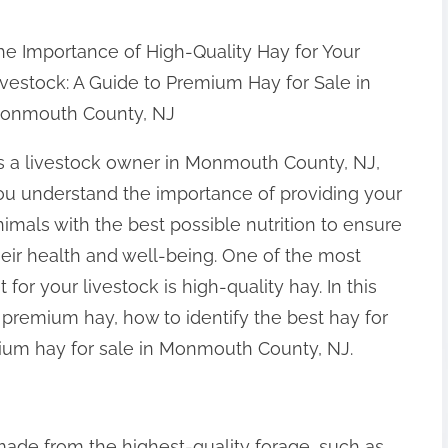
he Importance of High-Quality Hay for Your
ivestock: A Guide to Premium Hay for Sale in
onmouth County, NJ
s a livestock owner in Monmouth County, NJ,
ou understand the importance of providing your
nimals with the best possible nutrition to ensure
heir health and well-being. One of the most
for your livestock is high-quality hay. In this
of premium hay, how to identify the best hay for
ium hay for sale in Monmouth County, NJ.
made from the highest-quality forage, such as