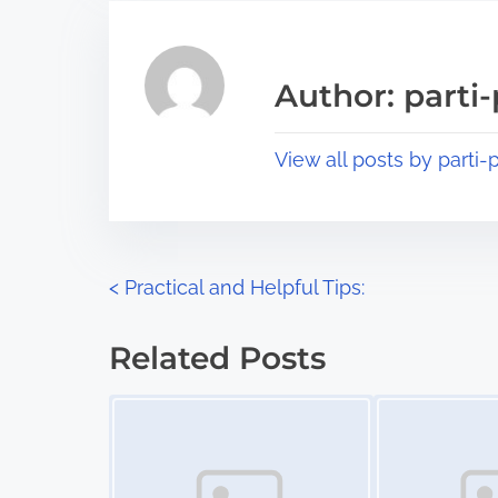
r
h
e
i
a
s
Author: parti-
d
p
t
o
View all posts by parti-p
i
s
m
t
e
o
n
P
<
Practical and Helpful Tips:
:
o
Related Posts
s
Image Placeholder
Image Placeholder
t
s