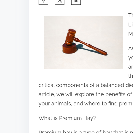
h
T
a
L
r
M
e
t
A
h
y
i
a
s
t
p
critical components of a balanced diet 
o
article, we will explore the benefits 
s
your animals, and where to find prem
t
What is Premium Hay?
o
n
Premium hay is a type of hay that is 