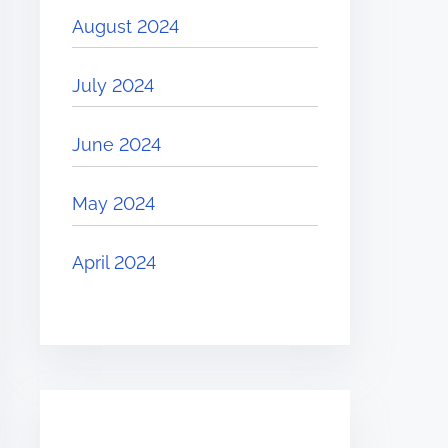
August 2024
July 2024
June 2024
May 2024
April 2024