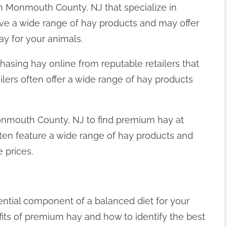
in Monmouth County, NJ that specialize in
ve a wide range of hay products and may offer
ay for your animals.
hasing hay online from reputable retailers that
ilers often offer a wide range of hay products
Monmouth County, NJ to find premium hay at
ften feature a wide range of hay products and
 prices.
ential component of a balanced diet for your
fits of premium hay and how to identify the best