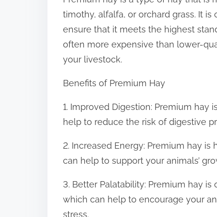
:
timothy, alfalfa, or orchard grass. It 
ensure that it meets the highest stan
often more expensive than lower-qual
your livestock.
Benefits of Premium Hay
1. Improved Digestion: Premium hay is
help to reduce the risk of digestive 
2. Increased Energy: Premium hay is h
can help to support your animals’ g
3. Better Palatability: Premium hay is
which can help to encourage your an
stress.