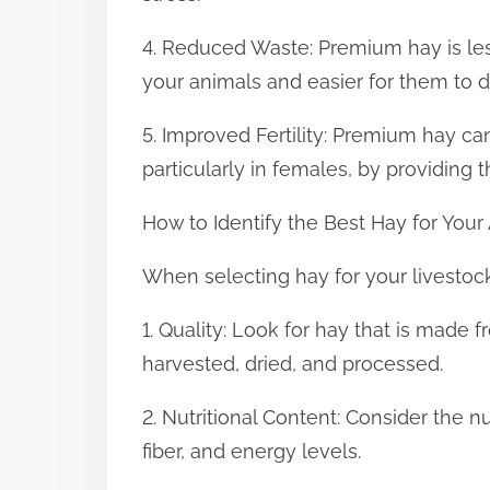
4. Reduced Waste: Premium hay is less
your animals and easier for them to d
5. Improved Fertility: Premium hay can
particularly in females, by providing 
How to Identify the Best Hay for Your
When selecting hay for your livestock, 
1. Quality: Look for hay that is made 
harvested, dried, and processed.
2. Nutritional Content: Consider the nu
fiber, and energy levels.