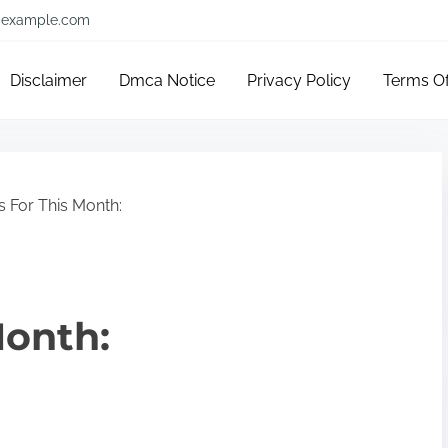
example.com
Disclaimer
Dmca Notice
Privacy Policy
Terms O
 For This Month:
Month: