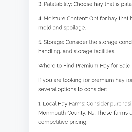
3. Palatability: Choose hay that is pa
4. Moisture Content: Opt for hay that 
mold and spoilage.
5. Storage: Consider the storage condi
handling, and storage facilities.
Where to Find Premium Hay for Sale
If you are looking for premium hay f
several options to consider:
1. Local Hay Farms: Consider purchasi
Monmouth County, NJ. These farms of
competitive pricing.