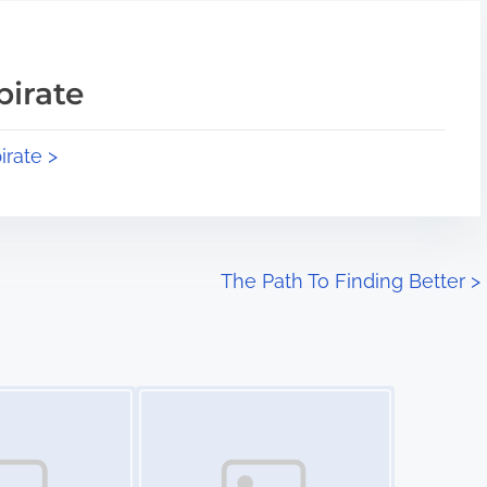
pirate
irate >
The Path To Finding Better
>
Image Placeholder