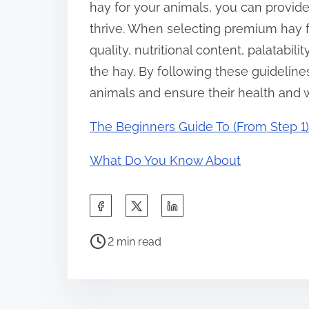
hay for your animals, you can provide
thrive. When selecting premium hay 
quality, nutritional content, palatabil
the hay. By following these guideline
animals and ensure their health and 
The Beginners Guide To (From Step 1)
What Do You Know About
S
h
P
a
2 min read
o
r
s
e
t
t