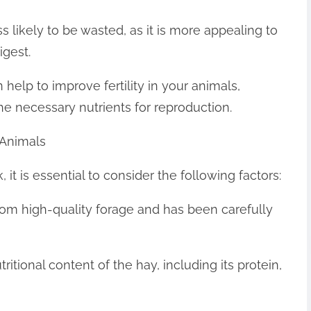
 likely to be wasted, as it is more appealing to
igest.
 help to improve fertility in your animals,
the necessary nutrients for reproduction.
 Animals
it is essential to consider the following factors:
from high-quality forage and has been carefully
tritional content of the hay, including its protein,