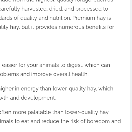
is carefully harvested, dried, and processed to
dards of quality and nutrition. Premium hay is
ity hay, but it provides numerous benefits for
 easier for your animals to digest, which can
problems and improve overall health.
igher in energy than lower-quality hay, which
rowth and development.
 often more palatable than lower-quality hay,
imals to eat and reduce the risk of boredom and