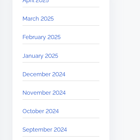
April 2025
March 2025
February 2025
January 2025
December 2024
November 2024
October 2024
September 2024