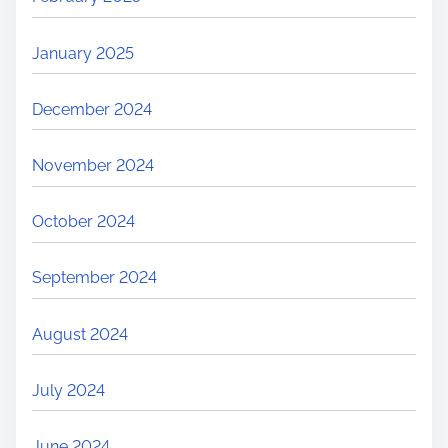
January 2025
December 2024
November 2024
October 2024
September 2024
August 2024
July 2024
June 2024