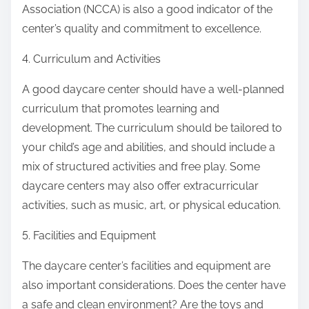
Association (NCCA) is also a good indicator of the
center’s quality and commitment to excellence.
4. Curriculum and Activities
A good daycare center should have a well-planned
curriculum that promotes learning and
development. The curriculum should be tailored to
your child’s age and abilities, and should include a
mix of structured activities and free play. Some
daycare centers may also offer extracurricular
activities, such as music, art, or physical education.
5. Facilities and Equipment
The daycare center’s facilities and equipment are
also important considerations. Does the center have
a safe and clean environment? Are the toys and