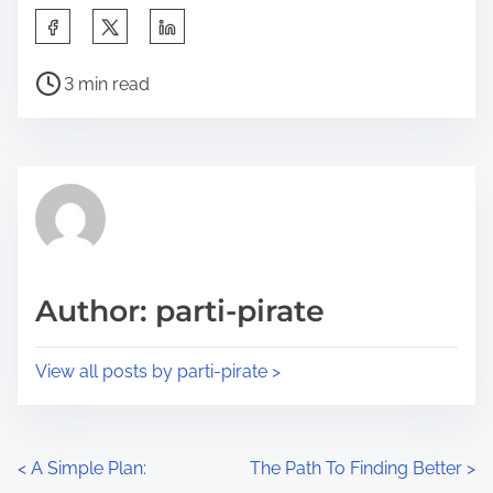
S
h
P
a
3 min read
o
r
s
e
t
t
r
h
e
i
a
s
d
p
Author: parti-pirate
t
o
i
s
View all posts by parti-pirate >
m
t
e
o
n
P
<
A Simple Plan:
The Path To Finding Better
>
: