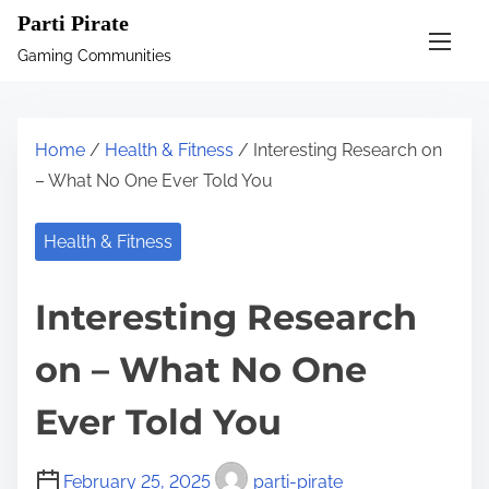
S
Parti Pirate
k
Gaming Communities
i
p
t
Home
/
Health & Fitness
/ Interesting Research on
o
– What No One Ever Told You
c
o
Health & Fitness
n
t
Interesting Research
e
n
on – What No One
t
Ever Told You
February 25, 2025
parti-pirate