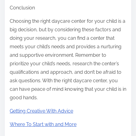
Conclusion
Choosing the right daycare center for your child is a
big decision, but by considering these factors and
doing your research, you can find a center that
meets your child’s needs and provides a nurturing
and supportive environment. Remember to
prioritize your child’s needs, research the center’s
qualifications and approach, and don’t be afraid to
ask questions. With the right daycare center, you
can have peace of mind knowing that your child is in
good hands.
Getting Creative With Advice
Where To Start with and More