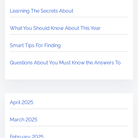
Learning The Secrets About
What You Should Know About This Year
Smart Tips For Finding
Questions About You Must Know the Answers To
April 2025
March 2025
February 2025