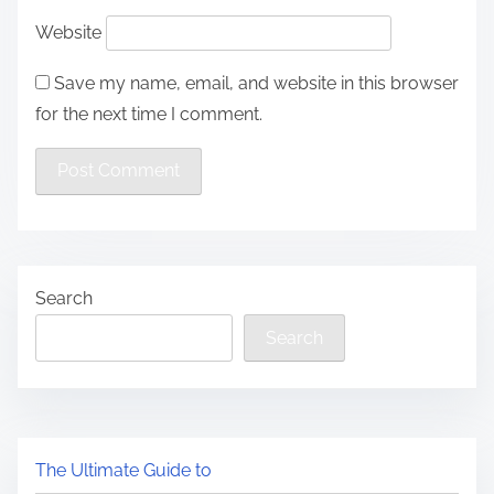
Website
Save my name, email, and website in this browser
for the next time I comment.
Search
Search
The Ultimate Guide to