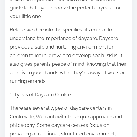
:
guide to help you choose the perfect daycare for
your little one.
Before we dive into the specifics, it’s crucial to
understand the importance of daycare. Daycare
provides a safe and nurturing environment for
children to learn, grow, and develop social skills. It
also gives parents peace of mind, knowing that their
child is in good hands while they’re away at work or
running errands.
1. Types of Daycare Centers
There are several types of daycare centers in
Centreville, VA, each with its unique approach and
philosophy. Some daycare centers focus on
providing a traditional, structured environment,