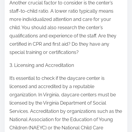
Another crucial factor to consider is the center’s
staff-to-child ratio. A lower ratio typically means
more individualized attention and care for your
child. You should also research the center’s
qualifications and experience of the staff. Are they
certified in CPR and first aid? Do they have any
special training or certifications?
3. Licensing and Accreditation
It’s essential to check if the daycare center is
licensed and accredited by a reputable
organization. In Virginia, daycare centers must be
licensed by the Virginia Department of Social
Services. Accreditation by organizations such as the
National Association for the Education of Young
Children (NAEYC) or the National Child Care