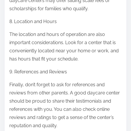
daycare centers may offer sliding scale fees or
scholarships for families who qualify.
8. Location and Hours
The location and hours of operation are also
important considerations. Look for a center that is
conveniently located near your home or work, and
has hours that fit your schedule.
9. References and Reviews
Finally, don’t forget to ask for references and
reviews from other parents. A good daycare center
should be proud to share their testimonials and
references with you. You can also check online
reviews and ratings to get a sense of the center’s
reputation and quality.