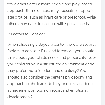
while others offer a more flexible and play-based
approach. Some centers may specialize in specific
age groups, such as infant care or preschool, while
others may cater to children with special needs.
2. Factors to Consider
When choosing a daycare center, there are several
factors to consider. First and foremost, you should
think about your child’s needs and personality. Does
your child thrive in a structured environment or do
they prefer more freedom and creativity? You
should also consider the center’s philosophy and
approach to childcare. Do they prioritize academic
achievement or focus on social and emotional
development?