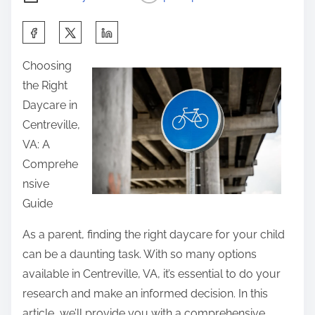
S
h
Choosing
a
the Right
r
Daycare in
e
Centreville,
t
VA: A
h
Comprehe
i
nsive
s
Guide
p
o
As a parent, finding the right daycare for your child
s
can be a daunting task. With so many options
t
available in Centreville, VA, it’s essential to do your
o
research and make an informed decision. In this
n
article, we’ll provide you with a comprehensive