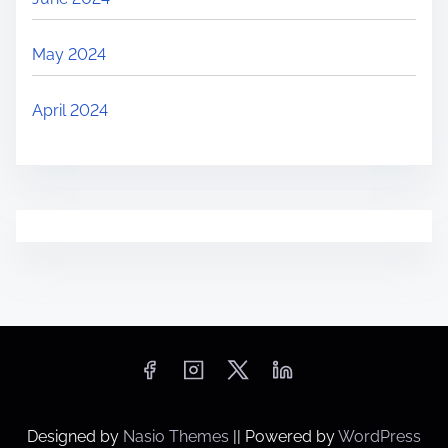
May 2024
April 2024
Designed by
Nasio Themes
||
Powered by
WordPress