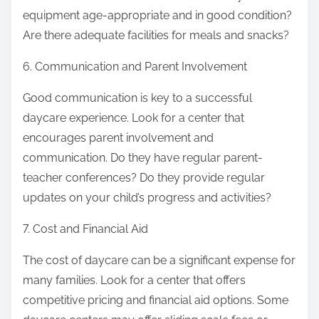
equipment age-appropriate and in good condition?
Are there adequate facilities for meals and snacks?
6. Communication and Parent Involvement
Good communication is key to a successful
daycare experience. Look for a center that
encourages parent involvement and
communication. Do they have regular parent-
teacher conferences? Do they provide regular
updates on your child’s progress and activities?
7. Cost and Financial Aid
The cost of daycare can be a significant expense for
many families. Look for a center that offers
competitive pricing and financial aid options. Some