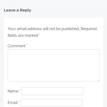
Leave a Reply
Your email address will not be published.
Required
fields are marked
*
Comment
*
Name
*
Email
*