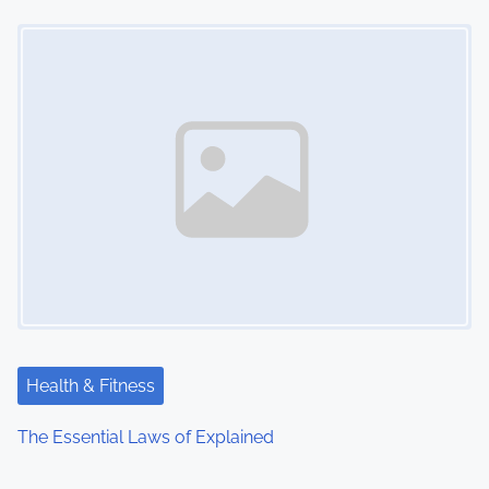
Image Placeholder
Health & Fitness
The Essential Laws of Explained