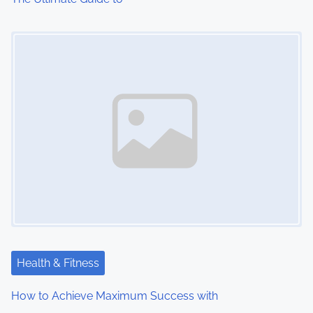
i
Image Placeholder
o
n
Health & Fitness
How to Achieve Maximum Success with