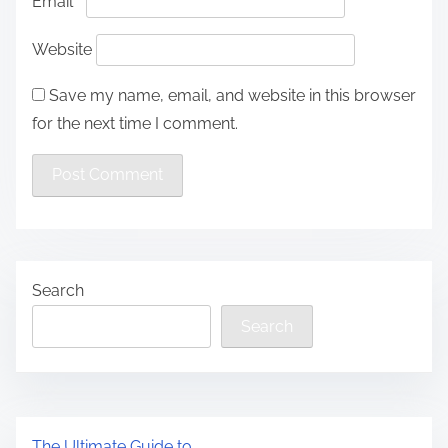
Email
*
Website
Save my name, email, and website in this browser
for the next time I comment.
Search
Search
The Ultimate Guide to