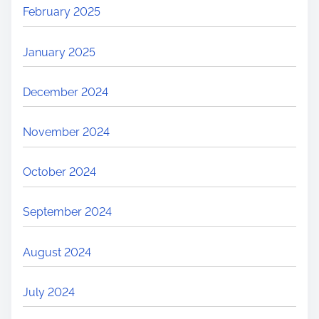
February 2025
January 2025
December 2024
November 2024
October 2024
September 2024
August 2024
July 2024