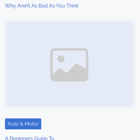
i
Why Aren’t As Bad As You Think
o
Image Placeholder
n
Auto & Motor
A Beginners Guide To