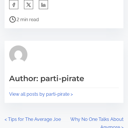
S
h
P
a
2 min read
o
r
s
e
t
t
r
h
e
i
a
s
d
p
Author: parti-pirate
t
o
i
s
View all posts by parti-pirate >
m
t
e
o
n
P
<
Tips for The Average Joe
Why No One Talks About
:
Anymore
>