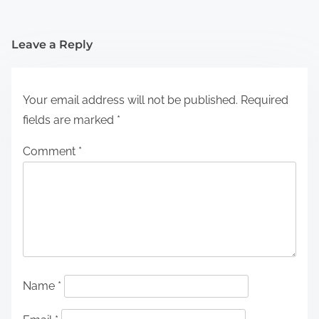
Leave a Reply
Your email address will not be published.
Required
fields are marked
*
Comment
*
Name
*