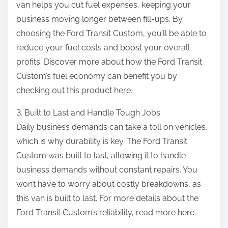
van helps you cut fuel expenses, keeping your
business moving longer between fill-ups. By
choosing the Ford Transit Custom, you’ll be able to
reduce your fuel costs and boost your overall
profits. Discover more about how the Ford Transit
Custom’s fuel economy can benefit you by
checking out this product here.
3. Built to Last and Handle Tough Jobs
Daily business demands can take a toll on vehicles,
which is why durability is key. The Ford Transit
Custom was built to last, allowing it to handle
business demands without constant repairs. You
won’t have to worry about costly breakdowns, as
this van is built to last. For more details about the
Ford Transit Custom’s reliability, read more here.