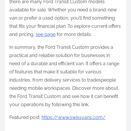
there are many Ford Transit Custom models
available for sale. Whether you need a brand-new
van or prefer a used option, you’ll find something
that fits your financial plan. To explore current offers
and pricing,
see page
for more details.
In summary, the Ford Transit Custom provides a
practical and reliable solution for businesses in
need of a durable and efficient van. It offers a range
of features that make it suitable for various
industries, from delivery services to tradespeople
needing mobile workspaces. Discover more about
the Ford Transit Custom and see how it can benefit
your operations by following this link.
Featured post:
https://www.swissvans.com/