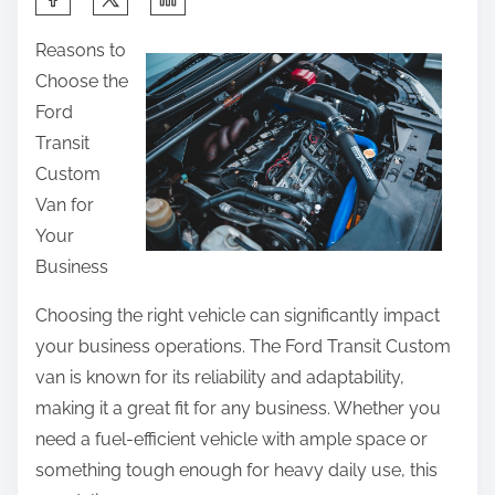
h
Reasons to
a
Choose the
r
Ford
e
Transit
t
Custom
h
Van for
i
Your
s
Business
p
o
Choosing the right vehicle can significantly impact
s
your business operations. The Ford Transit Custom
t
van is known for its reliability and adaptability,
o
making it a great fit for any business. Whether you
n
need a fuel-efficient vehicle with ample space or
:
something tough enough for heavy daily use, this