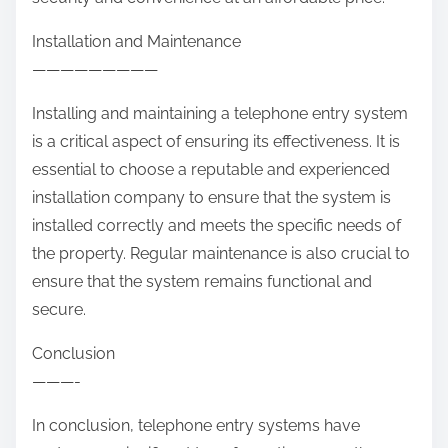
Installation and Maintenance
—————————
Installing and maintaining a telephone entry system
is a critical aspect of ensuring its effectiveness. It is
essential to choose a reputable and experienced
installation company to ensure that the system is
installed correctly and meets the specific needs of
the property. Regular maintenance is also crucial to
ensure that the system remains functional and
secure.
Conclusion
———-
In conclusion, telephone entry systems have