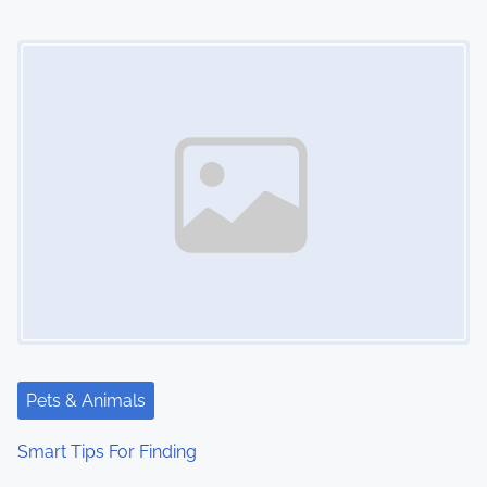
o
Image Placeholder
n
Pets & Animals
Smart Tips For Finding