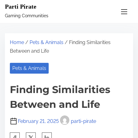
S
Parti Pirate
k
Gaming Communities
i
p
t
Home
/
Pets & Animals
/ Finding Similarities
o
Between and Life
c
o
Pets & Animals
n
t
Finding Similarities
e
n
Between and Life
t
February 21, 2025
parti-pirate
S