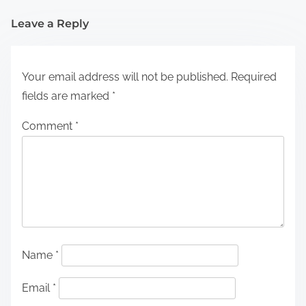
Leave a Reply
Your email address will not be published.
Required
fields are marked
*
Comment
*
Name
*
Email
*