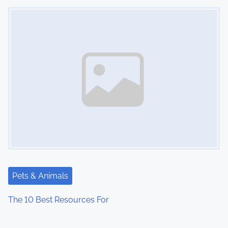
Image Placeholder
Pets & Animals
The 10 Best Resources For