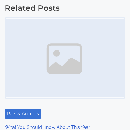
s
Related Posts
Image Placeholder
t
s
n
a
v
i
g
a
t
Pets & Animals
i
What You Should Know About This Year