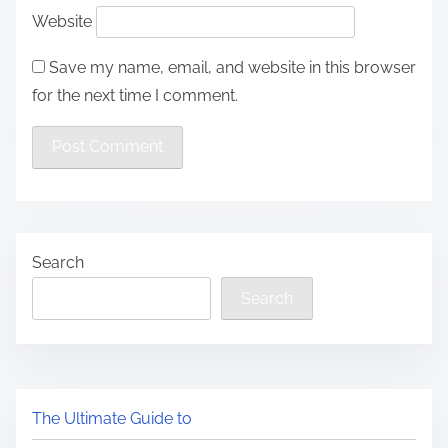
Website
Save my name, email, and website in this browser
for the next time I comment.
Search
Search
The Ultimate Guide to