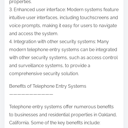
properties.
3. Enhanced user interface: Modern systems feature
intuitive user interfaces, including touchscreens and
voice prompts, making it easy for users to navigate
and access the system.
4. Integration with other security systems: Many
modern telephone entry systems can be integrated
with other security systems, such as access control
and surveillance systems, to provide a
comprehensive security solution.
Benefits of Telephone Entry Systems
———————————
Telephone entry systems offer numerous benefits
to businesses and residential properties in Oakland,
California. Some of the key benefits include: