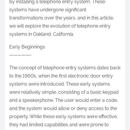
by installing a telephone entry system. These
systems have undergone significant
transformations over the years, and in this article,
we will explore the evolution of telephone entry
systems in Oakland, California.
Early Beginnings
—————-
The concept of telephone entry systems dates back
to the 1960s, when the first electronic door entry
systems were introduced. These early systems
were relatively simple, consisting of a basic keypad
and a speakerphone. The user would enter a code,
and the system would allow or deny access to the
property. While these early systems were effective,
they had limited capabilities and were prone to