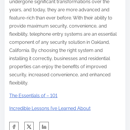
undergone significant transformations over the
years, and today, they are more advanced and
feature-rich than ever before. With their ability to
provide maximum security, convenience, and
flexibility, telephone entry systems are an essential
component of any security solution in Oakland,
California. By choosing the right system and
installing it correctly, businesses and residential
properties can enjoy the benefits of improved
security, increased convenience, and enhanced
flexibility.
The Essentials of – 101
Incredible Lessons I’ve Learned About
S