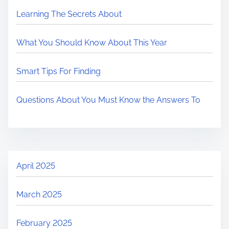
Learning The Secrets About
What You Should Know About This Year
Smart Tips For Finding
Questions About You Must Know the Answers To
April 2025
March 2025
February 2025