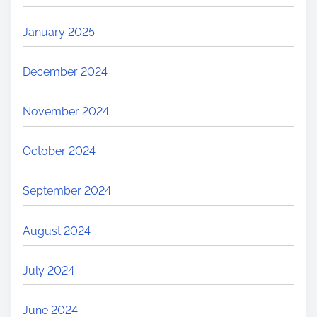
January 2025
December 2024
November 2024
October 2024
September 2024
August 2024
July 2024
June 2024