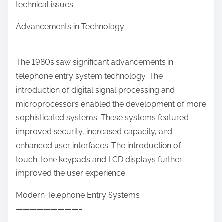
technical issues.
Advancements in Technology
————————-
The 1980s saw significant advancements in
telephone entry system technology. The
introduction of digital signal processing and
microprocessors enabled the development of more
sophisticated systems. These systems featured
improved security, increased capacity, and
enhanced user interfaces. The introduction of
touch-tone keypads and LCD displays further
improved the user experience.
Modern Telephone Entry Systems
—————————–