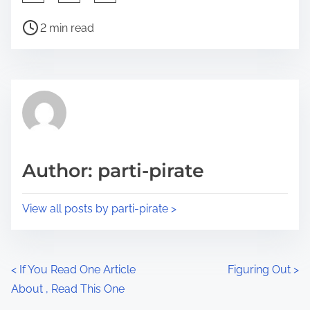
h
P
a
2 min read
o
r
s
e
t
t
r
h
e
i
a
s
d
p
Author: parti-pirate
t
o
i
s
View all posts by parti-pirate >
m
t
e
o
n
P
<
If You Read One Article
Figuring Out
>
:
About , Read This One
o