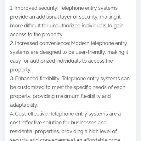
1. Improved security: Telephone entry systems
provide an additional layer of security, making it
more difficult for unauthorized individuals to gain
access to the property.
2. Increased convenience: Modern telephone entry
systems are designed to be user-friendly, making it
easy for authorized individuals to access the
property.
3. Enhanced flexibility: Telephone entry systems can
be customized to meet the specific needs of each
property, providing maximum flexibility and
adaptability.
4. Cost-effective: Telephone entry systems are a
cost-effective solution for businesses and
residential properties, providing a high level of
security and convenience at an affordable price.