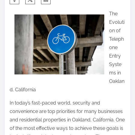
h
The
a
Evoluti
r
on of
e
Teleph
t
one
h
Entry
i
Syste
s
ms in
p
Oaklan
o
d, California
s
t
In today’s fast-paced world, security and
o
convenience are top priorities for many businesses
n
and residential properties in Oakland, California. One
:
of the most effective ways to achieve these goals is