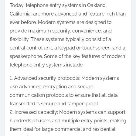
Today, telephone entry systems in Oakland,
California, are more advanced and feature-rich than
ever before. Modern systems are designed to
provide maximum security, convenience, and
flexibility. These systems typically consist of a
central control unit, a keypad or touchscreen, and a
speakerphone. Some of the key features of modern
telephone entry systems include:
1. Advanced security protocols: Modern systems
use advanced encryption and secure
communication protocols to ensure that all data
transmitted is secure and tamper-proof.
2. Increased capacity: Modern systems can support
hundreds of users and multiple entry points, making
them ideal for large commercial and residential