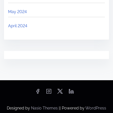
May 2024
April 2024
Designed by
Nasio Themes
||
Powered by
WordPress