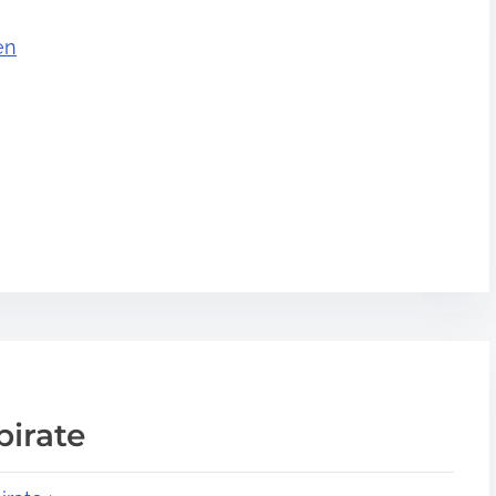
en
pirate