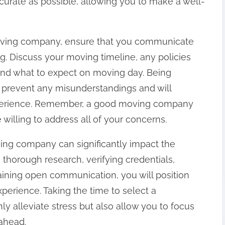
curate as possible, allowing you to make a well-
moving company, ensure that you communicate
ing. Discuss your moving timeline, any policies
and what to expect on moving day. Being
 prevent any misunderstandings and will
xperience. Remember, a good moving company
 willing to address all of your concerns.
ving company can significantly impact the
thorough research, verifying credentials,
aining open communication, you will position
xperience. Taking the time to select a
ly alleviate stress but also allow you to focus
 ahead.