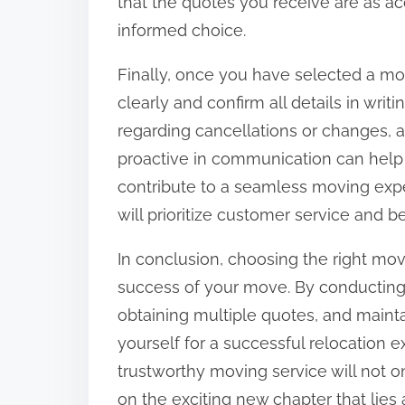
that the quotes you receive are as ac
informed choice.
Finally, once you have selected a 
clearly and confirm all details in writ
regarding cancellations or changes, 
proactive in communication can help
contribute to a seamless moving e
will prioritize customer service and be
In conclusion, choosing the right mo
success of your move. By conducting 
obtaining multiple quotes, and maint
yourself for a successful relocation e
trustworthy moving service will not on
on the exciting new chapter that lies