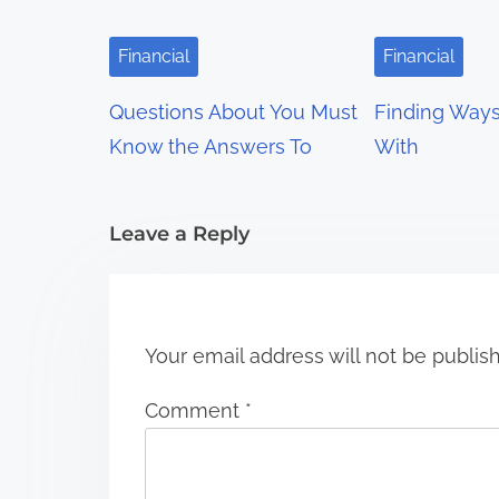
i
g
Financial
Financial
a
Questions About You Must
Finding Way
t
Know the Answers To
With
i
Leave a Reply
o
n
Your email address will not be publis
Comment
*