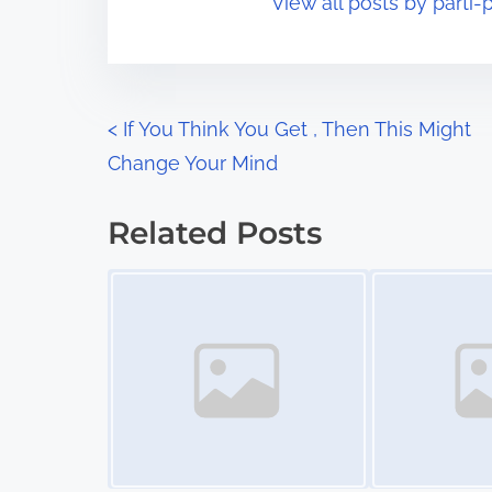
View all posts by parti-p
i
s
m
t
e
o
n
P
<
If You Think You Get , Then This Might
:
Change Your Mind
o
s
Related Posts
t
Image Placeholder
Image Placeholder
s
n
a
v