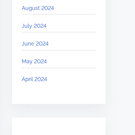
August 2024
July 2024
June 2024
May 2024
April 2024