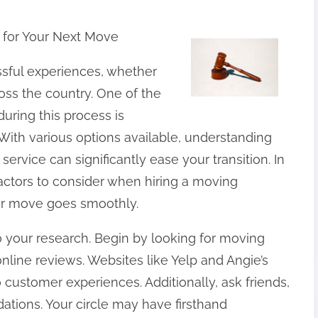
for Your Next Move
ssful experiences, whether
oss the country. One of the
during this process is
With various options available, understanding
service can significantly ease your transition. In
l factors to consider when hiring a moving
r move goes smoothly.
 do your research. Begin by looking for moving
line reviews. Websites like Yelp and Angie’s
o customer experiences. Additionally, ask friends,
tions. Your circle may have firsthand