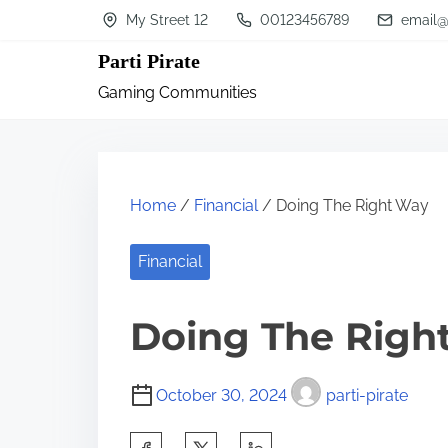
S
My Street 12
00123456789
email@
k
Parti Pirate
i
Gaming Communities
p
t
o
c
Home
/
Financial
/ Doing The Right Way
o
n
Financial
t
Doing The Righ
e
n
t
October 30, 2024
parti-pirate
S