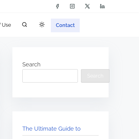
f Use
Contact
Search
Search
The Ultimate Guide to