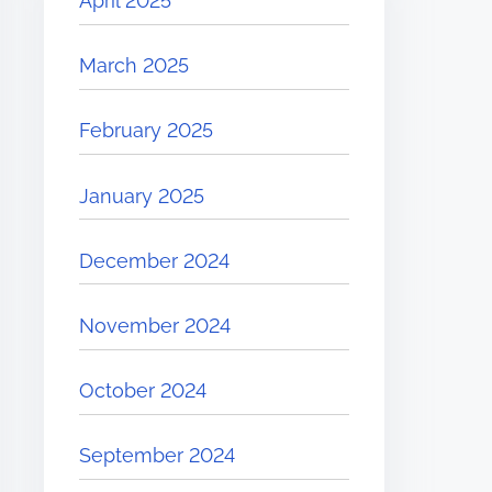
April 2025
March 2025
February 2025
January 2025
December 2024
November 2024
October 2024
September 2024