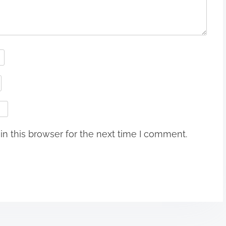
n this browser for the next time I comment.