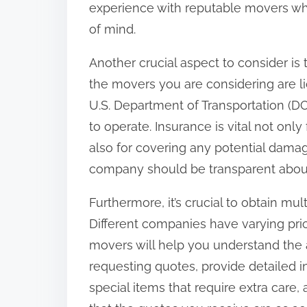
experience with reputable movers wh
:
of mind.
Another crucial aspect to consider is
the movers you are considering are li
U.S. Department of Transportation (D
to operate. Insurance is vital not only
also for covering any potential dama
company should be transparent about 
Furthermore, it’s crucial to obtain mu
Different companies have varying pri
movers will help you understand the 
requesting quotes, provide detailed 
special items that require extra care, 