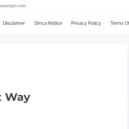
example.com
Disclaimer
Dmca Notice
Privacy Policy
Terms O
t Way