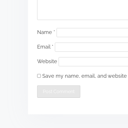
Name
*
Email
*
Website
Save my name, email, and website i