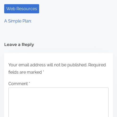
Web Resources
A Simple Plan:
Leave a Reply
Your email address will not be published.
Required
fields are marked
*
Comment
*