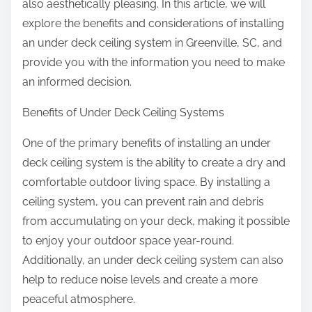
also aesthetically pleasing. In this article, we will
explore the benefits and considerations of installing
an under deck ceiling system in Greenville, SC, and
provide you with the information you need to make
an informed decision.
Benefits of Under Deck Ceiling Systems
One of the primary benefits of installing an under
deck ceiling system is the ability to create a dry and
comfortable outdoor living space. By installing a
ceiling system, you can prevent rain and debris
from accumulating on your deck, making it possible
to enjoy your outdoor space year-round.
Additionally, an under deck ceiling system can also
help to reduce noise levels and create a more
peaceful atmosphere.