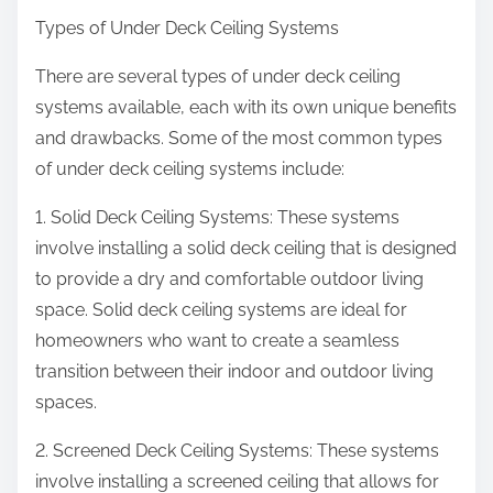
Types of Under Deck Ceiling Systems
There are several types of under deck ceiling
systems available, each with its own unique benefits
and drawbacks. Some of the most common types
of under deck ceiling systems include:
1. Solid Deck Ceiling Systems: These systems
involve installing a solid deck ceiling that is designed
to provide a dry and comfortable outdoor living
space. Solid deck ceiling systems are ideal for
homeowners who want to create a seamless
transition between their indoor and outdoor living
spaces.
2. Screened Deck Ceiling Systems: These systems
involve installing a screened ceiling that allows for