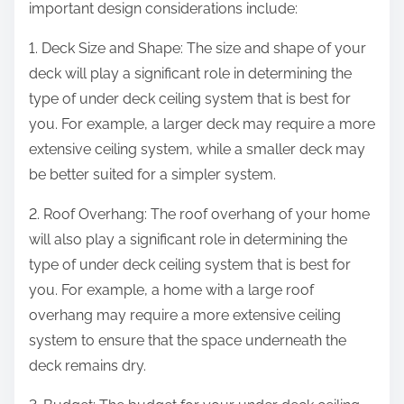
important design considerations include:
1. Deck Size and Shape: The size and shape of your
deck will play a significant role in determining the
type of under deck ceiling system that is best for
you. For example, a larger deck may require a more
extensive ceiling system, while a smaller deck may
be better suited for a simpler system.
2. Roof Overhang: The roof overhang of your home
will also play a significant role in determining the
type of under deck ceiling system that is best for
you. For example, a home with a large roof
overhang may require a more extensive ceiling
system to ensure that the space underneath the
deck remains dry.