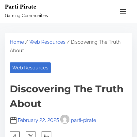
S
Parti Pirate
k
Gaming Communities
i
p
t
Home
/
Web Resources
/ Discovering The Truth
o
About
c
o
Web Resources
n
t
Discovering The Truth
e
n
About
t
February 22, 2025
parti-pirate
S