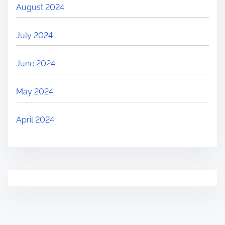
August 2024
July 2024
June 2024
May 2024
April 2024