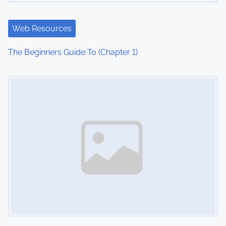
Web Resources
The Beginners Guide To (Chapter 1)
Image Placeholder