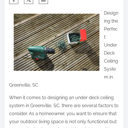
h
Design
a
ing the
r
Perfec
e
t
t
Under
h
Deck
i
Ceiling
s
Syste
p
m in
o
Greenville, SC
s
t
When it comes to designing an under deck ceiling
o
system in Greenville, SC, there are several factors to
n
consider. As a homeowner, you want to ensure that
:
your outdoor living space is not only functional but