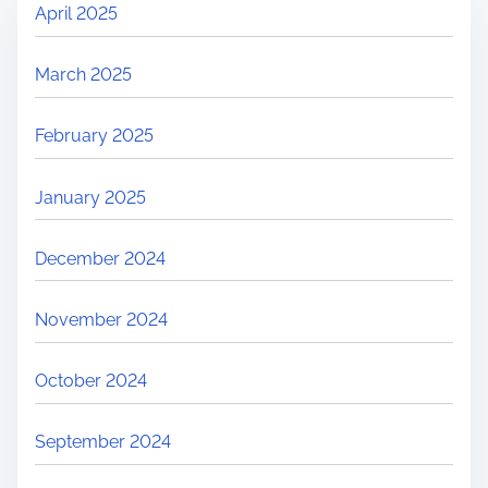
April 2025
March 2025
February 2025
January 2025
December 2024
November 2024
October 2024
September 2024