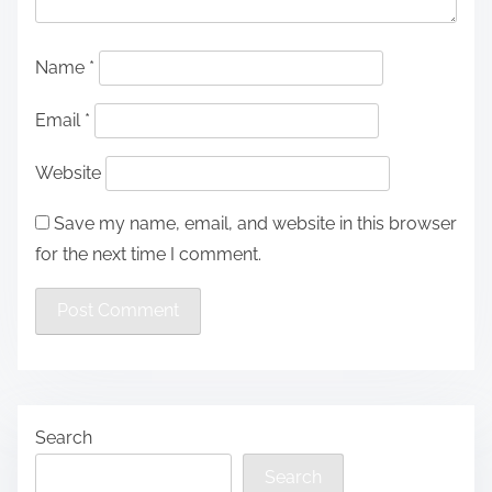
Name
*
Email
*
Website
Save my name, email, and website in this browser
for the next time I comment.
Search
Search