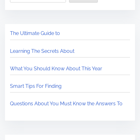
The Ultimate Guide to
Learning The Secrets About
What You Should Know About This Year
Smart Tips For Finding
Questions About You Must Know the Answers To