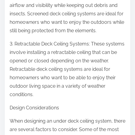
airflow and visibility while keeping out debris and
insects. Screened deck ceiling systems are ideal for
homeowners who want to enjoy the outdoors while
still being protected from the elements.
3. Retractable Deck Ceiling Systems: These systems
involve installing a retractable ceiling that can be
opened or closed depending on the weather.
Retractable deck ceiling systems are ideal for
homeowners who want to be able to enjoy their
outdoor living space in a variety of weather
conditions.
Design Considerations
When designing an under deck ceiling system, there
are several factors to consider. Some of the most