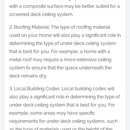
with a composite surface may be better suited for a
screened deck ceiling system.
2. Roofing Material: The type of roofing material
used on your home will also play a significant role in
determining the type of under deck ceiling system
that is best for you. For example, a home with a
metal roof may require a more extensive ceiling
system to ensure that the space underneath the
deck remains dry.
3. Local Building Codes: Local building codes will
also play a significant role in determining the type of
under deck ceiling system that is best for you. For
example, some areas may have specific
requirements for under deck ceiling systems, such
as the type of materials used or the height of the