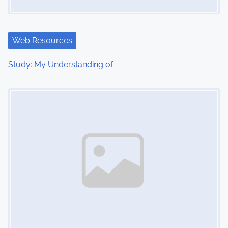
a
t
Web Resources
i
Study: My Understanding of
o
Image Placeholder
n