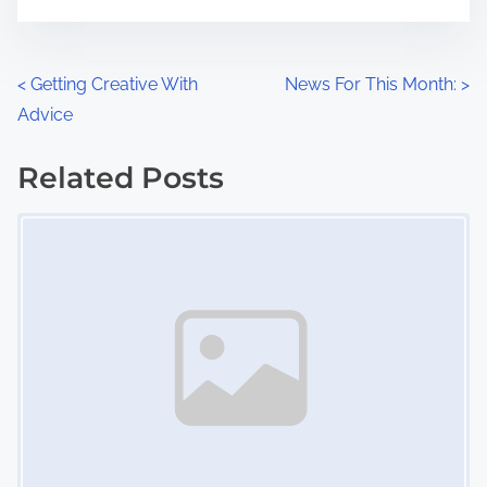
m
t
e
o
n
P
<
Getting Creative With
News For This Month:
>
:
Advice
o
s
Related Posts
Image Placeholder
t
s
n
a
v
i
g