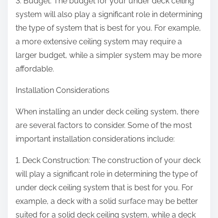
3. Budget: The budget for your under deck ceiling
system will also play a significant role in determining
the type of system that is best for you. For example,
a more extensive ceiling system may require a
larger budget, while a simpler system may be more
affordable.
Installation Considerations
When installing an under deck ceiling system, there
are several factors to consider. Some of the most
important installation considerations include:
1. Deck Construction: The construction of your deck
will play a significant role in determining the type of
under deck ceiling system that is best for you. For
example, a deck with a solid surface may be better
suited for a solid deck ceiling system, while a deck