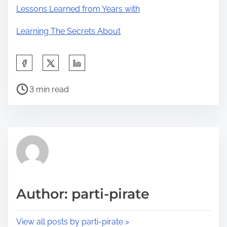
Lessons Learned from Years with
Learning The Secrets About
S
h
P
a
3 min read
o
r
s
e
t
t
r
h
e
i
a
s
d
p
Author: parti-pirate
t
o
i
s
View all posts by parti-pirate >