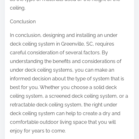
ceiling.
Conclusion
In conclusion, designing and installing an under
deck ceiling system in Greenville, SC, requires
careful consideration of several factors. By
understanding the benefits and considerations of
under deck ceiling systems, you can make an
informed decision about the type of system that is
best for you. Whether you choose a solid deck
ceiling system, a screened deck ceiling system, or a
retractable deck ceiling system, the right under
deck ceiling system can help to create a dry and
comfortable outdoor living space that you will
enjoy for years to come.