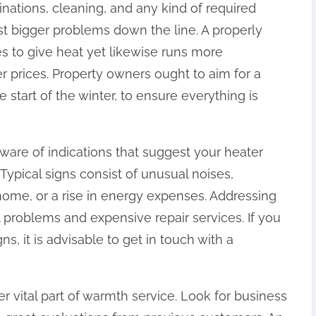
nations, cleaning, and any kind of required
nst bigger problems down the line. A properly
es to give heat yet likewise runs more
r prices. Property owners ought to aim for a
 start of the winter, to ensure everything is
aware of indications that suggest your heater
 Typical signs consist of unusual noises,
home, or a rise in energy expenses. Addressing
l problems and expensive repair services. If you
s, it is advisable to get in touch with a
 vital part of warmth service. Look for business