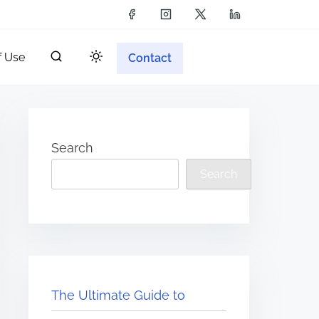
f Use
Contact
Search
Search
The Ultimate Guide to