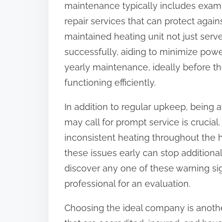
maintenance typically includes exami
:
repair services that can protect agai
maintained heating unit not just serv
successfully, aiding to minimize powe
yearly maintenance, ideally before the
functioning efficiently.
In addition to regular upkeep, being 
may call for prompt service is crucial.
inconsistent heating throughout the 
these issues early can stop additiona
discover any one of these warning sign
professional for an evaluation.
Choosing the ideal company is another