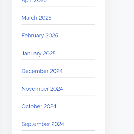
April 2025
March 2025
February 2025
January 2025
December 2024
November 2024
October 2024
September 2024