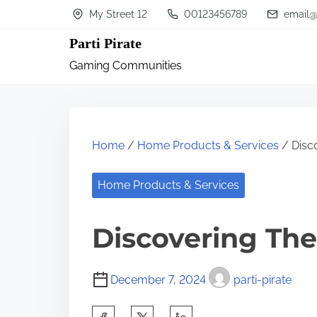
S
My Street 12
00123456789
email@
k
Parti Pirate
i
Gaming Communities
p
t
o
c
Home
/
Home Products & Services
/ Disc
o
n
Home Products & Services
t
Discovering The
e
n
t
December 7, 2024
parti-pirate
S