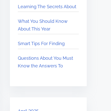
Learning The Secrets About
What You Should Know
About This Year
Smart Tips For Finding
Questions About You Must
Know the Answers To