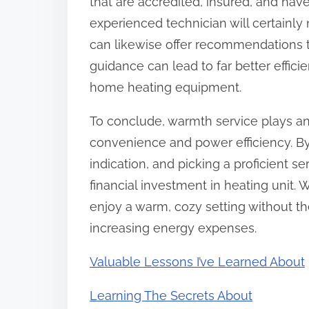
that are accredited, insured, and hav
experienced technician will certainly 
can likewise offer recommendations ta
guidance can lead to far better effic
home heating equipment.
To conclude, warmth service plays an
convenience and power efficiency. By 
indication, and picking a proficient s
financial investment in heating unit. 
enjoy a warm, cozy setting without t
increasing energy expenses.
Valuable Lessons I’ve Learned About
Learning The Secrets About