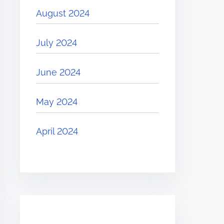
August 2024
July 2024
June 2024
May 2024
April 2024