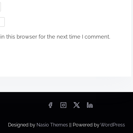
n this browser for the next time I comment.
Designed by
Nasio Themes
||
Powered by
WordPress