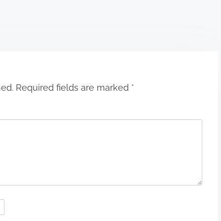
hed.
Required fields are marked
*