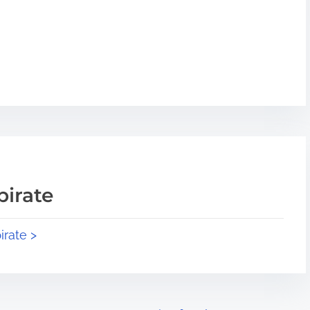
pirate
irate >