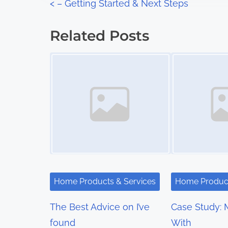
P
<
– Getting Started & Next Steps
:
o
Related Posts
s
Image Placeholder
Image Placeholder
t
s
n
a
v
i
Home Products & Services
Home Product
g
The Best Advice on I’ve
Case Study: 
a
found
With