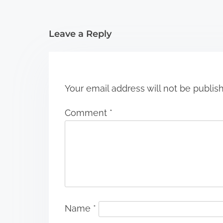
t
i
Leave a Reply
o
n
Your email address will not be publis
Comment
*
Name
*