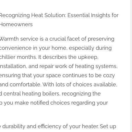
Recognizing Heat Solution: Essential Insights for
Homeowners
Warmth service is a crucial facet of preserving
convenience in your home, especially during
chillier months. It describes the upkeep,
installation, and repair work of heating systems,
ensuring that your space continues to be cozy
and comfortable. With lots of choices available,
 central heating boilers, recognizing the
lp you make notified choices regarding your
e durability and efficiency of your heater. Set up