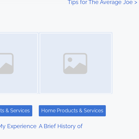
Tips for The Average Joe
>
Image Placeholder
s & Services
Home Products & Services
My Experience
A Brief History of