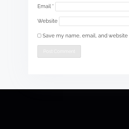
Email
*
Website
Save my name, email, and website i