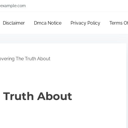
example.com
Disclaimer
Dmca Notice
Privacy Policy
Terms O
overing The Truth About
 Truth About