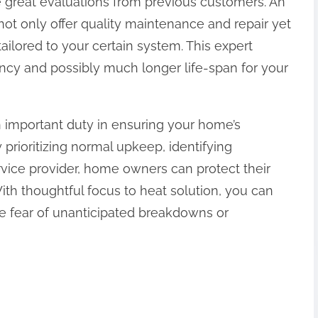
e great evaluations from previous customers. An
not only offer quality maintenance and repair yet
ilored to your certain system. This expert
iency and possibly much longer life-span for your
 important duty in ensuring your home’s
prioritizing normal upkeep, identifying
ervice provider, home owners can protect their
With thoughtful focus to heat solution, you can
he fear of unanticipated breakdowns or