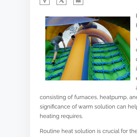
h
a
r
e
t
h
i
s
p
o
consisting of furnaces, heatpump, and
s
significance of warm solution can he
t
heating requires.
o
Routine heat solution is crucial for th
n