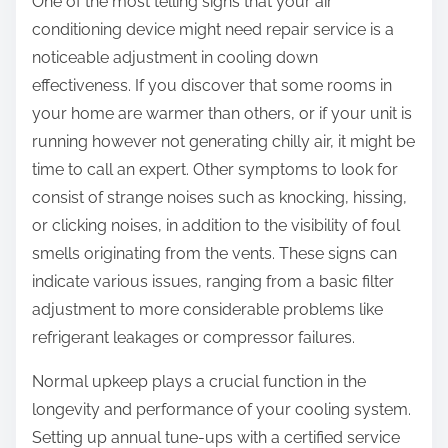
One of the most telling signs that your air
conditioning device might need repair service is a
noticeable adjustment in cooling down
effectiveness. If you discover that some rooms in
your home are warmer than others, or if your unit is
running however not generating chilly air, it might be
time to call an expert. Other symptoms to look for
consist of strange noises such as knocking, hissing,
or clicking noises, in addition to the visibility of foul
smells originating from the vents. These signs can
indicate various issues, ranging from a basic filter
adjustment to more considerable problems like
refrigerant leakages or compressor failures.
Normal upkeep plays a crucial function in the
longevity and performance of your cooling system.
Setting up annual tune-ups with a certified service