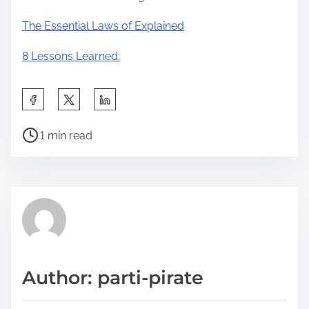
The Essential Laws of Explained
8 Lessons Learned:
S
h
P
a
1 min read
o
r
s
e
t
t
r
h
e
i
a
s
d
p
Author: parti-pirate
t
o
i