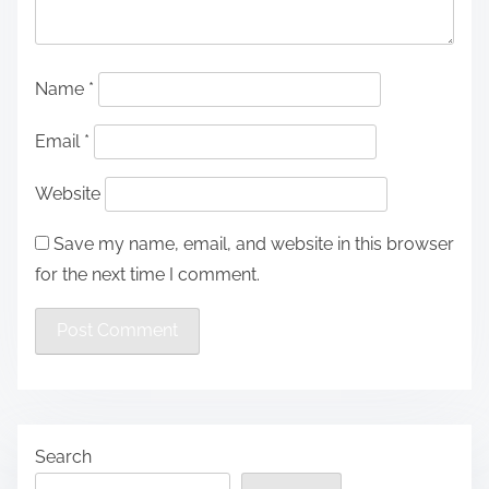
Name
*
Email
*
Website
Save my name, email, and website in this browser
for the next time I comment.
Search