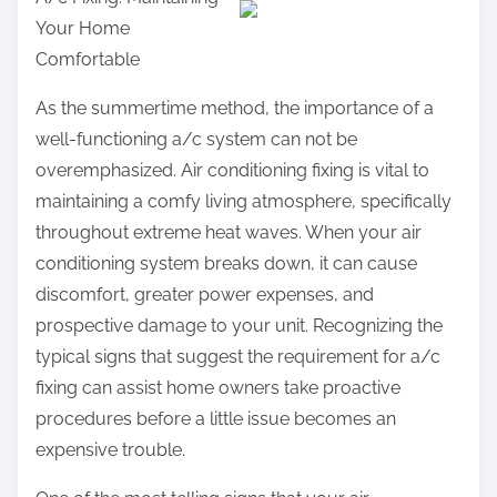
a
Your Home
r
Comfortable
e
t
As the summertime method, the importance of a
h
well-functioning a/c system can not be
i
overemphasized. Air conditioning fixing is vital to
s
maintaining a comfy living atmosphere, specifically
p
throughout extreme heat waves. When your air
o
conditioning system breaks down, it can cause
s
discomfort, greater power expenses, and
t
prospective damage to your unit. Recognizing the
o
typical signs that suggest the requirement for a/c
n
fixing can assist home owners take proactive
:
procedures before a little issue becomes an
expensive trouble.