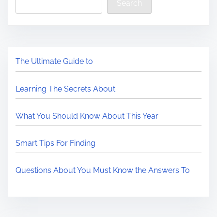
Search
The Ultimate Guide to
Learning The Secrets About
What You Should Know About This Year
Smart Tips For Finding
Questions About You Must Know the Answers To