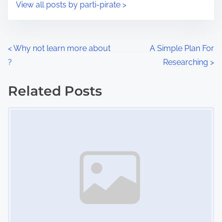
s
View all posts by parti-pirate >
m
t
e
o
n
P
<
Why not learn more about
A Simple Plan For
:
?
Researching
>
o
s
Related Posts
Image Placeholder
t
s
n
a
v
i