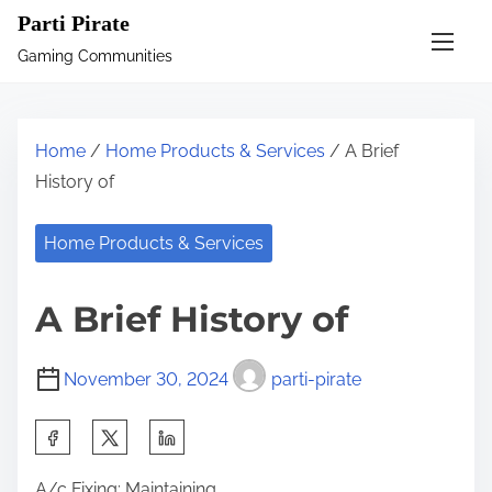
S
Parti Pirate
k
Gaming Communities
i
p
t
Home
/
Home Products & Services
/ A Brief
o
History of
c
o
Home Products & Services
n
t
A Brief History of
e
n
November 30, 2024
parti-pirate
t
S
h
A/c Fixing: Maintaining