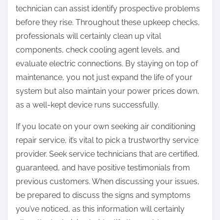
technician can assist identify prospective problems
before they rise. Throughout these upkeep checks,
professionals will certainly clean up vital
components, check cooling agent levels, and
evaluate electric connections. By staying on top of
maintenance, you not just expand the life of your
system but also maintain your power prices down,
as a well-kept device runs successfully.
If you locate on your own seeking air conditioning
repair service, it’s vital to pick a trustworthy service
provider. Seek service technicians that are certified,
guaranteed, and have positive testimonials from
previous customers. When discussing your issues,
be prepared to discuss the signs and symptoms
you’ve noticed, as this information will certainly