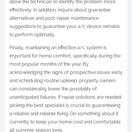
allow the technician to identify the problem more
effectively. In addition, inquire about guarantee
alternatives and post-repair maintenance
suggestions to guarantee your a/c device remains
to perform optimally.
Finally, maintaining an effective a/c system is
important for home comfort, specifically during the
most popular months of the year. By
acknowledging the signs of prospective issues early
and scheduling routine upkeep, property owners
can considerably lower the possibility of
unanticipated failures. If repair solutions are needed,
picking the best specialist is crucial to guaranteeing
a reliable and reliable fixing. Do something about it
currently to keep your home cool and comfortable
all summer season long.