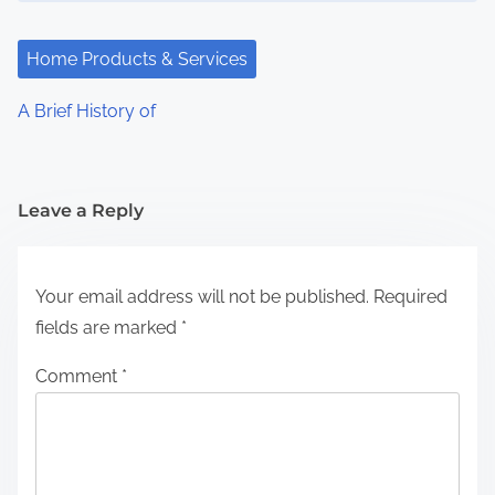
Home Products & Services
A Brief History of
Leave a Reply
Your email address will not be published.
Required
fields are marked
*
Comment
*