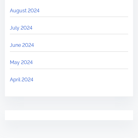
August 2024
July 2024
June 2024
May 2024
April 2024