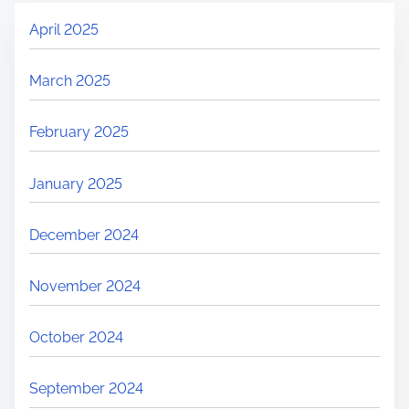
April 2025
March 2025
February 2025
January 2025
December 2024
November 2024
October 2024
September 2024