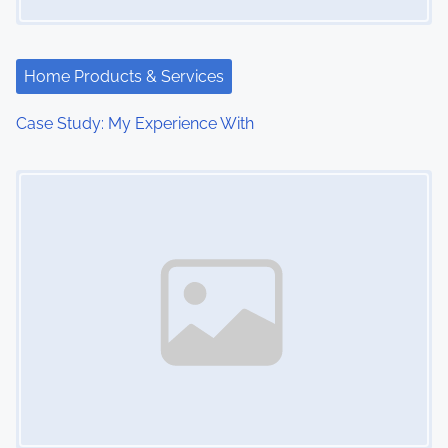
Home Products & Services
Case Study: My Experience With
Image Placeholder